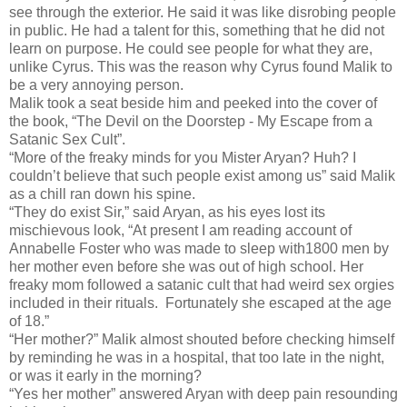
see through the exterior. He said it was like disrobing people
in public. He had a talent for this, something that he did not
learn on purpose. He could see people for what they are,
unlike Cyrus. This was the reason why Cyrus found Malik to
be a very annoying person.
Malik took a seat beside him and peeked into the cover of
the book, “The Devil on the Doorstep - My Escape from a
Satanic Sex Cult”.
“More of the freaky minds for you Mister Aryan? Huh? I
couldn’t believe that such people exist among us” said Malik
as a chill ran down his spine.
“They do exist Sir,” said Aryan, as his eyes lost its
mischievous look, “At present I am reading account of
Annabelle Foster who was made to sleep with1800 men by
her mother even before she was out of high school. Her
freaky mom followed a satanic cult that had weird sex orgies
included in their rituals. Fortunately she escaped at the age
of 18.”
“Her mother?” Malik almost shouted before checking himself
by reminding he was in a hospital, that too late in the night,
or was it early in the morning?
“Yes her mother” answered Aryan with deep pain resounding