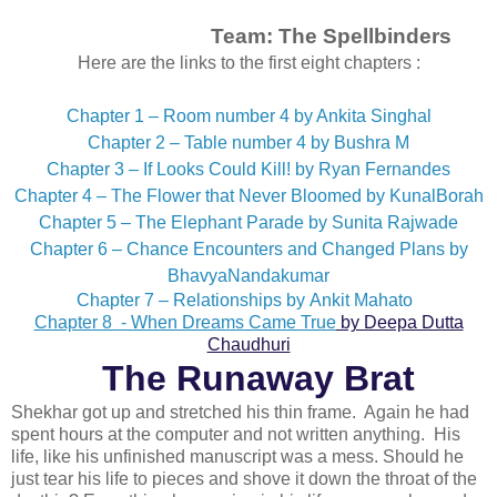
Team:
The Spellbinders
Here are the links to the first eight chapters :
Chapter 1 – Room number 4 by Ankita Singhal
Chapter 2 – Table number 4 by Bushra M
Chapter 3 – If Looks Could Kill! by Ryan Fernandes
Chapter 4 – The Flower that Never Bloomed by KunalBorah
Chapter 5 – The Elephant Parade by Sunita Rajwade
Chapter 6 – Chance Encounters and Changed Plans by
BhavyaNandakumar
Chapter 7 – Relationships by Ankit Mahato
Chapter 8 - When Dreams Came True
by Deepa Dutta
Chaudhuri
The Runaway Brat
Shekhar got up and stretched his thin frame. Again he had
spent hours at the computer and not written anything. His
life, like his unfinished manuscript was a mess. Should he
just tear his life to pieces and shove it down the throat of the