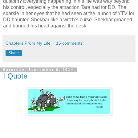
dustbin? Everything happening in his life was way beyond
his control, especially the attraction Tara had for DD. The
sparkle in her eyes that he had seen at the launch of YTV for
DD haunted Shekhar like a witch’s curse. Shekhar groaned
and banged his head against the desk.
Chapters From My Life
15 comments:
Share
Saturday, September 6, 2014
I Quote