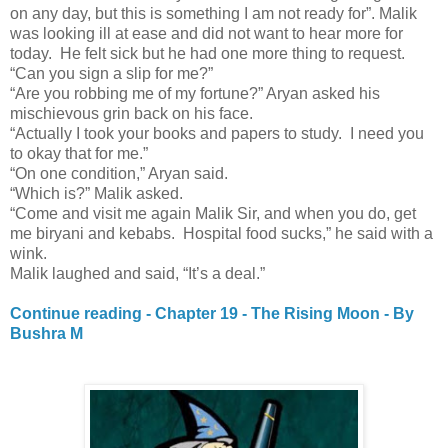
on any day, but this is something I am not ready for”. Malik
was looking ill at ease and did not want to hear more for
today. He felt sick but he had one more thing to request.
“Can you sign a slip for me?”
“Are you robbing me of my fortune?” Aryan asked his
mischievous grin back on his face.
“Actually I took your books and papers to study. I need you
to okay that for me.”
“On one condition,” Aryan said.
“Which is?” Malik asked.
“Come and visit me again Malik Sir, and when you do, get
me biryani and kebabs. Hospital food sucks,” he said with a
wink.
Malik laughed and said, “It’s a deal.”
Continue reading - Chapter 19 - The Rising Moon - By
Bushra M