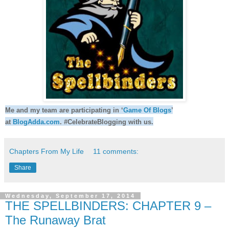
Me and my team are participating in ‘
Game Of Blogs
’
at
BlogAdda.com
. #CelebrateBlogging with us.
Chapters From My Life
11 comments:
Share
Wednesday, September 17, 2014
THE SPELLBINDERS: CHAPTER 9 –
The Runaway Brat