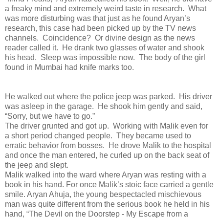
a freaky mind and extremely weird taste in research. What
was more disturbing was that just as he found Aryan’s
research, this case had been picked up by the TV news
channels. Coincidence? Or divine design as the news
reader called it. He drank two glasses of water and shook
his head. Sleep was impossible now. The body of the girl
found in Mumbai had knife marks too.
He walked out where the police jeep was parked. His driver
was asleep in the garage. He shook him gently and said,
“Sorry, but we have to go.”
The driver grunted and got up. Working with Malik even for
a short period changed people. They became used to
erratic behavior from bosses. He drove Malik to the hospital
and once the man entered, he curled up on the back seat of
the jeep and slept.
Malik walked into the ward where Aryan was resting with a
book in his hand. For once Malik’s stoic face carried a gentle
smile. Aryan Ahuja, the young bespectacled mischievous
man was quite different from the serious book he held in his
hand, “The Devil on the Doorstep - My Escape from a