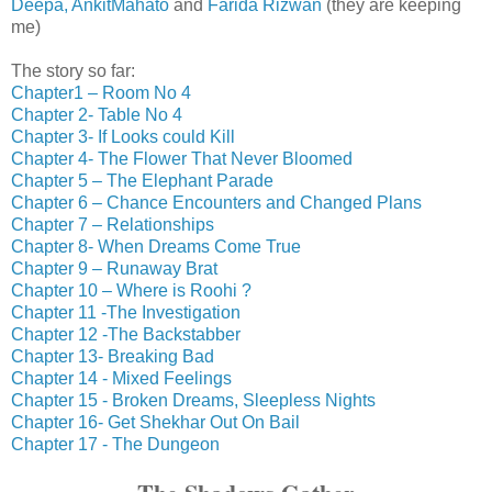
Deepa,
AnkitMahato
and
Farida Rizwan
(they are keeping
me)
The story so far:
Chapter1 – Room No 4
Chapter 2- Table No 4
Chapter 3- If Looks could Kill
Chapter 4- The Flower That Never Bloomed
Chapter 5 – The Elephant Parade
Chapter 6 – Chance Encounters and Changed Plans
Chapter 7 – Relationships
Chapter 8- When Dreams Come True
Chapter 9 – Runaway Brat
Chapter 10 – Where is Roohi ?
Chapter 11 -The Investigation
Chapter 12 -The Backstabber
Chapter 13- Breaking Bad
Chapter 14 - Mixed Feelings
Chapter 15 - Broken Dreams, Sleepless Nights
Chapter 16- Get Shekhar Out On Bail
Chapter 17 - The Dungeon