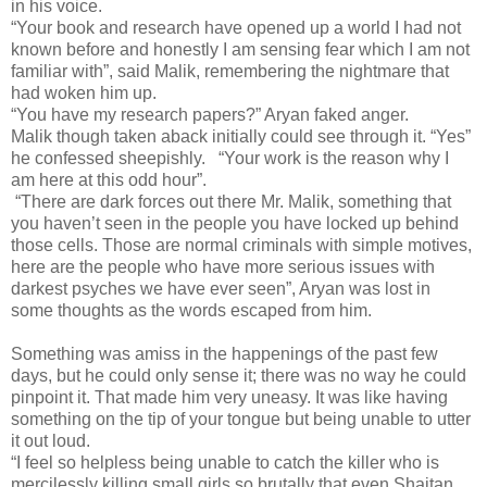
in his voice.
“Your book and research have opened up a world I had not
known before and honestly I am sensing fear which I am not
familiar with”, said Malik, remembering the nightmare that
had woken him up.
“You have my research papers?” Aryan faked anger.
Malik though taken aback initially could see through it. “Yes”
he confessed sheepishly. “Your work is the reason why I
am here at this odd hour”.
“There are dark forces out there Mr. Malik, something that
you haven’t seen in the people you have locked up behind
those cells. Those are normal criminals with simple motives,
here are the people who have more serious issues with
darkest psyches we have ever seen”, Aryan was lost in
some thoughts as the words escaped from him.
Something was amiss in the happenings of the past few
days, but he could only sense it; there was no way he could
pinpoint it. That made him very uneasy. It was like having
something on the tip of your tongue but being unable to utter
it out loud.
“I feel so helpless being unable to catch the killer who is
mercilessly killing small girls so brutally that even Shaitan