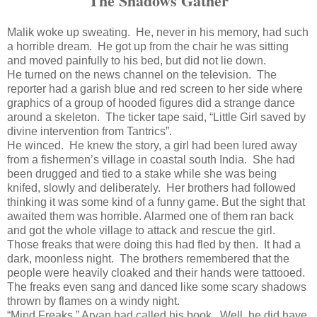
The Shadows Gather
Malik woke up sweating. He, never in his memory, had such
a horrible dream. He got up from the chair he was sitting
and moved painfully to his bed, but did not lie down.
He turned on the news channel on the television. The
reporter had a garish blue and red screen to her side where
graphics of a group of hooded figures did a strange dance
around a skeleton. The ticker tape said, “Little Girl saved by
divine intervention from Tantrics”.
He winced. He knew the story, a girl had been lured away
from a fishermen’s village in coastal south India. She had
been drugged and tied to a stake while she was being
knifed, slowly and deliberately. Her brothers had followed
thinking it was some kind of a funny game. But the sight that
awaited them was horrible. Alarmed one of them ran back
and got the whole village to attack and rescue the girl.
Those freaks that were doing this had fled by then. It had a
dark, moonless night. The brothers remembered that the
people were heavily cloaked and their hands were tattooed.
The freaks even sang and danced like some scary shadows
thrown by flames on a windy night.
“Mind Freaks,” Aryan had called his book. Well, he did have