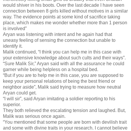
would shiver in his boots. Over the last decade I have seen
connection between 8 girls killed without motives in a similar
way. The evidence points at some kind of sacrifice taking
place, which makes me wonder whether more than 1 person
is involved”
Aryan was listening with intent and he again had that
uneasy feeling of sensing the connection but unable to
identify it.
Malik continued, “I think you can help me in this case with
your extensive knowledge about such cults and their ways”.
“Sure Malik Sir,” Aryan said with all the assurance he could
garner while being helpless on a hospital bed.
“But if you are to help me in this case, you are supposed to
keep your personal relations of being the best friend or
neighbor aside”, Malik said trying to measure how neutral
Aryan could get.
“I will sir”, said Aryan imitating a soldier reporting to his
superior.
They both relieved the escalating tension and laughed. But,
Malik was serious once again.
“You mentioned that some people are born with devilish trait
and some with divine traits in your research. I cannot believe