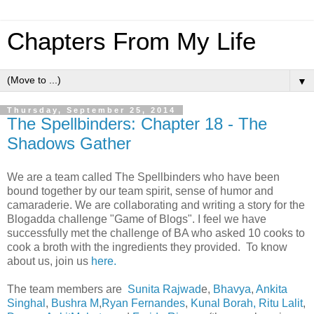
Chapters From My Life
▼
Thursday, September 25, 2014
The Spellbinders: Chapter 18 - The
Shadows Gather
We are a team called The Spellbinders who have been
bound together by our team spirit, sense of humor and
camaraderie. We are collaborating and writing a story for the
Blogadda challenge "Game of Blogs". I feel we have
successfully met the challenge of BA who asked 10 cooks to
cook a broth with the ingredients they provided. To know
about us, join us
here.
The team members are
Sunita Rajwad
e,
Bhavya
,
Ankita
Singhal
,
Bushra M
,
Ryan Fernandes
,
Kunal Borah,
Ritu Lalit
,