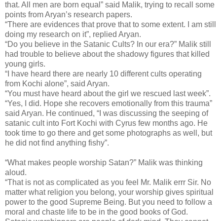
that. All men are born equal” said Malik, trying to recall some
points from Aryan’s research papers.
“There are evidences that prove that to some extent. I am still
doing my research on it”, replied Aryan.
“Do you believe in the Satanic Cults? In our era?” Malik still
had trouble to believe about the shadowy figures that killed
young girls.
“I have heard there are nearly 10 different cults operating
from Kochi alone”, said Aryan.
“You must have heard about the girl we rescued last week”.
“Yes, I did. Hope she recovers emotionally from this trauma”
said Aryan. He continued, “I was discussing the seeping of
satanic cult into Fort Kochi with Cyrus few months ago. He
took time to go there and get some photographs as well, but
he did not find anything fishy”.
“What makes people worship Satan?” Malik was thinking
aloud.
“That is not as complicated as you feel Mr. Malik errr Sir. No
matter what religion you belong, your worship gives spiritual
power to the good Supreme Being. But you need to follow a
moral and chaste life to be in the good books of God.