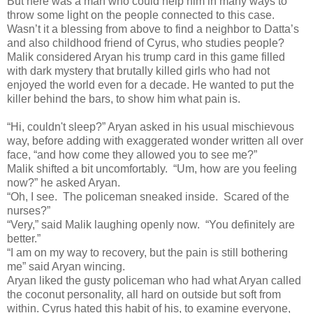
But here was a man who could help him in many ways to
throw some light on the people connected to this case.
Wasn’t it a blessing from above to find a neighbor to Datta’s
and also childhood friend of Cyrus, who studies people?
Malik considered Aryan his trump card in this game filled
with dark mystery that brutally killed girls who had not
enjoyed the world even for a decade. He wanted to put the
killer behind the bars, to show him what pain is.
“Hi, couldn't sleep?” Aryan asked in his usual mischievous
way, before adding with exaggerated wonder written all over
face, “and how come they allowed you to see me?”
Malik shifted a bit uncomfortably. “Um, how are you feeling
now?” he asked Aryan.
“Oh, I see. The policeman sneaked inside. Scared of the
nurses?”
“Very,” said Malik laughing openly now. “You definitely are
better.”
“I am on my way to recovery, but the pain is still bothering
me” said Aryan wincing.
Aryan liked the gusty policeman who had what Aryan called
the coconut personality, all hard on outside but soft from
within. Cyrus hated this habit of his, to examine everyone,