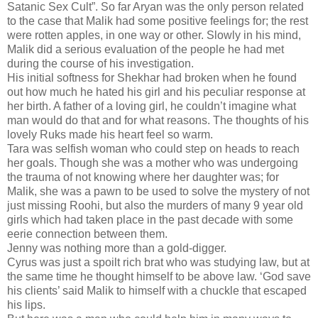
Satanic Sex Cult”. So far Aryan was the only person related
to the case that Malik had some positive feelings for; the rest
were rotten apples, in one way or other. Slowly in his mind,
Malik did a serious evaluation of the people he had met
during the course of his investigation.
His initial softness for Shekhar had broken when he found
out how much he hated his girl and his peculiar response at
her birth. A father of a loving girl, he couldn’t imagine what
man would do that and for what reasons. The thoughts of his
lovely Ruks made his heart feel so warm.
Tara was selfish woman who could step on heads to reach
her goals. Though she was a mother who was undergoing
the trauma of not knowing where her daughter was; for
Malik, she was a pawn to be used to solve the mystery of not
just missing Roohi, but also the murders of many 9 year old
girls which had taken place in the past decade with some
eerie connection between them.
Jenny was nothing more than a gold-digger.
Cyrus was just a spoilt rich brat who was studying law, but at
the same time he thought himself to be above law. ‘God save
his clients’ said Malik to himself with a chuckle that escaped
his lips.