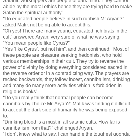
Satanic worshippers are people of dark mind. They cannot
abide by the moral ethics hence they are trying hard to make
Satan the spiritual authority”.
“Do educated people believe in such rubbish Mr.Aryan?”
asked Malik not being able to accept this.
“Oh yes! There are many young, educated rich brats in the
cult” answered Aryan; very sure of what he was saying.
“You mean people like Cyrus?”
“Yes ‘like Cyrus’, but not him”, and then continued, “Most of
these people are pleasure seeking hedonists, who hold
various memberships in their cult. They try to reverse the
power of divinity by doing everything considered sacred in
the reverse order or in a contradicting way. The prayers are
recited backwards, they follow incest, cannibalism, drinking
and many do many more activities which is forbidden in
religious books”.
“Do you really think that normal people can become
cannibals by choice Mr. Aryan?” Malik was finding it difficult
to accept the dark side of humanity he was being exposed
to.
“Drinking blood is a must in all satanic cults. How far is
cannibalism from that?” challenged Aryan.
“I don’t know what to say. I can handle the toughest goonda