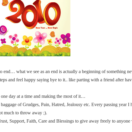
no end… what we see as an end is actually a beginning of something 
ps and feel happy saying bye to it.. like parting with a friend after hav
g one day at a time and making the most of it…
 baggage of Grudges, Pain, Hatred, Jealousy etc. Every passing year I
not much to throw away ;).
 Trust, Support, Faith, Care and Blessings to give away freely to anyon