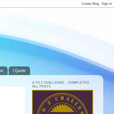
se
I Quote
A TO Z CHALLENGE _ COMPLETED
ALL POSTS