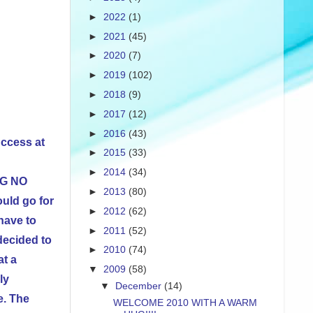
►
2022
(1)
►
2021
(45)
►
2020
(7)
►
2019
(102)
►
2018
(9)
►
2017
(12)
►
2016
(43)
uccess at
►
2015
(33)
►
2014
(34)
IG NO
►
2013
(80)
uld go for
►
2012
(62)
have to
►
2011
(52)
decided to
►
2010
(74)
at a
▼
2009
(58)
ly
▼
December
(14)
e. The
WELCOME 2010 WITH A WARM