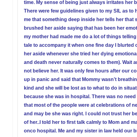
time. My sense of being just always irritates her
There were few guidelines given to my SIL as to 
me that something deep inside her tells her that 
brushed her aside saying that has been her emoti
my mother had made me do a lot of things telling
tale to accompany it when one fine day I blurted 
her aside whenever she tried her dying emotional
and death never naturally comes to them). Wait an
not believe her. It was only few hours after our 
up in panic and said that Mommy wasn’t breathin
kind and she will be lost as to what to do in situat
because she was in hospital. There was no need 
that most of the people were at celebrations of n
and may be she was right. I could not trust her b
of her..I told her to first talk calmly to Mom an
onco hospital. Me and my sister in law held our br