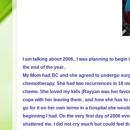
I am talking about 2006..
I was planning to begin
the end of the year..
My Mom had BC and she agreed to undergo surger
chemotherapy. She had two recurrences in 18 mon
chemo. She loved my kids (Rayyan was her favorit
cope with her leaving them.. and how she has to 
go for it on her own terms in a hospital she wou
beginning I had. On the very first day of 2006 e
shattered me. I did not cry much but could feel t