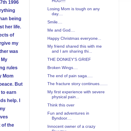
HUG!!!!
 7th 1996
Losing Mom is tough on any
erything
day....
than being
Smile....
 her life.
Me and God....
ects of
Happy Christmas everyone...
orgive my
My friend shared this with me
other was
and I am sharing thi...
. My
THE DONKEY’S GRIEF
ing rules
Broken Wings....
The end of pain saga.....
my Mom
The fracture story continues.......
 peace. But
My first experience with severe
 to earn
physical pain...
s help. I
Think this over
 my
Fun and adventures in
lves
Byndoor....
 of the
Innocent owner of a crazy