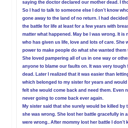
saying the doctor declared our mother dead. I tho
So I had to talk to someone else I don’t know wh
gone away to the land of no return. I had decide
the battle for life at least for a few years with b
matter what happened. May be I was wrong. It is
who has given us life, love and lots of care. She
power to make people do what she wanted them t
She loved pampering all of us in one way or oth
anyone to blame our faults on. It was very tough 
dead. Later I realized that it was easier than lettin
which belonged to my sister for years and would
felt she would come back and need them. Even now
never going to come back ever again.
My sister said that she surely would be killed by
she was wrong. She lost her battle gracefully i
were wrong.. After mommy lost her battle I don’t 