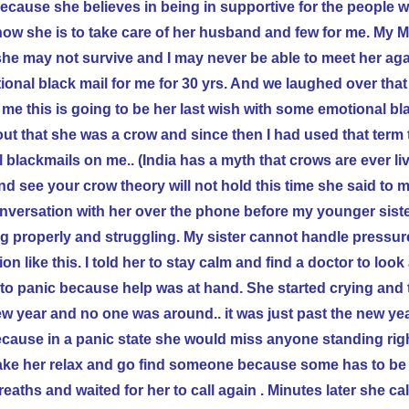
 because she believes in being in supportive for the people w
how she is to take care of her husband and few for me. My 
she may not survive and I may never be able to meet her agai
onal black mail for me for 30 yrs. And we laughed over tha
 me this is going to be her last wish with some emotional bl
out that she was a crow and since then I had used that term
 blackmails on me.. (
India
has a myth that crows are ever li
d see your crow theory will not hold this time she said to me
conversation with her over the phone before my younger siste
g properly and struggling. My sister cannot handle pressur
ion like this. I told her to stay calm and find a doctor to loo
to panic because help was at hand. She started crying and 
ew year and no one was around.. it was just past the new ye
ecause in a panic state she would miss anyone standing righ
d make her relax and go find someone because some has to be 
eaths and waited for her to call again . Minutes later she ca