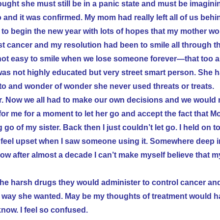
ught she must still be in a panic state and must be imagini
o and it was confirmed.
My mom had really left all of us beh
d to begin the new year with lots of hopes that my mother wo
reast cancer and my resolution had been to smile all through t
 not easy to smile when we lose someone forever—that too 
 was not highly educated but very street smart person. She 
o and wonder of wonder she never used threats or treats.
er. Now we all had to make our own decisions and we would
for me for a moment to let her go and accept the fact that 
g go of my sister. Back then I just couldn’t let go. I held on t
 feel upset when I saw someone using it. Somewhere deep i
 after almost a decade I can’t make myself believe that my
 the harsh drugs they would administer to control cancer an
n a way she wanted. May be my thoughts of treatment would 
know. I feel so confused.