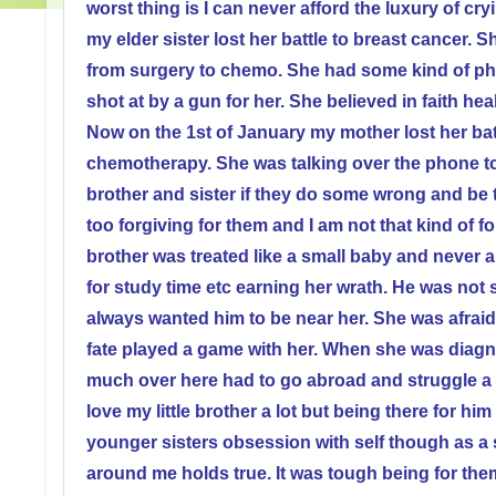
worst thing is I can never afford the luxury of 
my elder sister lost her battle to breast cancer. 
from surgery to chemo. She had some kind of pho
shot at by a gun for her. She believed in faith hea
Now on the 1st of January my mother lost her batt
chemotherapy. She was talking over the phone to
brother and sister if they do some wrong and be 
too forgiving for them and I am not that kind of for
brother was treated like a small baby and never al
for study time etc earning her wrath. He was not 
always wanted him to be near her. She was afraid
fate played a game with her. When she was diagn
much over here had to go abroad and struggle a b
love my little brother a lot but being there for h
younger sisters obsession with self though as a si
around me holds true. It was tough being for th