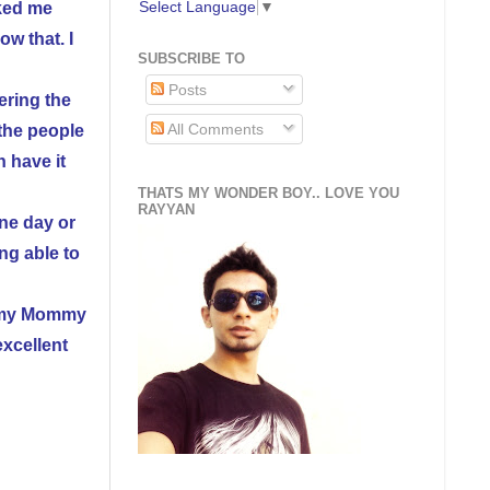
Select Language
▼
ked me
w that. I
SUBSCRIBE TO
Posts
ering the
All Comments
 the people
 have it
THATS MY WONDER BOY.. LOVE YOU
RAYYAN
one day or
ng able to
at my Mommy
xcellent