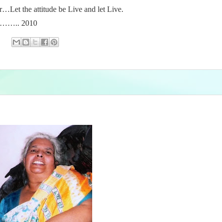
r…Let the attitude be Live and let Live.
….. 2010