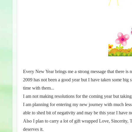
Every New Year brings me a strong message that there is 
2009 has not been a good year but I have taken some big ste
time with them...
I am not making resolutions for the coming year but takin
I am planning for entering my new journey with much less
able to shed bit of negativity and may be this year I have 
Also I plan to carry a lot of gift wrapped Love, Sincerity,
deserves it.