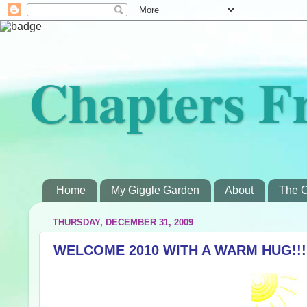
Chapters F
Home
My Giggle Garden
About
The C
THURSDAY, DECEMBER 31, 2009
WELCOME 2010 WITH A WARM HUG!!!