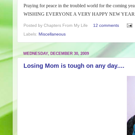
Praying for peace in the troubled world for the coming yea
WISHING EVERYONE A VERY HAPPY NEW YEAR…
Posted by
Chapters From My Life
12 comments
Labels:
Miscellaneous
WEDNESDAY, DECEMBER 30, 2009
Losing Mom is tough on any day....