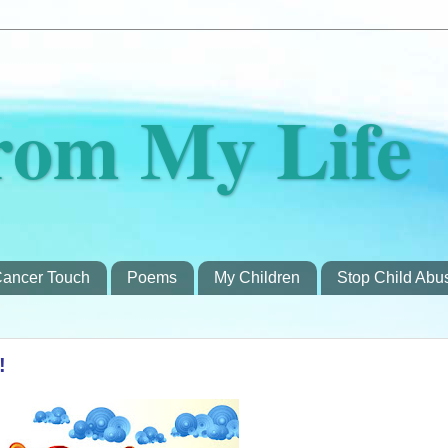
rom My Life
ancer Touch
Poems
My Children
Stop Child Abu
!