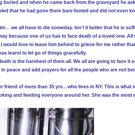
g buried and when he came back from the graveyard he as
led that he had gone there bare footed and did not even kno
m… we all have to die someday. Isn’t it better that he is suff
way because one of us has to face death of a loved one. All
 would love to leave him behind to grieve for me rather than
s learnt to let go of things gracefully.
th is the harshest of them all. We all are going to face it 
t in peace and add prayers for all the people who are not bei
r friend of more than 35 yrs... who lives in NY. This is wh
ooking and feeding everyone around her. She was the most e