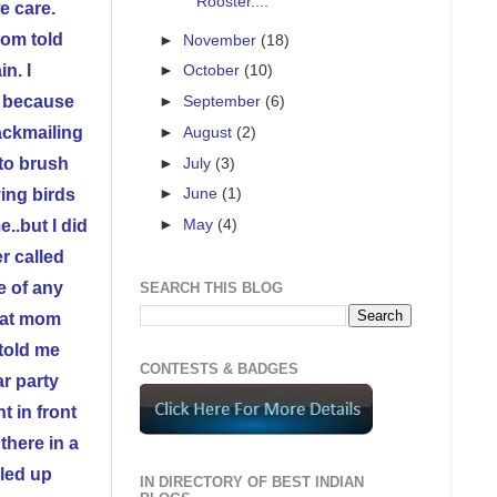
Rooster....
e care.
Mom told
►
November
(18)
n. I
►
October
(10)
t because
►
September
(6)
ackmailing
►
August
(2)
►
July
(3)
 to brush
►
June
(1)
ving birds
►
May
(4)
..but I did
r called
e of any
SEARCH THIS BLOG
k at mom
told me
CONTESTS & BADGES
ar party
t in front
there in a
lled up
IN DIRECTORY OF BEST INDIAN