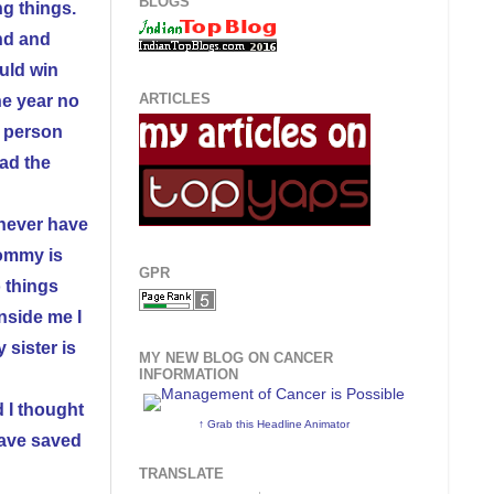
BLOGS
ng things.
ind and
uld win
ARTICLES
he year no
a person
had the
 never have
Mommy is
GPR
o things
nside me I
 sister is
MY NEW BLOG ON CANCER
INFORMATION
d I thought
↑ Grab this Headline Animator
have saved
TRANSLATE