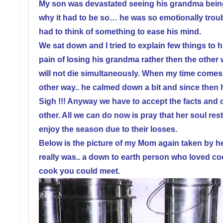
My son was devastated seeing his grandma bein
why it had to be so… he was so emotionally troub
had to think of something to ease his mind.
We sat down and I tried to explain few things to hi
pain of losing his grandma rather then the other 
will not die simultaneously. When my time comes I
other way.. he calmed down a bit and since then ha
Sigh !!!
Anyway we have to accept the facts and dea
other. All we can do now is pray that her soul res
enjoy the season due to their losses.
Below is the picture of my Mom again taken by he
really was.. a down to earth person who loved c
cook you could meet.