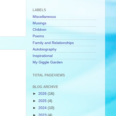
LABELS
Miscellaneous
Musings
Children
Poems
Family and Relationships
Autobiography
Inspirational
My Giggle Garden
TOTAL PAGEVIEWS
BLOG ARCHIVE
►
2026
(16)
►
2025
(4)
►
2024
(10)
►
2023
(4)