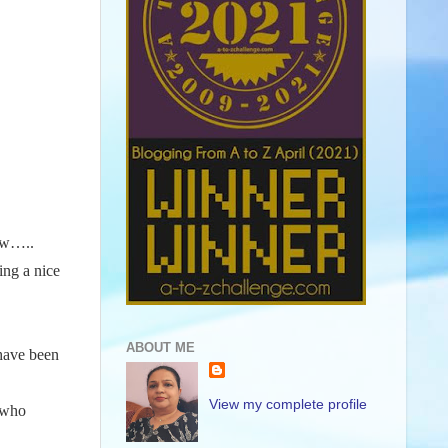
new…..
ing a nice
ABOUT ME
 have been
View my complete profile
e who