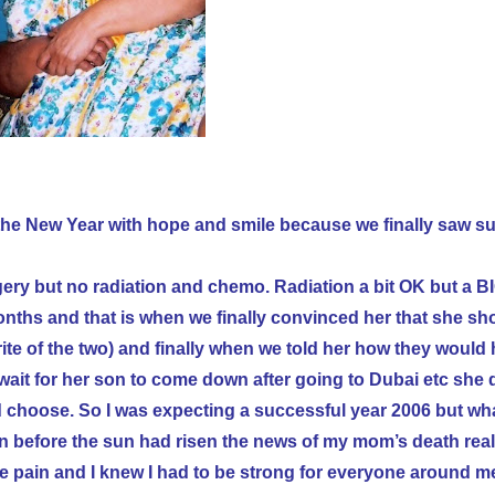
 the New Year
with hope and smile because we finally saw s
y but no radiation and chemo. Radiation a bit OK but a B
ths and that is when we finally convinced her that she sho
e of the two) and finally when we told her how they would 
wait for her son to come down after going to Dubai etc she 
ld choose. So I was expecting a successful year 2006 but wh
ven before the sun had risen the news of my mom’s death real
he pain and I knew I had to be strong for everyone around m