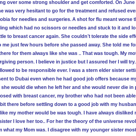
crying over some strong shoulder and get comforted. On June
She was very hesitant to go for the treatment and refused ev
bia for needles and surgeries. A shot for flu meant worse 
ling which had no scissors or needles and stuck to it and lost
le to breast cancer again. She couldn’t tolerate the side eff
 me just few hours before she passed away. She told me f
there for them always like she was .. That was tough. My m
giving person. I believe in justice but I assured her I will try
lowed to be responsible ever. I was a stern elder sister sett
sent to
Dubai
even when he had good job offers because 
 she would die when he left her and she would never die in
osed with breast cancer, my brother who had not been able
it there before settling down to a good job with my
husband
im like my mother would be was tough. I have always disliked
ster I love her too.. For her the theory of the universe revo
em what my Mom was. I disagree with my younger sister most