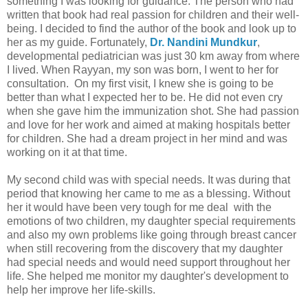
something I was looking for guidance. The person who had
written that book had real passion for children and their well-
being. I decided to find the author of the book and look up to
her as my guide. Fortunately,
Dr. Nandini Mundkur
,
developmental pediatrician was just 30 km away from where
I lived. When Rayyan, my son was born, I went to her for
consultation. On my first visit, I knew she is going to be
better than what I expected her to be. He did not even cry
when she gave him the immunization shot. She had passion
and love for her work and aimed at making hospitals better
for children. She had a dream project in her mind and was
working on it at that time.
My second child was with special needs. It was during that
period that knowing her came to me as a blessing. Without
her it would have been very tough for me deal with the
emotions of two children, my daughter special requirements
and also my own problems like going through breast cancer
when still recovering from the discovery that my daughter
had special needs and would need support throughout her
life. She helped me monitor my daughter's development to
help her improve her life-skills.