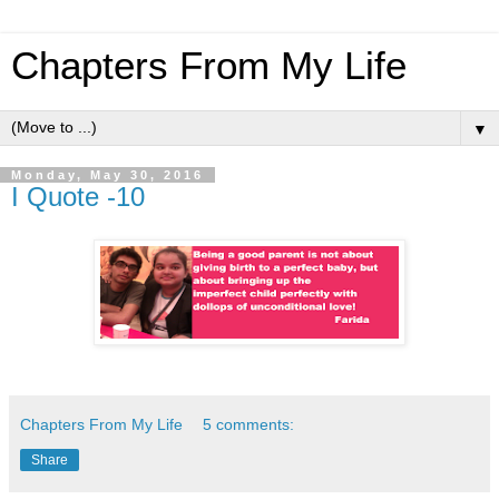
Chapters From My Life
▼
Monday, May 30, 2016
I Quote -10
Chapters From My Life
5 comments:
Share