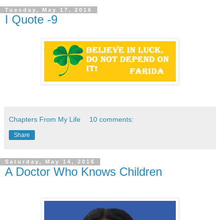
Tuesday, May 17, 2016
I Quote -9
Chapters From My Life
10 comments:
Share
Saturday, May 14, 2016
A Doctor Who Knows Children