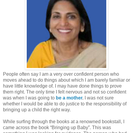
People often say I am a very over confident person who
moves ahead to do things about which I am barely familiar or
have little knowledge of. I may have done things to prove
them right. The only time I felt nervous and not so confident
was when I was going to
be a mother
.
I was not sure
whether I would be able to do justice to the responsibility of
bringing up a child the right way.
While surfing through the books at a renowned bookstall, I
came across the book “Bringing up Baby”. This was