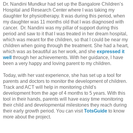
Dr. Nandini Mundkur had set up the Bangalore Children’s
Hospital and Research Center where I was taking my
daughter for physiotherapy. It was during this period, when
my daughter was 11 months old that I was diagnosed with
cancer. Dr. Nandini was my pillar of support during this
period and saw to it that I was treated in her dream hospital,
which was meant for the children, so that I could be near my
children when going through the treatment. She had a heart,
which was as beautiful as her work, and she
expressed it
well
through her achievements. With her guidance, I have
been a very happy and loving parent to my children.
Today, with her vast experience, she has set up a tool for
parents and doctors to monitor the development of children.
Track and
ACT will help in m
onitoring child's
development from the age of 4 months to 5 years. With this
tool in their hands, parents will have easy time monitoring
their child and developmental milestones they reach during
their early growth period. You can visit
TotsGuide
to know
more about the project.