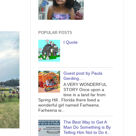
POPULAR POSTS
I Quote
Guest post by Paula
Gerding....
A VERY WONDERFUL
STORY Once upon a
time in a land far from
Spring Hill , Florida there lived a
wonderful girl named Farheena.
Farheena w...
The Best Way to Get A
Man Do Something is By
Telling Him Not to Do it...