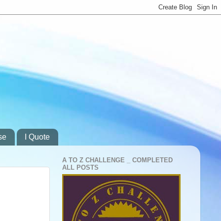
se
I Quote
A TO Z CHALLENGE _ COMPLETED
ALL POSTS