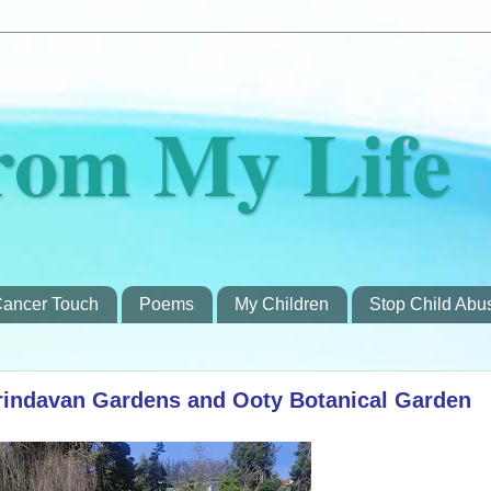
rom My Life
ancer Touch
Poems
My Children
Stop Child Abu
rindavan Gardens and Ooty Botanical Garden