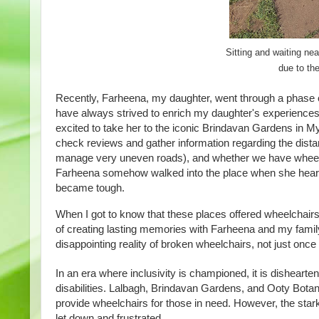
Sitting and waiting n
due to th
Recently, Farheena, my daughter, went through a
phase o
have always strived to enrich my daughter's experience
excited to take her to the iconic Brindavan Gardens in M
check reviews and gather information regarding the dista
manage very uneven roads), and whether we have wheelchai
Farheena somehow walked into the place when she heard t
became tough.
When I got to know that these places offered wheelchairs 
of creating lasting memories with Farheena and my famil
disappointing reality of broken wheelchairs, not just once 
In an era where inclusivity is championed, it is dishearte
disabilities. Lalbagh, Brindavan Gardens, and Ooty Botan
provide wheelchairs for those in need. However, the stark 
let down and frustrated.