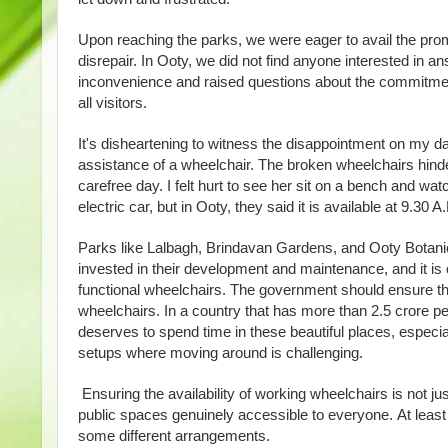
Upon reaching the parks, we were eager to avail the promi
disrepair. In Ooty, we did not find anyone interested in a
inconvenience and raised questions about the commitment o
all visitors.
It's disheartening to witness the disappointment on my da
assistance of a wheelchair. The broken wheelchairs hin
carefree day. I felt hurt to see her sit on a bench and w
electric car, but in Ooty, they said it is available at 9.30
Parks like Lalbagh, Brindavan Gardens, and Ooty Botanica
invested in their development and maintenance, and it is o
functional wheelchairs. The government should ensure tha
wheelchairs. In a country that has more than 2.5 crore peo
deserves to spend time in these beautiful places, especiall
setups where moving around is challenging.
Ensuring the availability of working wheelchairs is not just
public spaces genuinely accessible to everyone. At leas
some different arrangements.