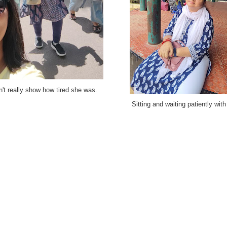
n't really show how tired she was.
Sitting and waiting patiently with