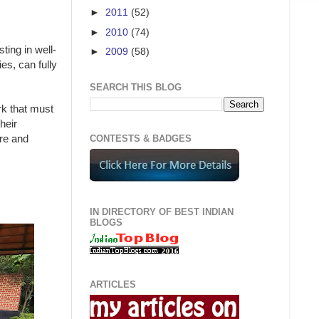
►
2011
(52)
►
2010
(74)
ting in well-
►
2009
(58)
es, can fully
SEARCH THIS BLOG
rk that must
heir
ore and
CONTESTS & BADGES
IN DIRECTORY OF BEST INDIAN
BLOGS
ARTICLES