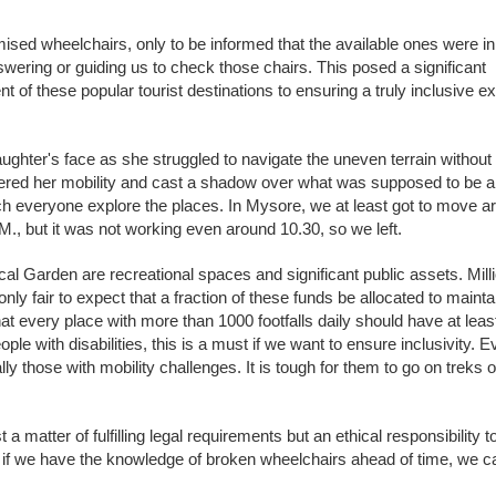
sed wheelchairs, only to be informed that the available ones were in 
nswering or guiding us to check those chairs. This posed a significant
f these popular tourist destinations to ensuring a truly inclusive ex
ughter's face as she struggled to navigate the uneven terrain without
dered her mobility and cast a shadow over what was supposed to be a
atch everyone explore the places. In Mysore, we at least got to move a
 A.M., but it was not working even around 10.30, so we left.
l Garden are recreational spaces and significant public assets. Mill
nly fair to expect that a fraction of these funds be allocated to mainta
t every place with more than 1000 footfalls daily should have at leas
ple with disabilities, this is a must if we want to ensure inclusivity. 
y those with mobility challenges. It is tough for them to go on treks or
 a matter of fulfilling legal requirements but an ethical responsibility 
t if we have the knowledge of broken wheelchairs ahead of time, we 