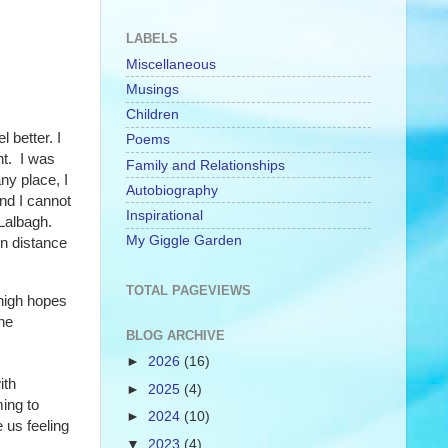
LABELS
Miscellaneous
Musings
Children
 better. I
Poems
nt. I was
Family and Relationships
ny place, I
Autobiography
nd I cannot
Inspirational
Lalbagh.
My Giggle Garden
in distance
TOTAL PAGEVIEWS
 high hopes
he
BLOG ARCHIVE
►
2026
(16)
ith
►
2025
(4)
ming to
►
2024
(10)
 us feeling
▼
2023
(4)