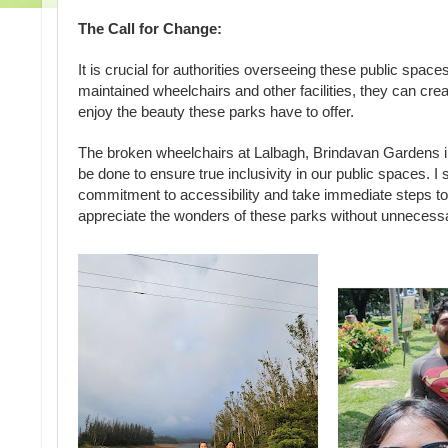
The Call for Change:
It is crucial for authorities overseeing these public spac
maintained wheelchairs and other facilities, they can creat
enjoy the beauty these parks have to offer.
The broken wheelchairs at Lalbagh, Brindavan Gardens i
be done to ensure true inclusivity in our public spaces. I
commitment to accessibility and take immediate steps to r
appreciate the wonders of these parks without unnecess