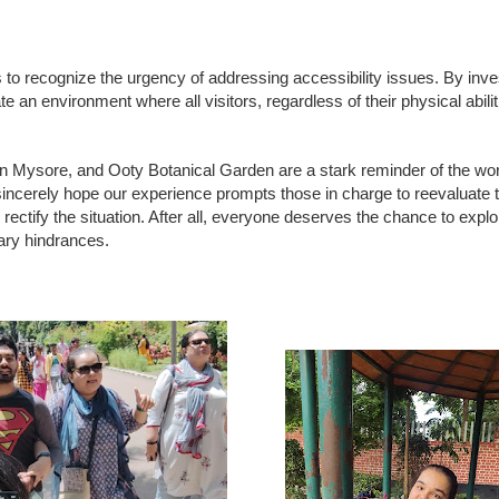
es to recognize the urgency of addressing accessibility issues. By inves
e an environment where all visitors, regardless of their physical abiliti
n Mysore, and Ooty Botanical Garden are a stark reminder of the wo
 sincerely hope our experience prompts those in charge to reevaluate t
ectify the situation. After all, everyone deserves the chance to expl
ary hindrances.