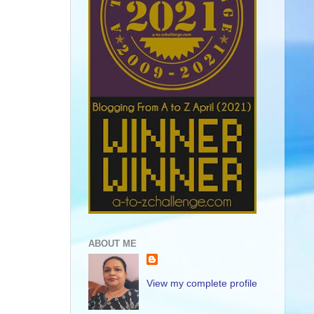
ABOUT ME
View my complete profile