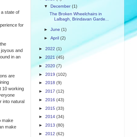
▼
December
(1)
a state of
The Broken Wheelchairs in
Lalbagh, Brindavan Garde...
perience for
►
June
(1)
►
April
(2)
 the
►
2022
(1)
 joyous and
round in an
►
2021
(45)
►
2020
(7)
►
2019
(102)
ions are
ining
►
2018
(9)
t 10 working
►
2017
(12)
Everyone
►
2016
(43)
 into natural
►
2015
(33)
►
2014
(34)
to make
►
2013
(80)
can make
►
2012
(62)