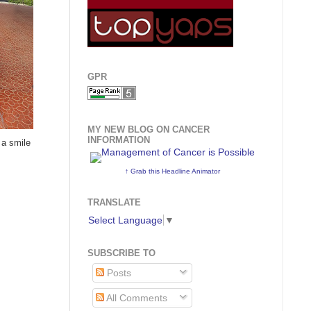
GPR
MY NEW BLOG ON CANCER
INFORMATION
 a smile
↑ Grab this Headline Animator
TRANSLATE
Select Language
▼
SUBSCRIBE TO
Posts
All Comments