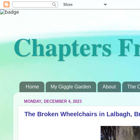
Chapters F
Home
My Giggle Garden
About
The C
MONDAY, DECEMBER 4, 2023
The Broken Wheelchairs in Lalbagh, B