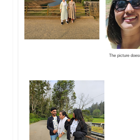
The picture does