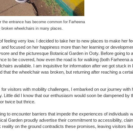
ear the entrance has become common for Farheena
e broken wheelchairs in many places.
f feeling very low. I decided to take her to new places to make her feel
s and focused on her happiness more than her learning or developme
ysore and the picturesque Botanical Garden in Ooty. Before going to a
nce to be covered, how even the road is for walking (both Farheena a
rs available. I am inquisitive for information after we got stuck in 
hat the wheelchair was broken, but returning after reaching a certa
for visitors with mobility challenges, I embarked on our journey with
y. Little did I know that our enthusiasm would soon be dampened by t
or twice but thrice.
ning to encounter barriers that impede the experiences of individuals w
ical Garden proudly advertise their commitment to accessibility, clai
reality on the ground contradicts these promises, leaving visitors like