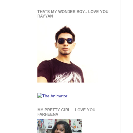
THATS MY WONDER BOY.. LOVE YOU
RAYYAN
MY PRETTY GIRL... LOVE YOU
FARHEENA