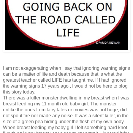
I am not exaggerating when I say that ignoring warning signs
can be a matter of life and death because that is what the
greatest teacher called LIFE has taught me. If I had ignored
the warning signs 17 years ago , I would not be here to blog
this story today.
There was a killer monster dwelling in my breast when I was
breast feeding my 11 month old baby girl. The monster
unlike the ones from fairy tales or movies was not huge, did
not spout fire nor made any noise. It was a silent killer, in the
size of a green pea hiding under the flesh of my own body.
When breast feeding my baby girl I felt something hard knot