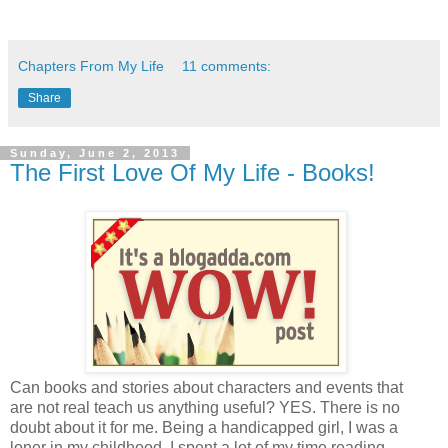
Chapters From My Life
11 comments:
Share
Sunday, June 2, 2013
The First Love Of My Life - Books!
Can books and stories about characters and events that
are not real teach us anything useful? YES. There is no
doubt about it for me. Being a handicapped girl, I was a
loner in my childhood. I spent a lot of my time reading