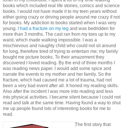
books which included real life stories, comics and science
books. I would not have made it to my teen years without
either going crazy or driving people around me crazy if not
for books. My addiction to books started when I was very
young.
I had a fracture on my leg
and was bedridden for
more than 3 months. The cast ran from my toes up to my
waist, which made walking impossible. I was a
mischievous and naughty child who could not sit around
for long, therefore tired of trying to entertain me; my family
bought me picture books. To their amazement they
discovered I loved reading. By the end of three months I
was reading news paper. I would add some spice and
narrate the events to my mother and her family. So the
fracture, which had caused me a lot of trauma, had not
been a very bad event after all. It honed my reading skills.
Also after the incident I was more into reading and less
into physical activities. I became silent because I could not
read and talk at the same time. Having found a way to shut
me up people found lots of interesting books for me to
read.
The first story that