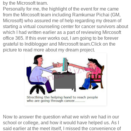
by the Microsoft team.
Personally for me, the highlight of the event for me came
from the Mircosoft team including Ramkumar Pichai (GM,
Microsoft) who assured me of help regarding my dream of
starting a virtual counseling center for cancer survivors about
which I had written earlier as a part of reviewing Mircosoft
office 365. If this ever works out, I am going to be forever
grateful to Indiblogger and Mircrosoft team.Click on the
picture to read more about my dream project.
Now to answer the question what we wish we had in our
school or college, and how it would have helped us. As I
said earlier at the meet itself, I missed the convenience of