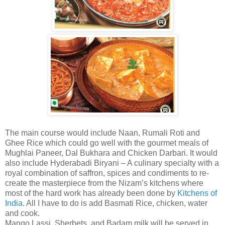
The main course would include Naan, Rumali Roti and
Ghee Rice which could go well with the gourmet meals of
Mughlai Paneer, Dal Bukhara and Chicken Darbari. It would
also include Hyderabadi Biryani – A culinary specialty with a
royal combination of saffron, spices and condiments to re-
create the masterpiece from the Nizam’s kitchens where
most of the hard work has already been done by
Kitchens of
India
. All I have to do is add Basmati Rice, chicken, water
and cook.
Mango Lassi, Sherbets, and Badam milk will be served in