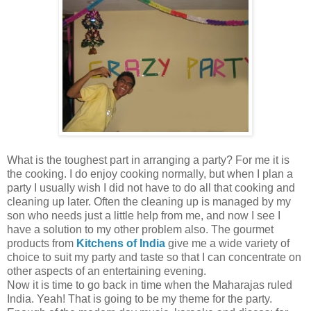
What is the toughest part in arranging a party? For me it is
the cooking. I do enjoy cooking normally, but when I plan a
party I usually wish I did not have to do all that cooking and
cleaning up later. Often the cleaning up is managed by my
son who needs just a little help from me, and now I see I
have a solution to my other problem also. The gourmet
products from
Kitchens of India
give me a wide variety of
choice to suit my party and taste so that I can concentrate on
other aspects of an entertaining evening.
Now it is time to go back in time when the Maharajas ruled
India. Yeah! That is going to be my theme for the party.