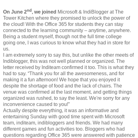
nd
On June 2
, we joined
Microsoft & IndiBlogger at The
Tower Kitchen where they promised to unlock the power of
the cloud! With the Office 365 for students they can stay
connected to the learning community – anytime, anywhere.
Being a student myself, though not the full time college
going one, I was curious to know what they had in store for
us.
I am extremely sorry to say this, but unlike the other meets of
Indiblogger, this was not well planned or organized. The
letter received by Inditeam confirmed it too. This is what they
had to say. “
Thank you for all the awesomeness, and for
making it a fun afternoon! We hope that you enjoyed it
despite the shortage of food and the lack of chairs. The
venue was confirmed at the last moment, and getting things
organized was rushed, to say the least. We're sorry for any
inconvenience caused to you!”
Actually despite everything, it was an informative and
entertaining Sunday with good time spent with Microsoft
team, inditeam, indibloggers and friends. We had many
different games and fun activities too. Bloggers who had
questions regarding Office 365 were answered with patience