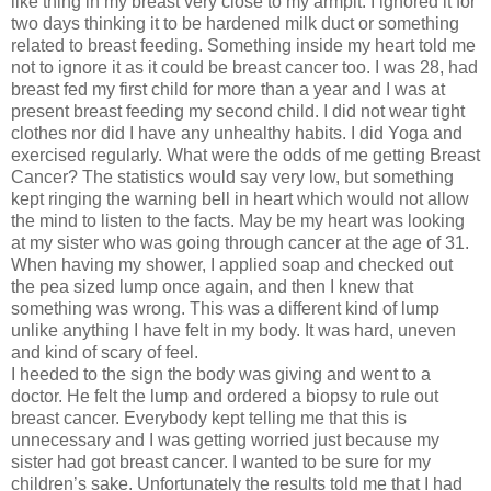
like thing in my breast very close to my armpit. I ignored it for
two days thinking it to be hardened milk duct or something
related to breast feeding. Something inside my heart told me
not to ignore it as it could be breast cancer too. I was 28, had
breast fed my first child for more than a year and I was at
present breast feeding my second child. I did not wear tight
clothes nor did I have any unhealthy habits. I did Yoga and
exercised regularly. What were the odds of me getting Breast
Cancer? The statistics would say very low, but something
kept ringing the warning bell in heart which would not allow
the mind to listen to the facts. May be my heart was looking
at my sister who was going through cancer at the age of 31.
When having my shower, I applied soap and checked out
the pea sized lump once again, and then I knew that
something was wrong. This was a different kind of lump
unlike anything I have felt in my body. It was hard, uneven
and kind of scary of feel.
I heeded to the sign the body was giving and went to a
doctor. He felt the lump and ordered a biopsy to rule out
breast cancer. Everybody kept telling me that this is
unnecessary and I was getting worried just because my
sister had got breast cancer. I wanted to be sure for my
children’s sake. Unfortunately the results told me that I had