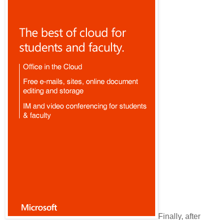
Finally, after