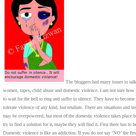
The bloggers had many issues to talk
women, rapes, child abuse and domestic violence. I am not sure how
to wait for the bell to ring and suffer in silence. They have to becom
tolerate violence of any kind, but retaliate. There are situations and
may be overpowered, but most of the domestic violence takes place bec
try to find a solution for it, maybe they will find it. First there has to 
Domestic violence is like an addiction. If you do not say ‘NO’ the fir