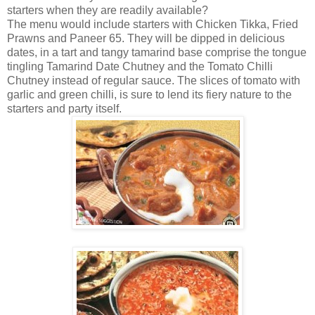
starters when they are readily available?
The menu would include starters with Chicken Tikka, Fried
Prawns and Paneer 65. They will be dipped in delicious
dates, in a tart and tangy tamarind base comprise the tongue
tingling Tamarind Date Chutney and the Tomato Chilli
Chutney instead of regular sauce. The slices of tomato with
garlic and green chilli, is sure to lend its fiery nature to the
starters and party itself.