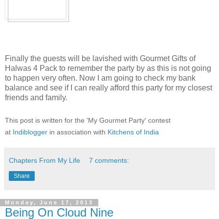
Finally the guests will be lavished with Gourmet Gifts of
Halwas 4 Pack to remember the party by as this is not going
to happen very often. Now I am going to check my bank
balance and see if I can really afford this party for my closest
friends and family.
This post is written for the 'My Gourmet Party' contest
at
Indiblogger
in association with
Kitchens of India
Chapters From My Life
7 comments:
Share
Monday, June 17, 2013
Being On Cloud Nine