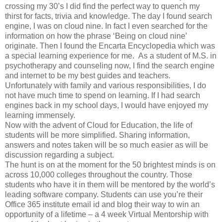
crossing my 30’s I did find the perfect way to quench my
thirst for facts, trivia and knowledge. The day I found search
engine, I was on cloud nine. In fact I even searched for the
information on how the phrase ‘Being on cloud nine’
originate. Then I found the Encarta Encyclopedia which was
a special learning experience for me. As a student of M.S. in
psychotherapy and counseling now, I find the search engine
and internet to be my best guides and teachers.
Unfortunately with family and various responsibilities, I do
not have much time to spend on learning. If I had search
engines back in my school days, I would have enjoyed my
learning immensely.
Now with the advent of Cloud for Education, the life of
students will be more simplified. Sharing information,
answers and notes taken will be so much easier as will be
discussion regarding a subject.
The hunt is on at the moment for the 50 brightest minds is on
across 10,000 colleges throughout the country. Those
students who have it in them will be mentored by the world’s
leading software company. Students can use you’re their
Office 365 institute email id and blog their way to win an
opportunity of a lifetime – a 4 week Virtual Mentorship with