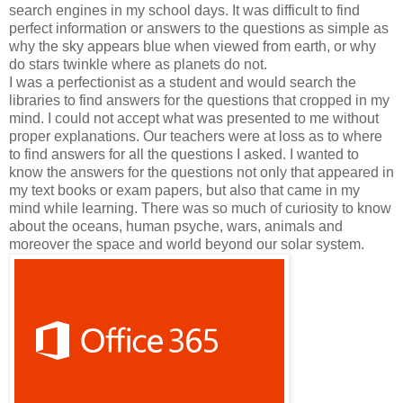
search engines in my school days. It was difficult to find
perfect information or answers to the questions as simple as
why the sky appears blue when viewed from earth, or why
do stars twinkle where as planets do not.
I was a perfectionist as a student and would search the
libraries to find answers for the questions that cropped in my
mind. I could not accept what was presented to me without
proper explanations. Our teachers were at loss as to where
to find answers for all the questions I asked. I wanted to
know the answers for the questions not only that appeared in
my text books or exam papers, but also that came in my
mind while learning. There was so much of curiosity to know
about the oceans, human psyche, wars, animals and
moreover the space and world beyond our solar system.