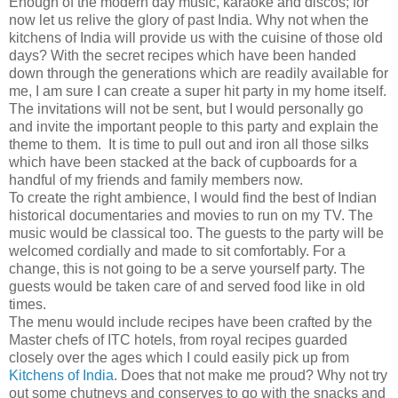
Enough of the modern day music, karaoke and discos; for
now let us relive the glory of past India. Why not when the
kitchens of India will provide us with the cuisine of those old
days? With the secret recipes which have been handed
down through the generations which are readily available for
me, I am sure I can create a super hit party in my home itself.
The invitations will not be sent, but I would personally go
and invite the important people to this party and explain the
theme to them. It is time to pull out and iron all those silks
which have been stacked at the back of cupboards for a
handful of my friends and family members now.
To create the right ambience, I would find the best of Indian
historical documentaries and movies to run on my TV. The
music would be classical too. The guests to the party will be
welcomed cordially and made to sit comfortably. For a
change, this is not going to be a serve yourself party. The
guests would be taken care of and served food like in old
times.
The menu would include recipes have been crafted by the
Master chefs of ITC hotels, from royal recipes guarded
closely over the ages which I could easily pick up from
Kitchens of India
. Does that not make me proud? Why not try
out some chutneys and conserves to go with the snacks and