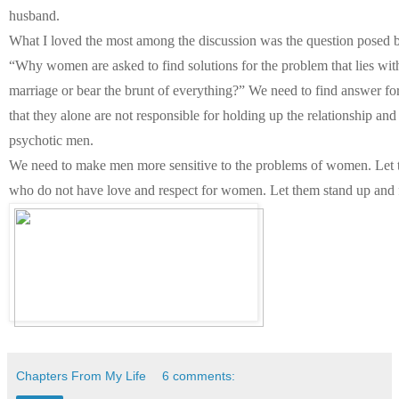
husband.
What I loved the most among the discussion was the question posed by
“Why women are asked to find solutions for the problem that lies wi
marriage or bear the brunt of everything?” We need to find answer fo
that they alone are not responsible for holding up the relationship and 
psychotic men.
We need to make men more sensitive to the problems of women. Let th
who do not have love and respect for women. Let them stand up and f
Chapters From My Life
6 comments: