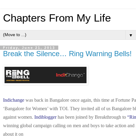
Chapters From My Life
▼
Friday, June 21, 2013
Break the Silence… Ring Warning Bells!
Indichange
was back in Bangalore once again, this time at Fortune Park
‘Bangalore for Women’ with TOI. They invited all of us Bangalore blo
against women.
Indiblogger
has been joined by Breakthrough to
“Rin
winning global campaign calling on men and boys to take action and
about it on