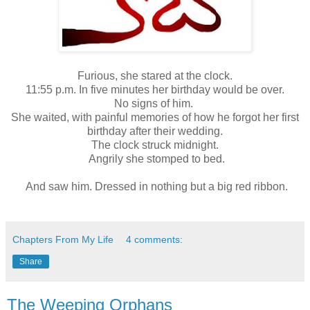
Furious, she stared at the clock.
11:55 p.m. In five minutes her birthday would be over.
No signs of him.
She waited, with painful memories of how he forgot her first
birthday after their wedding.
The clock struck midnight.
Angrily she stomped to bed.
And saw him. Dressed in nothing but a big red ribbon.
Chapters From My Life
4 comments:
Share
The Weeping Orphans