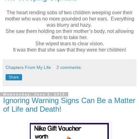
The heart rending sobs of two children weeping over their
mother who was no more pounded on her ears. Everything
was blurry and hazy.
She saw them holding on their mother’s body, not allowing
them to take her.
She wiped tears to clear vision.
It was then that she saw that they were her children!
Chapters From My Life
2 comments:
Share
Wednesday, June 5, 2013
Ignoring Warning Signs Can Be a Matter
of Life and Death!