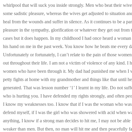
whirlpool that will suck you inside strongly. Men who beat their wiv
some sadistic pleasure, whereas the wives get adjusted to situation an
heal from the wounds and suffer in silence. As it continues to be a par
pleasure in the sympathy, glorification or whatever they get out from t
cases but it does happen. In my childhood I had once heard a woman
his hand on me in the past week. You know how he beats me every da
Unfortunately or fortunately, I can’t relate to the pain of those wome
out throughout their life. I am not a victim of violence of any kind. I
women who have been through it. My dad had punished me when I was
petty fights at home with my grandmother and things like that until he
generated. That was lesson number ‘1’ I learnt in my life. Do not suffe
who is hurting you. I have defended my rights strongly, and often p
I know my weaknesses too. I know that if I was the woman who was a
defend myself, if I was the girl who was showered with acid when 
anything, I know if a strong man decides to hit me, I may not be abl
weaker than men. But then, no man will hit me and then peacefully fa