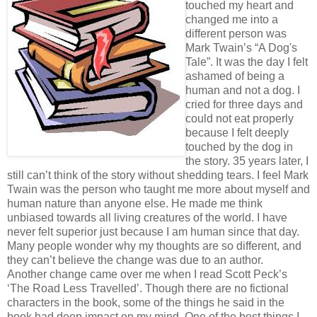
touched my heart and
changed me into a
different person was
Mark Twain’s “A Dog's
Tale”. It was the day I felt
ashamed of being a
human and not a dog. I
cried for three days and
could not eat properly
because I felt deeply
touched by the dog in
the story. 35 years later, I
still can’t think of the story without shedding tears. I feel Mark
Twain was the person who taught me more about myself and
human nature than anyone else. He made me think
unbiased towards all living creatures of the world. I have
never felt superior just because I am human since that day.
Many people wonder why my thoughts are so different, and
they can’t believe the change was due to an author.
Another change came over me when I read Scott Peck’s
‘The Road Less Travelled’. Though there are no fictional
characters in the book, some of the things he said in the
book had deep impact on my mind. One of the best things I