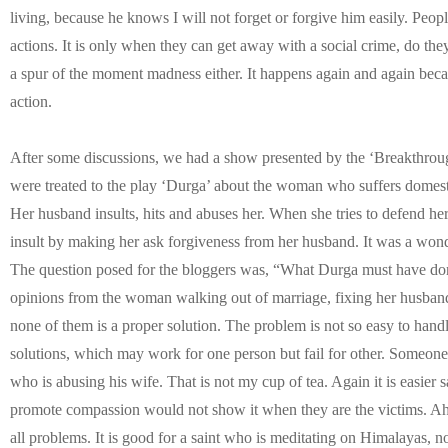
living, because he knows I will not forget or forgive him easily. Peop
actions. It is only when they can get away with a social crime, do the
a spur of the moment madness either. It happens again and again beca
action.
After some discussions, we had a show presented by the ‘Breakthroug
were treated to the play ‘Durga’ about the woman who suffers domestic
Her husband insults, hits and abuses her. When she tries to defend he
insult by making her ask forgiveness from her husband. It was a wond
The question posed for the bloggers was, “What Durga must have don
opinions from the woman walking out of marriage, fixing her husband
none of them is a proper solution. The problem is not so easy to hand
solutions, which may work for one person but fail for other. Someon
who is abusing his wife. That is not my cup of tea. Again it is easier
promote compassion would not show it when they are the victims. Ahims
all problems. It is good for a saint who is meditating on Himalayas,