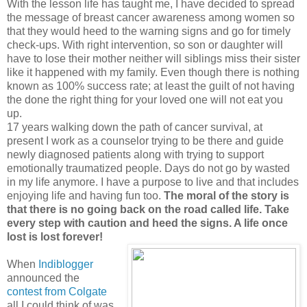
With the lesson life has taught me, I have decided to spread
the message of breast cancer awareness among women so
that they would heed to the warning signs and go for timely
check-ups. With right intervention, so son or daughter will
have to lose their mother neither will siblings miss their sister
like it happened with my family. Even though there is nothing
known as 100% success rate; at least the guilt of not having
the done the right thing for your loved one will not eat you
up.
17 years walking down the path of cancer survival, at
present I work as a counselor trying to be there and guide
newly diagnosed patients along with trying to support
emotionally traumatized people. Days do not go by wasted
in my life anymore. I have a purpose to live and that includes
enjoying life and having fun too.
The moral of the story is
that there is no going back on the road called life. Take
every step with caution and heed the signs. A life once
lost is lost forever!
When
Indiblogger
announced the
contest from Colgate
all I could think of was