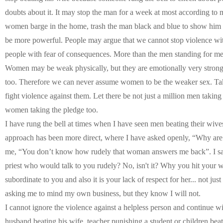
doubts about it. It may stop the man for a week at most according to 
women barge in the home, trash the man black and blue to show him h
be more powerful. People may argue that we cannot stop violence with
people with fear of consequences. More than the men standing for 
Women may be weak physically, but they are emotionally very strong,
too. Therefore we can never assume women to be the weaker sex. Take
fight violence against them. Let there be not just a million men taking
women taking the pledge too.
I have rung the bell at times when I have seen men beating their wives
approach has been more direct, where I have asked openly, “Why ar
me, “You don’t know how rudely that woman answers me back”. I said
priest who would talk to you rudely? No, isn't it? Why you hit your wi
subordinate to you and also it is your lack of respect for her... not jus
asking me to mind my own business, but they know I will not.
I cannot ignore the violence against a helpless person and continue wi
husband beating his wife, teacher punishing a student or children beatin