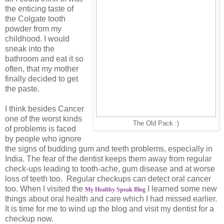
the enticing taste of
the Colgate tooth
powder from my
childhood. I would
sneak into the
bathroom and eat it so
often, that my mother
finally decided to get
the paste.
I think besides Cancer
one of the worst kinds
The Old Pack :)
of problems is faced
by people who ignore
the signs of budding gum and teeth problems, especially in
India. The fear of the dentist keeps them away from regular
check-ups leading to tooth-ache, gum disease and at worse
loss of teeth too. Regular checkups can detect oral cancer
too. When I visited the
I learned some new
My Healthy Speak Blog
things about oral health and care which I had missed earlier.
It is time for me to wind up the blog and visit my dentist for a
checkup now.