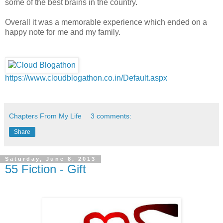
some of the best brains in the country.
Overall it was a memorable experience which ended on a
happy note for me and my family.
https://www.cloudblogathon.co.in/Default.aspx
Chapters From My Life
3 comments:
Share
Saturday, June 8, 2013
55 Fiction - Gift