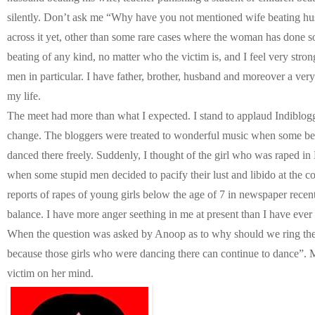
silently. Don’t ask me “Why have you not mentioned wife beating hu
across it yet, other than some rare cases where the woman has done so
beating of any kind, no matter who the victim is, and I feel very stron
men in particular. I have father, brother, husband and moreover a ver
my life.
The meet had more than what I expected. I stand to applaud Indiblo
change. The bloggers were treated to wonderful music when some beau
danced there freely. Suddenly, I thought of the girl who was raped in 
when some stupid men decided to pacify their lust and libido at the c
reports of rapes of young girls below the age of 7 in newspaper recent
balance. I have more anger seething in me at present than I have ever f
When the question was asked by Anoop as to why should we ring the b
because those girls who were dancing there can continue to dance”. 
victim on her mind.