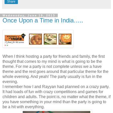
Share
Wednesday, June 19, 2013
Once Upon a Time in India…..
When I think hosting a party for friends and family, the first
thought that comes to my mind is what is going to be the
theme. For me a party is not complete unless we a have
theme and the rest goes around that particular theme for the
whole evening. And yeah! The party usually is fun in the
evening.
I remember how I and Rayyan had planned on a crazy party.
It had loads of fun with crazy competitions and games for
children and adults. The point is, no matter what the theme, if
you have something in your mind than the party is going to
be a hit with everything.