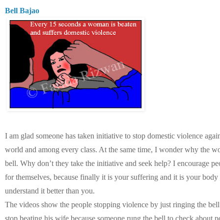
Bell Bajao
I am glad someone has taken initiative to stop domestic violence aga
world and among every class. At the same time, I wonder why the w
bell. Why don’t they take the initiative and seek help? I encourage pe
for themselves, because finally it is your suffering and it is your body
understand it better than you.
The videos show the people stopping violence by just ringing the be
stop beating his wife because someone rung the bell to check about 