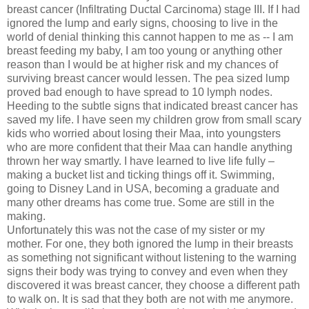
breast cancer (Infiltrating Ductal Carcinoma) stage III. If I had
ignored the lump and early signs, choosing to live in the
world of denial thinking this cannot happen to me as -- I am
breast feeding my baby, I am too young or anything other
reason than I would be at higher risk and my chances of
surviving breast cancer would lessen. The pea sized lump
proved bad enough to have spread to 10 lymph nodes.
Heeding to the subtle signs that indicated breast cancer has
saved my life. I have seen my children grow from small scary
kids who worried about losing their Maa, into youngsters
who are more confident that their Maa can handle anything
thrown her way smartly. I have learned to live life fully –
making a bucket list and ticking things off it. Swimming,
going to Disney Land in USA, becoming a graduate and
many other dreams has come true. Some are still in the
making.
Unfortunately this was not the case of my sister or my
mother. For one, they both ignored the lump in their breasts
as something not significant without listening to the warning
signs their body was trying to convey and even when they
discovered it was breast cancer, they choose a different path
to walk on. It is sad that they both are not with me anymore.