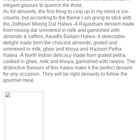
elegant glasses to quench the thirst.
As for desserts, the first thing to crop up in my mind is ice-
creams, but according to the theme I am going to stick with
the Jodhpuri Moong Dal Halwa -A Rajasthani dessert made
from moong dal simmered in milk and garnished with
almonds & saffron, Awadhi Badam Halwa- A delectable
delight made from the choicest almonds, grated and
simmered in milk, ghee and khoya and Hazoori Petha
Halwa -A North Indian delicacy made from grated petha,
cooked in ghee, milk and khoya, garnished with raisins. The
distinctive flavours of this halwa make it the perfect dessert
for any occasion. They will be right desserts to follow the
gourmet meal.