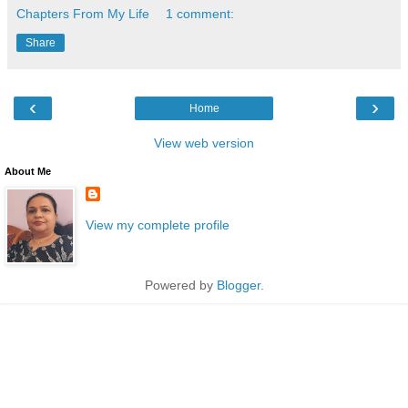
Chapters From My Life
1 comment:
Share
‹
›
Home
View web version
About Me
View my complete profile
Powered by
Blogger
.