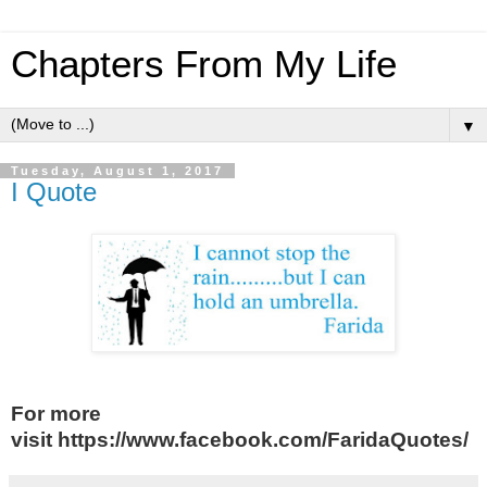
Chapters From My Life
▼
Tuesday, August 1, 2017
I Quote
For more
visit https://www.facebook.com/FaridaQuotes/