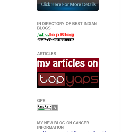
IN DIRECTORY OF BEST INDIAN
BLOGS
ARTICLES
GPR
MY NEW BLOG ON CANCER
INFORMATION