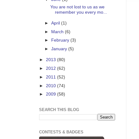
You are not lost to us as we
remember you every mo...
►
April
(1)
►
March
(6)
►
February
(3)
►
January
(5)
►
2013
(80)
►
2012
(62)
►
2011
(52)
►
2010
(74)
►
2009
(58)
SEARCH THIS BLOG
CONTESTS & BADGES