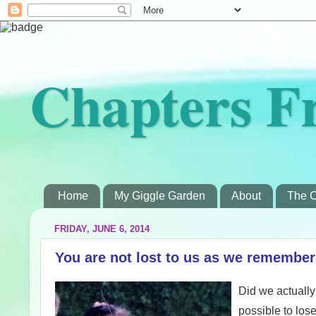
Chapters F
Home
My Giggle Garden
About
The C
FRIDAY, JUNE 6, 2014
You are not lost to us as we remembe
Did we actually 
possible to los