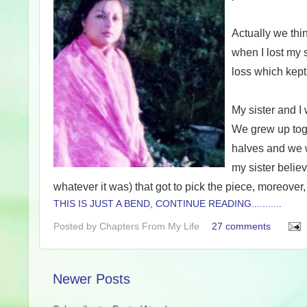
Actually we thin
when I lost my 
loss which kept
My sister and I
We grew up toge
halves and we 
my sister believ
whatever it was) that got to pick the piece, moreover
THIS IS JUST A BEND, CONTINUE READING...........
Posted by
Chapters From My Life
27 comments
Newer Posts