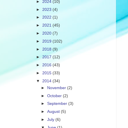
►
2024
(10)
►
2023
(4)
►
2022
(1)
►
2021
(45)
►
2020
(7)
►
2019
(102)
►
2018
(9)
►
2017
(12)
►
2016
(43)
►
2015
(33)
▼
2014
(34)
►
November
(2)
►
October
(2)
►
September
(3)
►
August
(5)
►
July
(6)
▼
June
(1)