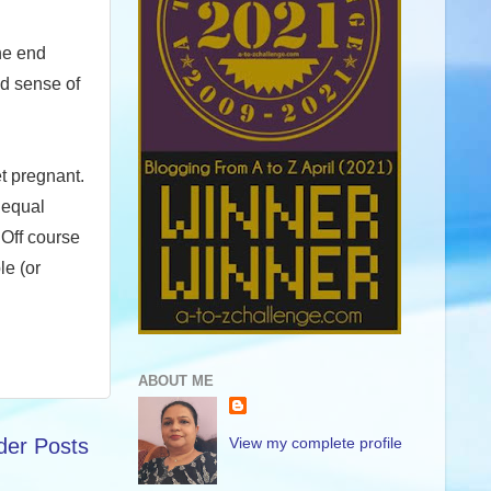
the end
nd sense of
t pregnant.
 equal
Off course
le (or
ABOUT ME
View my complete profile
der Posts