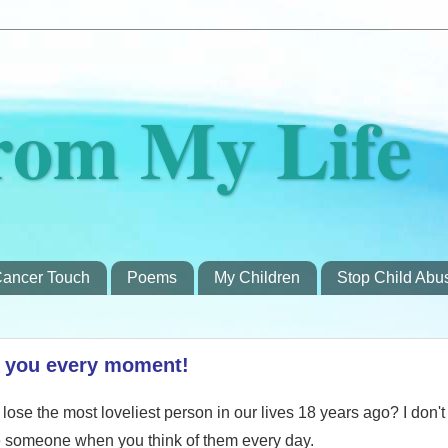
rom My Life
ancer Touch
Poems
My Children
Stop Child Abu
r you every moment!
lose the most loveliest person in our lives 18 years ago? I don't t
e someone when you think of them every day.