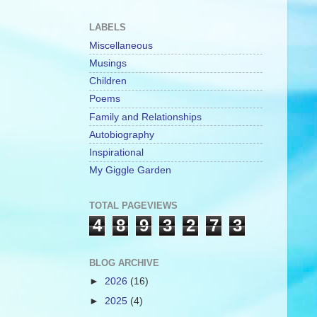
LABELS
Miscellaneous
Musings
Children
Poems
Family and Relationships
Autobiography
Inspirational
My Giggle Garden
TOTAL PAGEVIEWS
4
8
9
3
2
7
3
BLOG ARCHIVE
►
2026
(16)
►
2025
(4)