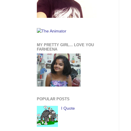
MY PRETTY GIRL... LOVE YOU
FARHEENA
POPULAR POSTS
I Quote