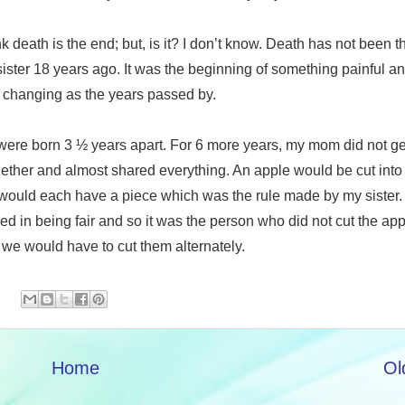
k death is the end; but, is it? I don’t know. Death has not been 
sister 18 years ago. It was the beginning of something painful a
 changing as the years passed by.
 were born 3 ½ years apart. For 6 more years, my mom did not ge
ther and almost shared everything. An apple would be cut into
would each have a piece which was the rule made by my sister. 
ed in being fair and so it was the person who did not cut the app
, we would have to cut them alternately.
Home
Ol