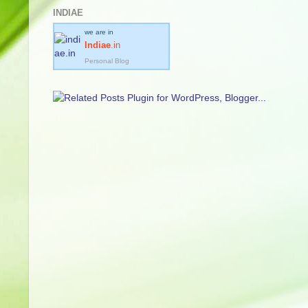
INDIAE
we are in
Indiae
.in
Personal Blog