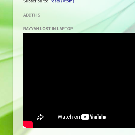
Subscribe to:
Posts (Atom)
ADDTHIS
RAYYAN LOST IN LAPTOP