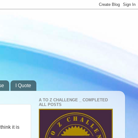
se
I Quote
A TO Z CHALLENGE _ COMPLETED
ALL POSTS
hink it is