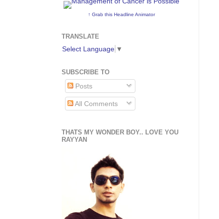
↑ Grab this Headline Animator
TRANSLATE
Select Language
▼
SUBSCRIBE TO
Posts
All Comments
THATS MY WONDER BOY.. LOVE YOU
RAYYAN