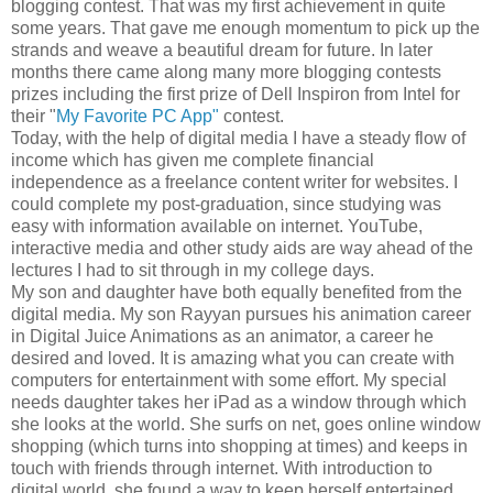
blogging contest. That was my first achievement in quite
some years. That gave me enough momentum to pick up the
strands and weave a beautiful dream for future. In later
months there came along many more blogging contests
prizes including the first prize of Dell Inspiron from Intel for
their "
My Favorite PC App"
contest.
Today, with the help of digital media I have a steady flow of
income which has given me complete financial
independence as a freelance content writer for websites. I
could complete my post-graduation, since studying was
easy with information available on internet. YouTube,
interactive media and other study aids are way ahead of the
lectures I had to sit through in my college days.
My son and daughter have both equally benefited from the
digital media. My son Rayyan pursues his animation career
in Digital Juice Animations as an animator, a career he
desired and loved. It is amazing what you can create with
computers for entertainment with some effort. My special
needs daughter takes her iPad as a window through which
she looks at the world. She surfs on net, goes online window
shopping (which turns into shopping at times) and keeps in
touch with friends through internet. With introduction to
digital world, she found a way to keep herself entertained.