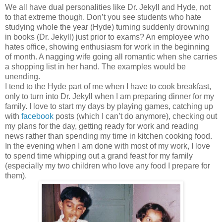
We all have dual personalities like Dr. Jekyll and Hyde, not
to that extreme though. Don’t you see students who hate
studying whole the year (Hyde) turning suddenly drowning
in books (Dr. Jekyll) just prior to exams? An employee who
hates office, showing enthusiasm for work in the beginning
of month. A nagging wife going all romantic when she carries
a shopping list in her hand. The examples would be
unending.
I tend to the Hyde part of me when I have to cook breakfast,
only to turn into Dr. Jekyll when I am preparing dinner for my
family. I love to start my days by playing games, catching up
with
facebook
posts (which I can’t do anymore), checking out
my plans for the day, getting ready for work and reading
news rather than spending my time in kitchen cooking food.
In the evening when I am done with most of my work, I love
to spend time whipping out a grand feast for my family
(especially my two children who love any food I prepare for
them).