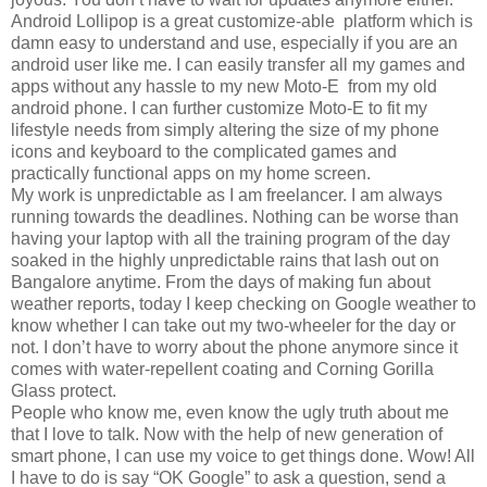
Android Lollipop is a great customize-able platform which is
damn easy to understand and use, especially if you are an
android user like me. I can easily transfer all my games and
apps without any hassle to my new Moto-E from my old
android phone. I can further customize Moto-E to fit my
lifestyle needs from simply altering the size of my phone
icons and keyboard to the complicated games and
practically functional apps on my home screen.
My work is unpredictable as I am freelancer. I am always
running towards the deadlines. Nothing can be worse than
having your laptop with all the training program of the day
soaked in the highly unpredictable rains that lash out on
Bangalore anytime. From the days of making fun about
weather reports, today I keep checking on Google weather to
know whether I can take out my two-wheeler for the day or
not. I don’t have to worry about the phone anymore since it
comes with water-repellent coating and Corning Gorilla
Glass protect.
People who know me, even know the ugly truth about me
that I love to talk. Now with the help of new generation of
smart phone, I can use my voice to get things done. Wow! All
I have to do is say “OK Google” to ask a question, send a