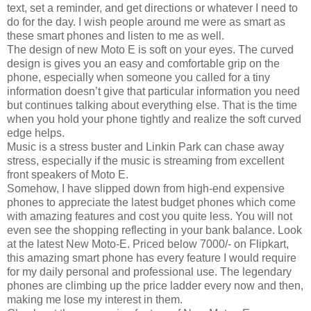
text, set a reminder, and get directions or whatever I need to
do for the day. I wish people around me were as smart as
these smart phones and listen to me as well.
The design of new Moto E is soft on your eyes. The curved
design is gives you an easy and comfortable grip on the
phone, especially when someone you called for a tiny
information doesn’t give that particular information you need
but continues talking about everything else. That is the time
when you hold your phone tightly and realize the soft curved
edge helps.
Music is a stress buster and Linkin Park can chase away
stress, especially if the music is streaming from excellent
front speakers of Moto E.
Somehow, I have slipped down from high-end expensive
phones to appreciate the latest budget phones which come
with amazing features and cost you quite less. You will not
even see the shopping reflecting in your bank balance. Look
at the latest New Moto-E. Priced below 7000/- on Flipkart,
this amazing smart phone has every feature I would require
for my daily personal and professional use. The legendary
phones are climbing up the price ladder every now and then,
making me lose my interest in them.