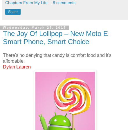
Chapters From My Life
8 comments:
Share
Wednesday, March 25, 2015
The Joy Of Lollipop – New Moto E
Smart Phone, Smart Choice
There's no denying that candy is comfort food and it's
affordable.
Dylan Lauren