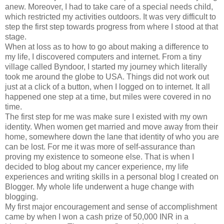
anew. Moreover, I had to take care of a special needs child,
which restricted my activities outdoors. It was very difficult to
step the first step towards progress from where I stood at that
stage.
When at loss as to how to go about making a difference to
my life, I discovered computers and internet. From a tiny
village called Byndoor, I started my journey which literally
took me around the globe to USA. Things did not work out
just at a click of a button, when I logged on to internet. It all
happened one step at a time, but miles were covered in no
time.
The first step for me was make sure I existed with my own
identity. When women get married and move away from their
home, somewhere down the lane that identity of who you are
can be lost. For me it was more of self-assurance than
proving my existence to someone else. That is when I
decided to blog about my cancer experience, my life
experiences and writing skills in a personal blog I created on
Blogger. My whole life underwent a huge change with
blogging.
My first major encouragement and sense of accomplishment
came by when I won a cash prize of 50,000 INR in a