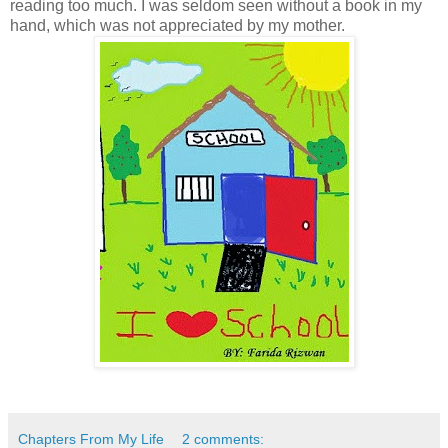
reading too much. I was seldom seen without a book in my
hand, which was not appreciated by my mother.
Chapters From My Life
2 comments: