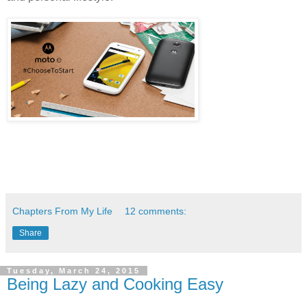
Chapters From My Life
12 comments:
Share
Tuesday, March 24, 2015
Being Lazy and Cooking Easy