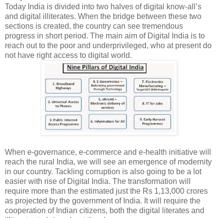
Today India is divided into two halves of digital know-all’s
and digital illiterates. When the bridge between these two
sections is created, the country can see tremendous
progress in short period. The main aim of Digital India is to
reach out to the poor and underprivileged, who at present do
not have right access to digital world.
When e-governance, e-commerce and e-health initiative will
reach the rural India, we will see an emergence of modernity
in our country. Tackling corruption is also going to be a lot
easier with rise of Digital India. The transformation will
require more than the estimated just the Rs 1,13,000 crores
as projected by the government of India. It will require the
cooperation of Indian citizens, both the digital literates and