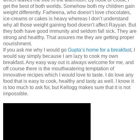
get the best of both worlds. Somehow both my children gain
weight differently. Farheena, who doesn’t love chocolates,
ice-creams or cakes is heavy whereas I don’t understand
why all those weight gaining food doesn’t affect Rayyan. But
they both have good immunity and seldom fall sick. They are
strong and healthy. That assures me they are getting proper
nourishment.
If you ask me why I would go
Gupta’s home for a breakfas
t, I
would say simply because I am lazy to cook my own
breakfast. Any easy way out is always welcome for me, and
off course there is the mouthwatering temptation of
innovative recipes which I would love to taste. I do love any
food that is easy to cook, healthy and tasty as well. I know it
is too much to ask for, but Kellogg makes sure that it is not
impossible.