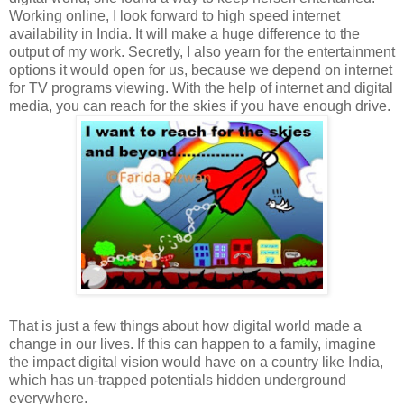
Working online, I look forward to high speed internet
availability in India. It will make a huge difference to the
output of my work. Secretly, I also yearn for the entertainment
options it would open for us, because we depend on internet
for TV programs viewing. With the help of internet and digital
media, you can reach for the skies if you have enough drive.
That is just a few things about how digital world made a
change in our lives. If this can happen to a family, imagine
the impact digital vision would have on a country like India,
which has un-trapped potentials hidden underground
everywhere.