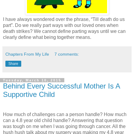
I have always wondered over the phrase, “Till death do us
part”. Do we really part ways with our loved ones when
death strikes? We cannot define parting ways until we can
clearly define what being together means.
Chapters From My Life
7 comments:
Share
Tuesday, March 10, 2015
Behind Every Successful Mother Is A
Supportive Child
How much of challenges can a person handle? How much
can a 4.8 year old child handle? Answering that question
was tough on me when I was going through cancer. All the
hush hush talk about my surgery was making my 4.8 year