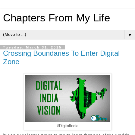
Chapters From My Life
▼
Tuesday, March 31, 2015
Crossing Boundaries To Enter Digital
Zone
#DigitalIndia