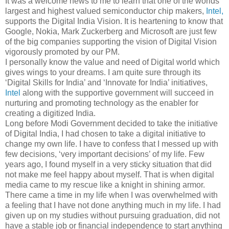
It was a welcome news to me to learn that one of the worlds
largest and highest valued semiconductor chip makers,
Intel,
supports the Digital India Vision. It is heartening to know that
Google, Nokia, Mark Zuckerberg and Microsoft are just few
of the big companies supporting the vision of Digital Vision
vigorously promoted by our PM.
I personally know the value and need of Digital world which
gives wings to your dreams. I am quite sure through its
‘Digital Skills for India’ and ‘Innovate for India’ initiatives,
Intel
along with the supportive government will succeed in
nurturing and promoting technology as the enabler for
creating a digitized India.
Long before Modi Government decided to take the initiative
of Digital India, I had chosen to take a digital initiative to
change my own life. I have to confess that I messed up with
few decisions, ‘very important decisions’ of my life. Few
years ago, I found myself in a very sticky situation that did
not make me feel happy about myself. That is when digital
media came to my rescue like a knight in shining armor.
There came a time in my life when I was overwhelmed with
a feeling that I have not done anything much in my life. I had
given up on my studies without pursuing graduation, did not
have a stable job or financial independence to start anything