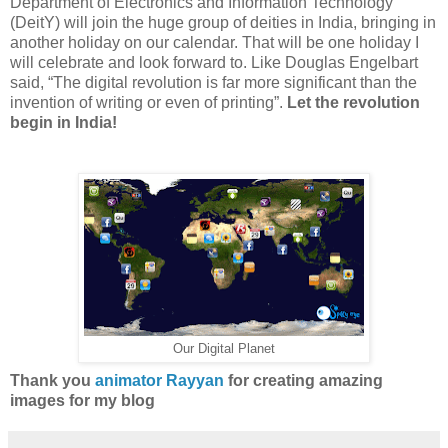
Department of Electronics and Information Technology
(DeitY) will join the huge group of deities in India, bringing in
another holiday on our calendar. That will be one holiday I
will celebrate and look forward to.
Like Douglas Engelbart
said, “The digital revolution is far more significant than the
invention of writing or even of printing”.
Let the revolution
begin in India!
Our Digital Planet
Thank you
animator Rayyan
for creating amazing
images for my blog