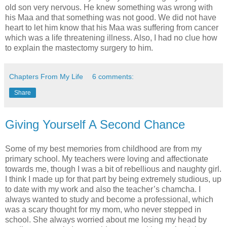
old son very nervous. He knew something was wrong with
his Maa and that something was not good. We did not have
heart to let him know that his Maa was suffering from cancer
which was a life threatening illness. Also, I had no clue how
to explain the mastectomy surgery to him.
Chapters From My Life
6 comments:
Share
Giving Yourself A Second Chance
Some of my best memories from childhood are from my
primary school. My teachers were loving and affectionate
towards me, though I was a bit of rebellious and naughty girl.
I think I made up for that part by being extremely studious, up
to date with my work and also the teacher’s chamcha. I
always wanted to study and become a professional, which
was a scary thought for my mom, who never stepped in
school. She always worried about me losing my head by