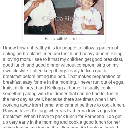
Happy with Mom's food
I know how unhealthy it is for people to follow a pattern of
eating no breakfast, medium lunch and heavy dinner. Being
a loving mom, I see to it that my children get good breakfast,
good lunch and good dinner without compromising on my
own lifestyle. I often keep things ready to fix a quick
breakfast before hitting the bed. That makes preparation of
breakfast easy for me in the morning. I never run out of eggs,
fruits, milk, bread and Kellogg at home. I usually cook
something along with the dinner that can be had for lunch
the next day as well, because there are times when I am
working away from home, and cannot be there to cook lunch.
Rayyan loves Kellogg whereas Farheena loves eggs for
breakfast. When I have to pack lunch for Farheena, I do get
up very early in the morning and cook a good lunch for her
which leaves me free in the afternoon. By hook or crook, I