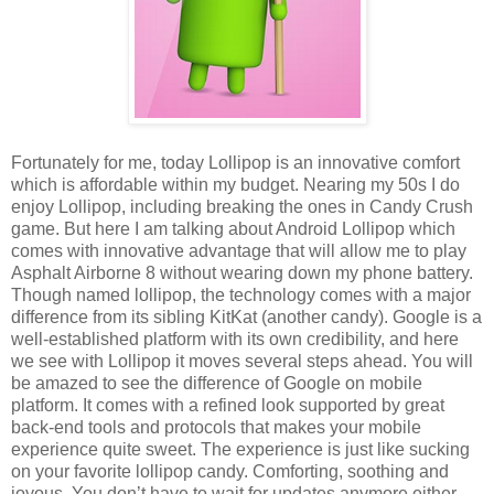
Fortunately for me, today Lollipop is an innovative comfort
which is affordable within my budget. Nearing my 50s I do
enjoy Lollipop, including breaking the ones in Candy Crush
game. But here I am talking about Android Lollipop which
comes with innovative advantage that will allow me to play
Asphalt Airborne 8 without wearing down my phone battery.
Though named lollipop, the technology comes with a major
difference from its sibling KitKat (another candy). Google is a
well-established platform with its own credibility, and here
we see with Lollipop it moves several steps ahead. You will
be amazed to see the difference of Google on mobile
platform. It comes with a refined look supported by great
back-end tools and protocols that makes your mobile
experience quite sweet. The experience is just like sucking
on your favorite lollipop candy. Comforting, soothing and
joyous. You don’t have to wait for updates anymore either.