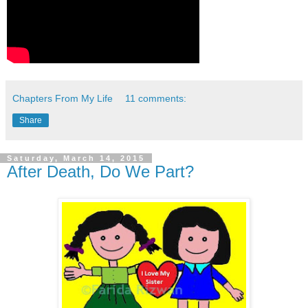
Chapters From My Life
11 comments:
Share
Saturday, March 14, 2015
After Death, Do We Part?