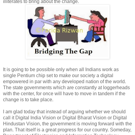
illiterates to bring about the change.
It is going to be possible only when all Indians work as
single Pentium chip set to make our society a digital
empowered in par with any developed nation of the world.
The state governments which are constantly at loggerheads
with the center, for once will have to move in tandem if the
change is to take place.
I am glad today that instead of arguing whether we should
call it Digital India Vision or Digital Bharat Vision or Digital
Hindustan Vision, the government is moving forward with the
plan. That itself is a great progress for our country. Someday,