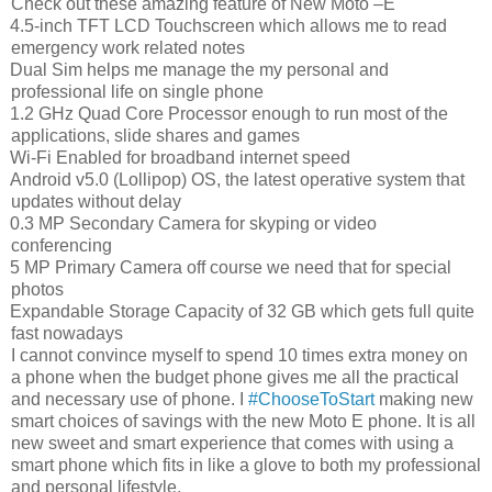
Check out these amazing feature of New Moto –E
4.5-inch TFT LCD Touchscreen which allows me to read
emergency work related notes
Dual Sim helps me manage the my personal and
professional life on single phone
1.2 GHz Quad Core Processor enough to run most of the
applications, slide shares and games
Wi-Fi Enabled for broadband internet speed
Android v5.0 (Lollipop) OS, the latest operative system that
updates without delay
0.3 MP Secondary Camera for skyping or video
conferencing
5 MP Primary Camera off course we need that for special
photos
Expandable Storage Capacity of 32 GB which gets full quite
fast nowadays
I cannot convince myself to spend 10 times extra money on
a phone when the budget phone gives me all the practical
and necessary use of phone. I
#ChooseToStart
making new
smart choices of savings with the new Moto E phone. It is all
new sweet and smart experience that comes with using a
smart phone which fits in like a glove to both my professional
and personal lifestyle.