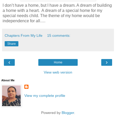
I don’t have a home, but I have a dream. A dream of building
a home with a heart. A dream of a special home for my
special needs child. The theme of my home would be
independence for all….
Chapters From My Life
15 comments:
Share
‹
›
Home
View web version
About Me
View my complete profile
Powered by
Blogger
.