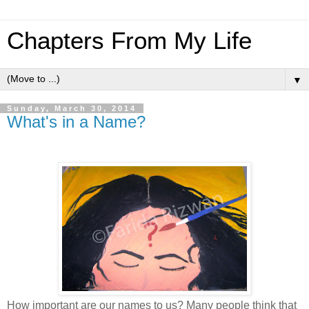
Chapters From My Life
▼
Sunday, March 30, 2014
What's in a Name?
How important are our names to us? Many people think that