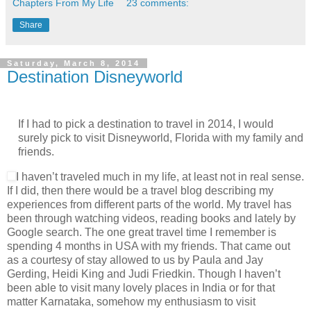
Chapters From My Life
23 comments:
Share
Saturday, March 8, 2014
Destination Disneyworld
If I had to pick a destination to travel in 2014, I would
surely pick to visit Disneyworld, Florida with my family and
friends.
I haven’t traveled much in my life, at least not in real sense.
If I did, then there would be a travel blog describing my
experiences from different parts of the world. My travel has
been through watching videos, reading books and lately by
Google search. The one great travel time I remember is
spending 4 months in USA with my friends. That came out
as a courtesy of stay allowed to us by Paula and Jay
Gerding, Heidi King and Judi Friedkin. Though I haven’t
been able to visit many lovely places in India or for that
matter Karnataka, somehow my enthusiasm to visit