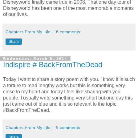
Disneyworld finally came true in 2008. That one day tour of
Disneyworld has been one of the most memorable moments
of our lives.
Chapters From My Life
6 comments:
Share
Wednesday, March 5, 2014
Indispire # BackFromTheDead
Today I want to share a story poem with you. I know it is such
a torture to read lengthy works but this is something very
close to my heart and today I feel like sharing with you
people. I usually write something very short but one day this
just came out of blue and it is so relevant to the topic
#BackFromTheDead.
Chapters From My Life
9 comments:
Share