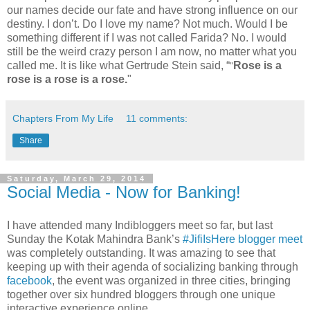
our names decide our fate and have strong influence on our
destiny. I don’t. Do I love my name? Not much. Would I be
something different if I was not called Farida? No. I would
still be the weird crazy person I am now, no matter what you
called me. It is like what Gertrude Stein said, “
Rose is a
"
rose is a rose is a rose.
"
Chapters From My Life
11 comments:
Share
Saturday, March 29, 2014
Social Media - Now for Banking!
I have attended many Indibloggers meet so far, but last
Sunday the Kotak Mahindra Bank’s
#JifiIsHere
blogger meet
was completely outstanding. It was amazing to see that
keeping up with their agenda of socializing banking through
facebook
, the event was organized in three cities, bringing
together over six hundred bloggers through one unique
interactive experience online.