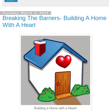
Tuesday, March 4, 2014
Breaking The Barriers- Building A Home
With A Heart
Building a Home with a Heart!