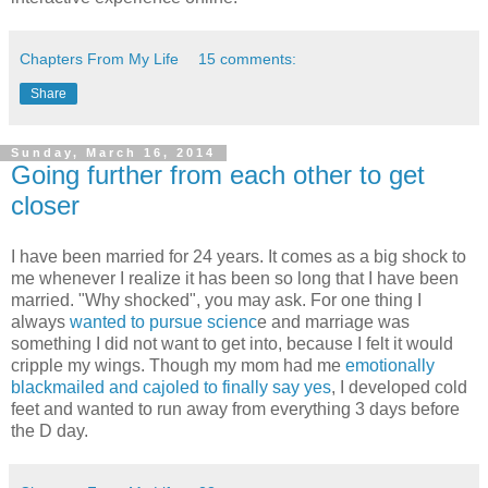
Chapters From My Life
15 comments:
Share
Sunday, March 16, 2014
Going further from each other to get
closer
I have been married for 24 years. It comes as a big shock to
me whenever I realize it has been so long that I have been
married. "Why shocked", you may ask. For one thing I
always
wanted to pursue scienc
e and marriage was
something I did not want to get into, because I felt it would
cripple my wings. Though my mom had me
emotionally
blackmailed and cajoled to finally say yes
, I developed cold
feet and wanted to run away from everything 3 days before
the D day.