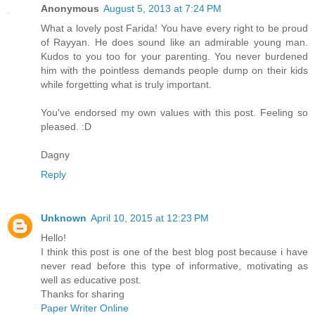
Anonymous
August 5, 2013 at 7:24 PM
What a lovely post Farida! You have every right to be proud
of Rayyan. He does sound like an admirable young man.
Kudos to you too for your parenting. You never burdened
him with the pointless demands people dump on their kids
while forgetting what is truly important.
You've endorsed my own values with this post. Feeling so
pleased. :D
Dagny
Reply
Unknown
April 10, 2015 at 12:23 PM
Hello!
I think this post is one of the best blog post because i have
never read before this type of informative, motivating as
well as educative post.
Thanks for sharing
Paper Writer Online