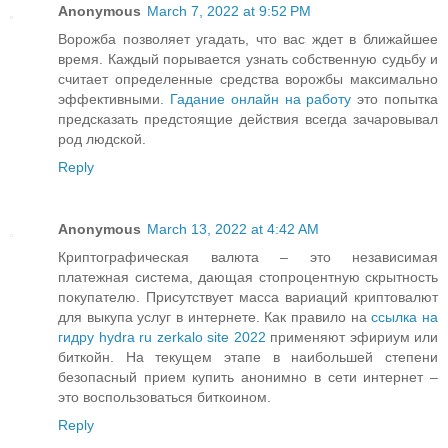
Anonymous
March 7, 2022 at 9:52 PM
Ворожба позволяет угадать, что вас ждет в ближайшее
время. Каждый порывается узнать собственную судьбу и
считает определенные средства ворожбы максимально
эффективными.
Гадание онлайн на работу
это попытка
предсказать предстоящие действия всегда зачаровывал
род людской.
Reply
Anonymous
March 13, 2022 at 4:42 AM
Криптографическая валюта – это независимая
платежная система, дающая стопроцентную скрытность
покупателю. Присутствует масса вариаций криптовалют
для выкупа услуг в интернете. Как правило на
ссылка на
гидру hydra ru zerkalo site 2022
применяют эфириум или
биткойн. На текущем этапе в наибольшей степени
безопасный прием купить анонимно в сети интернет –
это воспользоваться биткоином.
Reply