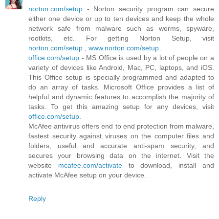
norton.com/setup
- Norton security program can secure
either one device or up to ten devices and keep the whole
network safe from malware such as worms, spyware,
rootkits, etc. For getting Norton Setup, visit
norton.com/setup
,
www.norton.com/setup
.
office.com/setup
- MS Office is used by a lot of people on a
variety of devices like Android, Mac, PC, laptops, and iOS.
This Office setup is specially programmed and adapted to
do an array of tasks. Microsoft Office provides a list of
helpful and dynamic features to accomplish the majority of
tasks. To get this amazing setup for any devices, visit
office.com/setup
.
McAfee antivirus offers end to end protection from malware,
fastest security against viruses on the computer files and
folders, useful and accurate anti-spam security, and
secures your browsing data on the internet. Visit the
website
mcafee.com/activate
to download, install and
activate McAfee setup on your device.
Reply