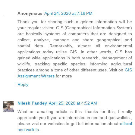
Anonymous
April 24, 2020 at 7:18 PM
Thank you for sharing such a golden information will be
your regular visitor. GIS (Geographical Information System)
are basically systems of computers that are designed to
collect, analyze, manage and share geographical and
spatial data. Remarkably, almost all environmental
applications today utilize GIS. In other words, GIS has
gained wide applications in both research, management of
wildlife, tracking specific species, informing agricultural
practices among a tone of other different uses. Visit on
GIS
Assignment Writers
for more
Reply
Nilesh Pandey
April 25, 2020 at 4:52 AM
What an amazing article is this. thanks for this, I really
appreciate you.If you are interested in neo and gas wallets ,
please visit our websites to get full information about
official
neo wallets