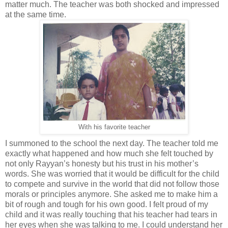
matter much. The teacher was both shocked and impressed
at the same time.
With his favorite teacher
I summoned to the school the next day. The teacher told me
exactly what happened and how much she felt touched by
not only Rayyan’s honesty but his trust in his mother’s
words. She was worried that it would be difficult for the child
to compete and survive in the world that did not follow those
morals or principles anymore. She asked me to make him a
bit of rough and tough for his own good. I felt proud of my
child and it was really touching that his teacher had tears in
her eyes when she was talking to me. I could understand her