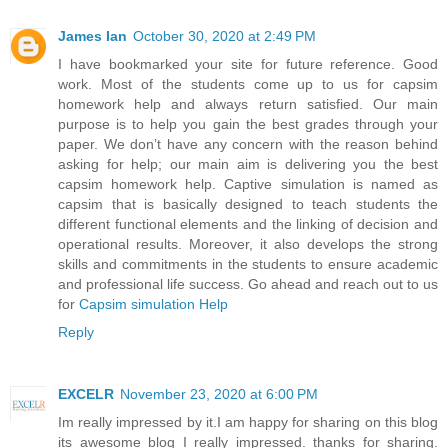
James Ian
October 30, 2020 at 2:49 PM
I have bookmarked your site for future reference. Good
work. Most of the students come up to us for capsim
homework help and always return satisfied. Our main
purpose is to help you gain the best grades through your
paper. We don’t have any concern with the reason behind
asking for help; our main aim is delivering you the best
capsim homework help. Captive simulation is named as
capsim that is basically designed to teach students the
different functional elements and the linking of decision and
operational results. Moreover, it also develops the strong
skills and commitments in the students to ensure academic
and professional life success. Go ahead and reach out to us
for
Capsim simulation Help
Reply
EXCELR
November 23, 2020 at 6:00 PM
Im really impressed by it.I am happy for sharing on this blog
its awesome blog I really impressed. thanks for sharing.