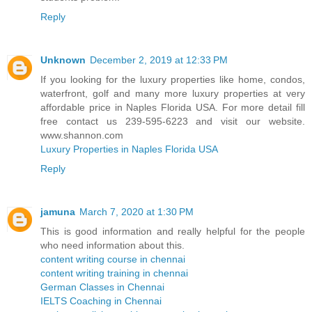
Reply
Unknown
December 2, 2019 at 12:33 PM
If you looking for the luxury properties like home, condos,
waterfront, golf and many more luxury properties at very
affordable price in Naples Florida USA. For more detail fill
free contact us 239-595-6223 and visit our website.
www.shannon.com
Luxury Properties in Naples Florida USA
Reply
jamuna
March 7, 2020 at 1:30 PM
This is good information and really helpful for the people
who need information about this.
content writing course in chennai
content writing training in chennai
German Classes in Chennai
IELTS Coaching in Chennai