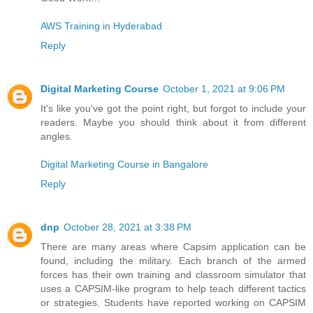
AWS Training in Hyderabad
Reply
Digital Marketing Course
October 1, 2021 at 9:06 PM
It's like you've got the point right, but forgot to include your
readers. Maybe you should think about it from different
angles.
Digital Marketing Course in Bangalore
Reply
dnp
October 28, 2021 at 3:38 PM
There are many areas where Capsim application can be
found, including the military. Each branch of the armed
forces has their own training and classroom simulator that
uses a CAPSIM-like program to help teach different tactics
or strategies. Students have reported working on CAPSIM