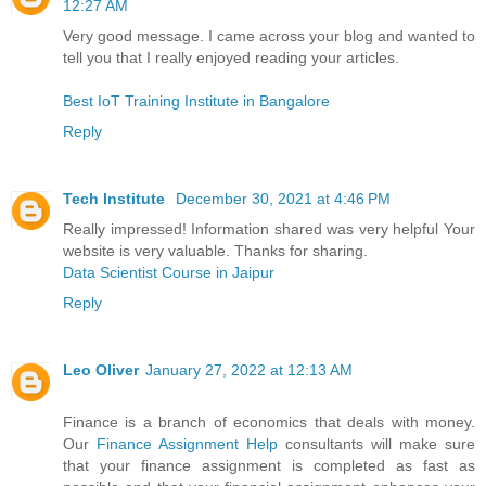
12:27 AM
Very good message. I came across your blog and wanted to
tell you that I really enjoyed reading your articles.
Best IoT Training Institute in Bangalore
Reply
Tech Institute
December 30, 2021 at 4:46 PM
Really impressed! Information shared was very helpful Your
website is very valuable. Thanks for sharing.
Data Scientist Course in Jaipur
Reply
Leo Oliver
January 27, 2022 at 12:13 AM
Finance is a branch of economics that deals with money.
Our
Finance Assignment Help
consultants will make sure
that your finance assignment is completed as fast as