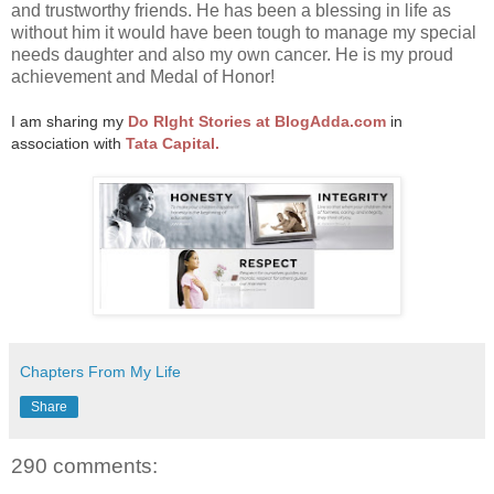
and trustworthy friends. He has been a blessing in life as
without him it would have been tough to manage my special
needs daughter and also my own cancer. He is my proud
achievement and Medal of Honor!
I am sharing my
Do RIght Stories at BlogAdda.com
in
association with
Tata Capital.
Chapters From My Life
Share
290 comments: