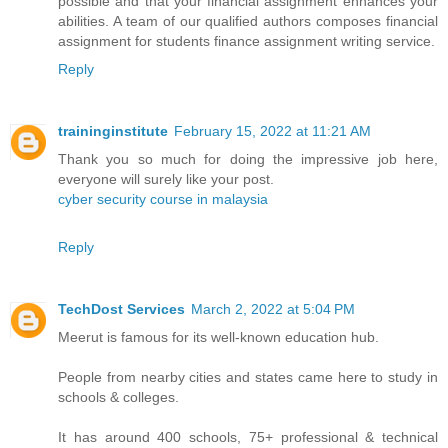
possible and that your financial assignment enhances your
abilities. A team of our qualified authors composes financial
assignment for students finance assignment writing service.
Reply
traininginstitute
February 15, 2022 at 11:21 AM
Thank you so much for doing the impressive job here,
everyone will surely like your post.
cyber security course in malaysia
Reply
TechDost Services
March 2, 2022 at 5:04 PM
Meerut is famous for its well-known education hub.
People from nearby cities and states came here to study in
schools & colleges.
It has around 400 schools, 75+ professional & technical