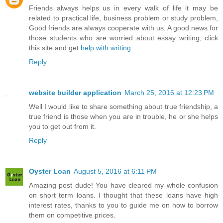
Friends always helps us in every walk of life it may be
related to practical life, business problem or study problem,
Good friends are always cooperate with us. A good news for
those students who are worried about essay writing, click
this site and get
help with writing
Reply
website builder application
March 25, 2016 at 12:23 PM
Well I would like to share something about true friendship, a
true friend is those when you are in trouble, he or she helps
you to get out from it.
Reply
Oyster Loan
August 5, 2016 at 6:11 PM
Amazing post dude! You have cleared my whole confusion
on short term loans. I thought that these loans have high
interest rates, thanks to you to guide me on how to borrow
them on competitive prices.