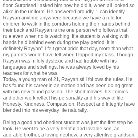
floor. Surprised I asked him how he did it, when all looked so
alike in the uniform. He answered proudly, “I can identify
Rayyan anytime anywhere because we have a rule for
children to walk in the corridors holding their hands behind
their back and Rayyan is the one person who follows that
rule even when no is watching. If a student is walking with
hands held behind even during the play period, it is
definitely Rayyan”. I felt great pride that day, more than what
my parents would have felt when I topped my class. Though
Rayyan was mildly dyslexic and had trouble with his
languages and spellings, he was always loved by his
teachers for what he was.
Today, a young man of 21, Rayyan still follows the rules. He
has found his career in animation and has been doing great
with his new found passion. The short movies, his comics
and other work reflect his personality and his way of life.
Honesty, Kindness, Compassion, Respect and Integrity have
blended into his everyday life naturally.
Being a good and obedient student was just the first step he
took. He went to be a very helpful and lovable son, an
adorable brother, a loving nephew, a very attentive grandson