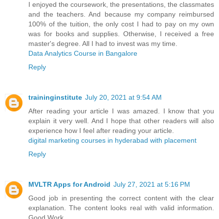
I enjoyed the coursework, the presentations, the classmates
and the teachers. And because my company reimbursed
100% of the tuition, the only cost I had to pay on my own
was for books and supplies. Otherwise, I received a free
master's degree. All I had to invest was my time.
Data Analytics Course in Bangalore
Reply
traininginstitute
July 20, 2021 at 9:54 AM
After reading your article I was amazed. I know that you
explain it very well. And I hope that other readers will also
experience how I feel after reading your article.
digital marketing courses in hyderabad with placement
Reply
MVLTR Apps for Android
July 27, 2021 at 5:16 PM
Good job in presenting the correct content with the clear
explanation. The content looks real with valid information.
Good Work…