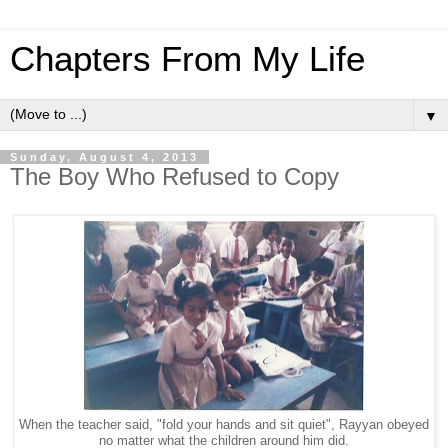
Chapters From My Life
▼
Sunday, August 4, 2013
The Boy Who Refused to Copy
When the teacher said, "fold your hands and sit quiet", Rayyan obeyed
no matter what the children around him did.