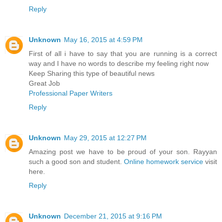
Reply
Unknown
May 16, 2015 at 4:59 PM
First of all i have to say that you are running is a correct
way and I have no words to describe my feeling right now
Keep Sharing this type of beautiful news
Great Job
Professional Paper Writers
Reply
Unknown
May 29, 2015 at 12:27 PM
Amazing post we have to be proud of your son. Rayyan
such a good son and student.
Online homework service
visit
here.
Reply
Unknown
December 21, 2015 at 9:16 PM