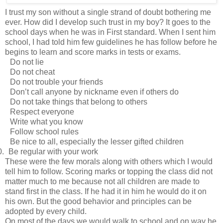
I trust my son without a single strand of doubt bothering me
ever. How did I develop such trust in my boy? It goes to the
school days when he was in First standard. When I sent him
school, I had told him few guidelines he has follow before he
begins to learn and score marks in tests or exams.
Do not lie
Do not cheat
Do not trouble your friends
Don’t call anyone by nickname even if others do
Do not take things that belong to others
Respect everyone
Write what you know
Follow school rules
Be nice to all, especially the lesser gifted children
0.
Be regular with your work
These were the few morals along with others which I would
tell him to follow. Scoring marks or topping the class did not
matter much to me because not all children are made to
stand first in the class. If he had it in him he would do it on
his own. But the good behavior and principles can be
adopted by every child.
On most of the days we would walk to school and on way he