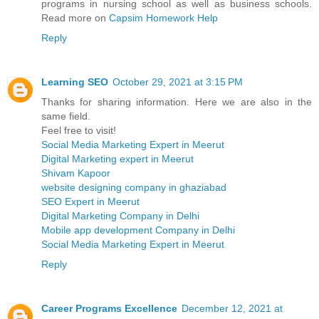
programs in nursing school as well as business schools.
Read more on
Capsim Homework Help
Reply
Learning SEO
October 29, 2021 at 3:15 PM
Thanks for sharing information. Here we are also in the
same field.
Feel free to visit!
Social Media Marketing Expert in Meerut
Digital Marketing expert in Meerut
Shivam Kapoor
website designing company in ghaziabad
SEO Expert in Meerut
Digital Marketing Company in Delhi
Mobile app development Company in Delhi
Social Media Marketing Expert in Meerut
Reply
Career Programs Excellence
December 12, 2021 at