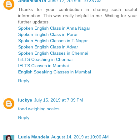
Anbarasan14
June 12, 2019 at 10:33 AM
Thanks for your contribution in sharing such useful
information. This was really helpful to me. Waiting for your
further updates.
Spoken English Class in Anna Nagar
Spoken English Class in Porur
Spoken English Classes in T-Nagar
Spoken English Class in Adyar
Spoken English Classes in Chennai
IELTS Coaching in Chennai
IELTS Classes in Mumbai
English Speaking Classes in Mumbai
Reply
luckys
July 15, 2019 at 7:09 PM
food weighing scales
Reply
Lucia Mandela
August 14, 2019 at 10:06 AM