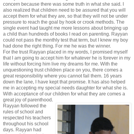
concern because there was some truth in what she said. I
also realized that children need to be assured that you will
accept them for what they are, so that they will not be under
pressure to reach the goal by hook or crook methods. The
single event had taught me more lessons about bringing up
a child than hundreds of books I read on parenting. Rayyan
could not pass the monthly test that term, but I knew my boy
had done the right thing. For me he was the winner.
For the trust Rayyan placed in my words, I promised myself
that I am going to accept him for whatever he is forever in my
life without forcing him live my dreams for me. With the
unquestioning trust children place on you, there comes a
great responsibility where you cannot fail them. 16 years
down the lane, I have kept that promise. It has also helped
me in accepting my special needs daughter for what she is.
With acceptance of our children for what they are comes a
great joy of parenthood.
Rayyan followed the
rules of school and
respected his teachers
throughout his school
days. Rayyan had