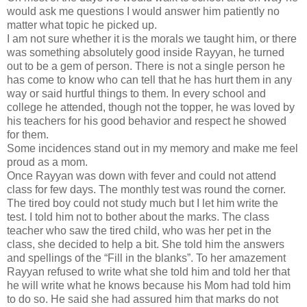
would ask me questions I would answer him patiently no
matter what topic he picked up.
I am not sure whether it is the morals we taught him, or there
was something absolutely good inside Rayyan, he turned
out to be a gem of person. There is not a single person he
has come to know who can tell that he has hurt them in any
way or said hurtful things to them. In every school and
college he attended, though not the topper, he was loved by
his teachers for his good behavior and respect he showed
for them.
Some incidences stand out in my memory and make me feel
proud as a mom.
Once Rayyan was down with fever and could not attend
class for few days. The monthly test was round the corner.
The tired boy could not study much but I let him write the
test. I told him not to bother about the marks. The class
teacher who saw the tired child, who was her pet in the
class, she decided to help a bit. She told him the answers
and spellings of the “Fill in the blanks”. To her amazement
Rayyan refused to write what she told him and told her that
he will write what he knows because his Mom had told him
to do so. He said she had assured him that marks do not