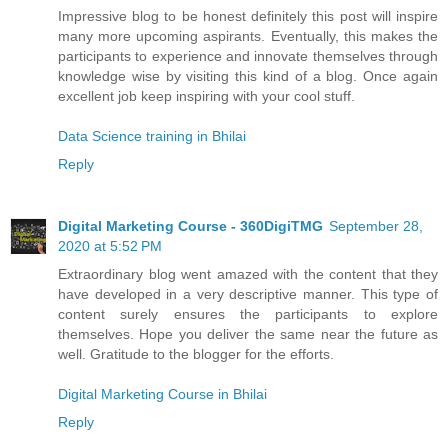
Impressive blog to be honest definitely this post will inspire
many more upcoming aspirants. Eventually, this makes the
participants to experience and innovate themselves through
knowledge wise by visiting this kind of a blog. Once again
excellent job keep inspiring with your cool stuff.
Data Science training in Bhilai
Reply
Digital Marketing Course - 360DigiTMG
September 28,
2020 at 5:52 PM
Extraordinary blog went amazed with the content that they
have developed in a very descriptive manner. This type of
content surely ensures the participants to explore
themselves. Hope you deliver the same near the future as
well. Gratitude to the blogger for the efforts.
Digital Marketing Course in Bhilai
Reply