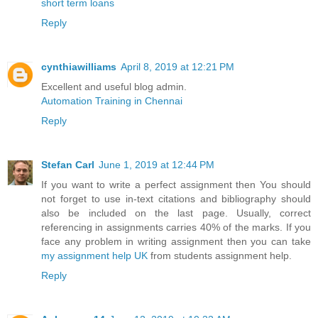
short term loans
Reply
cynthiawilliams
April 8, 2019 at 12:21 PM
Excellent and useful blog admin.
Automation Training in Chennai
Reply
Stefan Carl
June 1, 2019 at 12:44 PM
If you want to write a perfect assignment then You should
not forget to use in-text citations and bibliography should
also be included on the last page. Usually, correct
referencing in assignments carries 40% of the marks. If you
face any problem in writing assignment then you can take
my assignment help UK
from students assignment help.
Reply