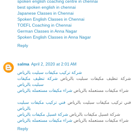
spoken english coaching centre in chennai
best spoken english in chennai
Japanese Classes in Chennai
Spoken English Classes in Chennai
TOEFL Coaching in Chennai
German Classes in Anna Nagar
Spoken English Classes in Anna Nagar
Reply
salma
April 2, 2020 at 2:01 AM
شركة تركيب مكيفات سبليت بالرياض
شركة تنظيف مكيفات
شركة تنظيف مكيفات سبليت بالرياض
سبليت بالرياض
شراء مكيفات مستعمله بالرياض
شراء مكيفات مستعمله بالرياض
فني تركيب مكيفات سبليت
فني تركيب مكيفات سبليت بالرياض
بالرياض
شركة غسيل مكيفات بالرياض
شركة غسيل مكيفات بالرياض
شراء مكيفات مستعمله بالرياض
شراء مكيفات مستعمله بالرياض
Reply