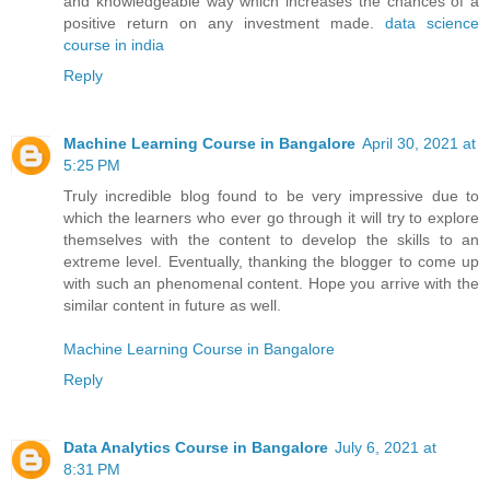
and knowledgeable way which increases the chances of a
positive return on any investment made.
data science
course in india
Reply
Machine Learning Course in Bangalore
April 30, 2021 at
5:25 PM
Truly incredible blog found to be very impressive due to
which the learners who ever go through it will try to explore
themselves with the content to develop the skills to an
extreme level. Eventually, thanking the blogger to come up
with such an phenomenal content. Hope you arrive with the
similar content in future as well.
Machine Learning Course in Bangalore
Reply
Data Analytics Course in Bangalore
July 6, 2021 at
8:31 PM