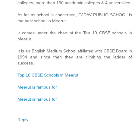
colleges, more than 150 academic colleges & 4 universities.
As far as school is concerned, CJDAV PUBLIC SCHOOL is
the best school in Meerut.
It comes under the chart of the Top 10 CBSE schools in
Meerut.
It is an English Medium School affiliated with CBSE Board in
1994 and since then they are climbing the ladder of
success.
Top 10 CBSE Schools in Meerut
Meerut is famous for
Meerut is famous for
Reply