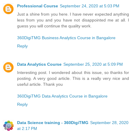
Professional Course
September 24, 2020 at 5:03 PM
Just a shine from you here. I have never expected anything
less from you and you have not disappointed me at all. I
guess you will continue the quality work.
360DigiTMG Business Analytics Course in Bangalore
Reply
Data Analytics Course
September 25, 2020 at 5:09 PM
Interesting post. I wondered about this issue, so thanks for
posting. A very good article. This is a really very nice and
useful article. Thank you
360DigiTMG Data Analytics Course in Bangalore
Reply
Data Science training - 360DigiTMG
September 28, 2020
at 2:17 PM