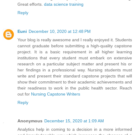
Great efforts.
data science training
Reply
Euni
December 10, 2020 at 12:48 PM
Your blog is really awesome and I really enjoyed it. Students
cannot graduate before submitting a high-quality capstone
project. It is a basic requirement in all higher learning
institutions that every student must embark on extensive
research on a particular subject matter and present his or
her findings in a professional way. Nursing students must
write and present their standard capstone projects that will
show their commitment to their academic achievements and
their readiness to work in the public health sector. Reach
out for
Nursing Capstone Writers
Reply
Anonymous
December 15, 2020 at 1:09 AM
Analytics help in coming to a decision in a more informed