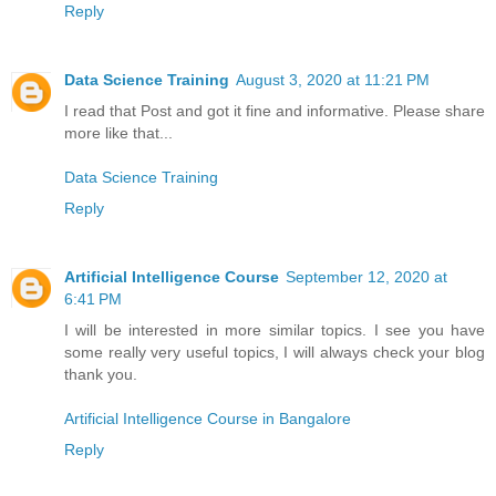
Reply
Data Science Training
August 3, 2020 at 11:21 PM
I read that Post and got it fine and informative. Please share
more like that...
Data Science Training
Reply
Artificial Intelligence Course
September 12, 2020 at
6:41 PM
I will be interested in more similar topics. I see you have
some really very useful topics, I will always check your blog
thank you.
Artificial Intelligence Course in Bangalore
Reply