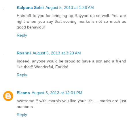
Kalpana Solsi
August 5, 2013 at 1:26 AM
Hats off to you for bringing up Rayyan up so well. You are
right when you say that scoring marks is not so much as
good behaviour
Reply
Roshni
August 5, 2013 at 3:29 AM
Indeed, anyone would be proud to have a son and a friend
like that!! Wonderful, Farida!
Reply
Eleana
August 5, 2013 at 12:01 PM
awesome !! with morals you live your life......marks are just
numbers
Reply