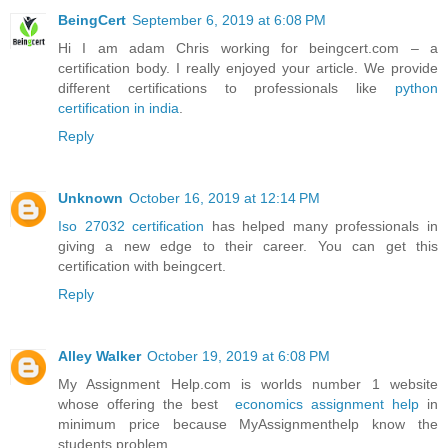
BeingCert
September 6, 2019 at 6:08 PM
Hi I am adam Chris working for beingcert.com – a
certification body. I really enjoyed your article. We provide
different certifications to professionals like
python
certification in india
.
Reply
Unknown
October 16, 2019 at 12:14 PM
Iso 27032 certification
has helped many professionals in
giving a new edge to their career. You can get this
certification with beingcert.
Reply
Alley Walker
October 19, 2019 at 6:08 PM
My Assignment Help.com is worlds number 1 website
whose offering the best
economics assignment help
in
minimum price because MyAssignmenthelp know the
students problem.