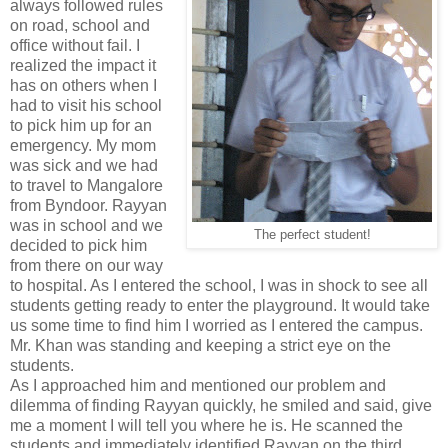
always followed rules
on road, school and
office without fail. I
realized the impact it
has on others when I
had to visit his school
to pick him up for an
emergency. My mom
was sick and we had
to travel to Mangalore
from Byndoor. Rayyan
was in school and we
The perfect student!
decided to pick him
from there on our way
to hospital. As I entered the school, I was in shock to see all
students getting ready to enter the playground. It would take
us some time to find him I worried as I entered the campus.
Mr. Khan was standing and keeping a strict eye on the
students.
As I approached him and mentioned our problem and
dilemma of finding Rayyan quickly, he smiled and said, give
me a moment I will tell you where he is. He scanned the
students and immediately identified Rayyan on the third