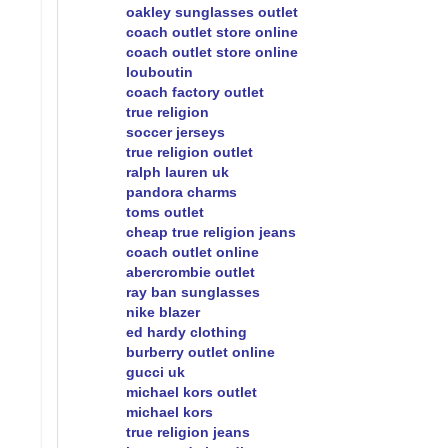
oakley sunglasses outlet
coach outlet store online
coach outlet store online
louboutin
coach factory outlet
true religion
soccer jerseys
true religion outlet
ralph lauren uk
pandora charms
toms outlet
cheap true religion jeans
coach outlet online
abercrombie outlet
ray ban sunglasses
nike blazer
ed hardy clothing
burberry outlet online
gucci uk
michael kors outlet
michael kors
true religion jeans