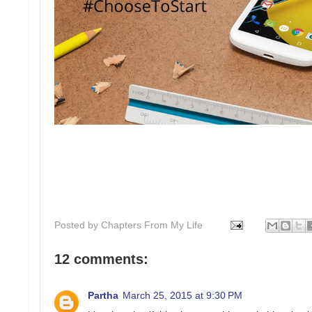
Posted by
Chapters From My Life
12 comments:
Partha
March 25, 2015 at 9:30 PM