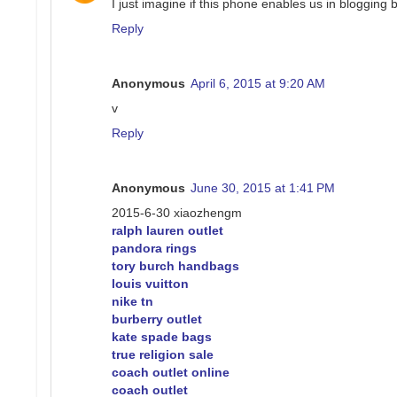
I just imagine if this phone enables us in blogging 
Reply
Anonymous
April 6, 2015 at 9:20 AM
v
Reply
Anonymous
June 30, 2015 at 1:41 PM
2015-6-30 xiaozhengm
ralph lauren outlet
pandora rings
tory burch handbags
louis vuitton
nike tn
burberry outlet
kate spade bags
true religion sale
coach outlet online
coach outlet