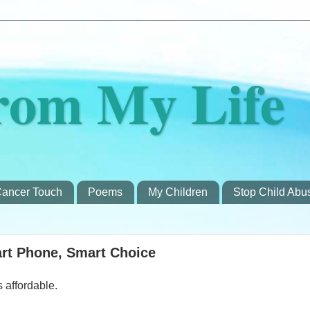
rom My Life
ancer Touch
Poems
My Children
Stop Child Abu
rt Phone, Smart Choice
s affordable.