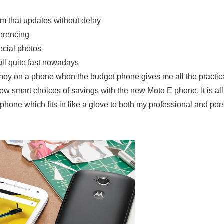
em that updates without delay
erencing
ecial photos
ll quite fast nowadays
oney on a phone when the budget phone gives me all the practic
w smart choices of savings with the new Moto E phone. It is al
hone which fits in like a glove to both my professional and per