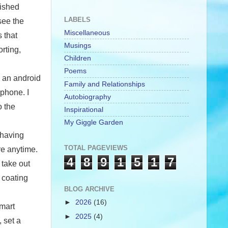
lished
LABELS
see the
Miscellaneous
 that
Musings
rting,
Children
Poems
e an android
Family and Relationships
phone. I
Autobiography
o the
Inspirational
My Giggle Garden
 having
TOTAL PAGEVIEWS
re anytime.
4
8
9
1
5
1
7
 take out
 coating
BLOG ARCHIVE
►
2026
(16)
smart
►
2025
(4)
 set a