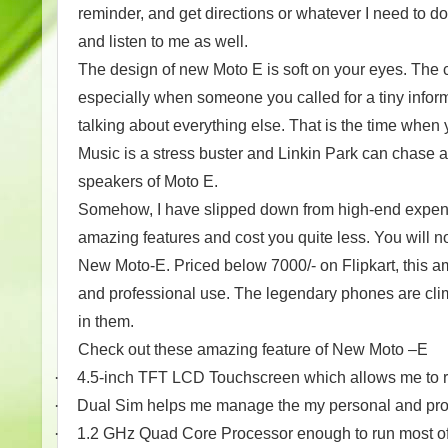
reminder, and get directions or whatever I need to d
and listen to me as well.
The design of new Moto E is soft on your eyes. The 
especially when someone you called for a tiny inform
talking about everything else. That is the time when 
Music is a stress buster and Linkin Park can chase aw
speakers of Moto E.
Somehow, I have slipped down from high-end expens
amazing features and cost you quite less. You will no
New Moto-E. Priced below 7000/- on Flipkart, this a
and professional use. The legendary phones are cli
in them.
Check out these amazing feature of New Moto –E
·
4.5-inch TFT LCD Touchscreen which allows me to 
·
Dual Sim helps me manage the my personal and prof
·
1.2 GHz Quad Core Processor enough to run most of 