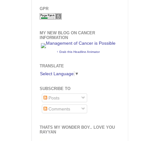
GPR
MY NEW BLOG ON CANCER
INFORMATION
↑ Grab this Headline Animator
TRANSLATE
Select Language
▼
SUBSCRIBE TO
Posts
Comments
THATS MY WONDER BOY.. LOVE YOU
RAYYAN