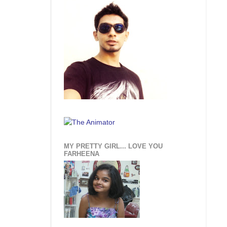
MY PRETTY GIRL... LOVE YOU
FARHEENA