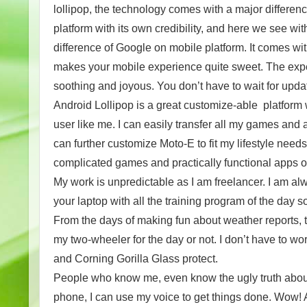
lollipop, the technology comes with a major differenc
platform with its own credibility, and here we see wi
difference of Google on mobile platform. It comes wi
makes your mobile experience quite sweet. The experi
soothing and joyous. You don’t have to wait for upda
Android Lollipop is a great customize-able platform
user like me. I can easily transfer all my games an
can further customize Moto-E to fit my lifestyle need
complicated games and practically functional apps
My work is unpredictable as I am freelancer. I am a
your laptop with all the training program of the day 
From the days of making fun about weather reports, 
my two-wheeler for the day or not. I don’t have to w
and Corning Gorilla Glass protect.
People who know me, even know the ugly truth about 
phone, I can use my voice to get things done. Wow! Al