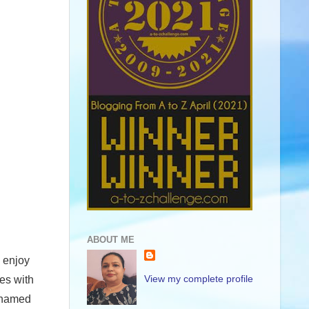
ABOUT ME
o enjoy
View my complete profile
es with
h named