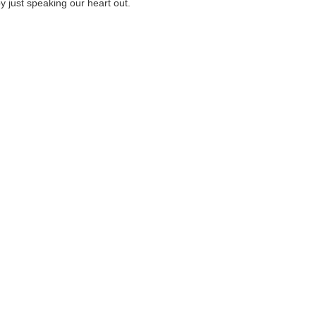
by just speaking our heart out.