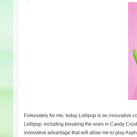
Fortunately for me, today Lollipop is an innovative 
Lollipop, including breaking the ones in Candy Crus
innovative advantage that will allow me to play As