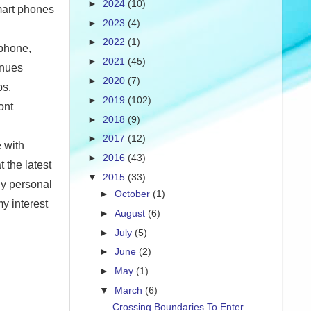
►
2024
(10)
mart phones
►
2023
(4)
►
2022
(1)
 phone,
►
2021
(45)
inues
►
2020
(7)
ps.
►
2019
(102)
ont
►
2018
(9)
►
2017
(12)
 with
►
2016
(43)
 the latest
▼
2015
(33)
ly personal
►
October
(1)
y interest
►
August
(6)
►
July
(5)
►
June
(2)
►
May
(1)
▼
March
(6)
Crossing Boundaries To Enter