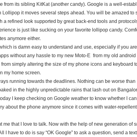
e from its sibling KitKat (another candy). Google is a well-estab
th Lollipop it moves several steps ahead. You will be amazed to 
th a refined look supported by great back-end tools and protocols
ence is just like sucking on your favorite lollipop candy. Comfo
tes anymore either.
 which is damn easy to understand and use, especially if you ar
d apps without any hassle to my new Moto-E from my old android 
s from simply altering the size of my phone icons and keyboard t
 on my home screen.
lways running towards the deadlines. Nothing can be worse than
soaked in the highly unpredictable rains that lash out on Bangalo
today I keep checking on Google weather to know whether I can
orry about the phone anymore since it comes with water-repellent
me that I love to talk. Now with the help of new generation of 
l I have to do is say “OK Google” to ask a question, send a text,