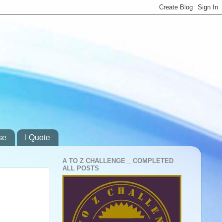
se
I Quote
A TO Z CHALLENGE _ COMPLETED
ALL POSTS