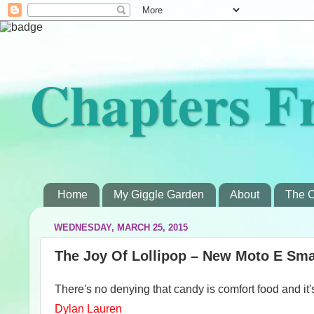
Chapters F
Home
My Giggle Garden
About
The C
WEDNESDAY, MARCH 25, 2015
The Joy Of Lollipop – New Moto E Sma
There's no denying that candy is comfort food and it'
Dylan Lauren