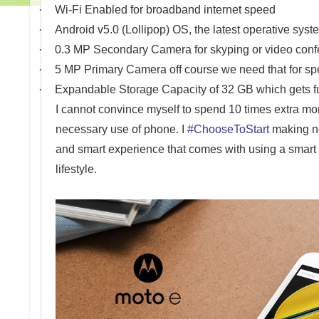
·
Wi-Fi Enabled for broadband internet speed
·
Android v5.0 (Lollipop) OS, the latest operative syst
·
0.3 MP Secondary Camera for skyping or video conf
·
5 MP Primary Camera off course we need that for sp
·
Expandable Storage Capacity of 32 GB which gets fu
I cannot convince myself to spend 10 times extra m
necessary use of phone. I
#ChooseToStart
making ne
and smart experience that comes with using a smart p
lifestyle.