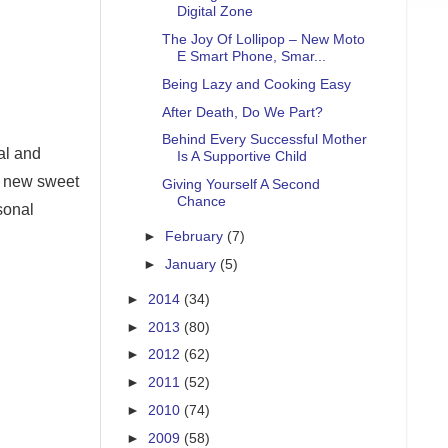
Digital Zone
The Joy Of Lollipop – New Moto
E Smart Phone, Smar...
Being Lazy and Cooking Easy
After Death, Do We Part?
Behind Every Successful Mother
al and
Is A Supportive Child
l new sweet
Giving Yourself A Second
Chance
sonal
►
February
(7)
►
January
(5)
►
2014
(34)
►
2013
(80)
►
2012
(62)
►
2011
(52)
►
2010
(74)
►
2009
(58)