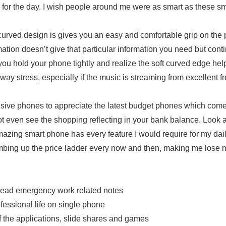
o for the day. I wish people around me were as smart as these s
curved design is gives you an easy and comfortable grip on the
ation doesn’t give that particular information you need but cont
you hold your phone tightly and realize the soft curved edge hel
ay stress, especially if the music is streaming from excellent fr
ive phones to appreciate the latest budget phones which come
t even see the shopping reflecting in your bank balance. Look at
mazing smart phone has every feature I would require for my dai
mbing up the price ladder every now and then, making me lose m
read emergency work related notes
essional life on single phone
the applications, slide shares and games