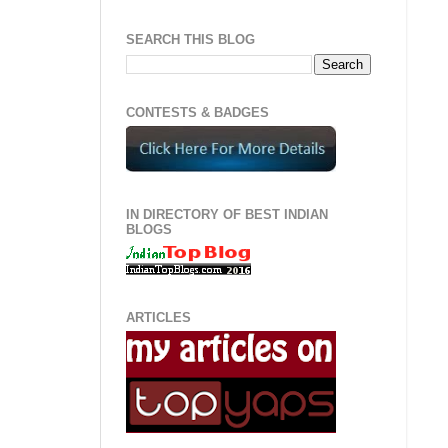
SEARCH THIS BLOG
CONTESTS & BADGES
IN DIRECTORY OF BEST INDIAN
BLOGS
ARTICLES