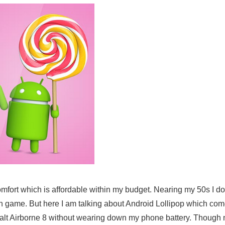
comfort which is affordable within my budget. Nearing my 50s I d
h game. But here I am talking about Android Lollipop which com
phalt Airborne 8 without wearing down my phone battery. Thoug