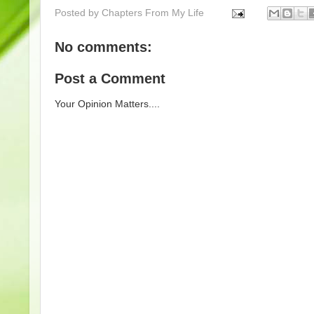
Posted by
Chapters From My Life
No comments:
Post a Comment
Your Opinion Matters....