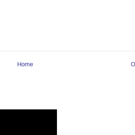
Home
O