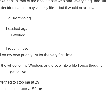
e right in front of me about those who had “everything” and still
decided cancer may visit my life… but it would never own it.
So I kept going.
I studied again.
I worked.
I rebuilt myself.
 on my own priority list for the very first time.
nd the wheel of my Windsor, and drove into a life I once thought I
get to live.
ife tried to stop me at 29.
it the accelerator at 59. ❤️