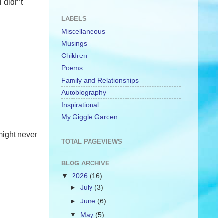
 didn’t
LABELS
Miscellaneous
Musings
Children
Poems
Family and Relationships
Autobiography
Inspirational
My Giggle Garden
 might never
TOTAL PAGEVIEWS
BLOG ARCHIVE
▼
2026
(16)
►
July
(3)
►
June
(6)
▼
May
(5)