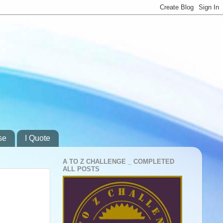
se
I Quote
A TO Z CHALLENGE _ COMPLETED
ALL POSTS