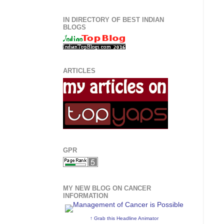
IN DIRECTORY OF BEST INDIAN
BLOGS
ARTICLES
GPR
MY NEW BLOG ON CANCER
INFORMATION
↑ Grab this Headline Animator