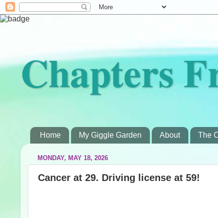
Chapters F
Home
My Giggle Garden
About
The C
MONDAY, MAY 18, 2026
Cancer at 29. Driving license at 59!