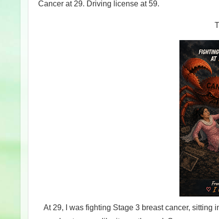
Cancer at 29. Driving license at 59.
T
At 29, I was fighting Stage 3 breast cancer, sitting