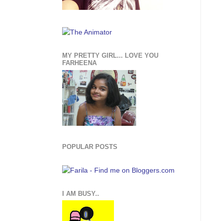
MY PRETTY GIRL... LOVE YOU
FARHEENA
POPULAR POSTS
I AM BUSY..