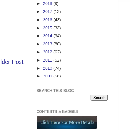
►
2018
(9)
►
2017
(12)
►
2016
(43)
►
2015
(33)
►
2014
(34)
►
2013
(80)
►
2012
(62)
►
2011
(52)
lder Post
►
2010
(74)
►
2009
(58)
SEARCH THIS BLOG
CONTESTS & BADGES