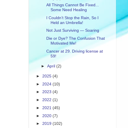
All Things Cannot Be Fixed...
Some Need Healing
I Couldn’t Stop the Rain, So I
Held an Umbrella!
Not Just Surviving — Soaring
Die or Dye? The Confusion That
Motivated Me!
Cancer at 29. Driving license at
59!
►
April
(2)
►
2025
(4)
►
2024
(10)
►
2023
(4)
►
2022
(1)
►
2021
(45)
►
2020
(7)
►
2019
(102)