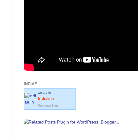
INDIAE
we are in
Indiae
.in
Personal Blog