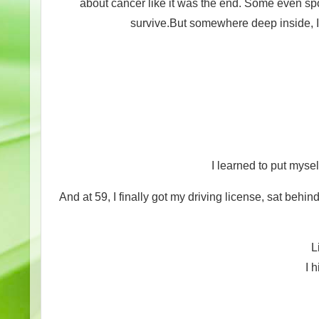
about cancer like it was the end. Some even spok
survive.But somewhere deep inside, I 
I learned to put myself
And at 59, I finally got my driving license, sat behi
L
I h