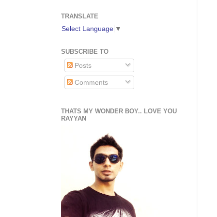
TRANSLATE
Select Language
▼
SUBSCRIBE TO
Posts
Comments
THATS MY WONDER BOY.. LOVE YOU
RAYYAN