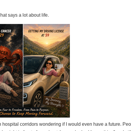
hat says a lot about life.
 in hospital corridors wondering if I would even have a future. P