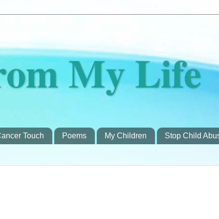
rom My Life
ancer Touch
Poems
My Children
Stop Child Abu