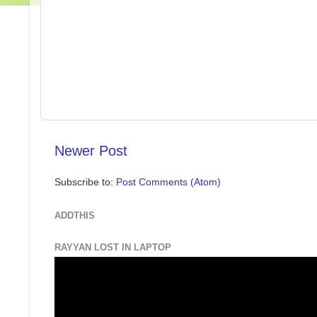
Newer Post
Subscribe to:
Post Comments (Atom)
ADDTHIS
RAYYAN LOST IN LAPTOP