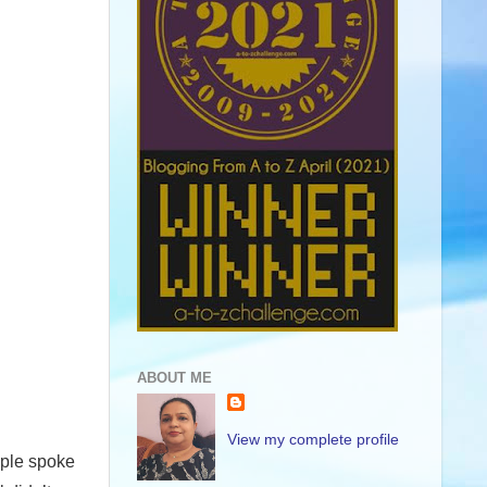
ABOUT ME
View my complete profile
eople spoke