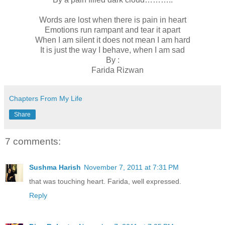
Words are lost when there is pain in heart
Emotions run rampant and tear it apart
When I am silent it does not mean I am hard
It is just the way I behave, when I am sad
By :
Farida Rizwan
Chapters From My Life
Share
7 comments:
Sushma Harish
November 7, 2011 at 7:31 PM
that was touching heart. Farida, well expressed.
Reply