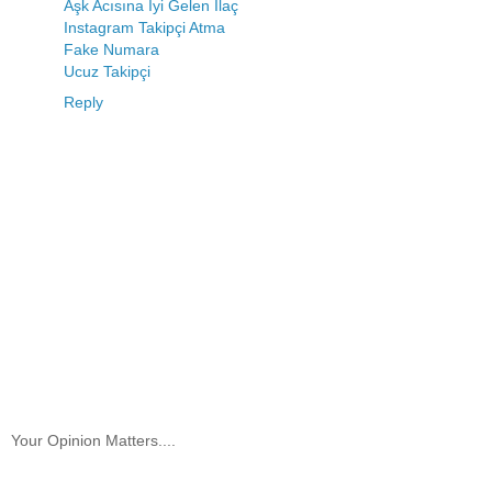
Aşk Acısına İyi Gelen İlaç
Instagram Takipçi Atma
Fake Numara
Ucuz Takipçi
Reply
Your Opinion Matters....