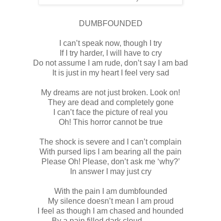
DUMBFOUNDED
I can’t speak now, though I try
If I try harder, I will have to cry
Do not assume I am rude, don’t say I am bad
It is just in my heart I feel very sad
My dreams are not just broken. Look on!
They are dead and completely gone
I can’t face the picture of real you
Oh! This horror cannot be true
The shock is severe and I can’t complain
With pursed lips I am bearing all the pain
Please Oh! Please, don’t ask me ‘why?’
In answer I may just cry
With the pain I am dumbfounded
My silence doesn’t mean I am proud
I feel as though I am chased and hounded
By a pain filled dark cloud………..