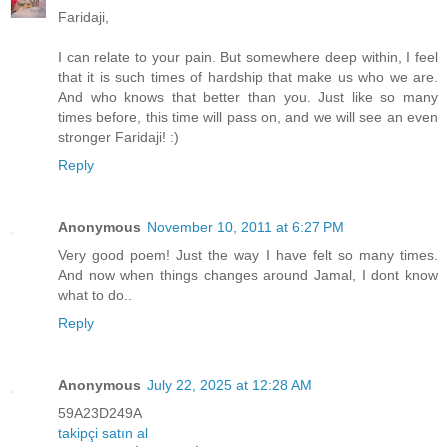
Faridaji,
I can relate to your pain. But somewhere deep within, I feel
that it is such times of hardship that make us who we are.
And who knows that better than you. Just like so many
times before, this time will pass on, and we will see an even
stronger Faridaji! :)
Reply
Anonymous
November 10, 2011 at 6:27 PM
Very good poem! Just the way I have felt so many times.
And now when things changes around Jamal, I dont know
what to do..
Reply
Anonymous
July 22, 2025 at 12:28 AM
59A23D249A
takipçi satın al