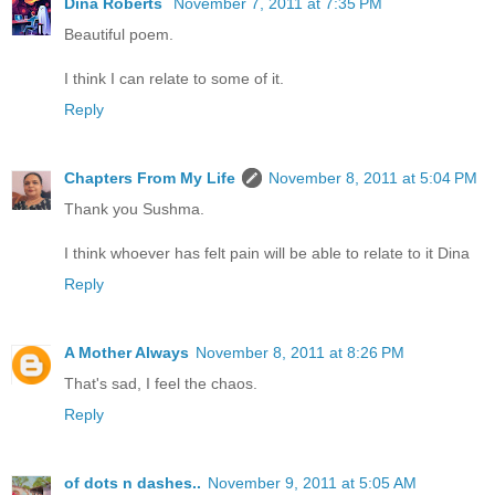
Dina Roberts
November 7, 2011 at 7:35 PM
Beautiful poem.
I think I can relate to some of it.
Reply
Chapters From My Life
November 8, 2011 at 5:04 PM
Thank you Sushma.
I think whoever has felt pain will be able to relate to it Dina
Reply
A Mother Always
November 8, 2011 at 8:26 PM
That's sad, I feel the chaos.
Reply
of dots n dashes..
November 9, 2011 at 5:05 AM