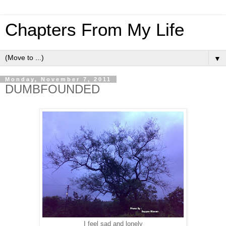
Chapters From My Life
▼
Monday, November 7, 2011
DUMBFOUNDED
I feel sad and lonely