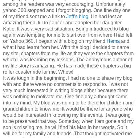
among the readers was very encouraging. Unfortunately
yahoo 360 stopped and I forgot blogging. One fine day one
of my friend sent me a link to
Jeff’s blog
. He had lost an
amazing friend Jill to cancer and adopted her daughter
Katie. It was a very sad situation. Being introduced to blog
again was tempting for me to start over from where I had left
on Yahoo 360. I began with a blog on my friend
Hema
and
what I had learnt from her. With the blog I decided to name
my site, chapters from my life as they were the chapters from
which I was learning my lessons. The anonymous author of
my life story is amazing. He has made these chapters a big
roller coaster ride for me. Whew!
It was tough in the beginning. I had no one to share my blog
with and there were no comments to respond to. I was not
very much interested in writing blogs either because there
was nothing to motivate me. One fine day a thought came
into my mind. My blog was going to be there for children and
grandchildren to know me. It would be there for anyone who
would be interested in knowing my life events. It was going
to be preserved that way. Someday, when I am gone and my
son is missing me, he will find his Maa in her words. So it
will be for my family and friends. That thought motivated me