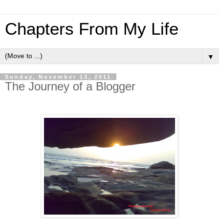
Chapters From My Life
▼
Sunday, November 13, 2011
The Journey of a Blogger