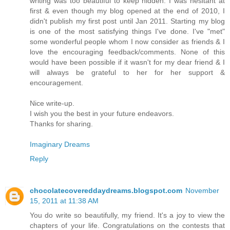
writing was too beautiful to keep hidden. I was hesitant at
first & even though my blog opened at the end of 2010, I
didn't publish my first post until Jan 2011. Starting my blog
is one of the most satisfying things I've done. I've "met"
some wonderful people whom I now consider as friends & I
love the encouraging feedback/comments. None of this
would have been possible if it wasn't for my dear friend & I
will always be grateful to her for her support &
encouragement.
Nice write-up.
I wish you the best in your future endeavors.
Thanks for sharing.
Imaginary Dreams
Reply
chocolatecovereddaydreams.blogspot.com
November
15, 2011 at 11:38 AM
You do write so beautifully, my friend. It's a joy to view the
chapters of your life. Congratulations on the contests that