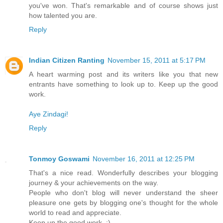
you've won. That's remarkable and of course shows just
how talented you are.
Reply
Indian Citizen Ranting
November 15, 2011 at 5:17 PM
A heart warming post and its writers like you that new
entrants have something to look up to. Keep up the good
work.
Aye Zindagi!
Reply
Tonmoy Goswami
November 16, 2011 at 12:25 PM
That's a nice read. Wonderfully describes your blogging
journey & your achievements on the way.
People who don't blog will never understand the sheer
pleasure one gets by blogging one's thought for the whole
world to read and appreciate.
Keep up the good work. :)