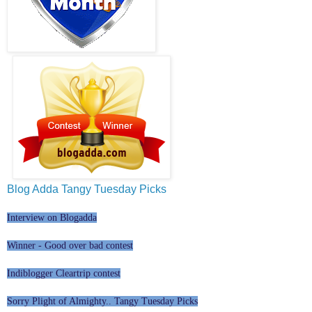
Blog Adda Tangy Tuesday Picks
Interview on Blogadda
Winner - Good over bad contest
Indiblogger Cleartrip contest
Sorry Plight of Almighty.. Tangy Tuesday Picks