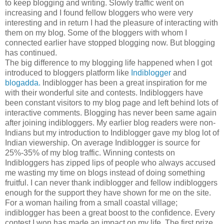
to keep blogging and writing. Slowly traffic went on
increasing and I found fellow bloggers who were very
interesting and in return I had the pleasure of interacting with
them on my blog. Some of the bloggers with whom I
connected earlier have stopped blogging now. But blogging
has continued.
The big difference to my blogging life happened when I got
introduced to bloggers platform like
Indiblogger
and
blogadda.
Indiblogger has been a great inspiration for me
with their wonderful site and contests. Indibloggers have
been constant visitors to my blog page and left behind lots of
interactive comments. Blogging has never been same again
after joining indibloggers. My earlier blog readers were non-
Indians but my introduction to Indiblogger gave my blog lot of
Indian viewership. On average Indiblogger is source for
25%-35% of my blog traffic. Winning contests on
Indibloggers has zipped lips of people who always accused
me wasting my time on blogs instead of doing something
fruitful. I can never thank indiblogger and fellow indibloggers
enough for the support they have shown for me on the site.
For a woman hailing from a small coastal village;
indiblogger has been a great boost to the confidence. Every
contest I won has made an impact on my life. The first prize