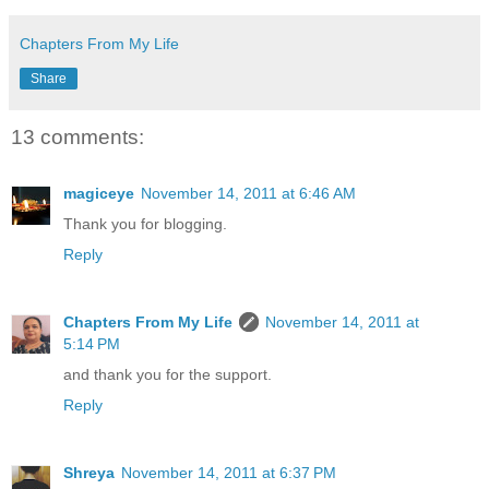
Chapters From My Life
Share
13 comments:
magiceye
November 14, 2011 at 6:46 AM
Thank you for blogging.
Reply
Chapters From My Life
November 14, 2011 at
5:14 PM
and thank you for the support.
Reply
Shreya
November 14, 2011 at 6:37 PM