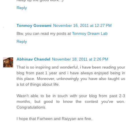
Reply
Tonmoy Goswami
November 16, 2011 at 12:27 PM
Btw, you can read my posts at
Tonmoy Dream Lab
Reply
Abhinav Chandel
November 18, 2011 at 2:26 PM
That is so inspiring and wonderful, i have been reading your
blog from past 1 year and i have always enjoyed being in
this place. Moreover, unknowingly you have also taught us
a lot of things about life.
Wasn't able to be in touch with your blog from past 2-3
months, but good to know the contest you've won.
Congratulations.
I hope that Farheen and Raiyyan are fine.