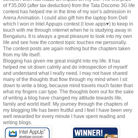
of
₹35,000 (after tax deduction) from the Tata Docomo 3G life
contest has helped me in the time of my son’s admission in
Arena Animation. I could also gift him the laptop from Dell
which I won in Intel Appups contest (I love apps♥) to keep in
touch with me through internet when he is studying away in
Bengaluru. It is always a great pleasure to look into my own
life and see how the contest topic touches me personally.
The contest posts are again nothing but the chapters taken
from my life itself.
Blogging has given me great insight into my life. It has
helped me sit down calmly and do introspection of myself
and understand what I really need. I may not have shared
many of the thoughts that flow through my mind when I sit
down to write a blog, because mind travels much faster than
what my fingers can type. The thoughts born out for the sake
of writing a blog have changed my attitude towards life,
family and world itself. My journey through the chapters of
my blogging life has been fruitful and I feel I have been very
well rewarded for every minute I have spent reading and
writing blogs.