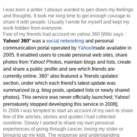
I was born a writer. I always wanted to pen down my feelings
and thoughts. It took me long time to get enough courage to
share it with people. Usually I wrote for myself and kept my
work hidden from everyone.
Few of my friends had account on yahoo 360 [Wiki says :
Yahoo! 360°
was a
social networking
and personal
communication portal operated by
Yahoo!
made available in
2005. It enabled users to create personal web sites, share
photos from Yahoo! Photos, maintain blogs and lists, create
and share a public profile and see which friends are
currently online. 360° also featured a 'friends updates'
section, under which each friend's latest update was
summarized (e.g. blog posts, updated lists or newly shared
photos). This service was never officially launched; Yahoo!
prematurely stopped developing this service in 2008].
In 2006 I was tempted to start an account of my own to share
few of the articles, stories and quotes I had collected
overtime. Slowly I started to share my own personal
experiences of going through cancer, losing my sister or
bringing up my kids. The response and understanding