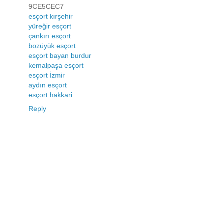
9CE5CEC7
esçort kırşehir
yüreğir esçort
çankırı esçort
bozüyük esçort
esçort bayan burdur
kemalpaşa esçort
esçort İzmir
aydın esçort
esçort hakkari
Reply