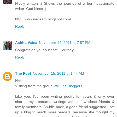
Nicely written :) Shows the journey of a born passionate
writer. God bless :)
http://www.iredeem.blogspot.com/
Reply
Aabha Vatsa
November 14, 2011 at 7:57 PM
Congrats on your sucessful journey!
Reply
The Poet
November 15, 2011 at 1:44 AM
Hello.
Visiting from the group
We The Bloggers.
Like you, I've been writing poetry for years & only ever
shared my treasured writings with a few close friends &
family members. A while back, a good friend suggested I set
up a blog to reach more readers, because she thought my