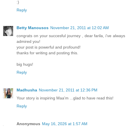
:)
Reply
Betty Manousos
November 21, 2011 at 12:02 AM
congrats on your succesful journey , dear farila, i've always
admired you!
your post is powerful and profound!
thanks for writing and posting this.
big hugs!
Reply
Madhusha
November 21, 2011 at 12:36 PM
Your story is inspiring Maa'm ...glad to have read this!
Reply
Anonymous
May 16, 2026 at 1:57 AM