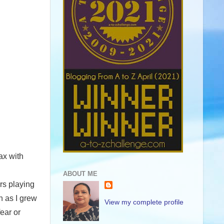
ax with
ABOUT ME
ars playing
n as I grew
View my complete profile
fear or