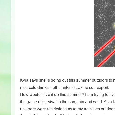
Kyra says she is going out this summer outdoors to ha
nice cold drinks – all thanks to Lakme sun expert.
How would I live it up this summer? I am trying to li
the game of survival in the sun, rain and wind. As a 
up, there were restrictions as to my activities outdoo