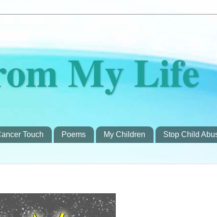
rom My Life
ancer Touch
Poems
My Children
Stop Child Abu