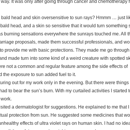
ny way. It was only after going through cancer and chemotherapy f
l bald head and skin oversensitive to sun rays? Hmmm … just like
 bald head, and a skin so sensitive that it would turn something s
 was burning sensations everywhere the sunrays touched me. All 
 marriage proposals, made them successful professionals, and wo
 to provide me with basic protections. They made me go through 
nd made turn into some kind of a weird creature with spotted ski
ere not a common and regular feature among the side effects of
d the exposure to sun added fuel to it.
uring out for my work only in the evening. But there were things
had to bear the sun’s burn. With my curtailed activities I started 
 work.
visited a dermatologist for suggestions. He explained to me that I
ctual protection from sun. He suggested some medicines that wo
healthy effects of ultra violet rays on human skin. I had no ide