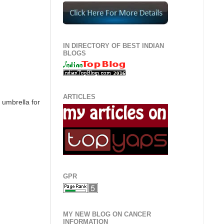
IN DIRECTORY OF BEST INDIAN
BLOGS
ARTICLES
e umbrella for
GPR
MY NEW BLOG ON CANCER
INFORMATION