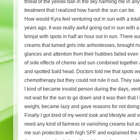
threat of the yellow ball in the sky harming me in a
treatment that I realized how harsh the sun can be.
How would Kyra feel venturing out in sun with a tota
years ago. It was really awful going out in sun with a
brinjal with spots in half an hour out in sun. There
creams that turned girls into airhostesses, brought
glances and attention from their hubbies failed even
of side effects of chemo and sun combined together a
and spotted bald head. Doctors told me that spots w
chemotherapy but they could not rule it out. They sai
I kind of became invalid person during the days, vent
not wait for the sun to go down and it was then that I 
weight, became lazy and gave reasons for not doing
Finally I got tired of my weird look and lifestyle and 
need any kind of fairness or vanishing creams but a
me sun protection with high SPF and explained the un