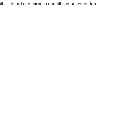
th .. the ads on fairness and all can be wrong too