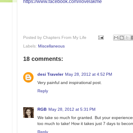
https://www.facebook.com/ilovelakme
Posted by
Chapters From My Life
Labels:
Miscellaneous
18 comments:
desi Traveler
May 28, 2012 at 4:52 PM
Very painful and inspirational post.
Reply
RGB
May 28, 2012 at 5:31 PM
We take so much for granted. But your experiences j
too much to take! How it takes just 7 days to become 
Reply