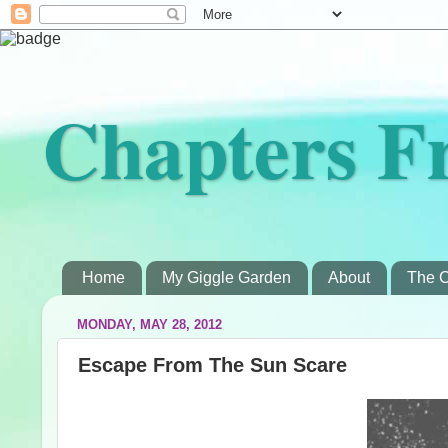
Chapters F
Home
My Giggle Garden
About
The C
MONDAY, MAY 28, 2012
Escape From The Sun Scare