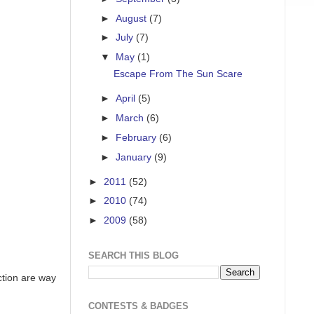
►
August
(7)
►
July
(7)
▼
May
(1)
Escape From The Sun Scare
►
April
(5)
►
March
(6)
►
February
(6)
►
January
(9)
►
2011
(52)
►
2010
(74)
►
2009
(58)
SEARCH THIS BLOG
ction are way
CONTESTS & BADGES