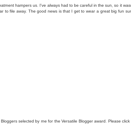
atment hampers us. I've always had to be careful in the sun, so it wasn
fear to file away. The good news is that I get to wear a great big fun su
 Bloggers selected by me for the Versatile Blogger award. Please click 