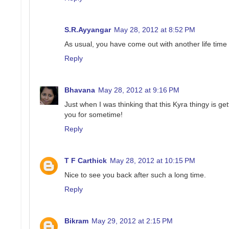
S.R.Ayyangar
May 28, 2012 at 8:52 PM
As usual, you have come out with another life time
Reply
Bhavana
May 28, 2012 at 9:16 PM
Just when I was thinking that this Kyra thingy is get
you for sometime!
Reply
T F Carthick
May 28, 2012 at 10:15 PM
Nice to see you back after such a long time.
Reply
Bikram
May 29, 2012 at 2:15 PM