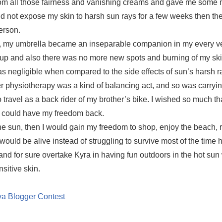
rom all those fairness and vanishing creams and gave me some
did not expose my skin to harsh sun rays for a few weeks then th
erson.
nt, my umbrella became an inseparable companion in my every v
 up and also there was no more new spots and burning of my ski
as negligible when compared to the side effects of sun’s harsh r
 physiotherapy was a kind of balancing act, and so was carryin
ravel as a back rider of my brother’s bike. I wished so much tha
t I could have my freedom back.
the sun, then I would gain my freedom to shop, enjoy the beach,
 would be alive instead of struggling to survive most of the time
and for sure overtake Kyra in having fun outdoors in the hot sun 
sitive skin.
a Blogger Contest