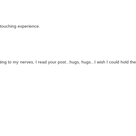
 touching experience.
ting to my nerves, I read your post...hugs, hugs...I wish I could hold th