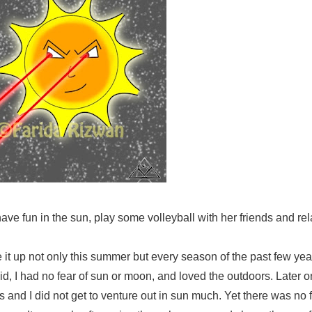
ve fun in the sun, play some volleyball with her friends and rel
ve it up not only this summer but every season of the past few ye
kid, I had no fear of sun or moon, and loved the outdoors. Later o
rs and I did not get to venture out in sun much. Yet there was no 