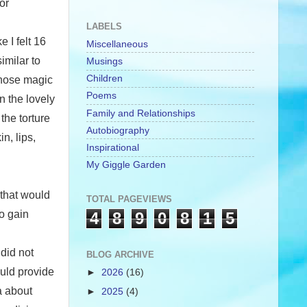
or
LABELS
 I felt 16
Miscellaneous
imilar to
Musings
Children
those magic
Poems
n the lovely
Family and Relationships
the torture
Autobiography
n, lips,
Inspirational
My Giggle Garden
 that would
TOTAL PAGEVIEWS
to gain
4
8
9
0
8
1
5
 did not
BLOG ARCHIVE
uld provide
►
2026
(16)
a about
►
2025
(4)