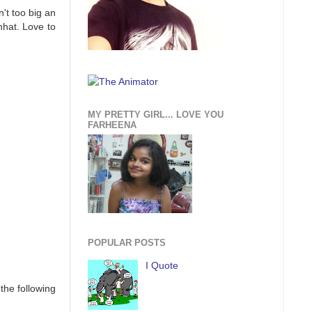
't too big an
nhat. Love to
MY PRETTY GIRL... LOVE YOU
FARHEENA
POPULAR POSTS
I Quote
the following