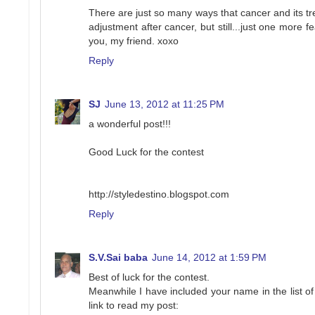
There are just so many ways that cancer and its tre
adjustment after cancer, but still...just one more 
you, my friend. xoxo
Reply
SJ
June 13, 2012 at 11:25 PM
a wonderful post!!!
Good Luck for the contest
http://styledestino.blogspot.com
Reply
S.V.Sai baba
June 14, 2012 at 1:59 PM
Best of luck for the contest.
Meanwhile I have included your name in the list of
link to read my post: