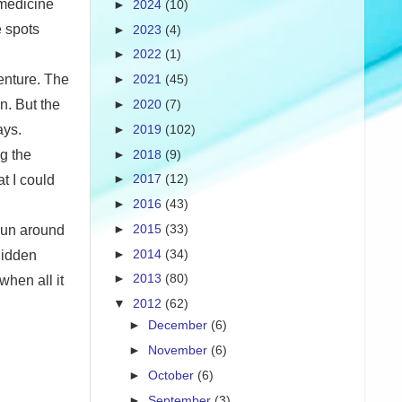
 medicine
►
2024
(10)
e spots
►
2023
(4)
►
2022
(1)
enture. The
►
2021
(45)
n. But the
►
2020
(7)
ays.
►
2019
(102)
►
2018
(9)
g the
►
2017
(12)
t I could
►
2016
(43)
►
2015
(33)
 run around
►
2014
(34)
 hidden
►
2013
(80)
when all it
▼
2012
(62)
►
December
(6)
►
November
(6)
►
October
(6)
►
September
(3)