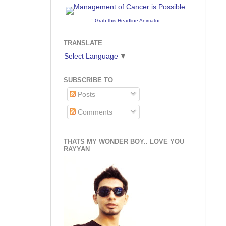
↑ Grab this Headline Animator
TRANSLATE
Select Language
▼
SUBSCRIBE TO
Posts
Comments
THATS MY WONDER BOY.. LOVE YOU
RAYYAN