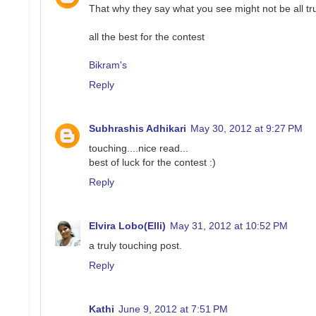
That why they say what you see might not be all tru
all the best for the contest
Bikram's
Reply
Subhrashis Adhikari
May 30, 2012 at 9:27 PM
touching....nice read...
best of luck for the contest :)
Reply
Elvira Lobo(Elli)
May 31, 2012 at 10:52 PM
a truly touching post.
Reply
Kathi
June 9, 2012 at 7:51 PM