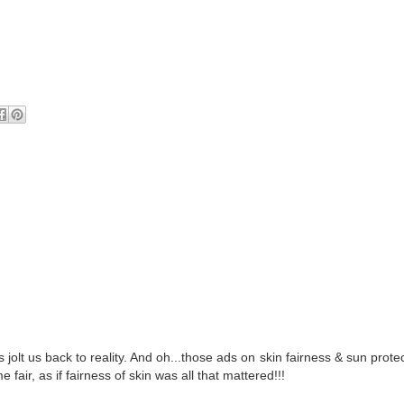
olt us back to reality. And oh...those ads on skin fairness & sun prote
fair, as if fairness of skin was all that mattered!!!