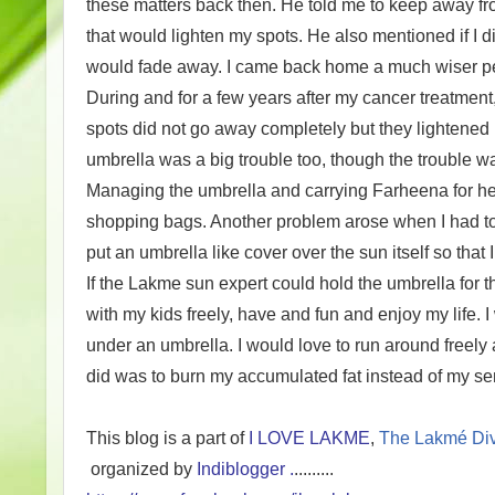
these matters back then. He told me to keep away f
that would lighten my spots. He also mentioned if I 
would fade away. I came back home a much wiser p
During and for a few years after my cancer treatme
spots did not go away completely but they lightened
umbrella was a big trouble too, though the trouble w
Managing the umbrella and carrying Farheena for her
shopping bags. Another problem arose when I had to t
put an umbrella like cover over the sun itself so tha
If the Lakme sun expert could hold the umbrella for 
with my kids freely, have and fun and enjoy my life. I
under an umbrella. I would love to run around freely 
did was to burn my accumulated fat instead of my sen
This blog is a part of
I LOVE LAKME
,
The Lakmé Div
organized by
Indiblogger .
.........