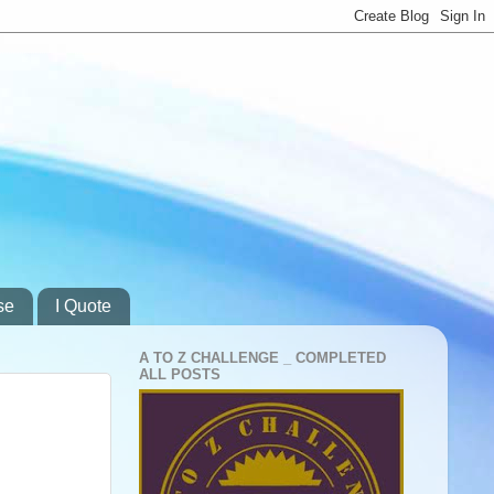
se
I Quote
A TO Z CHALLENGE _ COMPLETED
ALL POSTS