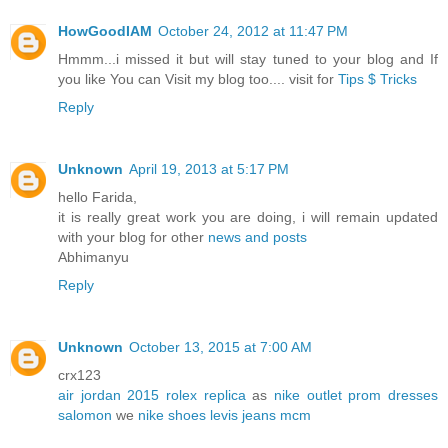
HowGoodIAM
October 24, 2012 at 11:47 PM
Hmmm...i missed it but will stay tuned to your blog and If
you like You can Visit my blog too.... visit for
Tips $ Tricks
Reply
Unknown
April 19, 2013 at 5:17 PM
hello Farida,
it is really great work you are doing, i will remain updated
with your blog for other
news and posts
Abhimanyu
Reply
Unknown
October 13, 2015 at 7:00 AM
crx123
air jordan 2015
rolex replica
as
nike outlet
prom dresses
salomon
we
nike shoes
levis jeans
mcm