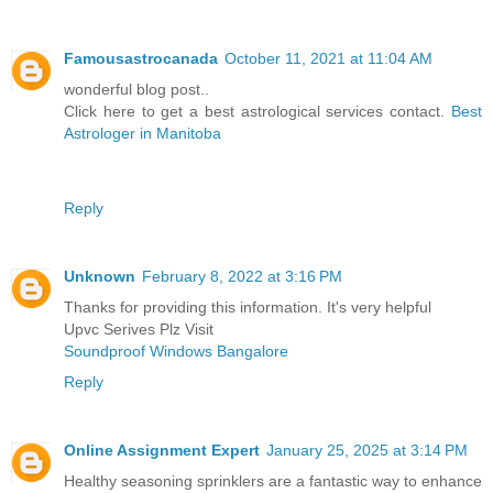
Famousastrocanada
October 11, 2021 at 11:04 AM
wonderful blog post..
Click here to get a best astrological services contact.
Best
Astrologer in Manitoba
Reply
Unknown
February 8, 2022 at 3:16 PM
Thanks for providing this information. It's very helpful
Upvc Serives Plz Visit
Soundproof Windows Bangalore
Reply
Online Assignment Expert
January 25, 2025 at 3:14 PM
Healthy seasoning sprinklers are a fantastic way to enhance