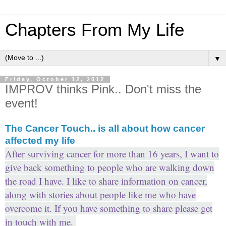
Chapters From My Life
▼
Friday, October 12, 2012
IMPROV thinks Pink.. Don't miss the
event!
The Cancer Touch.. is all about how cancer
affected my life
After surviving cancer for more than 16 years, I want to
give back something to people who are walking down
the road I have. I like to share information on cancer,
along with stories about people like me who have
overcome it. If you have something to share please get
in touch with me.