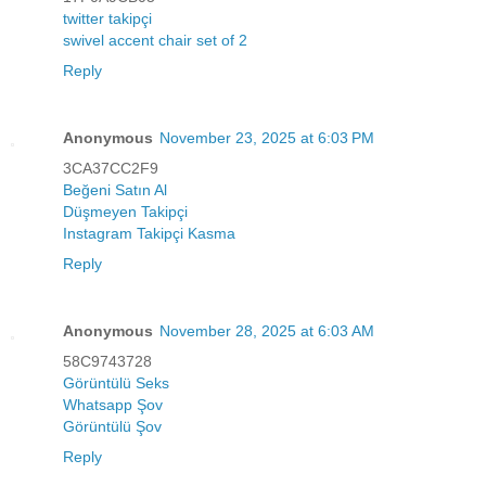
twitter takipçi
swivel accent chair set of 2
Reply
Anonymous
November 23, 2025 at 6:03 PM
3CA37CC2F9
Beğeni Satın Al
Düşmeyen Takipçi
Instagram Takipçi Kasma
Reply
Anonymous
November 28, 2025 at 6:03 AM
58C9743728
Görüntülü Seks
Whatsapp Şov
Görüntülü Şov
Reply