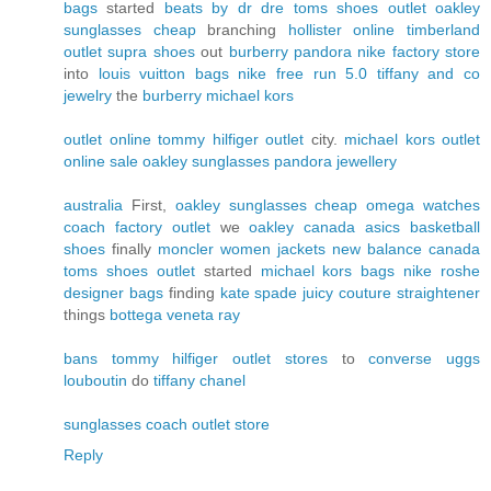
bags
started
beats by dr dre
toms shoes outlet
oakley
sunglasses cheap
branching
hollister online
timberland
outlet
supra shoes
out
burberry
pandora
nike factory store
into
louis vuitton bags
nike free run 5.0
tiffany and co
jewelry
the
burberry
michael kors
outlet online
tommy hilfiger outlet
city.
michael kors outlet
online sale
oakley sunglasses
pandora jewellery
australia
First,
oakley sunglasses cheap
omega watches
coach factory outlet
we
oakley canada
asics
basketball
shoes
finally
moncler women jackets
new balance canada
toms shoes outlet
started
michael kors bags
nike roshe
designer bags
finding
kate spade
juicy couture
straightener
things
bottega veneta
ray
bans
tommy hilfiger outlet stores
to
converse
uggs
louboutin
do
tiffany
chanel
sunglasses
coach outlet store
Reply