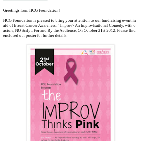
Greetings from HCG Foundation!
HCG Foundation is pleased to bring your attention to our fundraising event in
aid of Breast Cancer Awareness, " Improv'- An Improvisational Comedy, with 6
actors, NO Script, For and By the Audience, On October 21st 2012. Please find
enclosed our poster for further details.