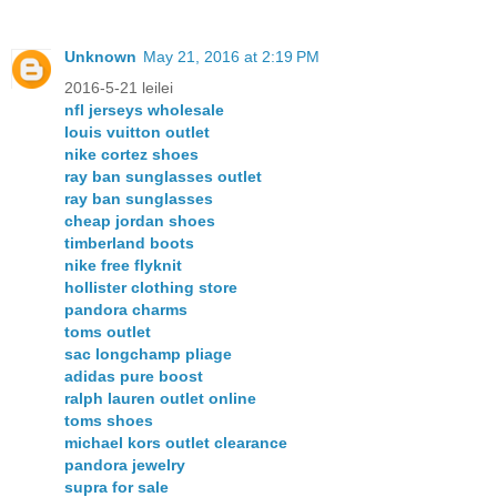
Unknown
May 21, 2016 at 2:19 PM
2016-5-21 leilei
nfl jerseys wholesale
louis vuitton outlet
nike cortez shoes
ray ban sunglasses outlet
ray ban sunglasses
cheap jordan shoes
timberland boots
nike free flyknit
hollister clothing store
pandora charms
toms outlet
sac longchamp pliage
adidas pure boost
ralph lauren outlet online
toms shoes
michael kors outlet clearance
pandora jewelry
supra for sale