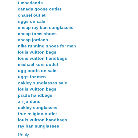
timberlands
canada goose outlet
chanel outlet
uggs on sale
cheap ray ban sunglasses
cheap toms shoes
cheap jordans
nike running shoes for men
louis vuitton bags
louis vuitton handbags
michael kors outlet
ugg boots on sale
uggs for men
oakley sunglasses sale
louis vuitton bags
prada handbags
air jordans
oakley sunglasses
true religion outlet
louis vuitton handbags
ray ban sunglasses
Reply