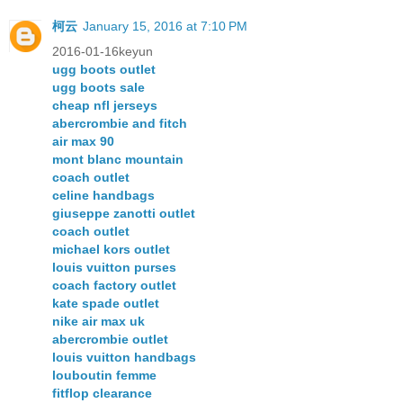
柯云
January 15, 2016 at 7:10 PM
2016-01-16keyun
ugg boots outlet
ugg boots sale
cheap nfl jerseys
abercrombie and fitch
air max 90
mont blanc mountain
coach outlet
celine handbags
giuseppe zanotti outlet
coach outlet
michael kors outlet
louis vuitton purses
coach factory outlet
kate spade outlet
nike air max uk
abercrombie outlet
louis vuitton handbags
louboutin femme
fitflop clearance