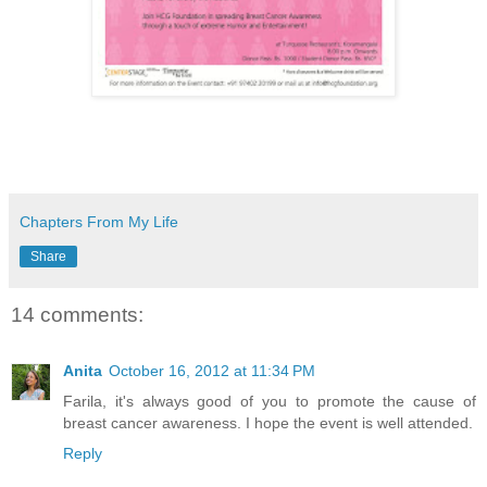
Chapters From My Life
Share
14 comments:
Anita
October 16, 2012 at 11:34 PM
Farila, it's always good of you to promote the cause of
breast cancer awareness. I hope the event is well attended.
Reply