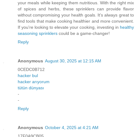
your meals while keeping them nutritious. With the right mix
of spices and herbs, these sprinklers can provide flavor
without compromising your health goals. It's always great to
find tools that make cooking healthier and more convenient.
If you're looking to elevate your cooking, investing in
healthy
seasoning sprinklers
could be a game-changer!
Reply
Anonymous
August 30, 2025 at 12:15 AM
0CEDC0B712
hacker bul
hacker arıyorum
tütün dünyası
-
-
Reply
Anonymous
October 4, 2025 at 4:21 AM
17F0A9CB05