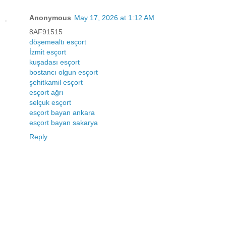
Anonymous
May 17, 2026 at 1:12 AM
8AF91515
döşemealtı esçort
İzmit esçort
kuşadası esçort
bostancı olgun esçort
şehitkamil esçort
esçort ağrı
selçuk esçort
esçort bayan ankara
esçort bayan sakarya
Reply