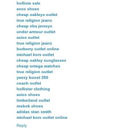
holliste sale
ecco shoes
cheap oakleys outlet
true religion jeans
cheap nba jerseys
under armour outlet
asics outlet
true religion jeans
burberry outlet online
michael kors outlet
cheap oakley sunglasses
cheap omega watches
true religion outlet
yeezy boost 350
coach outlet
hollister clothing
asics shoes
timberland outlet
reebok shoes
adidas stan smith
michael kors outlet online
Reply