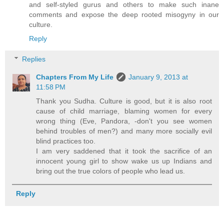
and self-styled gurus and others to make such inane
comments and expose the deep rooted misogyny in our
culture.
Reply
Replies
Chapters From My Life
January 9, 2013 at
11:58 PM
Thank you Sudha. Culture is good, but it is also root
cause of child marriage, blaming women for every
wrong thing (Eve, Pandora, -don't you see women
behind troubles of men?) and many more socially evil
blind practices too.
I am very saddened that it took the sacrifice of an
innocent young girl to show wake us up Indians and
bring out the true colors of people who lead us.
Reply