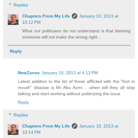
Replies
Chapters From My Life
January 10, 2013 at
10:12 PM
What our politicians do not understand is that blaming
someone will not make the wrong right...
Reply
NewZense
January 10, 2013 at 4:13 PM
Latest addition to the list of those afflicted with the "foot in
mouth" disease is Mr Abu Azmi.... when will they all stop
talking and start working without politicizing the issue
Reply
Replies
Chapters From My Life
January 10, 2013 at
10:14 PM