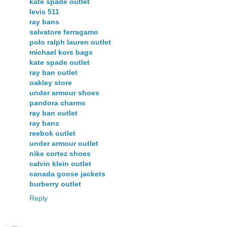
kate spade outlet
levis 511
ray bans
salvatore ferragamo
polo ralph lauren outlet
michael kors bags
kate spade outlet
ray ban outlet
oakley store
under armour shoes
pandora charms
ray ban outlet
ray bans
reebok outlet
under armour outlet
nike cortez shoes
calvin klein outlet
canada goose jackets
burberry outlet
Reply