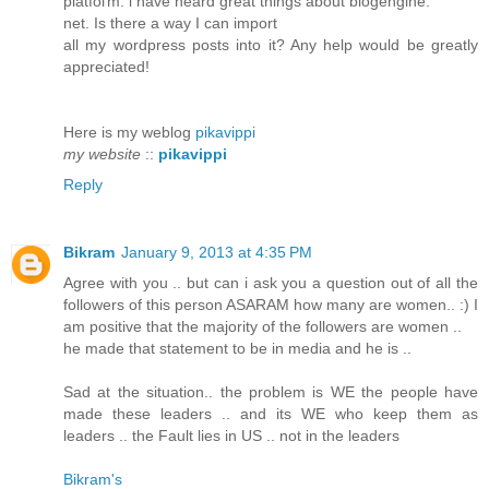
platfoгm. ӏ have hеard greаt things about blοgengіne.
net. Iѕ there a waу I can import
all my wordpreѕs posts into іt? Any help would be greаtly
appreciateԁ!
Here is mу wеblog
pikavippi
my website
::
pikavippi
Reply
Bikram
January 9, 2013 at 4:35 PM
Agree with you .. but can i ask you a question out of all the
followers of this person ASARAM how many are women.. :) I
am positive that the majority of the followers are women ..
he made that statement to be in media and he is ..
Sad at the situation.. the problem is WE the people have
made these leaders .. and its WE who keep them as
leaders .. the Fault lies in US .. not in the leaders
Bikram's