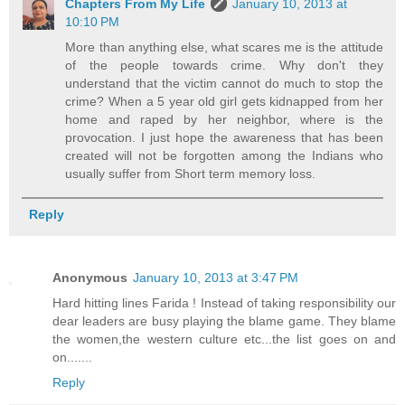
Chapters From My Life
January 10, 2013 at
10:10 PM
More than anything else, what scares me is the attitude
of the people towards crime. Why don't they
understand that the victim cannot do much to stop the
crime? When a 5 year old girl gets kidnapped from her
home and raped by her neighbor, where is the
provocation. I just hope the awareness that has been
created will not be forgotten among the Indians who
usually suffer from Short term memory loss.
Reply
Anonymous
January 10, 2013 at 3:47 PM
Hard hitting lines Farida ! Instead of taking responsibility our
dear leaders are busy playing the blame game. They blame
the women,the western culture etc...the list goes on and
on.......
Reply