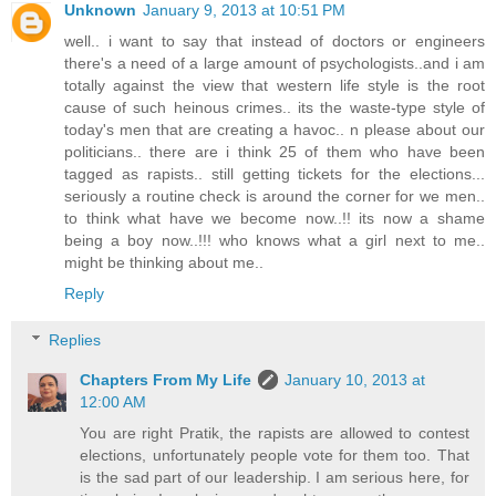
Unknown
January 9, 2013 at 10:51 PM
well.. i want to say that instead of doctors or engineers
there's a need of a large amount of psychologists..and i am
totally against the view that western life style is the root
cause of such heinous crimes.. its the waste-type style of
today's men that are creating a havoc.. n please about our
politicians.. there are i think 25 of them who have been
tagged as rapists.. still getting tickets for the elections...
seriously a routine check is around the corner for we men..
to think what have we become now..!! its now a shame
being a boy now..!!! who knows what a girl next to me..
might be thinking about me..
Reply
Replies
Chapters From My Life
January 10, 2013 at
12:00 AM
You are right Pratik, the rapists are allowed to contest
elections, unfortunately people vote for them too. That
is the sad part of our leadership. I am serious here, for