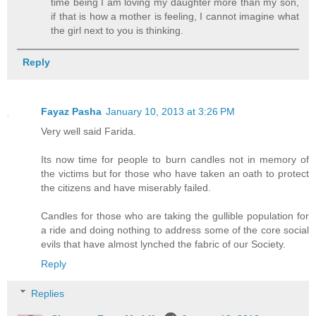
time being I am loving my daughter more than my son,
if that is how a mother is feeling, I cannot imagine what
the girl next to you is thinking.
Reply
Fayaz Pasha
January 10, 2013 at 3:26 PM
Very well said Farida.
Its now time for people to burn candles not in memory of
the victims but for those who have taken an oath to protect
the citizens and have miserably failed.
Candles for those who are taking the gullible population for
a ride and doing nothing to address some of the core social
evils that have almost lynched the fabric of our Society.
Reply
Replies