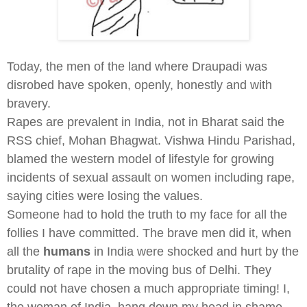
Today, the men of the land where Draupadi was
disrobed have spoken, openly, honestly and with
bravery.
Rapes are prevalent in India, not in Bharat said the
RSS chief, Mohan Bhagwat. Vishwa Hindu Parishad,
blamed the western model of lifestyle for growing
incidents of sexual assault on women including rape,
saying cities were losing the values.
Someone had to hold the truth to my face for all the
follies I have committed. The brave men did it, when
all the
humans
in India were shocked and hurt by the
brutality of rape in the moving bus of Delhi. They
could not have chosen a much appropriate timing! I,
the woman of India, hang down my head in shame