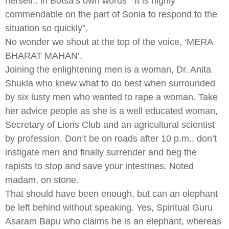
herself.. in Botsa’s own words ”
It is highly
commendable on the part of Sonia to respond to the
situation so quickly”.
No wonder we shout at the top of the voice, ‘MERA
BHARAT MAHAN’.
Joining the enlightening men is a woman, Dr. Anita
Shukla who knew what to do best when surrounded
by six lusty men who wanted to rape a woman. Take
her advice people as she is a well educated woman,
Secretary of Lions Club and an agricultural scientist
by profession. Don’t be on roads after 10 p.m., don’t
instigate men and finally surrender and beg the
rapists to stop and save your intestines. Noted
madam, on stone.
That should have been enough, but can an elephant
be left behind without speaking. Yes, Spiritual Guru
Asaram Bapu who claims he is an elephant, whereas