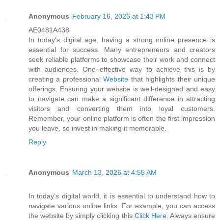
Anonymous
February 16, 2026 at 1:43 PM
AE0481A438
In today's digital age, having a strong online presence is
essential for success. Many entrepreneurs and creators
seek reliable platforms to showcase their work and connect
with audiences. One effective way to achieve this is by
creating a professional
Website
that highlights their unique
offerings. Ensuring your website is well-designed and easy
to navigate can make a significant difference in attracting
visitors and converting them into loyal customers.
Remember, your online platform is often the first impression
you leave, so invest in making it memorable.
Reply
Anonymous
March 13, 2026 at 4:55 AM
In today’s digital world, it is essential to understand how to
navigate various online links. For example, you can access
the website by simply clicking this
Click Here
. Always ensure