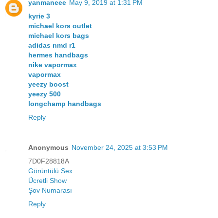
yanmaneee
May 9, 2019 at 1:31 PM
kyrie 3
michael kors outlet
michael kors bags
adidas nmd r1
hermes handbags
nike vapormax
vapormax
yeezy boost
yeezy 500
longchamp handbags
Reply
Anonymous
November 24, 2025 at 3:53 PM
7D0F28818A
Görüntülü Sex
Ücretli Show
Şov Numarası
Reply