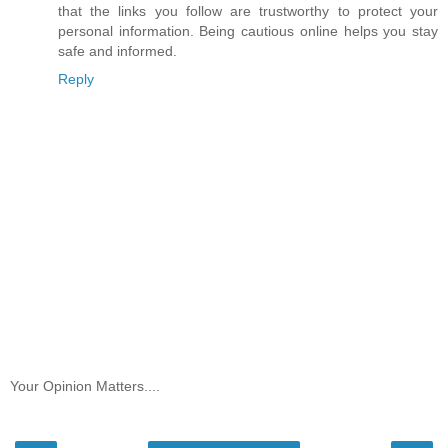
that the links you follow are trustworthy to protect your
personal information. Being cautious online helps you stay
safe and informed.
Reply
Your Opinion Matters....