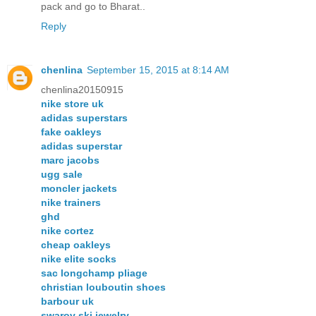
pack and go to Bharat..
Reply
chenlina
September 15, 2015 at 8:14 AM
chenlina20150915
nike store uk
adidas superstars
fake oakleys
adidas superstar
marc jacobs
ugg sale
moncler jackets
nike trainers
ghd
nike cortez
cheap oakleys
nike elite socks
sac longchamp pliage
christian louboutin shoes
barbour uk
swarov ski jewelry