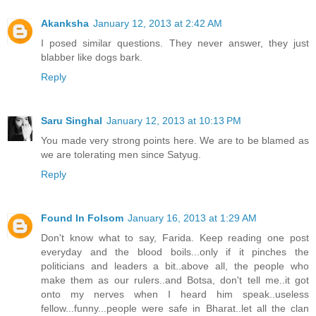
Akanksha
January 12, 2013 at 2:42 AM
I posed similar questions. They never answer, they just
blabber like dogs bark.
Reply
Saru Singhal
January 12, 2013 at 10:13 PM
You made very strong points here. We are to be blamed as
we are tolerating men since Satyug.
Reply
Found In Folsom
January 16, 2013 at 1:29 AM
Don't know what to say, Farida. Keep reading one post
everyday and the blood boils...only if it pinches the
politicians and leaders a bit..above all, the people who
make them as our rulers..and Botsa, don't tell me..it got
onto my nerves when I heard him speak..useless
fellow...funny...people were safe in Bharat..let all the clan