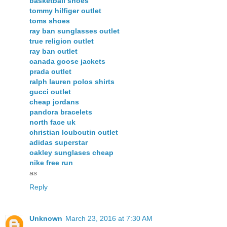
basketball shoes
tommy hilfiger outlet
toms shoes
ray ban sunglasses outlet
true religion outlet
ray ban outlet
canada goose jackets
prada outlet
ralph lauren polos shirts
gucci outlet
cheap jordans
pandora bracelets
north face uk
christian louboutin outlet
adidas superstar
oakley sunglases cheap
nike free run
as
Reply
Unknown
March 23, 2016 at 7:30 AM