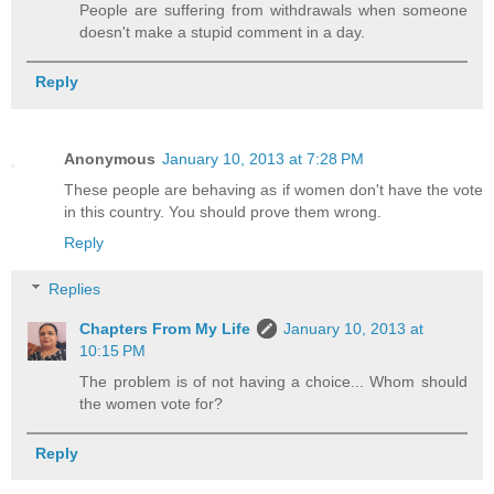
People are suffering from withdrawals when someone
doesn't make a stupid comment in a day.
Reply
Anonymous
January 10, 2013 at 7:28 PM
These people are behaving as if women don't have the vote
in this country. You should prove them wrong.
Reply
Replies
Chapters From My Life
January 10, 2013 at
10:15 PM
The problem is of not having a choice... Whom should
the women vote for?
Reply