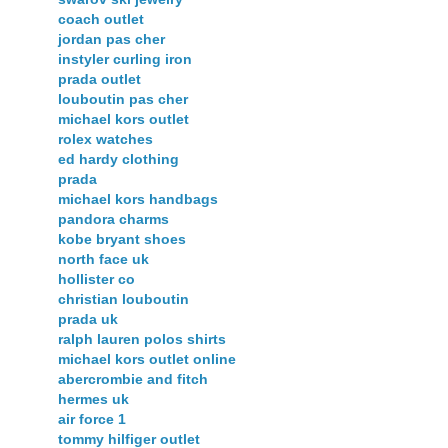
coach outlet
jordan pas cher
instyler curling iron
prada outlet
louboutin pas cher
michael kors outlet
rolex watches
ed hardy clothing
prada
michael kors handbags
pandora charms
kobe bryant shoes
north face uk
hollister co
christian louboutin
prada uk
ralph lauren polos shirts
michael kors outlet online
abercrombie and fitch
hermes uk
air force 1
tommy hilfiger outlet