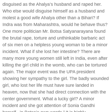
disguised as the Ahalya’s husband and raped her.
Who else would disguise himself as a husband and
molest a good wife Ahalya other than a Bihari? If
Indra was from Maharashtra, would he behave thus?
One more politician Mr. Botsa Satyanarayana found
the brutal rape, torture and unthinkable barbaric act
of six men on a helpless young woman to be a minor
incident. What if she lost her intestine? There are
many more young women still left in India, even after
killing the girl child in the womb, who can be tortured
again. The major event was the UPA president
showing her sympathy to the girl. The badly wounded
girl, who lost her life must have sure landed in
heaven, now that she had direct connection with the
center government. What a lucky girl? A minor
incident and she got attention of Sonia Gandhi