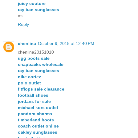
juicy couture
ray ban sunglasses
as
Reply
chenlina
October 9, 2015 at 12:40 PM
chenlina20151010
ugg boots sale
snapbacks wholesale
ray ban sunglasses
nike cortez
polo outlet
fitflops sale clearance
football shoes
jordans for sale
michael kors outlet
pandora charms
timberland boots
coach outlet online
oakley sunglasses