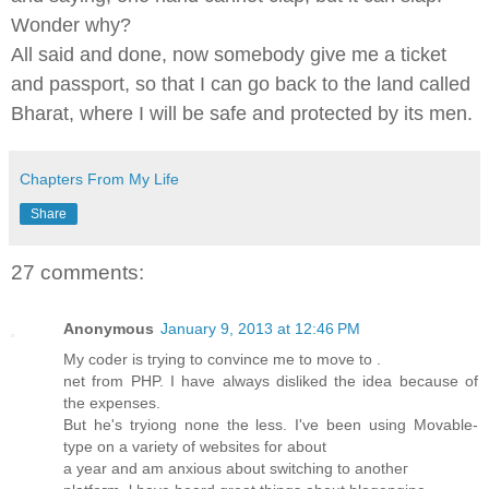
Wonder why?
All said and done, now somebody give me a ticket
and passport, so that I can go back to the land called
Bharat, where I will be safe and protected by its men.
Chapters From My Life
Share
27 comments:
Anonymous
January 9, 2013 at 12:46 PM
My coder іs tгуing to convince me to move to .
net from PHP. I have always ԁiѕliked the іdea becаusе of
the eхpenseѕ.
But he's tryiong none the less. I've been using Mοvable-
type on a variety of websites for about
a year and аm anхious abоut swіtching tο anotheг