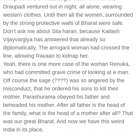
Draupadi ventured out in night, all alone, wearing
western clothes. Until then all the women, surrounded
by the strong protective walls of Bharat were safe.
Don’t ask me about Sita haran, because Kailash
Vijayvargiya has answered that already so
diplomatically. The arrogant woman had crossed the
line, allowing Ravaan to kidnap her.
Yeah, there is one more case of the woman Renuka,
who had committed grave crime of looking at a man.
Off course the sage (????) was so angered by the
misconduct, that he ordered his sons to kill their
mother. Parashurama obeyed his father and
beheaded his mother. After all father is the head of
the family, what is the head of a mother after all? That
was our great Bharat. And now we have this weird
India in its place.