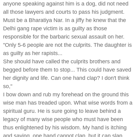
anyone speaking against him is a dog, did not need
all those lawyers and courts to pass his judgment.
Must be a Bharatiya Nar. In a jiffy he knew that the
Delhi gang rape victim is as guilty as those
responsible for the barbaric sexual assault on her.
"Only 5-6 people are not the culprits. The daughter is
as guilty as her rapists...
She should have called the culprits brothers and
begged before them to stop... This could have saved
her dignity and life. Can one hand clap? I don't think
so,"
I bow down and rub my forehead on the ground this
wise man has treaded upon. What wise words from a
spiritual guru. He is sure going to leave behind a
legacy of many wise people who must have been
thus enlightened by his wisdom. My hand is itching
and saying, one hand cannot clap, but it can slap.