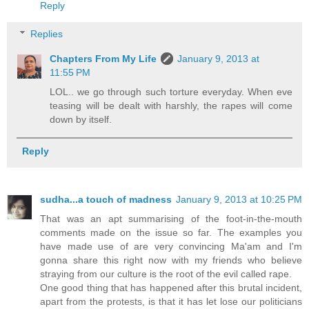
Reply
Replies
Chapters From My Life
January 9, 2013 at
11:55 PM
LOL.. we go through such torture everyday. When eve
teasing will be dealt with harshly, the rapes will come
down by itself.
Reply
sudha...a touch of madness
January 9, 2013 at 10:25 PM
That was an apt summarising of the foot-in-the-mouth
comments made on the issue so far. The examples you
have made use of are very convincing Ma'am and I'm
gonna share this right now with my friends who believe
straying from our culture is the root of the evil called rape.
One good thing that has happened after this brutal incident,
apart from the protests, is that it has let lose our politicians