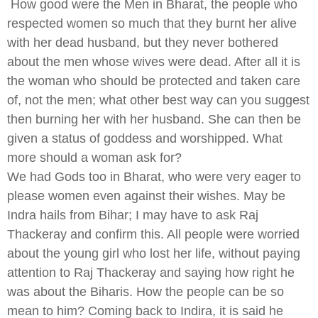
How good were the Men in Bharat, the people who
respected women so much that they burnt her alive
with her dead husband, but they never bothered
about the men whose wives were dead. After all it is
the woman who should be protected and taken care
of, not the men; what other best way can you suggest
then burning her with her husband. She can then be
given a status of goddess and worshipped. What
more should a woman ask for?
We had Gods too in Bharat, who were very eager to
please women even against their wishes. May be
Indra hails from Bihar; I may have to ask Raj
Thackeray and confirm this. All people were worried
about the young girl who lost her life, without paying
attention to Raj Thackeray and saying how right he
was about the Biharis. How the people can be so
mean to him? Coming back to Indira, it is said he