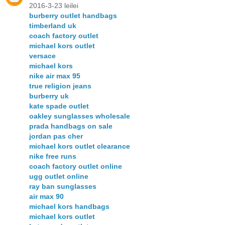
2016-3-23 leilei
burberry outlet handbags
timberland uk
coach factory outlet
michael kors outlet
versace
michael kors
nike air max 95
true religion jeans
burberry uk
kate spade outlet
oakley sunglasses wholesale
prada handbags on sale
jordan pas cher
michael kors outlet clearance
nike free runs
coach factory outlet online
ugg outlet online
ray ban sunglasses
air max 90
michael kors handbags
michael kors outlet