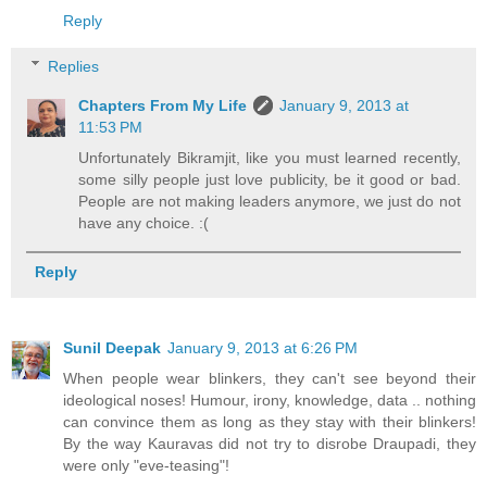
Reply
Replies
Chapters From My Life
January 9, 2013 at
11:53 PM
Unfortunately Bikramjit, like you must learned recently,
some silly people just love publicity, be it good or bad.
People are not making leaders anymore, we just do not
have any choice. :(
Reply
Sunil Deepak
January 9, 2013 at 6:26 PM
When people wear blinkers, they can't see beyond their
ideological noses! Humour, irony, knowledge, data .. nothing
can convince them as long as they stay with their blinkers!
By the way Kauravas did not try to disrobe Draupadi, they
were only "eve-teasing"!