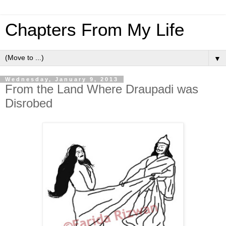
Chapters From My Life
▼
Wednesday, January 9, 2013
From the Land Where Draupadi was
Disrobed