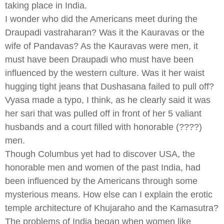
taking place in India.
I wonder who did the Americans meet during the
Draupadi vastraharan? Was it the Kauravas or the
wife of Pandavas? As the Kauravas were men, it
must have been Draupadi who must have been
influenced by the western culture. Was it her waist
hugging tight jeans that Dushasana failed to pull off?
Vyasa made a typo, I think, as he clearly said it was
her sari that was pulled off in front of her 5 valiant
husbands and a court filled with honorable (????)
men.
Though Columbus yet had to discover USA, the
honorable men and women of the past India, had
been influenced by the Americans through some
mysterious means. How else can I explain the erotic
temple architecture of Khujaraho and the Kamasutra?
The problems of India began when women like