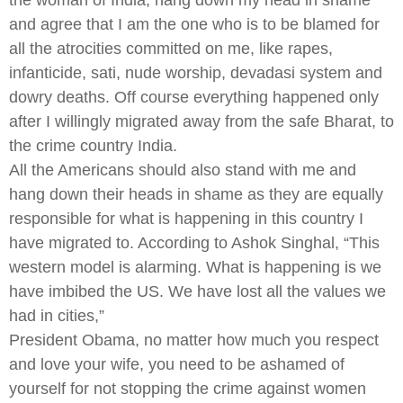
and agree that I am the one who is to be blamed for
all the atrocities committed on me, like rapes,
infanticide, sati, nude worship, devadasi system and
dowry deaths. Off course everything happened only
after I willingly migrated away from the safe Bharat, to
the crime country India.
All the Americans should also stand with me and
hang down their heads in shame as they are equally
responsible for what is happening in this country I
have migrated to. According to Ashok Singhal, “This
western model is alarming. What is happening is we
have imbibed the US. We have lost all the values we
had in cities,”
President Obama, no matter how much you respect
and love your wife, you need to be ashamed of
yourself for not stopping the crime against women