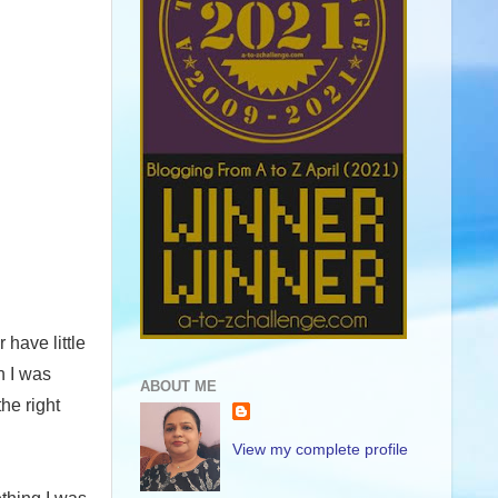
have little
n I was
ABOUT ME
the right
View my complete profile