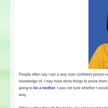
People often say I am a very over confident person w
knowledge of. I may have done things to prove them r
going to
be a mother
.
I was not sure whether I would b
way.