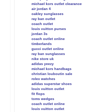
michael kors outlet clearance
air jordan 4
oakley sunglasses
ray ban outlet
coach outlet
louis vuitton purses
jordan 3s
coach outlet online
timberlands
gucci outlet online
ray ban sunglasses
nike store uk
adidas yeezy
michael kors handbags
christian louboutin sale
rolex watches
adidas superstar shoes
louis vuitton outlet
fit flops
toms wedges
coach outlet online
louis vuitton outlet