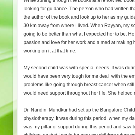
While surfing through the books at a renowned books
looking for guidance. The person who had written that
the author of the book and look up to her as my guide
30 km away from where I lived. When Rayyan, my son w
going to be better than what I expected her to be. 
passion and love for her work and aimed at making h
working on it at that time.
My second child was with special needs. It was durin
would have been very tough for me deal with the em
problems like going through breast cancer when stil
would need support throughout her life. She helped m
Dr. Nandini Mundkur had set up the Bangalore Child
physiotherapy. It was during this period, when my d
was my pillar of support during this period and saw t