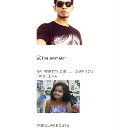
MY PRETTY GIRL... LOVE YOU
FARHEENA
POPULAR POSTS