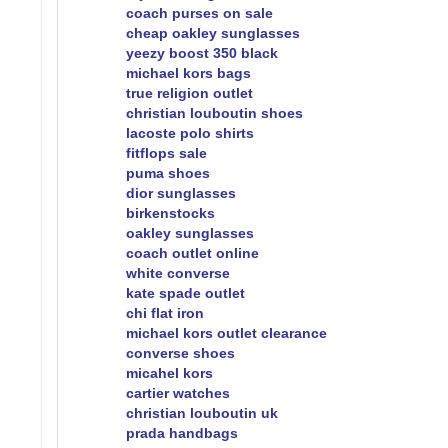
coach purses on sale
cheap oakley sunglasses
yeezy boost 350 black
michael kors bags
true religion outlet
christian louboutin shoes
lacoste polo shirts
fitflops sale
puma shoes
dior sunglasses
birkenstocks
oakley sunglasses
coach outlet online
white converse
kate spade outlet
chi flat iron
michael kors outlet clearance
converse shoes
micahel kors
cartier watches
christian louboutin uk
prada handbags