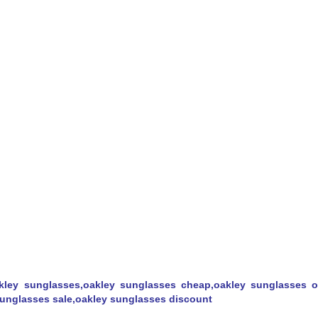
kley sunglasses,oakley sunglasses cheap,oakley sunglasses ou
 sunglasses sale,oakley sunglasses discount