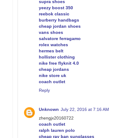
supra shoes
yeezy boost 350
reebok classic
burberry handbags
cheap jordan shoes
vans shoes
salvatore ferragamo
rolex watches
hermes belt
hollister clothing
nike free flyknit 4.0
cheap jordans
nike store uk
coach outlet
Reply
Unknown
July 22, 2016 at 7:16 AM
zhengjx20160722
coach outlet
ralph lauren polo
cheap ray ban sunglasses