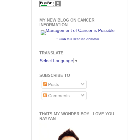
MY NEW BLOG ON CANCER
INFORMATION
↑ Grab this Headline Animator
TRANSLATE
Select Language
▼
SUBSCRIBE TO
Posts
Comments
THATS MY WONDER BOY.. LOVE YOU
RAYYAN