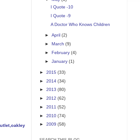
I Quote -10
I Quote -9
A Doctor Who Knows Children
►
April
(2)
►
March
(9)
►
February
(4)
►
January
(1)
►
2015
(33)
►
2014
(34)
►
2013
(80)
►
2012
(62)
►
2011
(52)
►
2010
(74)
►
2009
(58)
tlet,oakley
SEARCH THIS BLOG