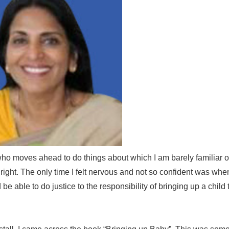
ho moves ahead to do things about which I am barely familiar or 
ight. The only time I felt nervous and not so confident was whe
e able to do justice to the responsibility of bringing up a child 