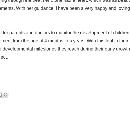
oing through the treatment. She had a heart, which was as beauti
ements. With her guidance, I have been a very happy and loving
l for parents and doctors to monitor the development of children
pment from the age of 4 months to 5 years. With this tool in their
nd developmental milestones they reach during their early growth
ject.