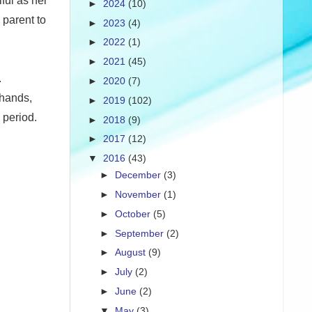
ful as her
►
2024
(10)
 parent to
►
2023
(4)
►
2022
(1)
►
2021
(45)
.
►
2020
(7)
 hands,
►
2019
(102)
 period.
►
2018
(9)
►
2017
(12)
▼
2016
(43)
►
December
(3)
►
November
(1)
►
October
(5)
►
September
(2)
►
August
(9)
►
July
(2)
►
June
(2)
▼
May
(3)