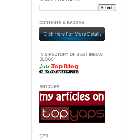
CONTESTS & BADGES
IN DIRECTORY OF BEST INDIAN
BLOGS
ARTICLES
GPR