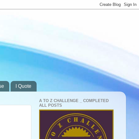
se
I Quote
A TO Z CHALLENGE _ COMPLETED
ALL POSTS