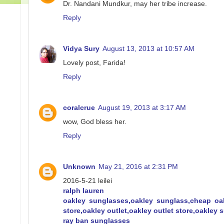
Dr. Nandani Mundkur, may her tribe increase.
Reply
Vidya Sury
August 13, 2013 at 10:57 AM
Lovely post, Farida!
Reply
coralcrue
August 19, 2013 at 3:17 AM
wow, God bless her.
Reply
Unknown
May 21, 2016 at 2:31 PM
2016-5-21 leilei
ralph lauren
oakley sunglasses,oakley sunglass,cheap oa
store,oakley outlet,oakley outlet store,oakley
ray ban sunglasses