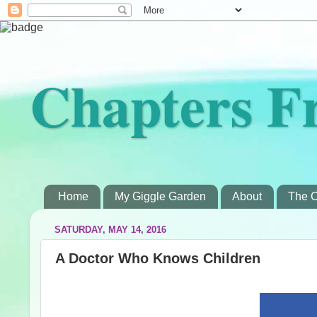
Chapters F
Home
My Giggle Garden
About
The C
SATURDAY, MAY 14, 2016
A Doctor Who Knows Children