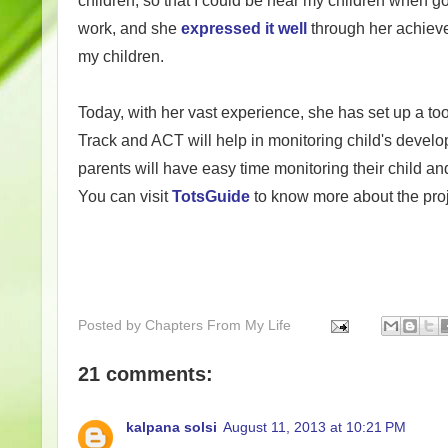
children, so that I could be near my children when g
work, and she
expressed it well
through her achiev
my children.
Today, with her vast experience, she has set up a too
Track and
ACT will help in m
onitoring child's develo
parents will have easy time monitoring their child a
You can visit
TotsGuide
to know more about the pro
Posted by
Chapters From My Life
21 comments:
kalpana solsi
August 11, 2013 at 10:21 PM