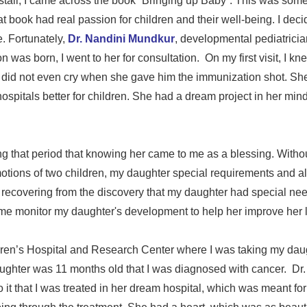
tall, I came across the book “Bringing up Baby”. This was some
 book had real passion for children and their well-being. I decid
. Fortunately,
Dr. Nandini Mundkur
, developmental pediatricia
as born, I went to her for consultation. On my first visit, I kn
He did not even cry when she gave him the immunization shot. Sh
ospitals better for children. She had a dream project in her mi
g that period that knowing her came to me as a blessing. Without
otions of two children, my daughter special requirements and 
l recovering from the discovery that my daughter had special ne
e monitor my daughter's development to help her improve her lif
ren’s Hospital and Research Center where I was taking my daug
aughter was 11 months old that I was diagnosed with cancer. Dr
o it that I was treated in her dream hospital, which was meant for