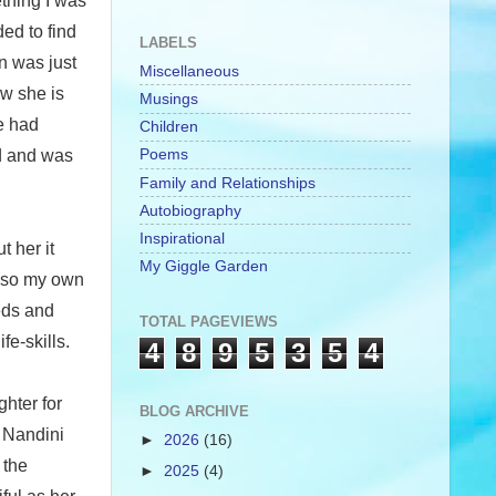
thing I was
ed to find
LABELS
n was just
Miscellaneous
ew she is
Musings
e had
Children
Poems
nd and was
Family and Relationships
Autobiography
Inspirational
 her it
My Giggle Garden
also my own
eds and
TOTAL PAGEVIEWS
e-skills.
4
8
9
5
3
5
4
hter for
BLOG ARCHIVE
. Nandini
►
2026
(16)
 the
►
2025
(4)