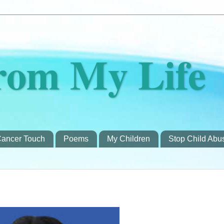
rom My Life
ancer Touch
Poems
My Children
Stop Child Abu