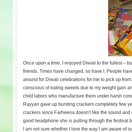
Once upon a time, I enjoyed Diwali to the fullest – bu
friends. Times have changed, so have I. People hav
around for Diwali celebrations for me to pick up from.
conscious of eating sweets due to my weight gain and 
child labors who manufacture them under harsh cond
Rayyan gave up bursting crackers completely few yea
crackers since Farheena doesn't like the sound and e
good headphone she is pulling through the festival b
I am not sure whether I love the way I am aware of i