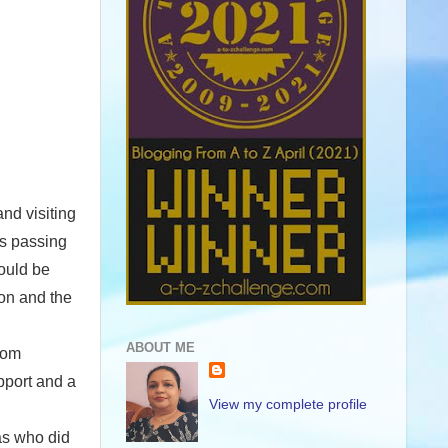
and visiting
ns passing
would be
ion and the
ABOUT ME
rom
pport and a
View my complete profile
was who did