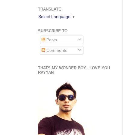
TRANSLATE
Select Language
▼
SUBSCRIBE TO
Posts
Comments
THATS MY WONDER BOY.. LOVE YOU
RAYYAN