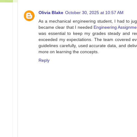
Olivia Blake
October 30, 2025 at 10:57 AM
As a mechanical engineering student, I had to jug
became clear that I needed
Engineering Assignme
was essential to keep my grades steady and red
exceeded my expectations. The team covered eve
guidelines carefully, used accurate data, and del
more on learning the concepts.
Reply