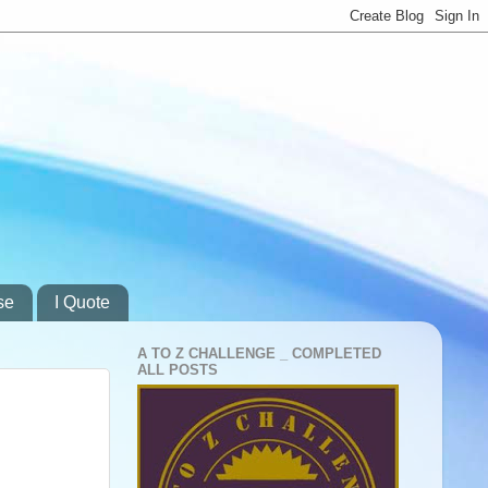
se
I Quote
A TO Z CHALLENGE _ COMPLETED
ALL POSTS