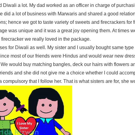
d Diwali a lot. My dad worked as an officer in charge of purchas
He did a lot of business with Marwaris and shared a good relatio
ns; hence we got to taste variety of sweets and firecrackers for 
kage was unique and it was a great joy opening them. At times 
firecracker we really loved in the package.
s for Diwali as well. My sister and I usually bought same type 
 Since most of our friends were Hindus and would wear new dress
 We would buy matching bangles, deck our hairs with flowers an
t friends and she did not give me a choice whether I could accom
compulsory that I follow her. That is what sisters are for, she w