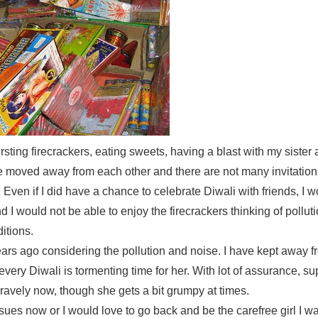
rsting firecrackers, eating sweets, having a blast with my sister 
e moved away from each other and there are not many invitatio
 Even if I did have a chance to celebrate Diwali with friends, I 
I would not be able to enjoy the firecrackers thinking of pollut
itions.
rs ago considering the pollution and noise. I have kept away f
very Diwali is tormenting time for her. With lot of assurance, su
ravely now, though she gets a bit grumpy at times.
ssues now or I would love to go back and be the carefree girl I 