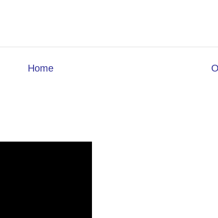
Home
O