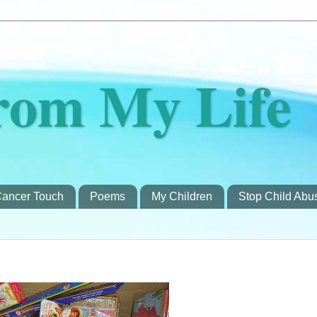
rom My Life
ancer Touch
Poems
My Children
Stop Child Abu