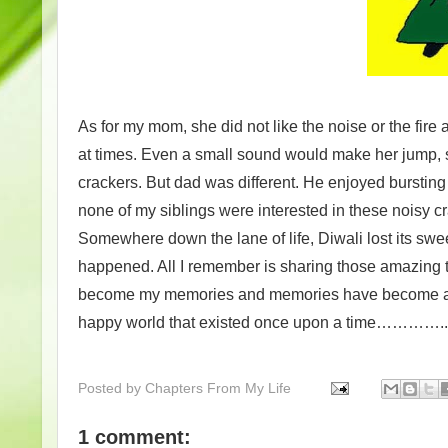
As for my mom, she did not like the noise or the fire 
at times. Even a small sound would make her jump, so
crackers. But dad was different. He enjoyed bursting
none of my siblings were interested in these noisy c
Somewhere down the lane of life, Diwali lost its sw
happened. All I remember is sharing those amazing 
become my memories and memories have become a trea
happy world that existed once upon a time…………..
Posted by
Chapters From My Life
1 comment: