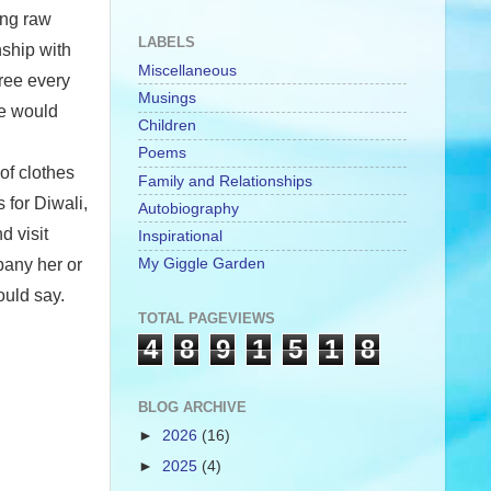
ing raw
LABELS
nship with
Miscellaneous
free every
Musings
we would
Children
Poems
of clothes
Family and Relationships
 for Diwali,
Autobiography
d visit
Inspirational
My Giggle Garden
pany her or
ould say.
TOTAL PAGEVIEWS
4
8
9
1
5
1
8
BLOG ARCHIVE
►
2026
(16)
►
2025
(4)