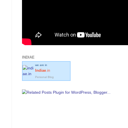
INDIAE
we are in
Indiae
.in
Personal Blog