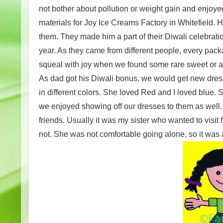
not bother about pollution or weight gain and enjoye
materials for Joy Ice Creams Factory in Whitefield. 
them. They made him a part of their Diwali celebratio
year. As they came from different people, every pac
squeal with joy when we found some rare sweet or a 
As dad got his Diwali bonus, we would get new dresse
in different colors. She loved Red and I loved blue.
we enjoyed showing off our dresses to them as well.
friends. Usually it was my sister who wanted to visi
not. She was not comfortable going alone, so it was a 