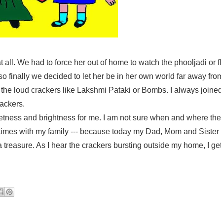
at all. We had to force her out of home to watch the phooljadi or 
 finally we decided to let her be in her own world far away fro
 the loud crackers like Lakshmi Pataki or Bombs. I always joine
rackers.
eetness and brightness for me. I am not sure when and where th
times with my family --- because today my Dad, Mom and Sister
sure. As I hear the crackers bursting outside my home, I get 