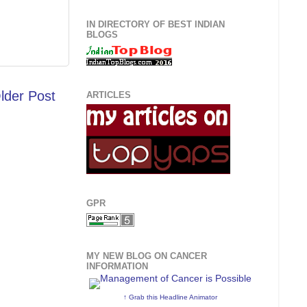
IN DIRECTORY OF BEST INDIAN
BLOGS
lder Post
ARTICLES
GPR
MY NEW BLOG ON CANCER
INFORMATION
↑ Grab this Headline Animator