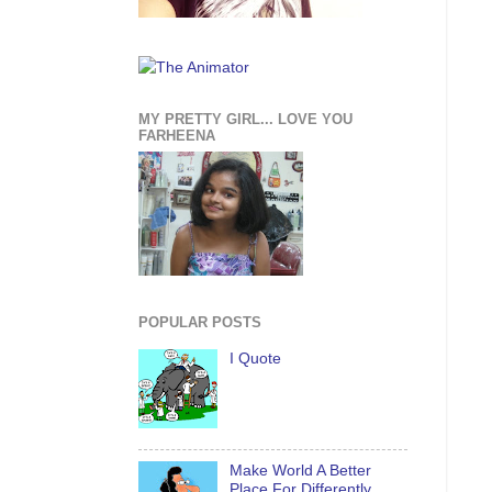
MY PRETTY GIRL... LOVE YOU
FARHEENA
POPULAR POSTS
I Quote
Make World A Better
Place For Differently