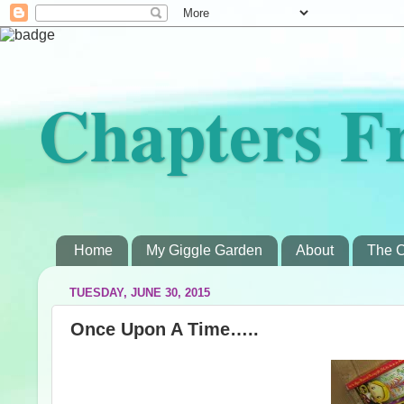
Chapters F
Home
My Giggle Garden
About
The C
TUESDAY, JUNE 30, 2015
Once Upon A Time…..