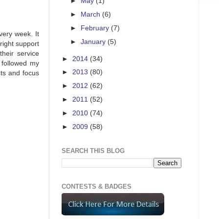
►
May
(1)
►
March
(6)
►
February
(7)
very week. It
►
January
(5)
right support
heir service
►
2014
(34)
 followed my
►
2013
(80)
nts and focus
►
2012
(62)
►
2011
(52)
►
2010
(74)
►
2009
(58)
SEARCH THIS BLOG
CONTESTS & BADGES