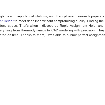
gle design reports, calculations, and theory-based research papers e
nt Helper
to meet deadlines without compromising quality. Finding the 
uce stress. That’s when I discovered Rapid Assignment Help, and t
rything from thermodynamics to CAD modeling with precision. They
ivered on time. Thanks to them, I was able to submit perfect assignme