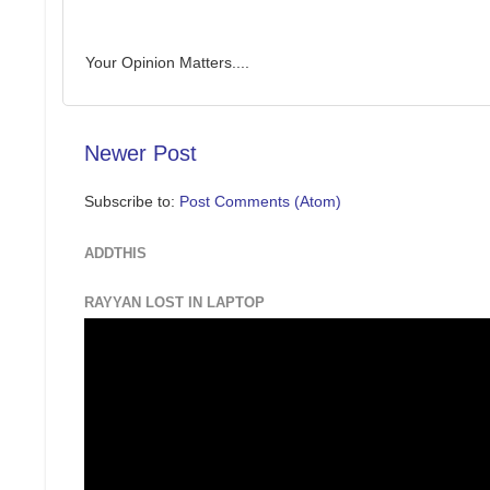
Your Opinion Matters....
Newer Post
Subscribe to:
Post Comments (Atom)
ADDTHIS
RAYYAN LOST IN LAPTOP