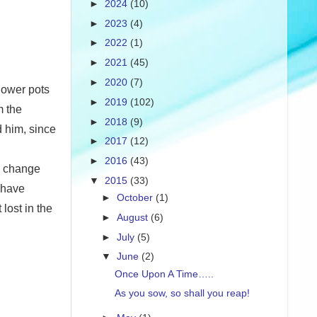
►
2024
(10)
►
2023
(4)
►
2022
(1)
►
2021
(45)
►
2020
(7)
flower pots
►
2019
(102)
m the
►
2018
(9)
d him, since
►
2017
(12)
►
2016
(43)
e change
▼
2015
(33)
 have
►
October
(1)
lost in the
►
August
(6)
►
July
(5)
▼
June
(2)
Once Upon A Time…..
As you sow, so shall you reap!