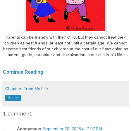
Parents can be friendly with their child, but they cannot treat their
children as best friends, at least not until a certain age. We cannot
become best friends of our children at the cost of our functioning as
parent, guide, caretaker and disciplinarian in our children’s life.
Continue Reading
Chapters From My Life
Share
1 comment:
Anonymous
September 20, 2025 at 7:07 PM