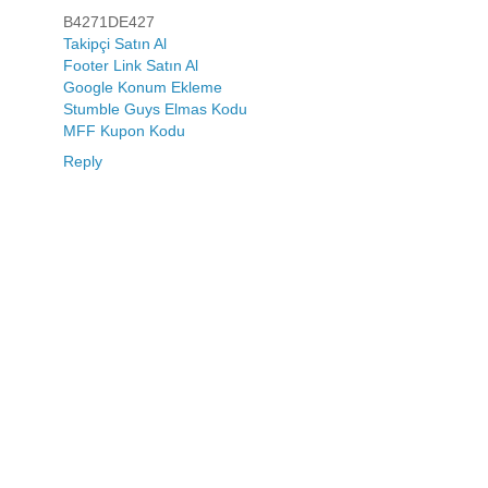
B4271DE427
Takipçi Satın Al
Footer Link Satın Al
Google Konum Ekleme
Stumble Guys Elmas Kodu
MFF Kupon Kodu
Reply