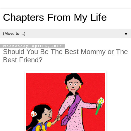
Chapters From My Life
▼
Wednesday, April 5, 2017
Should You Be The Best Mommy or The
Best Friend?