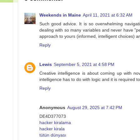
Weekends in Maine
April 11, 2021 at 6:32 AM
Such good advice. It is so overwhelming navigati
dealing with so many variables and never have "per
approach to yours (informed, intelligent choices) 
Reply
Lewis
September 5, 2021 at 4:58 PM
Creative intelligence is about coming up with nov
intelligence has to do with logic and it is required 
Reply
Anonymous
August 29, 2025 at 7:42 PM
DE4D377073
hacker kiralama
hacker kirala
tütün dünyası