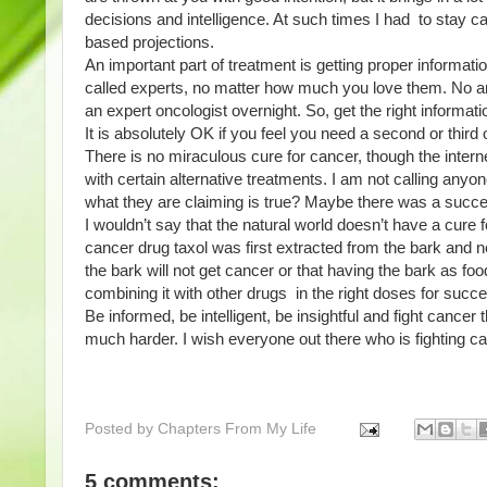
decisions and intelligence. At such times I had  to stay c
based projections. 
An important part of treatment is getting proper informatio
called experts, no matter how much you love them. No am
an expert oncologist overnight. So, get the right informati
It is absolutely OK if you feel you need a second or third o
There is no miraculous cure for cancer, though the intern
with certain alternative treatments. I am not calling anyone 
what they are claiming is true? Maybe there was a succe
I wouldn’t say that the natural world doesn’t have a cure 
cancer drug taxol was first extracted from the bark and n
the bark will not get cancer or that having the bark as foo
combining it with other drugs  in the right doses for suc
Be informed, be intelligent, be insightful and fight cancer t
much harder. I wish everyone out there who is fighting ca
Posted by
Chapters From My Life
5 comments: