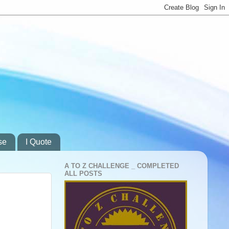
se
I Quote
A TO Z CHALLENGE _ COMPLETED
ALL POSTS