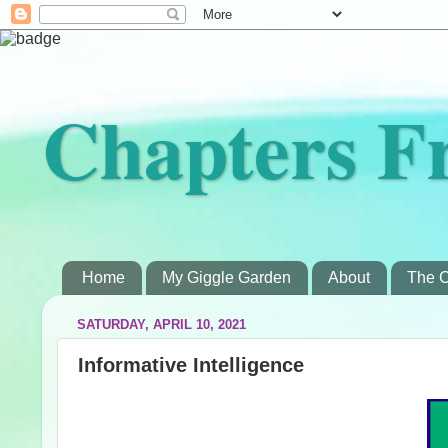
Chapters F
Home
My Giggle Garden
About
The C
SATURDAY, APRIL 10, 2021
Informative Intelligence