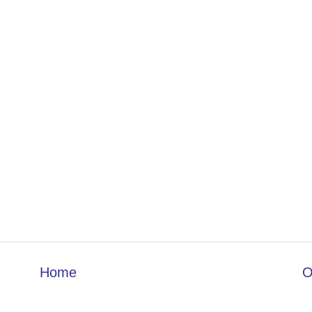
Home
O