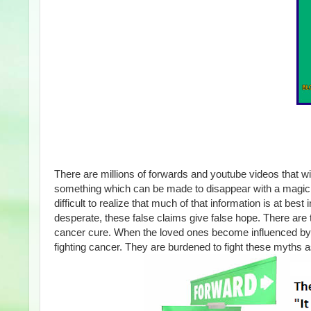
There are millions of forwards and youtube videos that 
something which can be made to disappear with a magic wa
difficult to realize that much of that information is at b
desperate, these false claims give false hope. There ar
cancer cure. When the loved ones become influenced by 
fighting cancer. They are burdened to fight these myths a