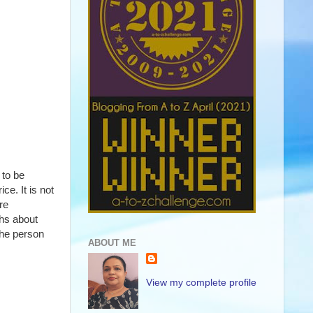
to be 
. It is not 
e 
hs about 
he person 
ABOUT ME
View my complete profile