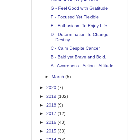
G - Feel Good with Gratitude
F - Focused Yet Flexible
E - Enthusiasm To Enjoy Life
D - Determination To Change
Destiny
C - Calm Despite Cancer
B - Bald yet Brave and Bold.
A - Awareness - Action - Attitude
►
March
(5)
►
2020
(7)
►
2019
(102)
►
2018
(9)
►
2017
(12)
►
2016
(43)
►
2015
(33)
►
2014
(34)