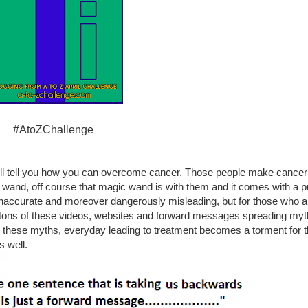
#AtoZChallenge
will tell you how you can overcome cancer. Those people make cancer 
nd, off course that magic wand is with them and it comes with a price
est inaccurate and moreover dangerously misleading, but for those who ar
e tons of these videos, websites and forward messages spreading myt
these myths, everyday leading to treatment becomes a torment for t
s well.