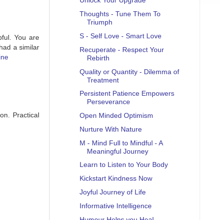
Unlock Your Upgrade
Thoughts - Tune Them To
Triumph
S - Self Love - Smart Love
pful. You are
had a similar
Recuperate - Respect Your
ine
Rebirth
Quality or Quantity - Dilemma of
Treatment
Persistent Patience Empowers
Perseverance
on. Practical
Open Minded Optimism
Nurture With Nature
M - Mind Full to Mindful - A
Meaningful Journey
Learn to Listen to Your Body
Kickstart Kindness Now
Joyful Journey of Life
Informative Intelligence
Humour Helps you Heal