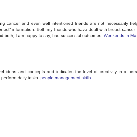
ng cancer and even well intentioned friends are not necessarily hel
fect" information. Both my friends who have dealt with breast cancer 
and both, I am happy to say, had successful outcomes.
Weekends In Ma
el ideas and concepts and indicates the level of creativity in a pers
to perform daily tasks.
people management skills