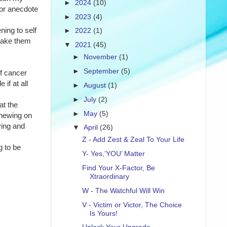
►
2024
(10)
or anecdote 
►
2023
(4)
ing to self 
►
2022
(1)
make them 
▼
2021
(45)
►
November
(1)
►
September
(5)
f cancer 
if at all 
►
August
(1)
►
July
(2)
t the 
►
May
(5)
hewing on 
ing and 
▼
April
(26)
Z - Add Zest & Zeal To Your Life
 to be 
Y- Yes,’YOU’ Matter
Find Your X-Factor, Be
Xtraordinary
W - The Watchful Will Win
V - Victim or Victor, The Choice
Is Yours!