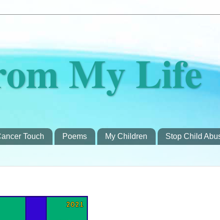
rom My Life
ancer Touch
Poems
My Children
Stop Child Abu