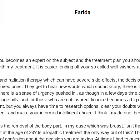
u becomes an expert on the subject and the treatment plan you shou
ith my treatment. It is easier fending off your so called well-wishers a
d radiation therapy which can have severe side-effects, the decision
 loved ones. They get to hear new words which sound scary, there is a
 there is a sense of urgency pushed in.. as though in a few days time
uge bills, and for those who are not insured, finance becomes a big c
ant, but you always have time to research options, clear your doubts w
ent  and make your informed intelligent choice. I think I made one, be
 the removal of the body part, in my case which was breast. Isn’t the
at the age of 29? Is allopathic treatment the only way out of this? Th
ot of confusion about the decision you are taking. At times I had to ques