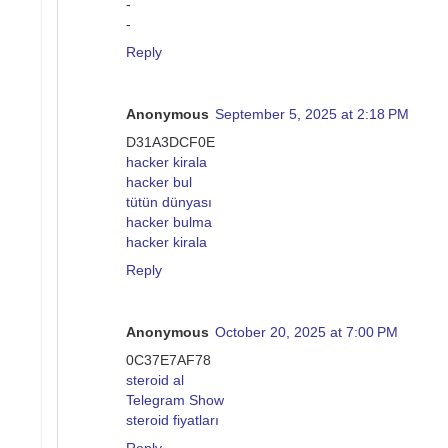
-
-
Reply
Anonymous
September 5, 2025 at 2:18 PM
D31A3DCF0E
hacker kirala
hacker bul
tütün dünyası
hacker bulma
hacker kirala
Reply
Anonymous
October 20, 2025 at 7:00 PM
0C37E7AF78
steroid al
Telegram Show
steroid fiyatları
Reply