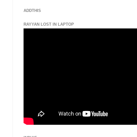
ADDTHIS
RAYYAN LOST IN LAPTOP