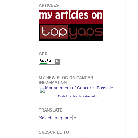
ARTICLES
GPR
MY NEW BLOG ON CANCER
INFORMATION
↑ Grab this Headline Animator
TRANSLATE
Select Language
▼
SUBSCRIBE TO