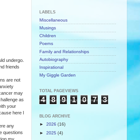
LABELS
Miscellaneous
Musings
Children
Poems
Family and Relationships
Autobiography
ld undergo. 
nd friends 
Inspirational
My Giggle Garden
s are not 
nxiety 
TOTAL PAGEVIEWS
 cancer may 
4
8
9
1
0
7
3
hallenge as 
ith your 
cause here I 
BLOG ARCHIVE
►
2026
(16)
re any 
e questions 
►
2025
(4)
tion my 