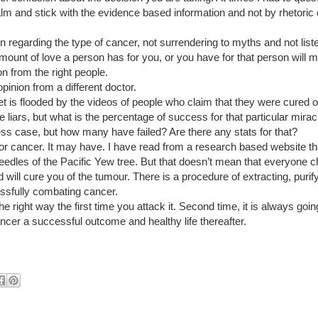
alm and stick with the evidence based information and not by rhetoric 
n regarding the type of cancer, not surrendering to myths and not listen
ount of love a person has for you, or you have for that person will 
on from the right people.
pinion from a different doctor.  
et is flooded by the videos of people who claim that they were cured o
liars, but what is the percentage of success for that particular miracle 
ss case, but how many have failed? Are there any stats for that?
for cancer. It may have. I have read from a research based website tha
eedles of the Pacific Yew tree. But that doesn’t mean that everyone c
d will cure you of the tumour. There is a procedure of extracting, purify
cessfully combating cancer.
he right way the first time you attack it. Second time, it is always going
ncer a successful outcome and healthy life thereafter. 