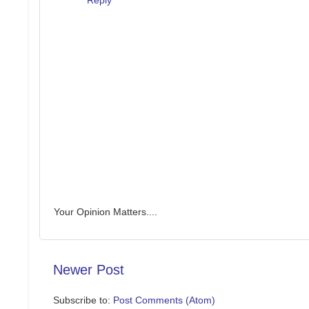
Your Opinion Matters....
Newer Post
Subscribe to:
Post Comments (Atom)