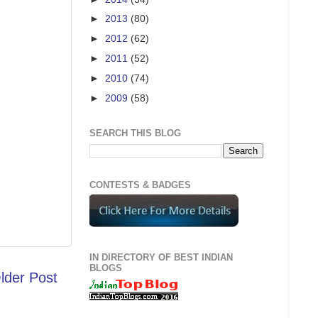
►
2013
(80)
►
2012
(62)
►
2011
(52)
►
2010
(74)
►
2009
(58)
SEARCH THIS BLOG
CONTESTS & BADGES
IN DIRECTORY OF BEST INDIAN
BLOGS
lder Post