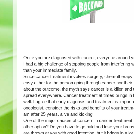
Once you are diagnosed with cancer, everyone around yo
I had a big challenge of stopping people from interfering w
than your immediate family. 
Since cancer treatment involves surgery, chemotherapy an
easy either for the person going through cancer nor their
about the outcome, the myth says cancer is a killer, and
spread everywhere. Cancer treatment at times brings in h
well. I agree that early diagnosis and treatment is import
oncologist, consider the risks and benefits of your treatm
am after 25 years, alive and kicking. 
One of the major causes of concern in cancer treatment is
other option? Do you have to go bald and lose your breast 
are thrown at you with good intention, but it brings in a l