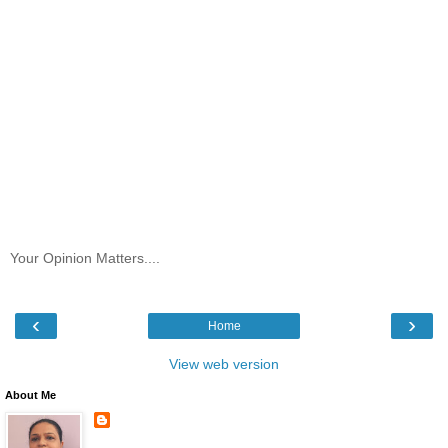
Your Opinion Matters....
‹
›
Home
View web version
About Me