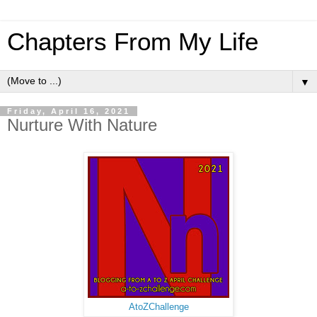
Chapters From My Life
▼
Friday, April 16, 2021
Nurture With Nature
AtoZChallenge