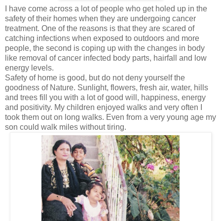
I have come across a lot of people who get holed up in the
safety of their homes when they are undergoing cancer
treatment. One of the reasons is that they are scared of
catching infections when exposed to outdoors and more
people, the second is coping up with the changes in body
like removal of cancer infected body parts, hairfall and low
energy levels.
Safety of home is good, but do not deny yourself the
goodness of Nature. Sunlight, flowers, fresh air, water, hills
and trees fill you with a lot of good will, happiness, energy
and positivity. My children enjoyed walks and very often I
took them out on long walks. Even from a very young age my
son could walk miles without tiring.