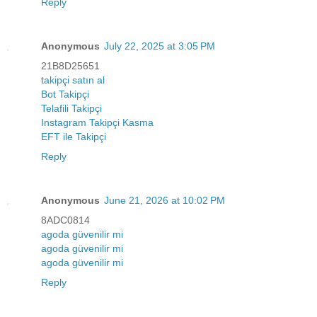
Reply
Anonymous
July 22, 2025 at 3:05 PM
21B8D25651
takipçi satın al
Bot Takipçi
Telafili Takipçi
Instagram Takipçi Kasma
EFT ile Takipçi
Reply
Anonymous
June 21, 2026 at 10:02 PM
8ADC0814
agoda güvenilir mi
agoda güvenilir mi
agoda güvenilir mi
Reply