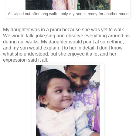
All wiped out after long walk.. only my son is ready for another round
My daughter was in a pram because she was yet to walk.
We would talk, joke,sing and observe everything around us
during our walks. My daughter would point at something,
and my son would explain it to her in detail. I don’t know
what she understood, but she enjoyed it a lot and her
expression said it all.