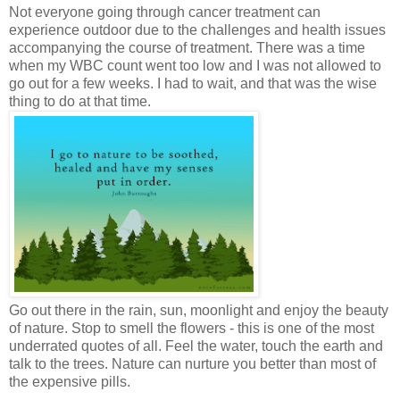
Not everyone going through cancer treatment can
experience outdoor due to the challenges and health issues
accompanying the course of treatment. There was a time
when my WBC count went too low and I was not allowed to
go out for a few weeks. I had to wait, and that was the wise
thing to do at that time.
Go out there in the rain, sun, moonlight and enjoy the beauty
of nature. Stop to smell the flowers - this is one of the most
underrated quotes of all. Feel the water, touch the earth and
talk to the trees. Nature can nurture you better than most of
the expensive pills.