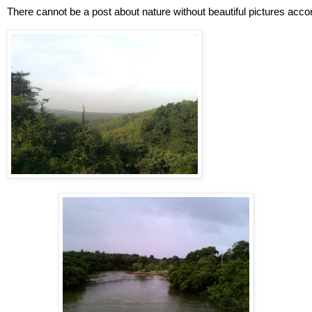
There cannot be a post about nature without beautiful pictures acco