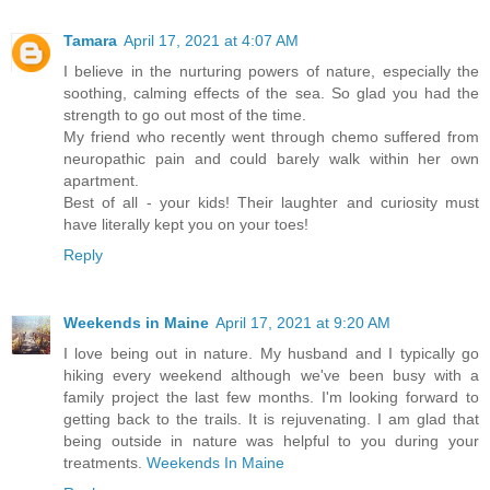
Tamara
April 17, 2021 at 4:07 AM
I believe in the nurturing powers of nature, especially the
soothing, calming effects of the sea. So glad you had the
strength to go out most of the time.
My friend who recently went through chemo suffered from
neuropathic pain and could barely walk within her own
apartment.
Best of all - your kids! Their laughter and curiosity must
have literally kept you on your toes!
Reply
Weekends in Maine
April 17, 2021 at 9:20 AM
I love being out in nature. My husband and I typically go
hiking every weekend although we've been busy with a
family project the last few months. I'm looking forward to
getting back to the trails. It is rejuvenating. I am glad that
being outside in nature was helpful to you during your
treatments.
Weekends In Maine