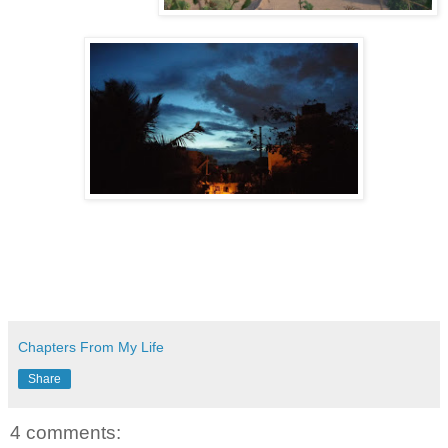
Chapters From My Life
Share
4 comments: