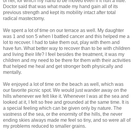
of her, for which my hand to be moved even if it hurt a little.
Doctor said that was what made my hand gain all of its
previous strength and kept its mobility intact after total
radical mastectomy.
We spent a lot of time on our terrace as well. My daughter
was 1 and son 5 when I battled cancer and this helped me a
lot to recover. I had to take them out, play with them and
have fun. What better way to recover than to be with children
and living their life? I feel besides the treatment, it was my
children and my need to be there for them with their activities
that helped me heal and get stronger both physically and
mentally.
We enjoyed a lot of time on the beach as well, which was
our favorite picnic spot. We would just wander away on the
hills whenever we felt like it. Whenever I was at the sea and
looked at it, I felt so free and grounded at the same time. It is
a special feeling which can be given only by nature. The
vastness of the sea, or the enormity of the hills, the never
ending skies always made me feel so tiny, and so were all of
my problems reduced to smaller grains.