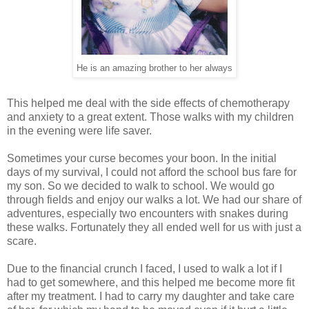
He is an amazing brother to her always
This helped me deal with the side effects of chemotherapy
and anxiety to a great extent. Those walks with my children
in the evening were life saver.
Sometimes your curse becomes your boon. In the initial
days of my survival, I could not afford the school bus fare for
my son. So we decided to walk to school. We would go
through fields and enjoy our walks a lot. We had our share of
adventures, especially two encounters with snakes during
these walks. Fortunately they all ended well for us with just a
scare.
Due to the financial crunch I faced, I used to walk a lot if I
had to get somewhere, and this helped me become more fit
after my treatment. I had to carry my daughter and take care