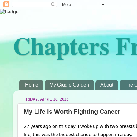
Chapters F
Home
My Giggle Garden
About
The C
FRIDAY, APRIL 28, 2023
My Life Is Worth Fighting Cancer
27 years ago on this day, I woke up with two breasts
life, this was the biggest change to happen in a day.