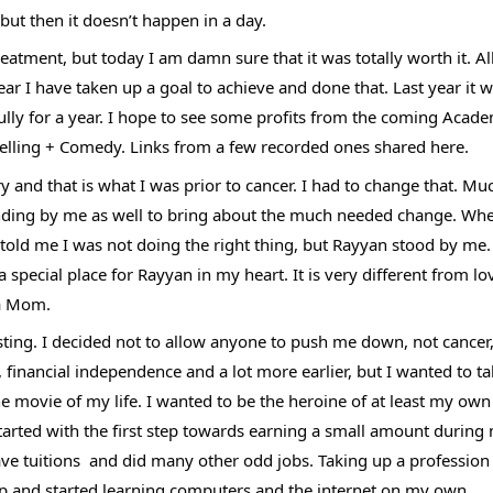
but then it doesn’t happen in a day. 
atment, but today I am damn sure that it was totally worth it. All
ar I have taken up a goal to achieve and done that. Last year it w
ly for a year. I hope to see some profits from the coming Academ
ytelling + Comedy. Links from a few recorded ones shared here.
ry and that is what I was prior to cancer. I had to change that. Muc
anding by me as well to bring about the much needed change. Whe
old me I was not doing the right thing, but Rayyan stood by me. 
 special place for Rayyan in my heart. It is very different from lo
 a Mom. 
ting. I decided not to allow anyone to push me down, not cancer,
, financial independence and a lot more earlier, but I wanted to t
the movie of my life. I wanted to be the heroine of at least my own l
started with the first step towards earning a small amount during 
ave tuitions  and did many other odd jobs. Taking up a profession i
step and started learning computers and the internet on my own. 