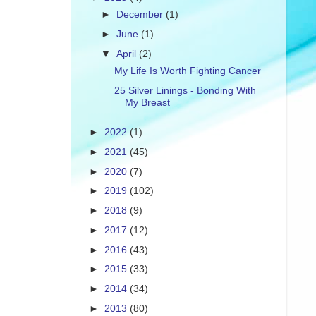
►
December
(1)
►
June
(1)
▼
April
(2)
My Life Is Worth Fighting Cancer
25 Silver Linings - Bonding With
My Breast
►
2022
(1)
►
2021
(45)
►
2020
(7)
►
2019
(102)
►
2018
(9)
►
2017
(12)
►
2016
(43)
►
2015
(33)
►
2014
(34)
►
2013
(80)