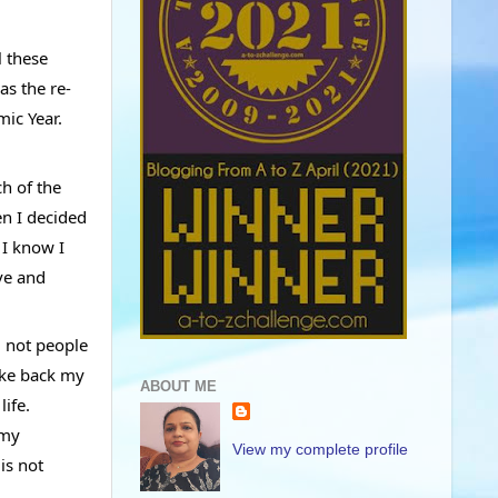
 these 
as the re-
ic Year. 
h of the 
n I decided 
I know I 
ve and 
 not people 
ake back my 
ABOUT ME
ife. 
my 
View my complete profile
s not 