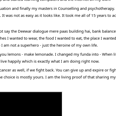
aduation and finally my masters in Counselling and psychotherapy. 
 was not as easy as it looks like. It took me all of 15 years to a
annot say the Deewar dialogue mere paas building hai, bank balance 
es I wanted to wear, the food I wanted to eat, the place I wanted
 I am not a superhero - just the heroine of my own life. 
s you lemons - make lemonade. I changed my funda into - When lif
ive happily which is exactly what I am doing right now. 
cancer as well, if we fight back. You can give up and expire or figh
the choice is mostly yours. I am the living proof of that sharing my 