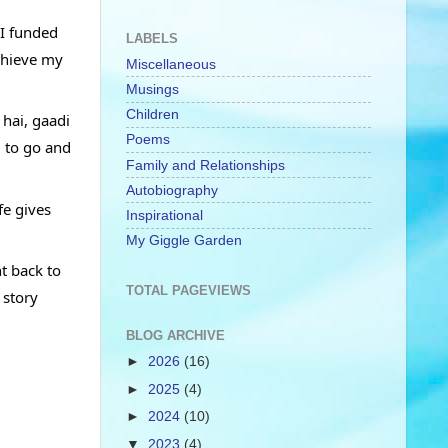
I funded 
LABELS
chieve my 
Miscellaneous
Musings
Children
hai, gaadi 
Poems
 to go and 
Family and Relationships
Autobiography
e gives 
Inspirational
My Giggle Garden
t back to 
TOTAL PAGEVIEWS
story 
BLOG ARCHIVE
►
2026
(16)
►
2025
(4)
►
2024
(10)
▼
2023
(4)