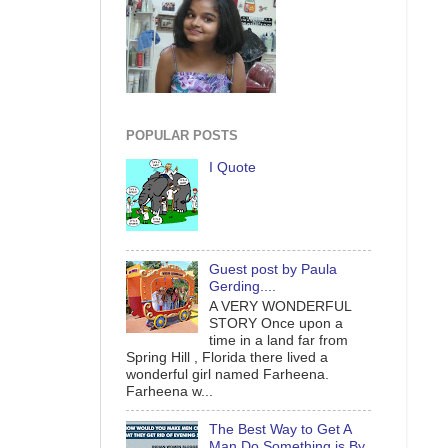
POPULAR POSTS
I Quote
Guest post by Paula
Gerding....
A VERY WONDERFUL
STORY Once upon a
time in a land far from
Spring Hill , Florida there lived a
wonderful girl named Farheena.
Farheena w...
The Best Way to Get A
Man Do Something is By