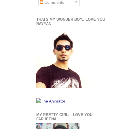
Comments
THATS MY WONDER BOY.. LOVE YOU
RAYYAN
MY PRETTY GIRL... LOVE YOU
FARHEENA