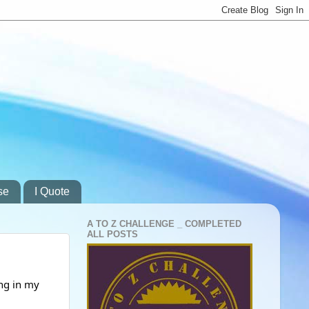
se
I Quote
A TO Z CHALLENGE _ COMPLETED
ALL POSTS
ng in my 