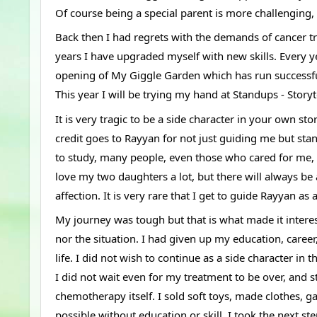
Of course being a special parent is more challenging, 
Back then I had regrets with the demands of cancer tre
years I have upgraded myself with new skills. Every ye
opening of My Giggle Garden which has run successful
This year I will be trying my hand at Standups - Stor
It is very tragic to be a side character in your own sto
credit goes to Rayyan for not just guiding me but st
to study, many people, even those who cared for me, t
love my two daughters a lot, but there will always be a
affection. It is very rare that I get to guide Rayyan as
My journey was tough but that is what made it interes
nor the situation. I had given up my education, career
life. I did not wish to continue as a side character in 
I did not wait even for my treatment to be over, and 
chemotherapy itself. I sold soft toys, made clothes, g
possible without education or skill. I took the next 