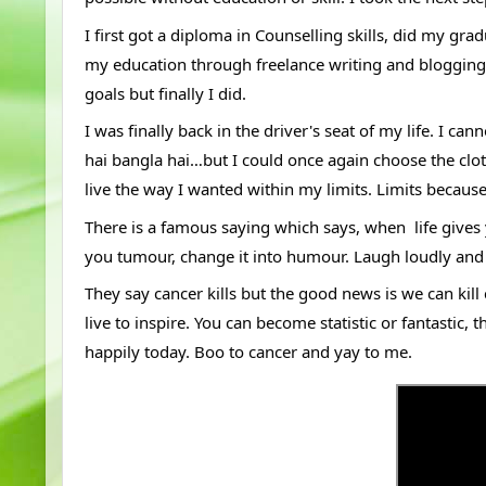
I first got a diploma in Counselling skills, did my gr
my education through freelance writing and blogging. It
goals but finally I did. 
I was finally back in the driver's seat of my life. I c
hai bangla hai…but I could once again choose the cloth
live the way I wanted within my limits. Limits because
There is a famous saying which says, when  life give
you tumour, change it into humour. Laugh loudly and l
They say cancer kills but the good news is we can kill 
live to inspire. You can become statistic or fantastic, 
happily today. Boo to cancer and yay to me.