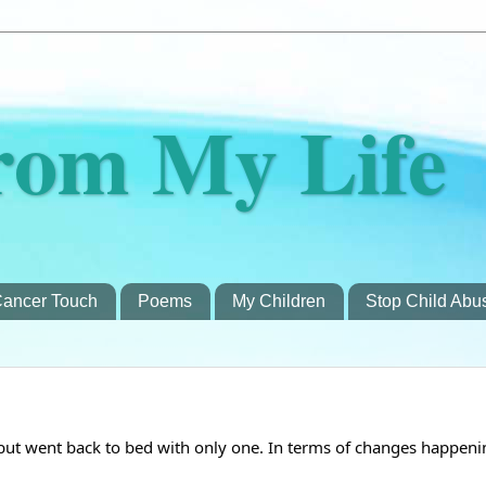
rom My Life
ancer Touch
Poems
My Children
Stop Child Abu
 but went back to bed with only one. In terms of changes happeni