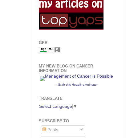
GPR
MY NEW BLOG ON CANCER
INFORMATION
↑ Grab this Headline Animator
TRANSLATE
Select Language
▼
SUBSCRIBE TO
Posts