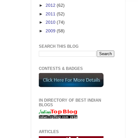
►
2012
(62)
►
2011
(52)
►
2010
(74)
►
2009
(58)
SEARCH THIS BLOG
CONTESTS & BADGES
IN DIRECTORY OF BEST INDIAN
BLOGS
ARTICLES