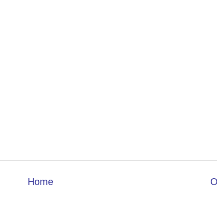
Home
O