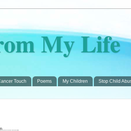
rom My Life
ancer Touch
Poems
My Children
Stop Child Abu
men………..