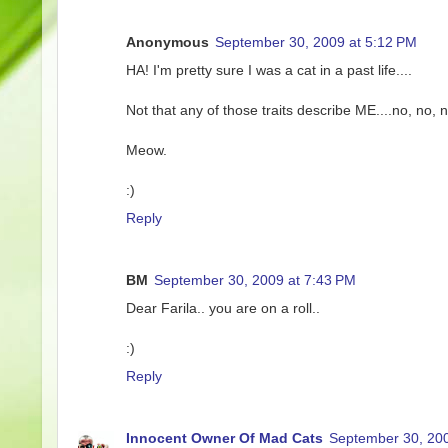
Anonymous
September 30, 2009 at 5:12 PM
HA! I'm pretty sure I was a cat in a past life....
Not that any of those traits describe ME....no, no,
Meow.
:)
Reply
BM
September 30, 2009 at 7:43 PM
Dear Farila.. you are on a roll..
:)
Reply
Innocent Owner Of Mad Cats
September 30, 200