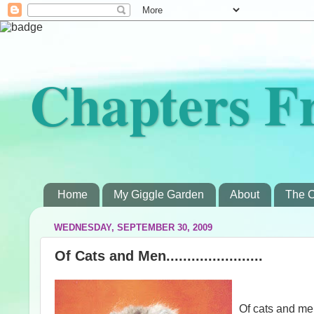
Chapters F
Home
My Giggle Garden
About
The C
WEDNESDAY, SEPTEMBER 30, 2009
Of Cats and Men.......................
Of cats and 