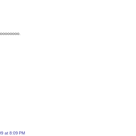
 noooooooo.
9 at 8:09 PM