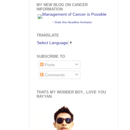
MY NEW BLOG ON CANCER
INFORMATION
↑ Grab this Headline Animator
TRANSLATE
Select Language
▼
SUBSCRIBE TO
Posts
Comments
THATS MY WONDER BOY.. LOVE YOU
RAYYAN