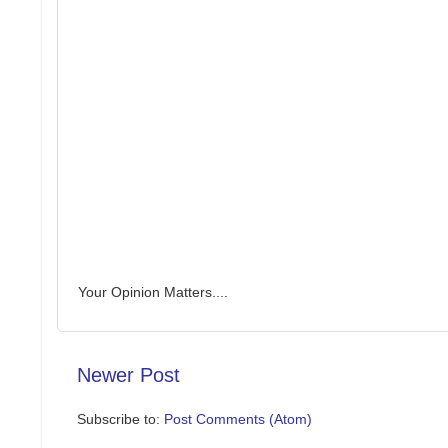
Your Opinion Matters....
Newer Post
Subscribe to:
Post Comments (Atom)