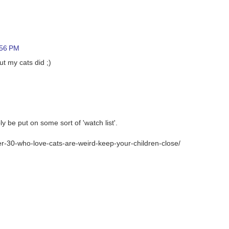
:56 PM
t my cats did ;)
y be put on some sort of 'watch list'.
r-30-who-love-cats-are-weird-keep-your-children-close/