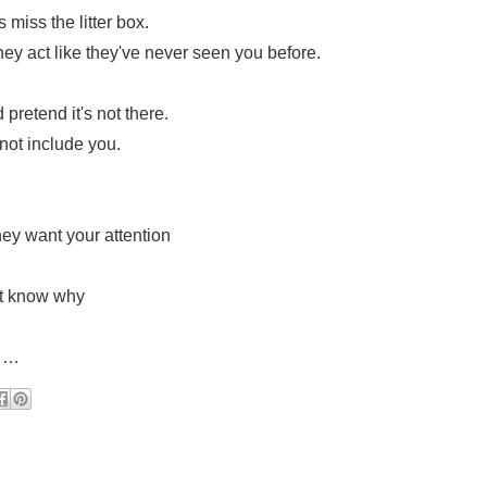
miss the litter box.
hey act like they've never seen you before.
pretend it's not there.
ot include you.
hey want your attention
’t know why
s……