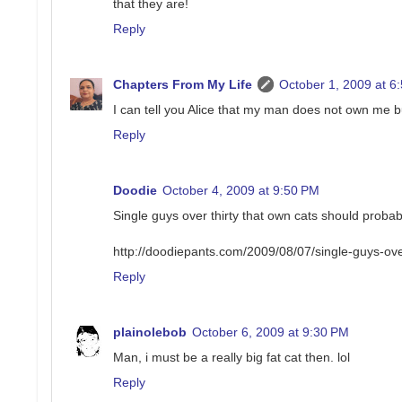
that they are!
Reply
Chapters From My Life
October 1, 2009 at 6
I can tell you Alice that my man does not own me bu
Reply
Doodie
October 4, 2009 at 9:50 PM
Single guys over thirty that own cats should probabl
http://doodiepants.com/2009/08/07/single-guys-ove
Reply
plainolebob
October 6, 2009 at 9:30 PM
Man, i must be a really big fat cat then. lol
Reply