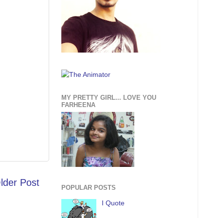
MY PRETTY GIRL... LOVE YOU
FARHEENA
lder Post
POPULAR POSTS
I Quote