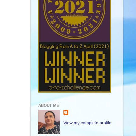
ABOUT ME
View my complete profile