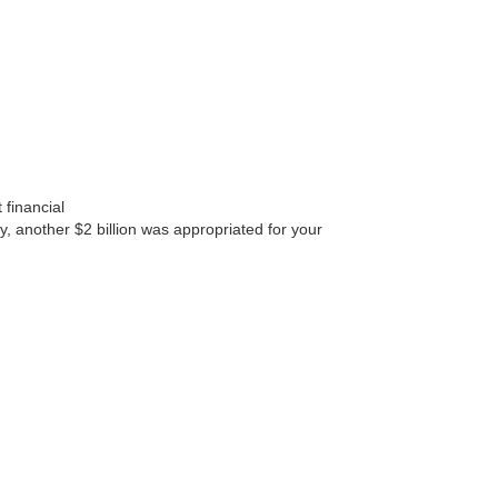
 financial
, another $2 billion was appropriated for your