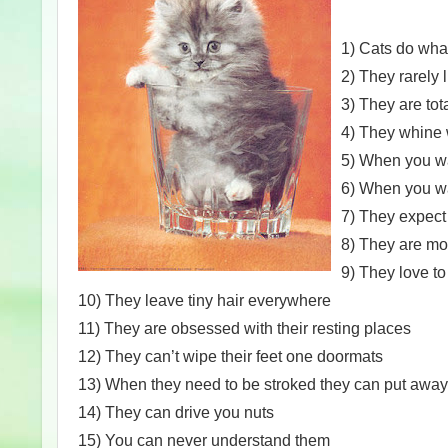
1) Cats do wha
2) They rarely l
3) They are tot
4) They whine 
5) When you wan
6) When you wan
7) They expect 
8) They are mo
9) They love t
10) They leave tiny hair everywhere
11) They are obsessed with their resting places
12) They can’t wipe their feet one doormats
13) When they need to be stroked they can put away
14) They can drive you nuts
15) You can never understand them