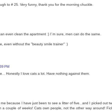
rough to # 25. Very funny, thank you for the morning chuckle.
 can even clean the apartment :) I´m sure, men can do the same.
, even without the "beauty smile trainer" :)
:39 PM
... Honestly I love cats a lot. Have nothing against them.
me because I have just been to see a litter of five...and I picked out tw
in a couple of weeks! Cats own people, not the other way around! Fic