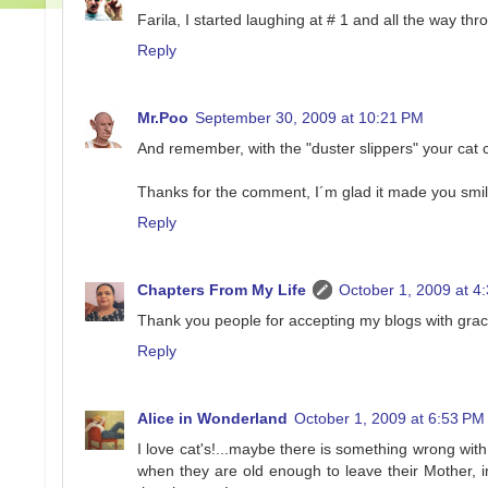
Farila, I started laughing at # 1 and all the way th
Reply
Mr.Poo
September 30, 2009 at 10:21 PM
And remember, with the "duster slippers" your cat
Thanks for the comment, I´m glad it made you smile
Reply
Chapters From My Life
October 1, 2009 at 4
Thank you people for accepting my blogs with grace
Reply
Alice in Wonderland
October 1, 2009 at 6:53 PM
I love cat's!...maybe there is something wrong with 
when they are old enough to leave their Mother, 