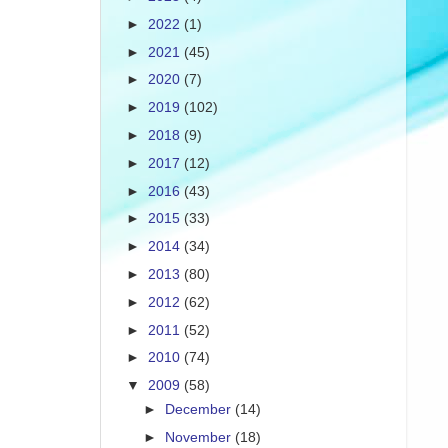
►
2022
(1)
►
2021
(45)
►
2020
(7)
►
2019
(102)
►
2018
(9)
►
2017
(12)
►
2016
(43)
►
2015
(33)
►
2014
(34)
►
2013
(80)
►
2012
(62)
►
2011
(52)
►
2010
(74)
▼
2009
(58)
►
December
(14)
►
November
(18)