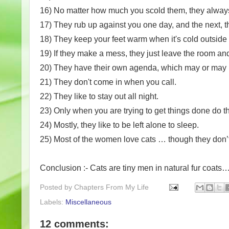
16) No matter how much you scold them, they always 
17) They rub up against you one day, and the next, t
18) They keep your feet warm when it's cold outside
19) If they make a mess, they just leave the room and 
20) They have their own agenda, which may or may n
21) They don't come in when you call.
22) They like to stay out all night.
23) Only when you are trying to get things done do t
24) Mostly, they like to be left alone to sleep.
25) Most of the women love cats … though they don
Conclusion :- Cats are tiny men in natural fur coat
Posted by
Chapters From My Life
Labels:
Miscellaneous
12 comments: