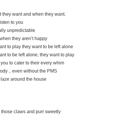
t they want and when they want.
isten to you
ally unpredictable
when they aren’t happy
t to play they want to be left alone
t to be left alone, they want to play
you to cater to their every whim
ody .. even without the PMS
o laze around the house
 those claws and purr sweetly