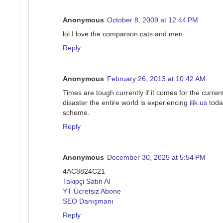
Anonymous
October 8, 2009 at 12:44 PM
lol I love the comparson cats and men
Reply
Anonymous
February 26, 2013 at 10:42 AM
Times are tough currently if it comes for the current
disaster the entire world is experiencing
ilik.us
today
scheme.
Reply
Anonymous
December 30, 2025 at 5:54 PM
4AC8824C21
Takipçi Satın Al
YT Ücretsiz Abone
SEO Danışmanı
Reply