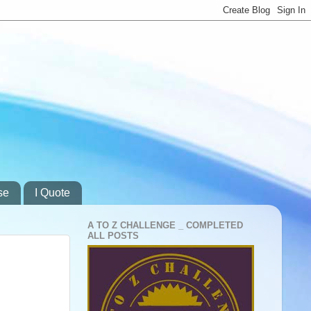
se
I Quote
A TO Z CHALLENGE _ COMPLETED
ALL POSTS