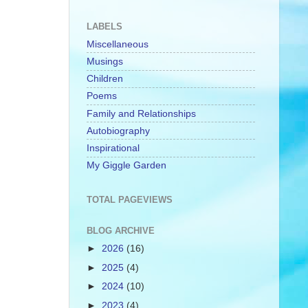
LABELS
Miscellaneous
Musings
Children
Poems
Family and Relationships
Autobiography
Inspirational
My Giggle Garden
TOTAL PAGEVIEWS
BLOG ARCHIVE
►
2026
(16)
►
2025
(4)
►
2024
(10)
►
2023
(4)