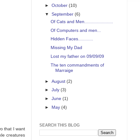
►
October
(10)
▼
September
(6)
Of Cats and Men.......................
Of Computers and men...
Hidden Faces............
Missing My Dad
Lost my father on 09/09/09
The ten commandments of
Marraige
►
August
(2)
►
July
(3)
►
June
(1)
►
May
(4)
SEARCH THIS BLOG
o that I want
kle creatures