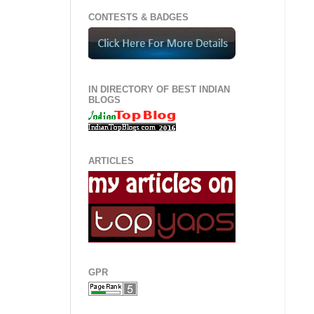
CONTESTS & BADGES
IN DIRECTORY OF BEST INDIAN
BLOGS
ARTICLES
GPR