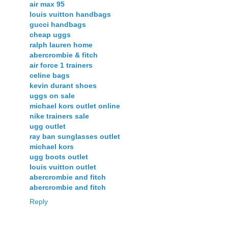
air max 95
louis vuitton handbags
gucci handbags
cheap uggs
ralph lauren home
abercrombie & fitch
air force 1 trainers
celine bags
kevin durant shoes
uggs on sale
michael kors outlet online
nike trainers sale
ugg outlet
ray ban sunglasses outlet
michael kors
ugg boots outlet
louis vuitton outlet
abercrombie and fitch
abercrombie and fitch
Reply