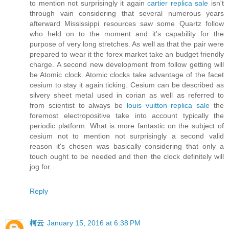
to mention not surprisingly it again
cartier replica sale
isn't
through vain considering that several numerous years
afterward Mississippi resources saw some Quartz follow
who held on to the moment and it's capability for the
purpose of very long stretches. As well as that the pair were
prepared to wear it the forex market take an budget friendly
charge. A second new development from follow getting will
be Atomic clock. Atomic clocks take advantage of the facet
cesium to stay it again ticking. Cesium can be described as
silvery sheet metal used in corian as well as referred to
from scientist to always be
louis vuitton replica sale
the
foremost electropositive take into account typically the
periodic platform. What is more fantastic on the subject of
cesium not to mention not surprisingly a second valid
reason it's chosen was basically considering that only a
touch ought to be needed and then the clock definitely will
jog for.
Reply
柯云
January 15, 2016 at 6:38 PM