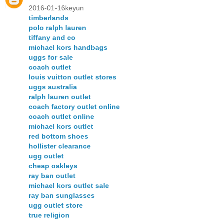
2016-01-16keyun
timberlands
polo ralph lauren
tiffany and co
michael kors handbags
uggs for sale
coach outlet
louis vuitton outlet stores
uggs australia
ralph lauren outlet
coach factory outlet online
coach outlet online
michael kors outlet
red bottom shoes
hollister clearance
ugg outlet
cheap oakleys
ray ban outlet
michael kors outlet sale
ray ban sunglasses
ugg outlet store
true religion