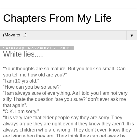
Chapters From My Life
▼
Saturday, November 7, 2009
White lies....
“Your thoughts are so mature. But you look so small. Can
you tell me how old are you?”
“I am 10 yrs old.”
“How can you be so sure?”
“I am always sure of everything. As I told you I am not very
silly. I hate the question ‘are you sure?’ don’t ever ask me
that again”.
“O.K. I am sorry.”
“It is very rare that elder people say they are sorry. They
always argue they are right even if they know they aren’t. It is
always children who are wrong. They don’t even know they
are lying when they are. They think they can get away by