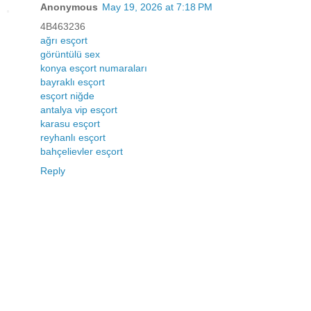
Anonymous
May 19, 2026 at 7:18 PM
4B463236
ağrı esçort
görüntülü sex
konya esçort numaraları
bayraklı esçort
esçort niğde
antalya vip esçort
karasu esçort
reyhanlı esçort
bahçelievler esçort
Reply