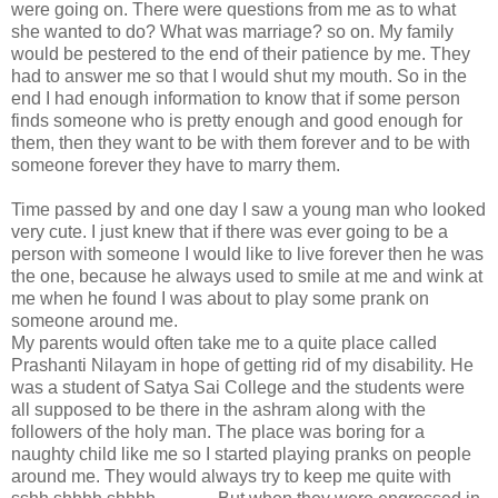
were going on. There were questions from me as to what
she wanted to do? What was marriage? so on. My family
would be pestered to the end of their patience by me. They
had to answer me so that I would shut my mouth. So in the
end I had enough information to know that if some person
finds someone who is pretty enough and good enough for
them, then they want to be with them forever and to be with
someone forever they have to marry them.
Time passed by and one day I saw a young man who looked
very cute. I just knew that if there was ever going to be a
person with someone I would like to live forever then he was
the one, because he always used to smile at me and wink at
me when he found I was about to play some prank on
someone around me.
My parents would often take me to a quite place called
Prashanti Nilayam in hope of getting rid of my disability. He
was a student of Satya Sai College and the students were
all supposed to be there in the ashram along with the
followers of the holy man. The place was boring for a
naughty child like me so I started playing pranks on people
around me. They would always try to keep me quite with