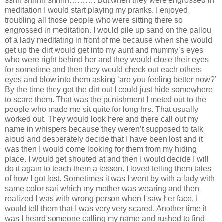
sshh shhhh shhhh………. But when they were engrossed in
meditation I would start playing my pranks. I enjoyed
troubling all those people who were sitting there so
engrossed in meditation. I would pile up sand on the pallou
of a lady meditating in front of me because when she would
get up the dirt would get into my aunt and mummy’s eyes
who were right behind her and they would close their eyes
for sometime and then they would check out each others
eyes and blow into them asking ‘are you feeling better now?’
By the time they got the dirt out I could just hide somewhere
to scare them. That was the punishment I meted out to the
people who made me sit quite for long hrs. That usually
worked out. They would look here and there call out my
name in whispers because they weren’t supposed to talk
aloud and desperately decide that I have been lost and it
was then I would come looking for them from my hiding
place. I would get shouted at and then I would decide I will
do it again to teach them a lesson. I loved telling them tales
of how I got lost. Sometimes it was I went by with a lady with
same color sari which my mother was wearing and then
realized I was with wrong person when I saw her face. I
would tell them that I was very very scared. Another time it
was I heard someone calling my name and rushed to find