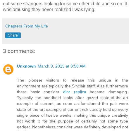
out some strangers looking for some other child and so on. It
was amusing they never realized I was lying.
Chapters From My Life
Share
3 comments:
Unknown
March 9, 2015 at 9:58 AM
The pioneer visitors to release this unique in the
environment are typically the Sinclair staff. Alas furthermore
there basic consider
dior replica
became damaging.
Typically the handheld looks after gazed state-of-the-art
example of current, as soon as functioned the pair were
state-of-the-art example of current risk variety held up every
single piece of twelve weeks, making this unique creativity
not worth it for the purpose of certainly not some type
gadget. Nonetheless consider were definitely developed not