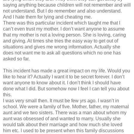
saying anything because children will not remember and will
not understand. But I do remember and also understand.
And I hate them for lying and cheating me.
There was this particular incident which taught me that I
can’t even trust my mother. I don’t want anyone to assume
that my mother is not a loving person. She is loving, caring
and giving. At times she tries the easy way to get out of
situations and gives me wrong information. Actually she
does not want me to ask all questions which no one has
asked so far.
This incident has made a great impact on my life. Would you
like to hear it? Actually I want it to be secret forever. I don’t
want anyone to know about it. I don’t think I should have
done what I did. But somehow now I feel I can tell you about
this.
I was very small then. It must be few yrs ago. I wasn’t in
school. We were a family of five. Mother, father, my maternal
aunt and we two sisters. There was a man about whom my
aunt was obsessed of and wanted to marry. Usually she
would talk about their marriage and how much she loved
him etc. I used to be present when this family discussions