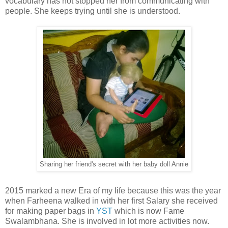
vocabulary has not stopped her from communicating with
people. She keeps trying until she is understood.
Sharing her friend's secret with her baby doll Annie
2015 marked a new Era of my life because this was the year
when Farheena walked in with her first Salary she received
for making paper bags in
YST
which is now Fame
Swalambhana. She is involved in lot more activities now.