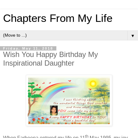
Chapters From My Life
▼
Friday, May 11, 2018
Wish You Happy Birthday My
Inspirational Daughter
th
When Farheena entered my life on 11
May 1995, my joy