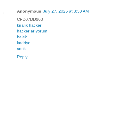
Anonymous
July 27, 2025 at 3:38 AM
CFD07DD903
kiralık hacker
hacker arıyorum
belek
kadriye
serik
Reply