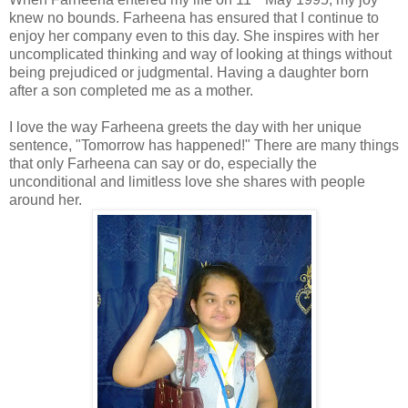
knew no bounds. Farheena has ensured that I continue to
enjoy her company even to this day. She inspires with her
uncomplicated thinking and way of looking at things without
being prejudiced or judgmental. Having a daughter born
after a son completed me as a mother.
I love the way Farheena greets the day with her unique
sentence, "Tomorrow has happened!" There are many things
that only Farheena can say or do, especially the
unconditional and limitless love she shares with people
around her.