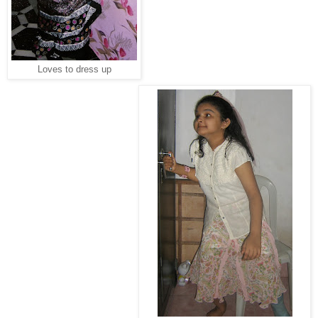
Loves to dress up