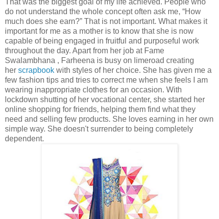
That was the biggest goal of my life achieved. People who
do not understand the whole concept often ask me, “How
much does she earn?” That is not important. What makes it
important for me as a mother is to know that she is now
capable of being engaged in fruitful and purposeful work
throughout the day. Apart from her job at Fame
Swalambhana , Farheena is busy on limeroad creating
her
scrapbook
with styles of her choice. She has given me a
few fashion tips and tries to correct me when she feels I am
wearing inappropriate clothes for an occasion. With
lockdown shutting of her vocational center, she started her
online shopping for friends, helping them find what they
need and selling few products. She loves earning in her own
simple way. She doesn't surrender to being completely
dependent.