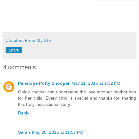
Chapters From My Life
Share
4 comments:
Penelope Potty Snooper
May 11, 2016 at 1:32 PM
Only a mother can understand the love another mother has
for her child. Every child is special and thanks for sharing
this truly inspirational story.
Reply
Sarah
May 20, 2016 at 11:57 PM