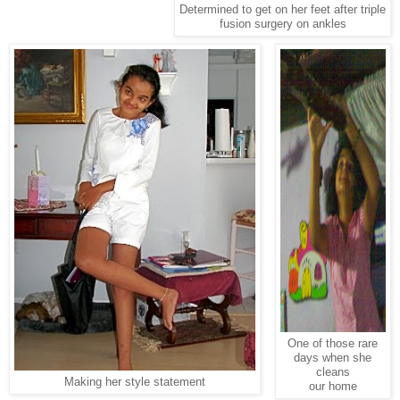
Determined to get on her feet after triple
fusion surgery on ankles
One of those rare
days when she
cleans
Making her style statement
our home