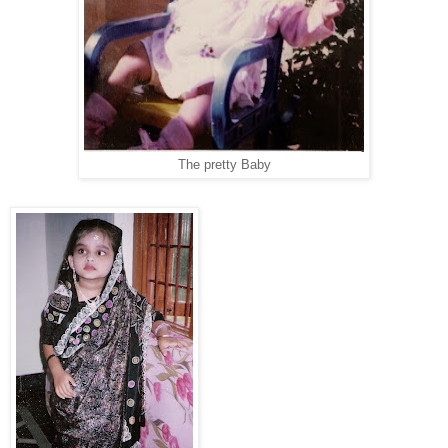
The pretty Baby