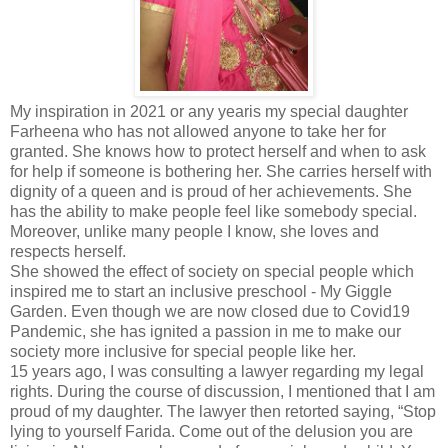
My inspiration in 2021 or any yearis my special daughter
Farheena who has not allowed anyone to take her for
granted. She knows how to protect herself and when to ask
for help if someone is bothering her. She carries herself with
dignity of a queen and is proud of her achievements. She
has the ability to make people feel like somebody special.
Moreover, unlike many people I know, she loves and
respects herself.
She showed the effect of society on special people which
inspired me to start an inclusive preschool - My Giggle
Garden. Even though we are now closed due to Covid19
Pandemic, she has ignited a passion in me to make our
society more inclusive for special people like her.
15 years ago, I was consulting a lawyer regarding my legal
rights. During the course of discussion, I mentioned that I am
proud of my daughter. The lawyer then retorted saying, “Stop
lying to yourself Farida. Come out of the delusion you are