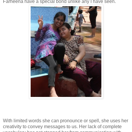
Farheena have a special bond unlike any I have seen.
With limited words she can pronounce or spell, she uses her
creativity to convey messages to us. Her lack of complete