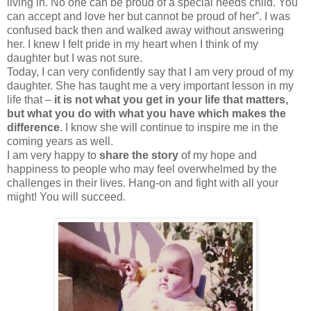
living in. No one can be proud of a special needs child. You
can accept and love her but cannot be proud of her”. I was
confused back then and walked away without answering
her. I knew I felt pride in my heart when I think of my
daughter but I was not sure.
Today, I can very confidently say that I am very proud of my
daughter. She has taught me a very important lesson in my
life that –
it is not what you get in your life that matters,
but what you do with what you have which makes the
difference
. I know she will continue to inspire me in the
coming years as well.
I am very happy to
share the story
of my hope and
happiness to people who may feel overwhelmed by the
challenges in their lives. Hang-on and fight with all your
might! You will succeed.