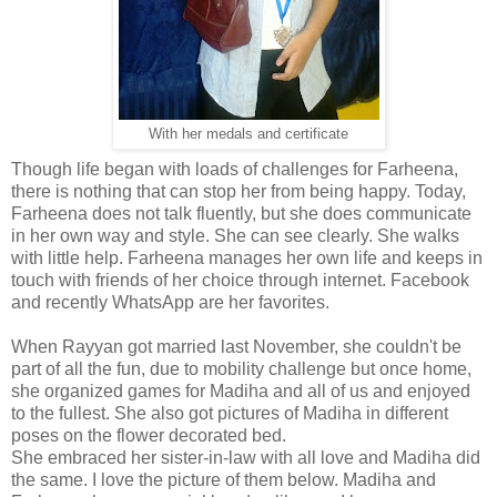
With her medals and certificate
Though life began with loads of challenges for Farheena,
there is nothing that can stop her from being happy. Today,
Farheena does not talk fluently, but she does communicate
in her own way and style. She can see clearly. She walks
with little help. Farheena manages her own life and keeps in
touch with friends of her choice through internet. Facebook
and recently WhatsApp are her favorites.
When Rayyan got married last November, she couldn't be
part of all the fun, due to mobility challenge but once home,
she organized games for Madiha and all of us and enjoyed
to the fullest. She also got pictures of Madiha in different
poses on the flower decorated bed.
She embraced her sister-in-law with all love and Madiha did
the same. I love the picture of them below. Madiha and