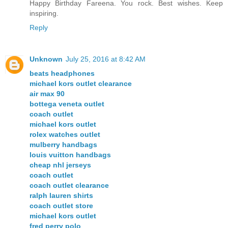
Happy Birthday Fareena. You rock. Best wishes. Keep
inspiring.
Reply
Unknown
July 25, 2016 at 8:42 AM
beats headphones
michael kors outlet clearance
air max 90
bottega veneta outlet
coach outlet
michael kors outlet
rolex watches outlet
mulberry handbags
louis vuitton handbags
cheap nhl jerseys
coach outlet
coach outlet clearance
ralph lauren shirts
coach outlet store
michael kors outlet
fred perry polo