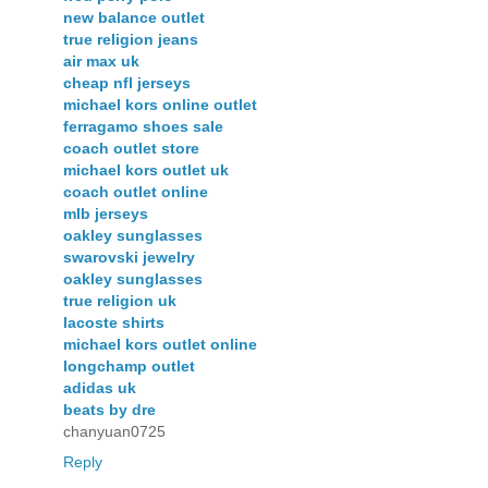
new balance outlet
true religion jeans
air max uk
cheap nfl jerseys
michael kors online outlet
ferragamo shoes sale
coach outlet store
michael kors outlet uk
coach outlet online
mlb jerseys
oakley sunglasses
swarovski jewelry
oakley sunglasses
true religion uk
lacoste shirts
michael kors outlet online
longchamp outlet
adidas uk
beats by dre
chanyuan0725
Reply