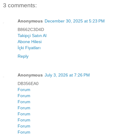
3 comments:
Anonymous
December 30, 2025 at 5:23 PM
B8662C3D4D
Takipçi Satın Al
Abone Hilesi
İçki Fiyatları
Reply
Anonymous
July 3, 2026 at 7:26 PM
DB356EA0
Forum
Forum
Forum
Forum
Forum
Forum
Forum
Forum