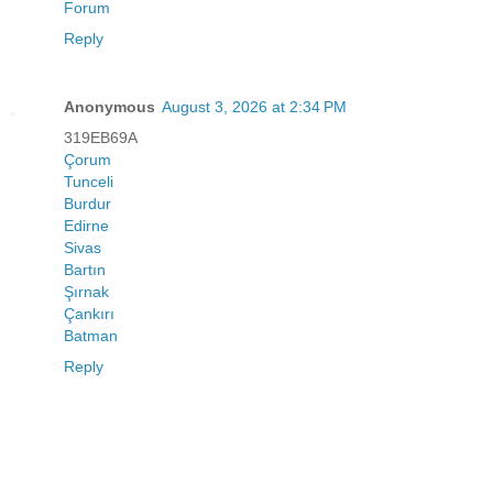
Forum
Reply
Anonymous
August 3, 2026 at 2:34 PM
319EB69A
Çorum
Tunceli
Burdur
Edirne
Sivas
Bartın
Şırnak
Çankırı
Batman
Reply