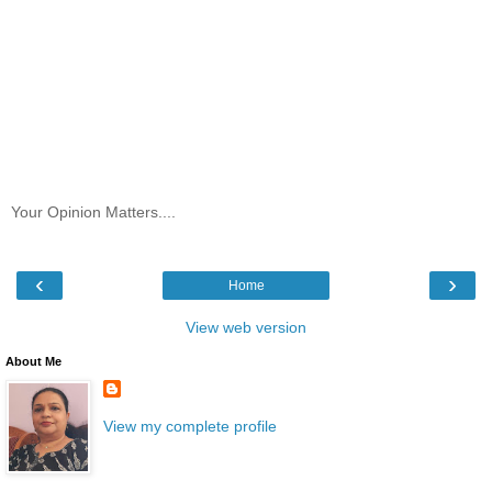
Your Opinion Matters....
‹
›
Home
View web version
About Me
View my complete profile