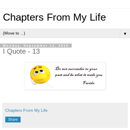
Chapters From My Life
▼
Monday, September 12, 2016
I Quote - 13
Chapters From My Life
Share