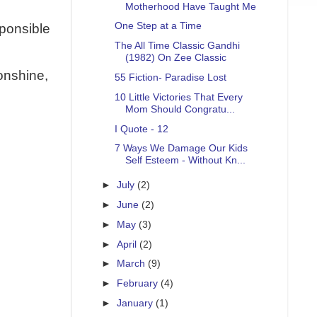
Motherhood Have Taught Me
One Step at a Time
sponsible
The All Time Classic Gandhi
(1982) On Zee Classic
onshine,
55 Fiction- Paradise Lost
10 Little Victories That Every
Mom Should Congratu...
I Quote - 12
7 Ways We Damage Our Kids
Self Esteem - Without Kn...
►
July
(2)
►
June
(2)
►
May
(3)
►
April
(2)
►
March
(9)
►
February
(4)
►
January
(1)