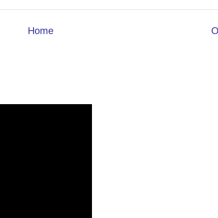
Home
O