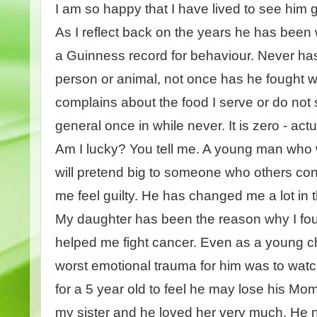
I am so happy that I have lived to see him
As I reflect back on the years he has been 
a Guinness record for behaviour. Never has
person or animal, not once has he fought 
complains about the food I serve or do not s
general once in while never. It is zero - act
Am I lucky? You tell me. A young man who w
will pretend big to someone who others co
me feel guilty. He has changed me a lot in 
My daughter has been the reason why I foug
helped me fight cancer. Even as a young c
worst emotional trauma for him was to watch
for a 5 year old to feel he may lose his Mom
my sister and he loved her very much. He n