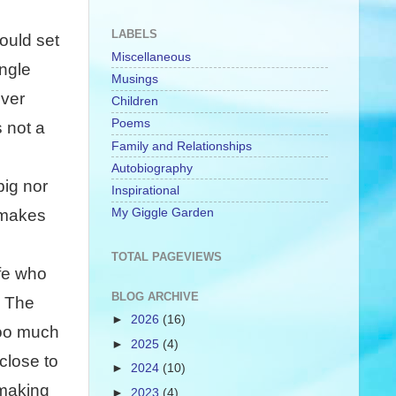
LABELS
ould set
Miscellaneous
ngle
Musings
ever
Children
Poems
s not a
Family and Relationships
Autobiography
big nor
Inspirational
My Giggle Garden
 makes
TOTAL PAGEVIEWS
ife who
BLOG ARCHIVE
. The
►
2026
(16)
too much
►
2025
(4)
close to
►
2024
(10)
 making
►
2023
(4)