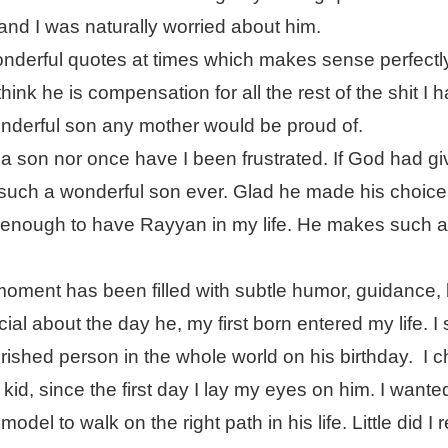
 and I was naturally worried about him.
nderful quotes at times which makes sense perfectly
think he is compensation for all the rest of the shit I 
onderful son any mother would be proud of.
a son nor once have I been frustrated. If God had g
 such a wonderful son ever. Glad he made his choice
enough to have Rayyan in my life. He makes such 
oment has been filled with subtle humor, guidance, 
ial about the day he, my first born entered my life. 
ished person in the whole world on his birthday.
I 
kid, since the first day I lay my eyes on him. I wante
del to walk on the right path in his life. Little did I r