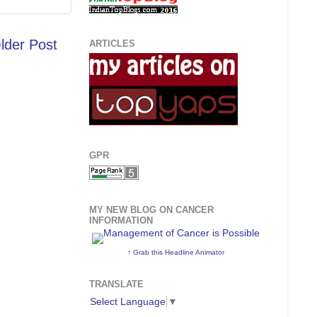
lder Post
ARTICLES
GPR
MY NEW BLOG ON CANCER
INFORMATION
↑ Grab this Headline Animator
TRANSLATE
Select Language
▼