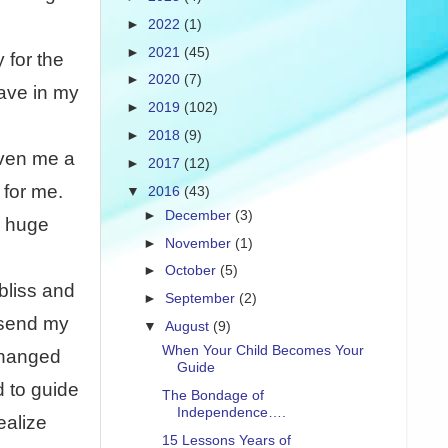
►
2022
(1)
►
2021
(45)
 for the
►
2020
(7)
have in my
►
2019
(102)
►
2018
(9)
iven me a
►
2017
(12)
 for me.
▼
2016
(43)
►
December
(3)
a huge
►
November
(1)
►
October
(5)
bliss and
►
September
(2)
I send my
▼
August
(9)
When Your Child Becomes Your
changed
Guide
d to guide
The Bondage of
Independence….
ealize
15 Lessons Years of