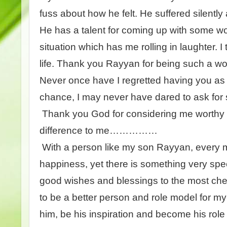
fuss about how he felt. He suffered silently
He has a talent for coming up with some wo
situation which has me rolling in laughter. I 
life. Thank you Rayyan for being such a w
Never once have I regretted having you as 
chance, I may never have dared to ask for
Thank you God for considering me worthy 
difference to me……………
With a person like my son Rayyan, every m
happiness, yet there is something very spec
good wishes and blessings to the most cher
to be a better person and role model for my 
him, be his inspiration and become his role mo