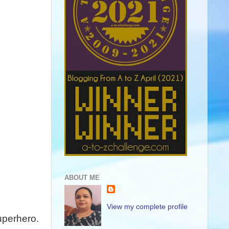
ABOUT ME
View my complete profile
uperhero.