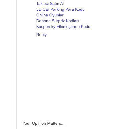
Takipçi Satın Al
3D Car Parking Para Kodu
Online Oyunlar
Danone Sürpriz Kodları
Kaspersky Etkinleştirme Kodu
Reply
Your Opinion Matters....