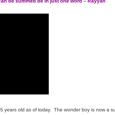
e can be summed be in just one word – Rayyan
25 years old as of today. The wonder boy is now a s