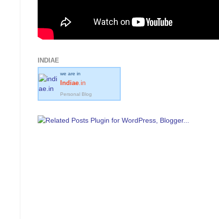
INDIAE
we are in
Indiae
.in
Personal Blog