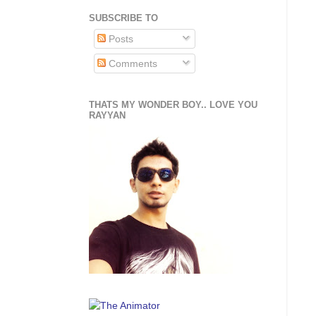
SUBSCRIBE TO
Posts
Comments
THATS MY WONDER BOY.. LOVE YOU
RAYYAN