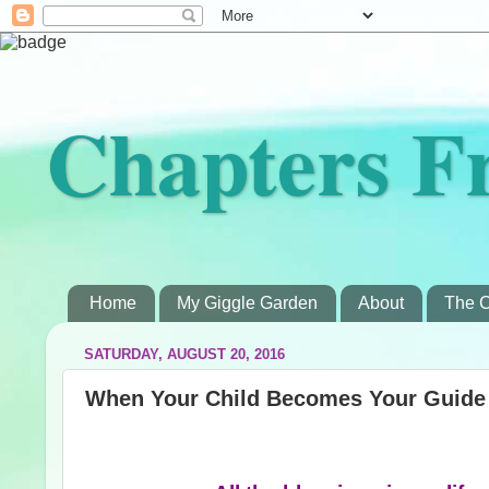
Chapters F
Home
My Giggle Garden
About
The C
SATURDAY, AUGUST 20, 2016
When Your Child Becomes Your Guide