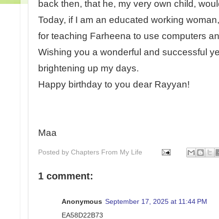
back then, that he, my very own child, wou
Today, if I am an educated working woman, 
for teaching Farheena to use computers and
Wishing you a wonderful and successful y
brightening up my days.
Happy birthday to you dear Rayyan!
Maa
Posted by
Chapters From My Life
1 comment:
Anonymous
September 17, 2025 at 11:44 PM
EA58D22B73