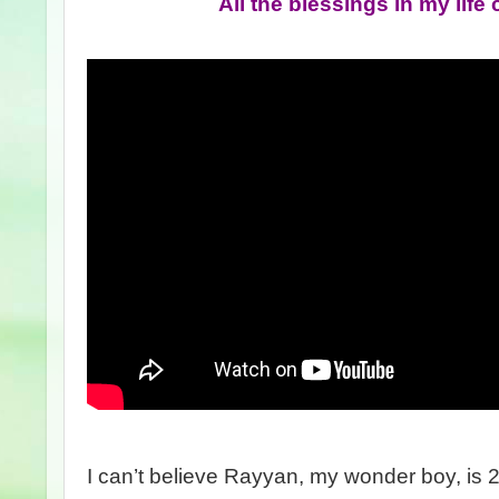
All the blessings in my lif
I can’t believe Rayyan, my wonder boy, is 