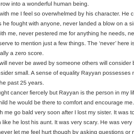
 grow into a wonderful human being.
with me I feel so overwhelmed by his character. He c
 he fought with anyone, never landed a blow on a si
with me, never pestered me for anything he needs, n
erve to mention just a few things. The ‘never’ here i
ually a zero score.
ill never be awed by someone others will consider 
nsider small. A sense of equality Rayyan possesses
the past 25 years.
ht cancer fiercely but Rayyan is the person in my l
hild he would be there to comfort and encourage me
 me go bald very soon after I lost my sister. It was 
 like he lost his aunt. It was very scary. He was very 
ever let me feel hurt though by asking questions or