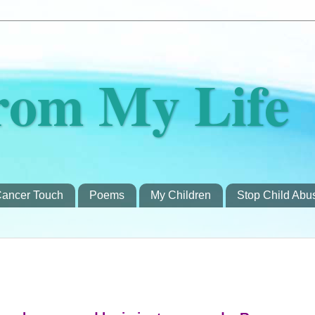
rom My Life
ancer Touch
Poems
My Children
Stop Child Abu