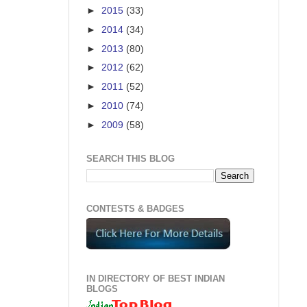
►
2015
(33)
►
2014
(34)
►
2013
(80)
►
2012
(62)
►
2011
(52)
►
2010
(74)
►
2009
(58)
SEARCH THIS BLOG
CONTESTS & BADGES
IN DIRECTORY OF BEST INDIAN
BLOGS