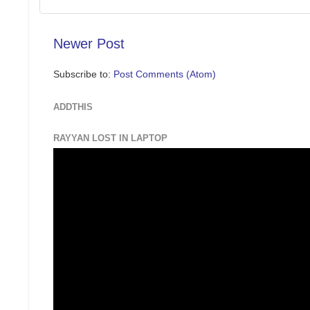
Newer Post
Subscribe to:
Post Comments (Atom)
ADDTHIS
RAYYAN LOST IN LAPTOP