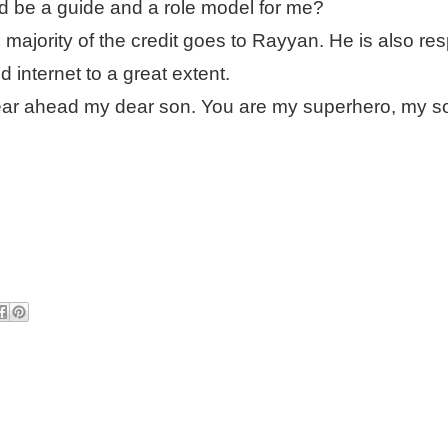
ld be a guide and a role model for me?
majority of the credit goes to Rayyan. He is also re
 internet to a great extent.
ear ahead my dear son. You are my superhero, my s