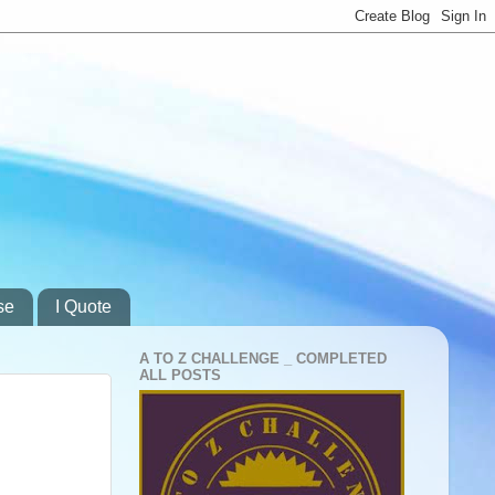
se
I Quote
A TO Z CHALLENGE _ COMPLETED
ALL POSTS