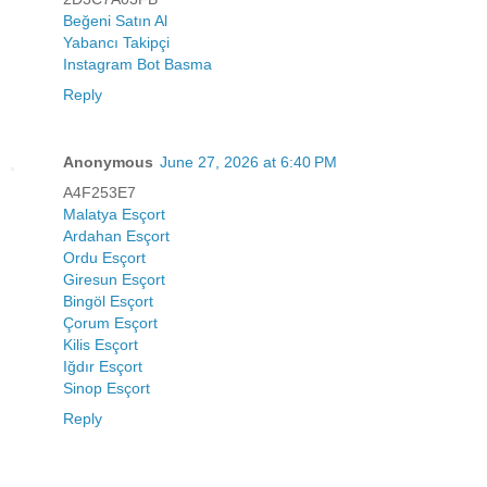
Beğeni Satın Al
Yabancı Takipçi
Instagram Bot Basma
Reply
Anonymous
June 27, 2026 at 6:40 PM
A4F253E7
Malatya Esçort
Ardahan Esçort
Ordu Esçort
Giresun Esçort
Bingöl Esçort
Çorum Esçort
Kilis Esçort
Iğdır Esçort
Sinop Esçort
Reply