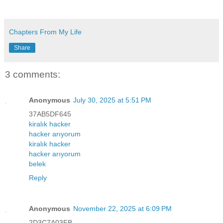
Chapters From My Life
Share
3 comments:
Anonymous
July 30, 2025 at 5:51 PM
37AB5DF645
kiralık hacker
hacker arıyorum
kiralık hacker
hacker arıyorum
belek
Reply
Anonymous
November 22, 2025 at 6:09 PM
2D3C7A03FB