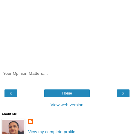
Your Opinion Matters....
‹
›
Home
View web version
About Me
View my complete profile