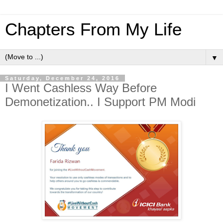
Chapters From My Life
▼
Saturday, December 24, 2016
I Went Cashless Way Before
Demonetization.. I Support PM Modi