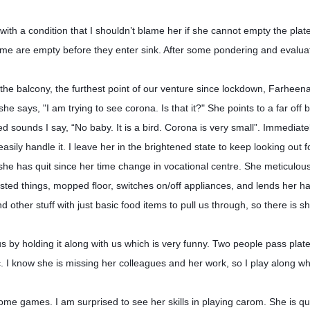
th a condition that I shouldn’t blame her if she cannot empty the plate
home are empty before they enter sink. After some pondering and evalua
 the balcony, the furthest point of our venture since lockdown, Farheen
e says, "I am trying to see corona. Is that it?" She points to a far off b
ed sounds I say, “No baby. It is a bird. Corona is very small”. Immediate
asily handle it. I leave her in the brightened state to keep looking out 
e has quit since her time change in vocational centre. She meticulous
ted things, mopped floor, switches on/off appliances, and lends her h
d other stuff with just basic food items to pull us through, so there is s
us by holding it along with us which is very funny. Two people pass pla
tc. I know she is missing her colleagues and her work, so I play along 
me games. I am surprised to see her skills in playing carom. She is qui