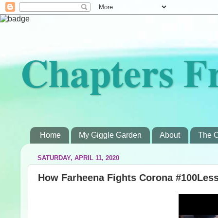
Chapters F
Home
My Giggle Garden
About
The C
SATURDAY, APRIL 11, 2020
How Farheena Fights Corona #100Less