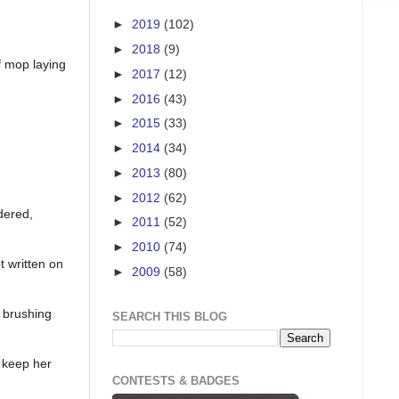
►
2019
(102)
►
2018
(9)
of mop laying
►
2017
(12)
►
2016
(43)
►
2015
(33)
►
2014
(34)
►
2013
(80)
►
2012
(62)
rdered,
►
2011
(52)
►
2010
(74)
t written on
►
2009
(58)
 brushing
SEARCH THIS BLOG
I keep her
CONTESTS & BADGES