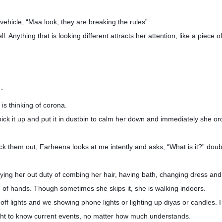
vehicle, “Maa look, they are breaking the rules”.
. Anything that is looking different attracts her attention, like a piece 
e”
 is thinking of corona.
lly pick it up and put it in dustbin to calm her down and immediately she o
ck them out, Farheena looks at me intently and asks, “What is it?” doub
ing her out duty of combing her hair, having bath, changing dress and
ng of hands. Though sometimes she skips it, she is walking indoors.
ff lights and we showing phone lights or lighting up diyas or candles. 
right to know current events, no matter how much understands.