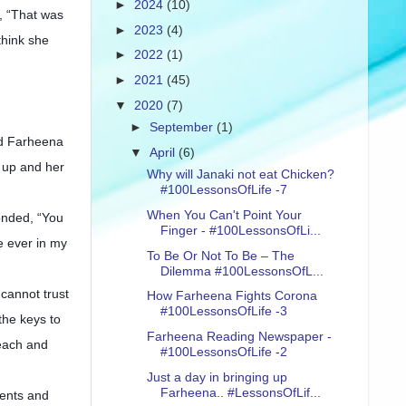
►
2024
(10)
, “That was
►
2023
(4)
think she
►
2022
(1)
►
2021
(45)
▼
2020
(7)
►
September
(1)
nd Farheena
▼
April
(6)
 up and her
Why will Janaki not eat Chicken?
#100LessonsOfLife -7
When You Can't Point Your
onded, “You
Finger - #100LessonsOfLi...
e ever in my
To Be Or Not To Be – The
Dilemma #100LessonsOfL...
cannot trust
How Farheena Fights Corona
#100LessonsOfLife -3
the keys to
Farheena Reading Newspaper -
 each and
#100LessonsOfLife -2
Just a day in bringing up
Farheena.. #LessonsOfLif...
ments and