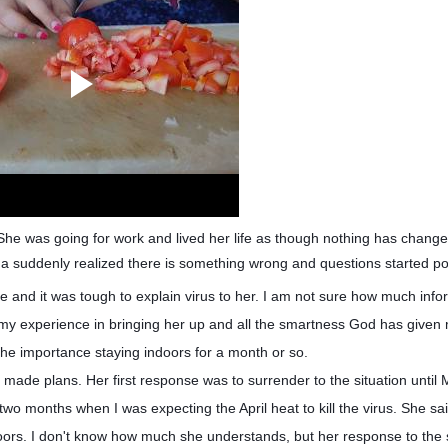
 She was going for work and lived her life as though nothing has chan
a suddenly realized there is something wrong and questions started po
see and it was tough to explain virus to her. I am not sure how much info
 my experience in bringing her up and all the smartness God has given 
 the importance staying indoors for a month or so.
made plans. Her first response was to surrender to the situation until
two months when I was expecting the April heat to kill the virus. She s
ndoors. I don't know how much she understands, but her response to the s