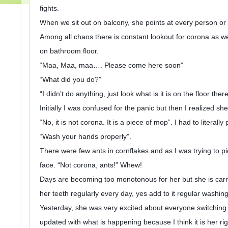
fights.
When we sit out on balcony, she points at every person or 
Among all chaos there is constant lookout for corona as well
on bathroom floor.
“Maa, Maa, maa…. Please come here soon”
“What did you do?”
“I didn’t do anything, just look what is it is on the floor ther
Initially I was confused for the panic but then I realized she
“No, it is not corona. It is a piece of mop”. I had to litera
“Wash your hands properly”.
There were few ants in cornflakes and as I was trying to pi
face. “Not corona, ants!” Whew!
Days are becoming too monotonous for her but she is carry
her teeth regularly every day, yes add to it regular washi
Yesterday, she was very excited about everyone switching o
updated with what is happening because I think it is her 