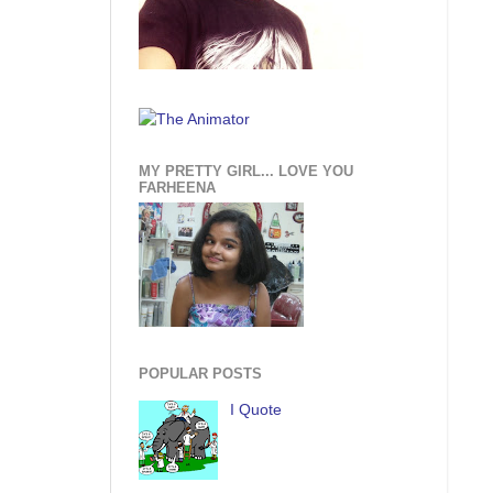
MY PRETTY GIRL... LOVE YOU
FARHEENA
POPULAR POSTS
I Quote