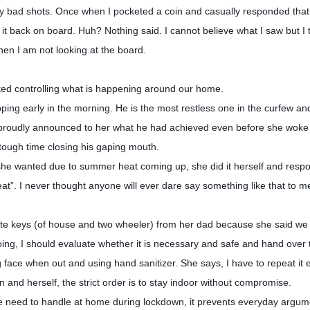
t my bad shots. Once when I pocketed a coin and casually responded that
 it back on board. Huh? Nothing said. I cannot believe what I saw but I 
hen I am not looking at the board.
ed controlling what is happening around our home.
ng early in the morning. He is the most restless one in the curfew a
proudly announced to her what he had achieved even before she woke
 tough time closing his gaping mouth.
 she wanted due to summer heat coming up, she did it herself and resp
at”. I never thought anyone will ever dare say something like that to m
te keys (of house and two wheeler) from her dad because she said we 
ing, I should evaluate whether it is necessary and safe and hand over 
g face when out and using hand sanitizer. She says, I have to repeat it
nd herself, the strict order is to stay indoor without compromise.
we need to handle at home during lockdown, it prevents everyday argu