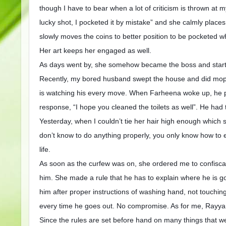
though I have to bear when a lot of criticism is thrown a
lucky shot, I pocketed it by mistake” and she calmly places
slowly moves the coins to better position to be pocketed w
Her art keeps her engaged as well.
As days went by, she somehow became the boss and start
Recently, my bored husband swept the house and did moppi
is watching his every move. When Farheena woke up, he 
response, “I hope you cleaned the toilets as well”. He had
Yesterday, when I couldn’t tie her hair high enough which
don’t know to do anything properly, you only know how to e
life.
As soon as the curfew was on, she ordered me to confisca
him. She made a rule that he has to explain where he is go
him after proper instructions of washing hand, not touchin
every time he goes out. No compromise. As for me, Rayyan a
Since the rules are set before hand on many things that 