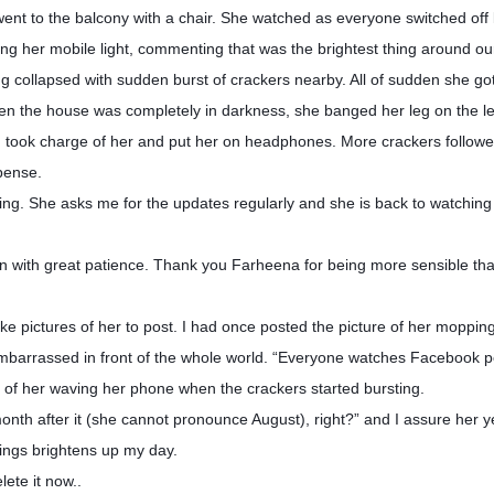
t to the balcony with a chair. She watched as everyone switched off l
ning her mobile light, commenting that was the brightest thing around o
 collapsed with sudden burst of crackers nearby. All of sudden she got
 when the house was completely in darkness, she banged her leg on the l
n took charge of her and put her on headphones. More crackers follow
pense.
ng. She asks me for the updates regularly and she is back to watching 
ion with great patience. Thank you Farheena for being more sensible t
ake pictures of her to post. I had once posted the picture of her moppi
mbarrassed in front of the whole world. “Everyone watches Facebook p
o of her waving her phone when the crackers started bursting.
onth after it (she cannot pronounce August), right?” and I assure her ye
hings brightens up my day.
ete it now..