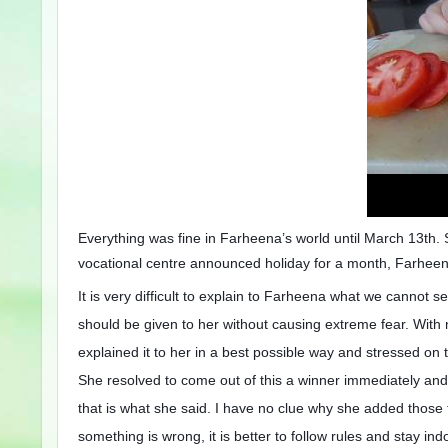
Everything was fine in Farheena’s world until March 13th.
vocational centre announced holiday for a month, Farheen
It is very difficult to explain to Farheena what we cannot 
should be given to her without causing extreme fear. With
explained it to her in a best possible way and stressed on
She resolved to come out of this a winner immediately and 
that is what she said. I have no clue why she added those 
something is wrong, it is better to follow rules and stay i