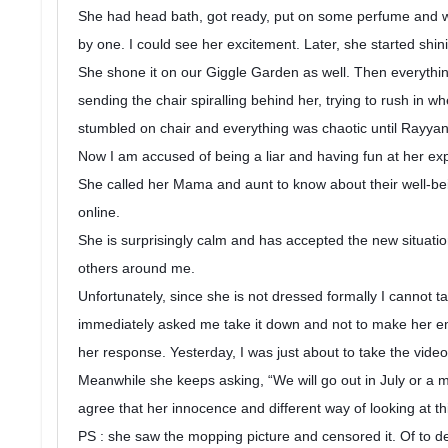
She had head bath, got ready, put on some perfume and wen
by one. I could see her excitement. Later, she started shi
She shone it on our Giggle Garden as well. Then everything
sending the chair spiralling behind her, trying to rush in
stumbled on chair and everything was chaotic until Rayya
Now I am accused of being a liar and having fun at her ex
She called her Mama and aunt to know about their well-bei
online.
She is surprisingly calm and has accepted the new situat
others around me.
Unfortunately, since she is not dressed formally I cannot t
immediately asked me take it down and not to make her e
her response. Yesterday, I was just about to take the vide
Meanwhile she keeps asking, “We will go out in July or a m
agree that her innocence and different way of looking at t
PS : she saw the mopping picture and censored it. Of to del