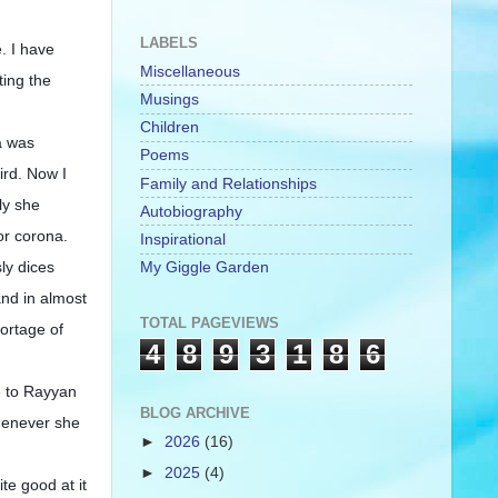
LABELS
. I have
Miscellaneous
ting the
Musings
Children
a was
Poems
ird. Now I
Family and Relationships
ly she
Autobiography
for corona.
Inspirational
ly dices
My Giggle Garden
and in almost
TOTAL PAGEVIEWS
hortage of
4
8
9
3
1
8
6
te to Rayyan
BLOG ARCHIVE
whenever she
►
2026
(16)
►
2025
(4)
te good at it