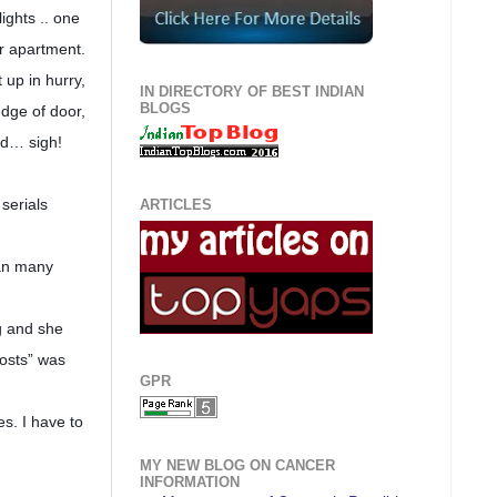
ights .. one
ur apartment.
 up in hurry,
IN DIRECTORY OF BEST INDIAN
BLOGS
edge of door,
ed… sigh!
serials
ARTICLES
han many
ng and she
osts” was
GPR
s. I have to
MY NEW BLOG ON CANCER
INFORMATION