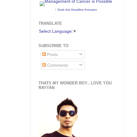
↑ Grab this Headline Animator
TRANSLATE
Select Language
▼
SUBSCRIBE TO
Posts
Comments
THATS MY WONDER BOY.. LOVE YOU
RAYYAN