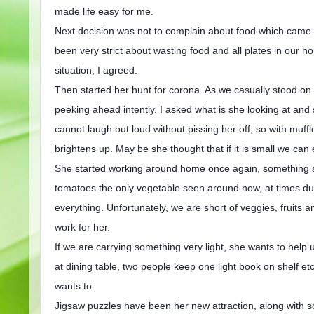
made life easy for me.
Next decision was not to complain about food which came wi
been very strict about wasting food and all plates in our 
situation, I agreed.
Then started her hunt for corona. As we casually stood on
peeking ahead intently. I asked what is she looking at and sh
cannot laugh out loud without pissing her off, so with muffl
brightens up. May be she thought that if it is small we can e
She started working around home once again, something sh
tomatoes the only vegetable seen around now, at times dus
everything. Unfortunately, we are short of veggies, fruits an
work for her.
If we are carrying something very light, she wants to help 
at dining table, two people keep one light book on shelf e
wants to.
Jigsaw puzzles have been her new attraction, along with so