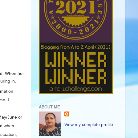
ged. When her
uring in.
rmation
me, I
ABOUT ME
 May/June or
View my complete profile
aid when
ituation,