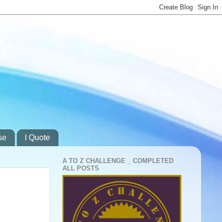
se
I Quote
A TO Z CHALLENGE _ COMPLETED
ALL POSTS