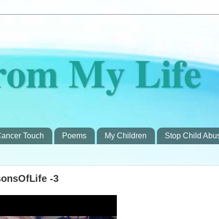
rom My Life
ancer Touch
Poems
My Children
Stop Child Abu
onsOfLife -3