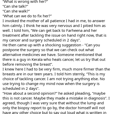
“What is wrong with her?”
“Can she talk?” 
“Can she walk?” 
“What can we do to fix her?”
I invoked the mother of all patience I had in me, to answer 
him calmly. I think he was very nervous and I pitied him as 
well. I told him, “We can get back to Farheena and her 
treatment after tackling the issue on hand right now, that is 
my cancer and surgery scheduled in 2 days”.
He then came up with a shocking suggestion - “Can you 
postpone the surgery so that we can check out what 
alternative medicines we have. Someone mentioned that 
there is a guy in Kerala who heals cancer, let us try that out 
before removing the breast”. 
I knew here I had to be very firm, much more firmer than the 
breasts are in our teen years. I told him sternly, “This is my 
choice of tackling cancer. I am not trying anything else. No 
use trying to change my mind now when the surgery is 
scheduled in 2 days”. 
“How about a second opinion?” he asked pleading, “maybe 
this is not cancer. Maybe they made a mistake in diagnosis”. I 
agreed, though I was very sure that without the lump and 
only the biopsy report to go by, the doctor himself will not 
have any other choice but to say out loud what is written in 