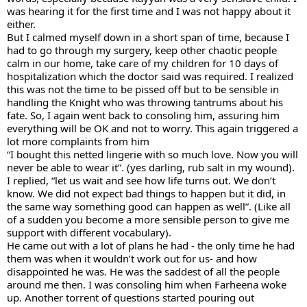
was hearing it for the first time and I was not happy about it 
either. 
But I calmed myself down in a short span of time, because I 
had to go through my surgery, keep other chaotic people 
calm in our home, take care of my children for 10 days of 
hospitalization which the doctor said was required. I realized 
this was not the time to be pissed off but to be sensible in 
handling the Knight who was throwing tantrums about his 
fate. So, I again went back to consoling him, assuring him 
everything will be OK and not to worry. This again triggered a 
lot more complaints from him
“I bought this netted lingerie with so much love. Now you will 
never be able to wear it”. (yes darling, rub salt in my wound). 
I replied, “let us wait and see how life turns out. We don’t 
know. We did not expect bad things to happen but it did, in 
the same way something good can happen as well”. (Like all 
of a sudden you become a more sensible person to give me 
support with different vocabulary). 
He came out with a lot of plans he had - the only time he had 
them was when it wouldn’t work out for us- and how 
disappointed he was. He was the saddest of all the people 
around me then. I was consoling him when Farheena woke 
up. Another torrent of questions started pouring out