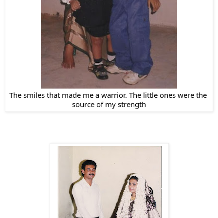
The smiles that made me a warrior. The little ones were the 
source of my strength