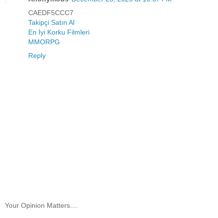
CAEDF5CCC7
Takipçi Satın Al
En İyi Korku Filmleri
MMORPG
Reply
Your Opinion Matters....