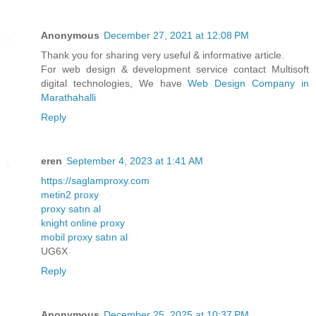
Anonymous
December 27, 2021 at 12:08 PM
Thank you for sharing very useful & informative article.
For web design & development service contact Multisoft
digital technologies, We have
Web Design Company in
Marathahalli
Reply
eren
September 4, 2023 at 1:41 AM
https://saglamproxy.com
metin2 proxy
proxy satın al
knight online proxy
mobil proxy satın al
UG6X
Reply
Anonymous
December 25, 2025 at 10:37 PM