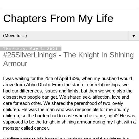
Chapters From My Life
▼
Thursday, May 6, 2021
#25SilverLinings - The Knight In Shining
Armour
I was waiting for the 25th of April 1996, when my husband would 
arrive from Abhu Dhabi. From the start of our relationships, we 
had our differences, issues and fights, but then we were also the 
closest two people can get. We shared sex, affection, love and 
care for each other. We shared the parenthood of two lovely 
children. He was the man who was responsible for me and my 
children, so the burden had to ease when he came, right? He was 
supposed to be the Knight in shining armour during my fight with a 
monster called cancer. 
He first went to his home in Byndoor and paid a visit to his 