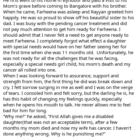
Mom’s grave before coming to Bangalore with his brother. 
When he came, Farheena was asleep and Rayyan greeted him 
happily. He was so proud to show off his beautiful sister to his 
dad. I was busy with the pending cancer treatment and did 
not pay much attention to get him ready for Farheena. I 
should admit that I never felt a need to get anyone ready to 
meet Farheena. I completely forgot what effect a daughter 
with special needs would have on her father seeing her for 
the first time when she was 11 months old.  Unfortunately, he 
was not ready for all the challenges that he was facing, 
especially a special needs girl child, his mom's death and my 
cancer all rolled into one. 
When I was looking forward to assurance, support and 
strength from him, the first thing he did was break down and 
cry. I felt sorrow surging in me as well and I was on the verge 
of tears. I consoled him and felt sorry, but the darling he is, he 
has this habit of changing my feelings quickly, especially 
when he opens his mouth to talk. He never allows me to feel 
bad for him for long. 
“Why me?” he asked, “First Allah gives me a disabled 
daughter(that was not an acceptable term), after a few 
months my mom died and now my wife has cancer. I haven’t 
done anything wrong. Why is he punishing me?” 