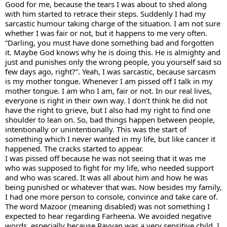
Good for me, because the tears I was about to shed along 
with him started to retrace their steps. Suddenly I had my 
sarcastic humour taking charge of the situation. I am not sure 
whether I was fair or not, but it happens to me very often. 
“Darling, you must have done something bad and forgotten 
it. Maybe God knows why he is doing this. He is almighty and 
just and punishes only the wrong people, you yourself said so 
few days ago, right?”. Yeah, I was sarcastic, because sarcasm 
is my mother tongue. Whenever I am pissed off I talk in my 
mother tongue. I am who I am, fair or not. In our real lives, 
everyone is right in their own way. I don’t think he did not 
have the right to grieve, but I also had my right to find one 
shoulder to lean on. So, bad things happen between people, 
intentionally or unintentionally. This was the start of 
something which I never wanted in my life, but like cancer it 
happened. The cracks started to appear. 
I was pissed off because he was not seeing that it was me 
who was supposed to fight for my life, who needed support 
and who was scared. It was all about him and how he was 
being punished or whatever that was. Now besides my family, 
I had one more person to console, convince and take care of.  
The word Mazoor (meaning disabled) was not something I 
expected to hear regarding Farheena. We avoided negative 
words, especially because Rayyan was a very sensitive child. I 