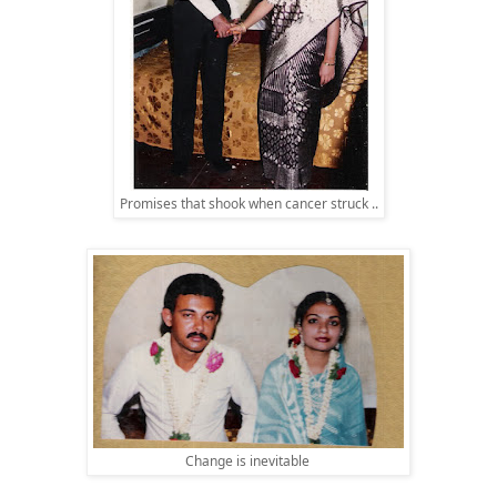
Promises that shook when cancer struck ..
Change is inevitable 