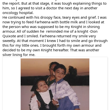
the report. But at that stage, it was tough explaining things to 
him, so I agreed to visit a doctor the next day in another 
oncology hospital. 
He continued with his droopy face, teary eyes and grief. I was 
now trying to feed Farheena with bottle milk and I looked at 
the person who was supposed to be my Knight in shining 
armour. All of sudden he  reminded me of a knight -Don 
Quixote and I smiled. Farheena returned my smile very 
sweetly. At that moment I knew I had to smile and go through 
this for my little ones. I brought forth my own armour and 
decided to be my own Knight hereafter. That was another 
silver lining for me.