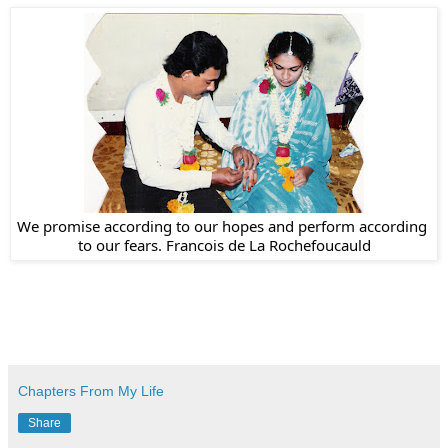
We promise according to our hopes and perform according 
to our fears. Francois de La Rochefoucauld
Chapters From My Life
Share