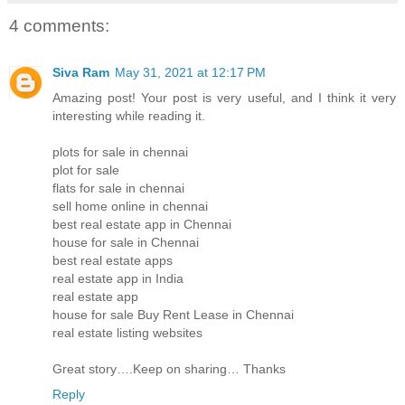
4 comments:
Siva Ram
May 31, 2021 at 12:17 PM
Amazing post! Your post is very useful, and I think it very
interesting while reading it.
plots for sale in chennai
plot for sale
flats for sale in chennai
sell home online in chennai
best real estate app in Chennai
house for sale in Chennai
best real estate apps
real estate app in India
real estate app
house for sale Buy Rent Lease in Chennai
real estate listing websites
Great story….Keep on sharing… Thanks
Reply