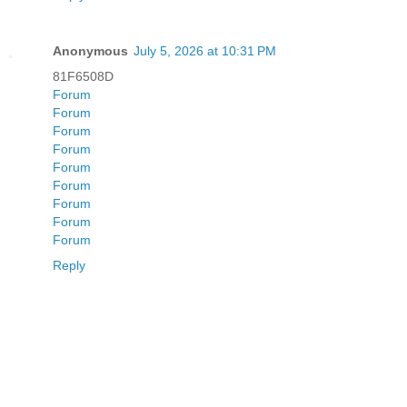
Anonymous
July 5, 2026 at 10:31 PM
81F6508D
Forum
Forum
Forum
Forum
Forum
Forum
Forum
Forum
Forum
Reply