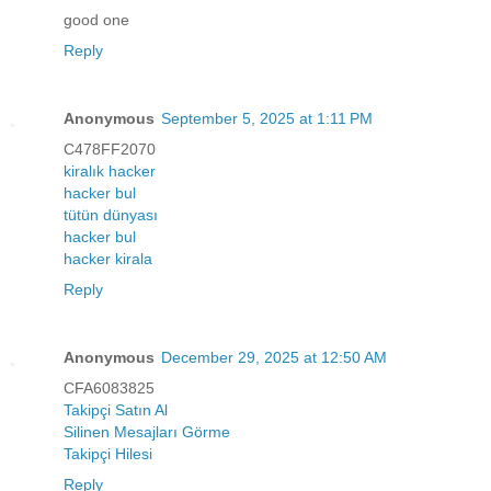
good one
Reply
Anonymous
September 5, 2025 at 1:11 PM
C478FF2070
kiralık hacker
hacker bul
tütün dünyası
hacker bul
hacker kirala
Reply
Anonymous
December 29, 2025 at 12:50 AM
CFA6083825
Takipçi Satın Al
Silinen Mesajları Görme
Takipçi Hilesi
Reply