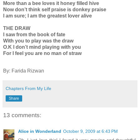
More than a bee loves it honey filled hive
Now don’t think self praise is donkey praise
I am sure; I am the greatest lover alive
THE DRAW
I saw from the book of fate
With you to play was the draw
O.K I don’t mind playing with you
For I feel you are no man of straw
By: Farida Rizwan
Chapters From My Life
Share
13 comments:
Alice in Wonderland
October 9, 2009 at 6:43 PM