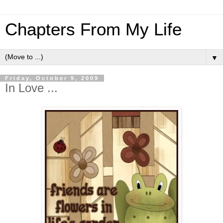
Chapters From My Life
▼
Friday, October 9, 2009
In Love ...