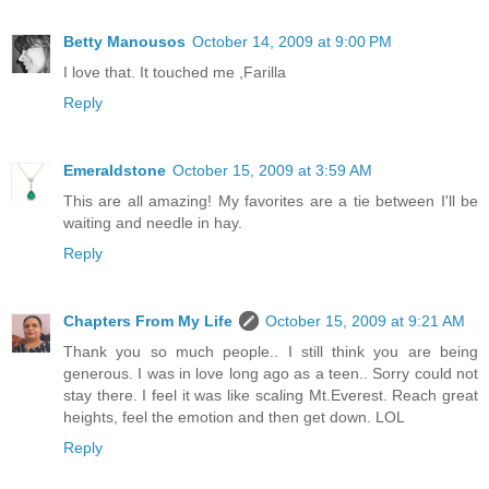
Betty Manousos
October 14, 2009 at 9:00 PM
I love that. It touched me ,Farilla
Reply
Emeraldstone
October 15, 2009 at 3:59 AM
This are all amazing! My favorites are a tie between I'll be
waiting and needle in hay.
Reply
Chapters From My Life
October 15, 2009 at 9:21 AM
Thank you so much people.. I still think you are being
generous. I was in love long ago as a teen.. Sorry could not
stay there. I feel it was like scaling Mt.Everest. Reach great
heights, feel the emotion and then get down. LOL
Reply