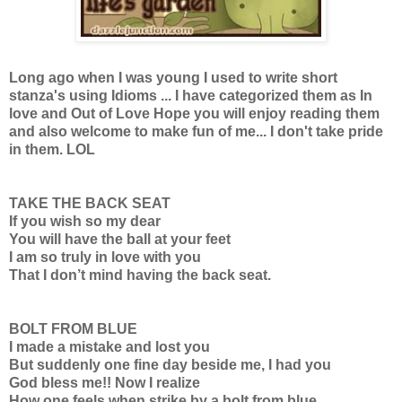
Long ago when I was young I used to write short
stanza's using Idioms ... I have categorized them as In
love and Out of Love Hope you will enjoy reading them
and also welcome to make fun of me... I don't take pride
in them. LOL
TAKE THE BACK SEAT
If you wish so my dear
You will have the ball at your feet
I am so truly in love with you
That I don’t mind having the back seat.
BOLT FROM BLUE
I made a mistake and lost you
But suddenly one fine day beside me, I had you
God bless me!! Now I realize
How one feels when strike by a bolt from blue