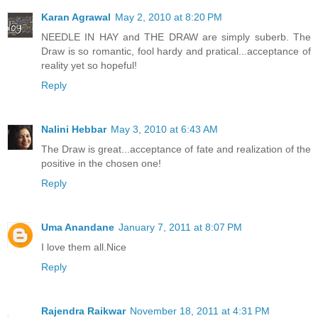
Karan Agrawal
May 2, 2010 at 8:20 PM
NEEDLE IN HAY and THE DRAW are simply suberb. The
Draw is so romantic, fool hardy and pratical...acceptance of
reality yet so hopeful!
Reply
Nalini Hebbar
May 3, 2010 at 6:43 AM
The Draw is great...acceptance of fate and realization of the
positive in the chosen one!
Reply
Uma Anandane
January 7, 2011 at 8:07 PM
I love them all.Nice
Reply
Rajendra Raikwar
November 18, 2011 at 4:31 PM