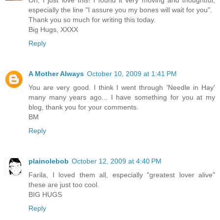
Oh, I just love this! I found it very moving and thoughtful,
especially the line "I assure you my bones will wait for you".
Thank you so much for writing this today.
Big Hugs, XXXX
Reply
A Mother Always
October 10, 2009 at 1:41 PM
You are very good. I think I went through 'Needle in Hay'
many many years ago... I have something for you at my
blog, thank you for your comments.
BM
Reply
plainolebob
October 12, 2009 at 4:40 PM
Farila, I loved them all, especially "greatest lover alive"
these are just too cool.
BIG HUGS
Reply