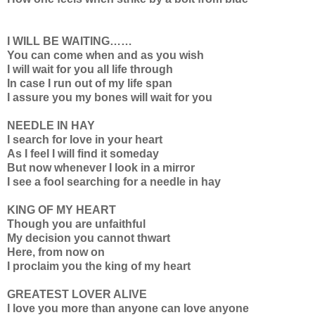
I WILL BE WAITING……
You can come when and as you wish
I will wait for you all life through
In case I run out of my life span
I assure you my bones will wait for you
NEEDLE IN HAY
I search for love in your heart
As I feel I will find it someday
But now whenever I look in a mirror
I see a fool searching for a needle in hay
KING OF MY HEART
Though you are unfaithful
My decision you cannot thwart
Here, from now on
I proclaim you the king of my heart
GREATEST LOVER ALIVE
I love you more than anyone can love anyone