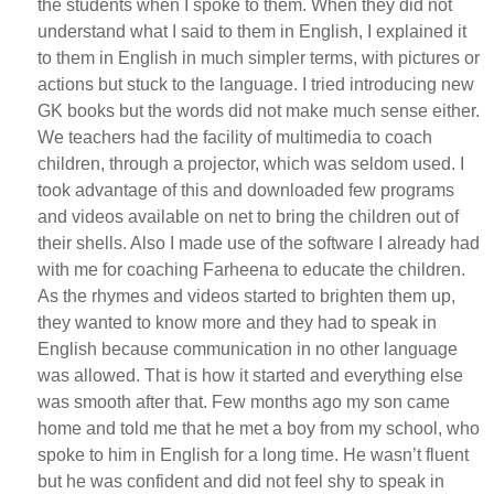
the students when I spoke to them. When they did not
understand what I said to them in English, I explained it
to them in English in much simpler terms, with pictures or
actions but stuck to the language. I tried introducing new
GK books but the words did not make much sense either.
We teachers had the facility of multimedia to coach
children, through a projector, which was seldom used. I
took advantage of this and downloaded few programs
and videos available on net to bring the children out of
their shells. Also I made use of the software I already had
with me for coaching Farheena to educate the children.
As the rhymes and videos started to brighten them up,
they wanted to know more and they had to speak in
English because communication in no other language
was allowed. That is how it started and everything else
was smooth after that. Few months ago my son came
home and told me that he met a boy from my school, who
spoke to him in English for a long time. He wasn’t fluent
but he was confident and did not feel shy to speak in