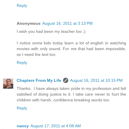
Reply
Anonymous
August 16, 2011 at 3:13 PM
I wish you had been my teacher too ;)
I notice some kids today learn a lot of english in watching
movies with only sound. For me that had been impossible,
so I need the text too.
Reply
Chapters From My Life
August 16, 2011 at 10:15 PM
Thanks.. I have always taken pride in my profession and felt
satisfied of doing justice to it. I take care never to hurt the
children with harsh, confidence breaking words too.
Reply
nancy
August 17, 2011 at 4:08 AM