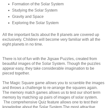
Formation of the Solar System
Studying the Solar System
Gravity and Space
Exploring the Solar System
All the important facts about the 8 planets are covered up
exclusively. Children will become very familiar with all the
eight planets in no time.
There is lot of fun with the Jigsaw Puzzles, created from
beautiful images of the Solar System. Though the puzzles
appear easy, they take considerable imagination to be
pieced together.
The Magic Square game allows you to scramble the images
and throws a challenge to re-arrange the squares again.
The memory match games allows us to test our short term
memory by matching up pairs of images of solar system.
The comprehensive Quiz feature allows one to test their
knowledge about the Solar System.The most attractive