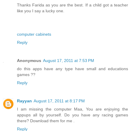
Thanks Farida as you are the best. If a child got a teacher
like you I say a lucky one.
computer cabinets
Reply
Anonymous
August 17, 2011 at 7:53 PM
do this apps have any type have small and educations
games ??
Reply
Rayyan
August 17, 2011 at 8:17 PM
I am missing the computer Maa, You are enjoying the
appups all by yourself. Do you have any racing games
there? Download them for me .
Reply