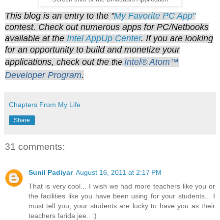
This blog is an entry to the "
My Favorite PC App"
contest. Check out numerous apps for PC/Netbooks
available at the
Intel AppUp Center
. If you are looking
for an opportunity to build and monetize your
applications, check out the
Intel® Atom™
the
Developer Program
.
Chapters From My Life
Share
31 comments:
Sunil Padiyar
August 16, 2011 at 2:17 PM
That is very cool... I wish we had more teachers like you or
the facilities like you have been using for your students... I
must tell you, your students are lucky to have you as their
teachers farida jee.. :)