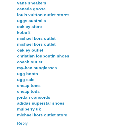
vans sneakers
canada goose
louis vuitton outlet stores
uggs australia
oakley store
kobe 8
michael kors outlet
michael kors outlet
oakley outlet
christian louboutin shoes
coach outlet
ray-ban sunglasses
ugg boots
ugg sale
cheap toms
cheap tods
jordan concords
adidas superstar shoes
mulberry uk
michael kors outlet store
Reply