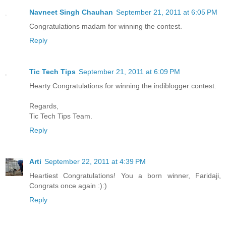
Navneet Singh Chauhan
September 21, 2011 at 6:05 PM
Congratulations madam for winning the contest.
Reply
Tic Tech Tips
September 21, 2011 at 6:09 PM
Hearty Congratulations for winning the indiblogger contest.
Regards,
Tic Tech Tips Team.
Reply
Arti
September 22, 2011 at 4:39 PM
Heartiest Congratulations! You a born winner, Faridaji,
Congrats once again :):)
Reply