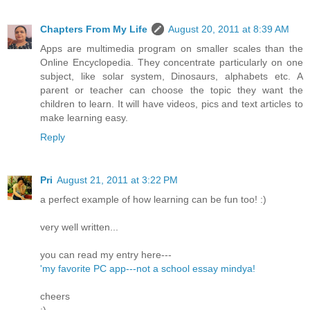
Chapters From My Life
August 20, 2011 at 8:39 AM
Apps are multimedia program on smaller scales than the
Online Encyclopedia. They concentrate particularly on one
subject, like solar system, Dinosaurs, alphabets etc. A
parent or teacher can choose the topic they want the
children to learn. It will have videos, pics and text articles to
make learning easy.
Reply
Pri
August 21, 2011 at 3:22 PM
a perfect example of how learning can be fun too! :)
very well written...
you can read my entry here---
'my favorite PC app---not a school essay mindya!
cheers