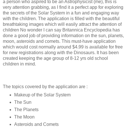
a person who aspired to be an Astrophysicist (me), this is
very attention grabbing, as I find it a perfect app for exploring
the secrets of the Solar System in a fun and engaging way
with the children. The application is filled with the beautiful
breathtaking images which will easily attract the attention of
children No wonder I can say Britannica Encyclopedia has
done a good job of providing information on the sun, planets,
moon, asteroids and comets. This must-have application
which would cost normally around $4.99 is available for free
for new registrations along with the Dinosaurs. It has been
created keeping the age group of 8-12 yrs old school
children in mind.
The topics covered by the application are :
Makeup of the Solar System
The Sun
The Planets
The Moon
Asteroids and Comets