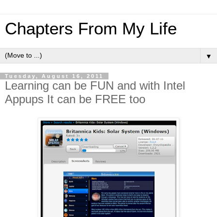
Chapters From My Life
▼
Tuesday, August 16, 2011
Learning can be FUN and with Intel
Appups It can be FREE too