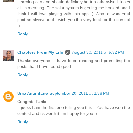
Learning can and should definitely be fun otherwise it loses
all its meaning! The solar system is getting me hooked and I
think I will love playing with this app :) What a wonderful
post as always and I wish you the very best for the contest
:)
Reply
Chapters From My Life
August 30, 2011 at 5:32 PM
Thanks everyone.. I have been reading and promoting the
posts that I have found good...
Reply
Uma Anandane
September 20, 2011 at 2:38 PM
Congrats Farila,
I guess I am the first one telling you this ...You have won the
contest and its worth it.I'm happy for you :)
Reply