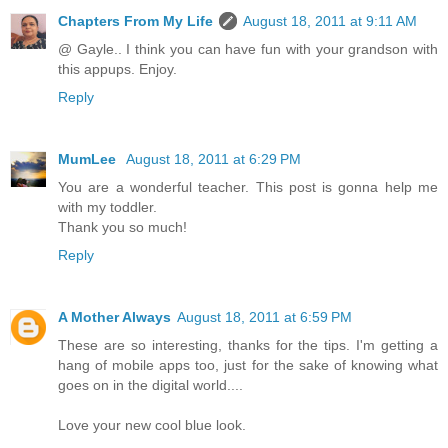
Chapters From My Life
August 18, 2011 at 9:11 AM
@ Gayle.. I think you can have fun with your grandson with
this appups. Enjoy.
Reply
MumLee
August 18, 2011 at 6:29 PM
You are a wonderful teacher. This post is gonna help me
with my toddler.
Thank you so much!
Reply
A Mother Always
August 18, 2011 at 6:59 PM
These are so interesting, thanks for the tips. I'm getting a
hang of mobile apps too, just for the sake of knowing what
goes on in the digital world....
Love your new cool blue look.