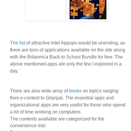
The list
of attractive Intel Appups would be unending, as
there are tons of applications available on the site along
with the Britannica Back to School Bundle for free. The
above mentioned apps are only the few I explored in a
day.
There are also wide array of
books
on topics ranging
from e-content to Gitanjali. The essential apps and
organizational apps are very useful for those who spend
a lot of time working on computers.
The contents available are categorized for the
convenience into: