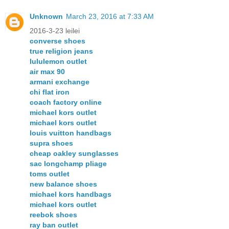
Unknown
March 23, 2016 at 7:33 AM
2016-3-23 leilei
converse shoes
true religion jeans
lululemon outlet
air max 90
armani exchange
chi flat iron
coach factory online
michael kors outlet
michael kors outlet
louis vuitton handbags
supra shoes
cheap oakley sunglasses
sac longchamp pliage
toms outlet
new balance shoes
michael kors handbags
michael kors outlet
reebok shoes
ray ban outlet