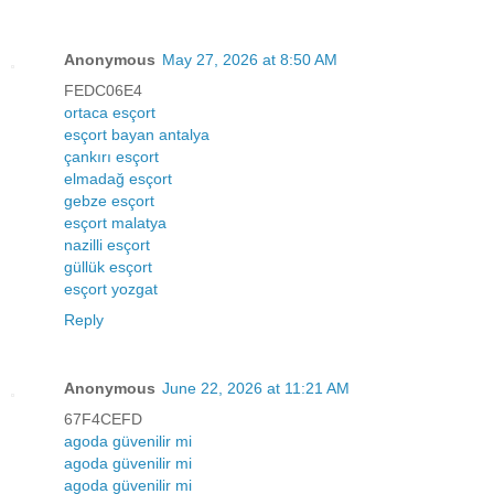
Anonymous
May 27, 2026 at 8:50 AM
FEDC06E4
ortaca esçort
esçort bayan antalya
çankırı esçort
elmadağ esçort
gebze esçort
esçort malatya
nazilli esçort
güllük esçort
esçort yozgat
Reply
Anonymous
June 22, 2026 at 11:21 AM
67F4CEFD
agoda güvenilir mi
agoda güvenilir mi
agoda güvenilir mi