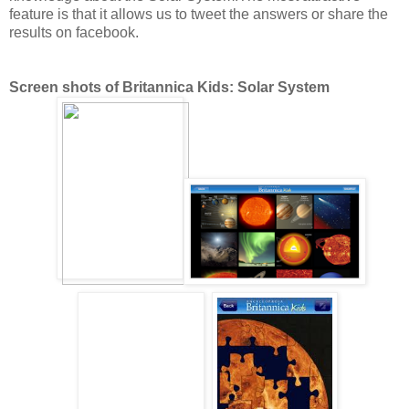
feature is that it allows us to tweet the answers or share the
results on facebook.
Screen shots of Britannica Kids: Solar System