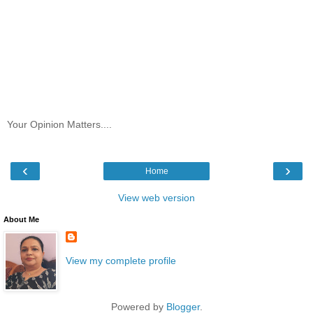
Your Opinion Matters....
‹
›
Home
View web version
About Me
View my complete profile
Powered by
Blogger
.