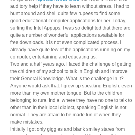
auditory help if they have to learn without stress. I had to
hunt around and shell quite few rupees to find some
good educational computer applications for her. Today,
surfing the Intel Appups, I was so delighted that there are
quite a number of wonderful applications available for
free downloads. It is not even complicated process. I
already have quite few of the applications running on my
computer, entertaining and educating us.
Two and a half years ago, I faced the challenge of getting
the children of my school to talk in English and improve
their General Knowledge. What is the challenge in it?
Anyone would ask that. I grew up speaking English, even
more than my own mother tongue. But to the children
belonging to rural India, where they have no one to talk to
other than in their local dialect, speaking English is not
normal. They are afraid to be made fun of when they
make mistakes.
Initially I got only giggles and blank smiley stares from