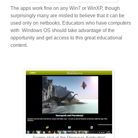
The apps work fine on any Win7 or WinXP, though
surprisingly many are misled to believe that it can be
used only on netbooks. Educators who have computers
with Windows OS should take advantage of the
opportunity and get access to this great educational
content.
Screen shot of the Dinosaurs Application