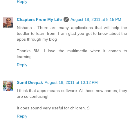
Reply
Chapters From My Life
August 18, 2011 at 8:15 PM
Nishana - There are many applications that will help the
toddler to learn from. I am glad you got to know about the
apps through my blog
Thanks BM. I love the multimedia when it comes to
learning.
Reply
Sunil Deepak
August 18, 2011 at 10:12 PM
I think that apps means software. All these new names, they
are so confusing!
It does sound very useful for children. :)
Reply