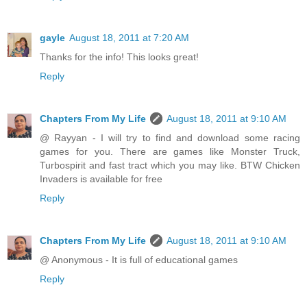
gayle
August 18, 2011 at 7:20 AM
Thanks for the info! This looks great!
Reply
Chapters From My Life
August 18, 2011 at 9:10 AM
@ Rayyan - I will try to find and download some racing
games for you. There are games like Monster Truck,
Turbospirit and fast tract which you may like. BTW Chicken
Invaders is available for free
Reply
Chapters From My Life
August 18, 2011 at 9:10 AM
@ Anonymous - It is full of educational games
Reply