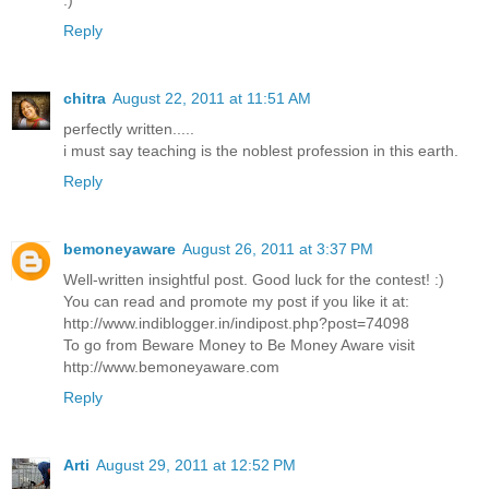
:)
Reply
chitra
August 22, 2011 at 11:51 AM
perfectly written.....
i must say teaching is the noblest profession in this earth.
Reply
bemoneyaware
August 26, 2011 at 3:37 PM
Well-written insightful post. Good luck for the contest! :)
You can read and promote my post if you like it at:
http://www.indiblogger.in/indipost.php?post=74098
To go from Beware Money to Be Money Aware visit
http://www.bemoneyaware.com
Reply
Arti
August 29, 2011 at 12:52 PM