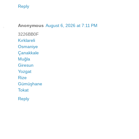
Reply
Anonymous
August 6, 2026 at 7:11 PM
3226BB0F
Kırklareli
Osmaniye
Çanakkale
Muğla
Giresun
Yozgat
Rize
Gümüşhane
Tokat
Reply