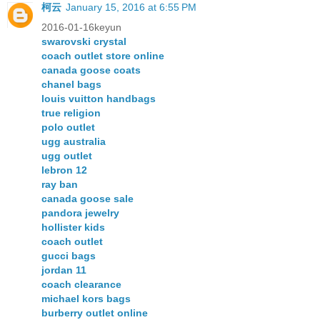
柯云
January 15, 2016 at 6:55 PM
2016-01-16keyun
swarovski crystal
coach outlet store online
canada goose coats
chanel bags
louis vuitton handbags
true religion
polo outlet
ugg australia
ugg outlet
lebron 12
ray ban
canada goose sale
pandora jewelry
hollister kids
coach outlet
gucci bags
jordan 11
coach clearance
michael kors bags
burberry outlet online