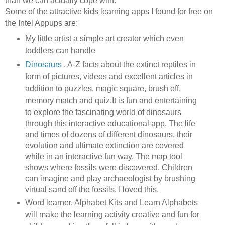
than we can actually cope with.
Some of the attractive kids learning apps I found for free on
the Intel Appups are:
My little artist a simple art creator which even
toddlers can handle
Dinosaurs
, A-Z facts about the extinct reptiles in
form of pictures, videos and excellent articles in
addition to puzzles, magic square, brush off,
memory match and quiz.
It is fun and entertaining
to explore the fascinating world of dinosaurs
through this interactive educational app. The life
and times of dozens of different dinosaurs, their
evolution and ultimate extinction are covered
while in an interactive fun way. The map tool
shows where fossils were discovered. Children
can imagine and play archaeologist by brushing
virtual sand off the fossils. I loved this.
Word learner, Alphabet Kits and Learn Alphabets
will make the learning activity creative and fun for