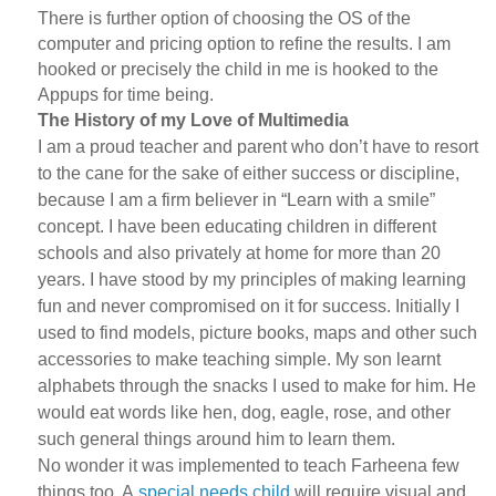
There is further option of choosing the OS of the
computer and pricing option to refine the results. I am
hooked or precisely the child in me is hooked to the
Appups for time being.
The History of my Love of Multimedia
I am a proud teacher and parent who don’t have to resort
to the cane for the sake of either success or discipline,
because I am a firm believer in “Learn with a smile”
concept. I have been educating children in different
schools and also privately at home for more than 20
years. I have stood by my principles of making learning
fun and never compromised on it for success. Initially I
used to find models, picture books, maps and other such
accessories to make teaching simple. My son learnt
alphabets through the snacks I used to make for him. He
would eat words like hen, dog, eagle, rose, and other
such general things around him to learn them.
No wonder it was implemented to teach Farheena few
things too. A
special needs child
will require visual and