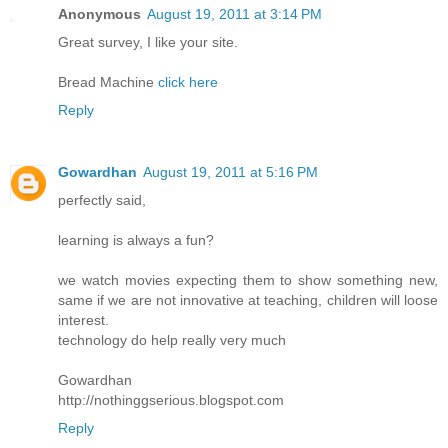
Anonymous
August 19, 2011 at 3:14 PM
Great survey, I like your site.
Bread Machine
click here
Reply
Gowardhan
August 19, 2011 at 5:16 PM
perfectly said,
learning is always a fun?
we watch movies expecting them to show something new,
same if we are not innovative at teaching, children will loose
interest.
technology do help really very much
Gowardhan
http://nothinggserious.blogspot.com
Reply