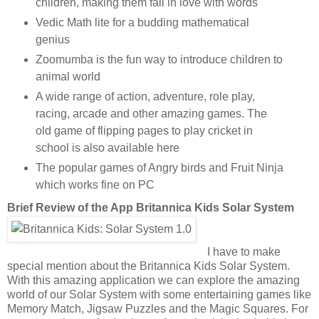
children, making them fall in love with words
Vedic Math lite for a budding mathematical
genius
Zoomumba is the fun way to introduce children to
animal world
A wide range of action, adventure, role play,
racing, arcade and other amazing games. The
old game of flipping pages to play cricket in
school is also available here
The popular games of Angry birds and Fruit Ninja
which works fine on PC
Brief Review of the App
Britannica Kids Solar System
I have to make
special mention about the Britannica Kids Solar System.
With this amazing application we can explore the amazing
world of our Solar System with some entertaining games like
Memory Match, Jigsaw Puzzles and the Magic Squares. For