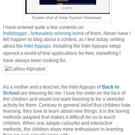
Screen shot of Solar System Download.
I have entered quite a few contests
on
Indiblogger
,
fortunately
winning
some
of them. Never have I
felt happier to blog about a contest, as I feel today, writing
about the
Intel Appups
.
Installing the Intel Appups setup
opened a world of trial applications for free; something I
have always been looking for.
As a mother and a teacher, the Intel Appups of
Back to
School
are blessing for me. I love the smile on the face of
the children and would not want learning to be a stressful
activity for them. Contrary to general belief that children hate
learning, they love to learn about new things. It is the boring
methods adapted that makes it difficult for us to teach
children. When one adapts colourful and interactive
methods, the children show more enthusiasm in learning