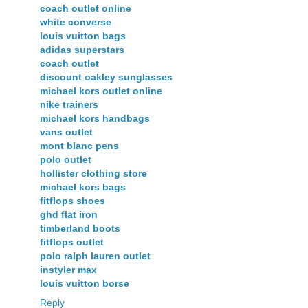
coach outlet online
white converse
louis vuitton bags
adidas superstars
coach outlet
discount oakley sunglasses
michael kors outlet online
nike trainers
michael kors handbags
vans outlet
mont blanc pens
polo outlet
hollister clothing store
michael kors bags
fitflops shoes
ghd flat iron
timberland boots
fitflops outlet
polo ralph lauren outlet
instyler max
louis vuitton borse
Reply