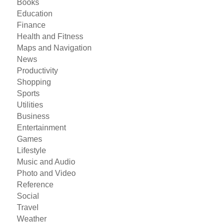
Books
Education
Finance
Health and Fitness
Maps and Navigation
News
Productivity
Shopping
Sports
Utilities
Business
Entertainment
Games
Lifestyle
Music and Audio
Photo and Video
Reference
Social
Travel
Weather