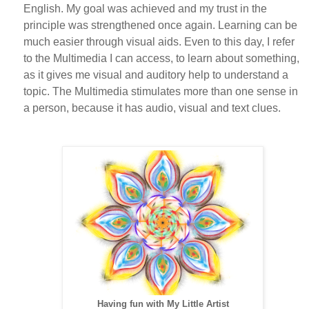
English. My goal was achieved and my trust in the
principle was strengthened once again. Learning can be
much easier through visual aids. Even to this day, I refer
to the Multimedia I can access, to learn about something,
as it gives me visual and auditory help to understand a
topic. The Multimedia stimulates more than one sense in
a person, because it has audio, visual and text clues.
Having fun with My Little Artist