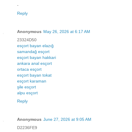
-
Reply
Anonymous
May 26, 2026 at 6:17 AM
23324D50
esçort bayan elazığ
samandağ esçort
esçort bayan hakkari
ankara anal esçort
ortaca esçort
esçort bayan tokat
esçort karaman
şile esçort
alpu esçort
Reply
Anonymous
June 27, 2026 at 9:05 AM
D2236FE9