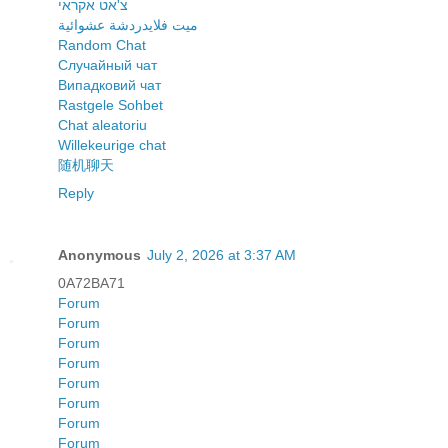
צ'אט אקראי
ميت فلايدردشة عشوائية
Random Chat
Случайный чат
Випадковий чат
Rastgele Sohbet
Chat aleatoriu
Willekeurige chat
随机聊天
Reply
Anonymous
July 2, 2026 at 3:37 AM
0A72BA71
Forum
Forum
Forum
Forum
Forum
Forum
Forum
Forum