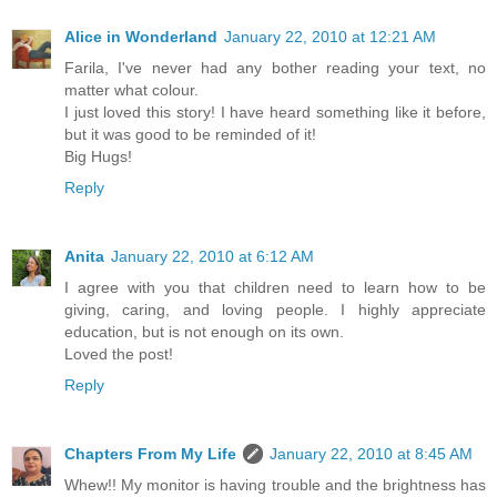
Alice in Wonderland
January 22, 2010 at 12:21 AM
Farila, I've never had any bother reading your text, no
matter what colour.
I just loved this story! I have heard something like it before,
but it was good to be reminded of it!
Big Hugs!
Reply
Anita
January 22, 2010 at 6:12 AM
I agree with you that children need to learn how to be
giving, caring, and loving people. I highly appreciate
education, but is not enough on its own.
Loved the post!
Reply
Chapters From My Life
January 22, 2010 at 8:45 AM
Whew!! My monitor is having trouble and the brightness has