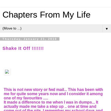
Chapters From My Life
▼
Thursday, January 21, 2010
Shake It Off !!!!!!!
This is not new story or fwd mail... This has been with
me for quite some years now and I consider it among
one of my favourites .....
It made a difference to me when I was in dumps... It
actually made me take a step up .. one at time and
come out of the pits. I remember my school days and