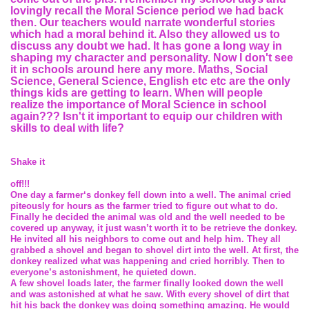
lovingly recall the Moral Science period we had back
then. Our teachers would narrate wonderful stories
which had a moral behind it. Also they allowed us to
discuss any doubt we had. It has gone a long way in
shaping my character and personality. Now I don't see
it in schools around here any more. Maths, Social
Science, General Science, English etc etc are the only
things kids are getting to learn. When will people
realize the importance of Moral Science in school
again??? Isn't it important to equip our children with
skills to deal with life?
Shake it
off!!!
One day a farmer‘s donkey fell down into a well. The animal cried
piteously for hours as the farmer tried to figure out what to do.
Finally he decided the animal was old and the well needed to be
covered up anyway, it just wasn’t worth it to be retrieve the donkey.
He invited all his neighbors to come out and help him. They all
grabbed a shovel and began to shovel dirt into the well. At first, the
donkey realized what was happening and cried horribly. Then to
everyone’s astonishment, he quieted down.
A few shovel loads later, the farmer finally looked down the well
and was astonished at what he saw. With every shovel of dirt that
hit his back the donkey was doing something amazing. He would