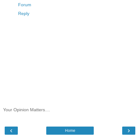
Forum
Reply
Your Opinion Matters....
‹
›
Home