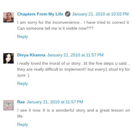
Chapters From My Life
January 21, 2010 at 10:02 PM
I am sorry for the inconvenience.. I have tried to correct it.
Can someone tell me is it visible now???
Reply
Divya Khanna
January 21, 2010 at 11:57 PM
i really loved the moral of ur story.. bt the five steps u said...
they are really difficult to implement!! but every1 shud try for
sure :)
Reply
Rae
January 21, 2010 at 11:57 PM
I see it now. It is a wonderful story and a great lesson on
life.
Reply