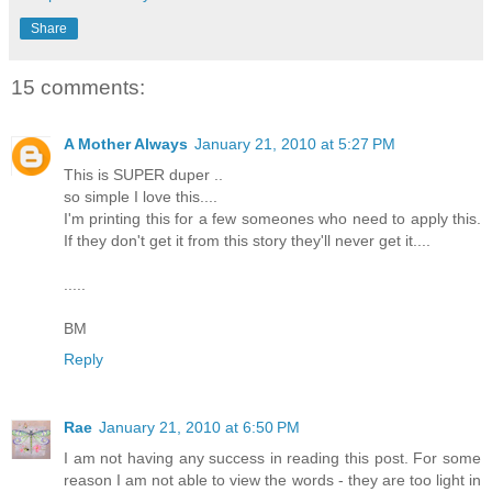
Share
15 comments:
A Mother Always
January 21, 2010 at 5:27 PM
This is SUPER duper ..
so simple I love this....
I'm printing this for a few someones who need to apply this.
If they don't get it from this story they'll never get it....
.....
BM
Reply
Rae
January 21, 2010 at 6:50 PM
I am not having any success in reading this post. For some
reason I am not able to view the words - they are too light in