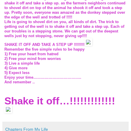
shake it off and take a step up. as the farmers neighbors continued
to shovel dirt on top of the animal he shook it off and took a step
up. Pretty soon, everyone was amazed as the donkey stepped over
the edge of the well and trotted of !!!!!
Life is going to shovel dirt on you, all kinds of dirt. The trick to
getting out of the well is to shake it off and take a step up. Each of
our troubles is a stepping stone. We can get out of the deepest
wells just by not stopping, never giving up!!!!
SHAKE
IT
OFF
AND TAKE
A
STEP
UP !!!!!!!!!
Remember the five simple rules to be happy
1)
Free your heart from hatred
2)
Free your mind from worries
3)
Live a simple life
4)
Give more
5)
Expect less
Enjoy your time………………………………..
And remember ..
Shake it off…!!!!!!!!!!!!!
Chapters From My Life