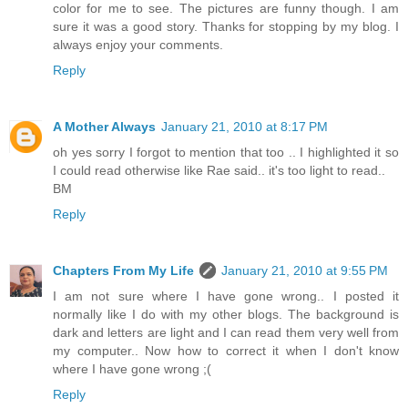
color for me to see. The pictures are funny though. I am
sure it was a good story. Thanks for stopping by my blog. I
always enjoy your comments.
Reply
A Mother Always
January 21, 2010 at 8:17 PM
oh yes sorry I forgot to mention that too .. I highlighted it so
I could read otherwise like Rae said.. it's too light to read..
BM
Reply
Chapters From My Life
January 21, 2010 at 9:55 PM
I am not sure where I have gone wrong.. I posted it
normally like I do with my other blogs. The background is
dark and letters are light and I can read them very well from
my computer.. Now how to correct it when I don't know
where I have gone wrong ;(
Reply