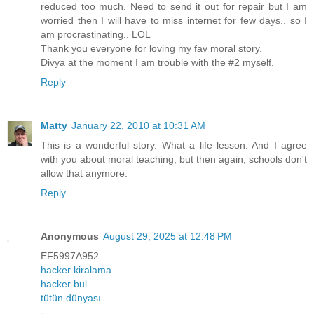
reduced too much. Need to send it out for repair but I am
worried then I will have to miss internet for few days.. so I
am procrastinating.. LOL
Thank you everyone for loving my fav moral story.
Divya at the moment I am trouble with the #2 myself.
Reply
Matty
January 22, 2010 at 10:31 AM
This is a wonderful story. What a life lesson. And I agree
with you about moral teaching, but then again, schools don't
allow that anymore.
Reply
Anonymous
August 29, 2025 at 12:48 PM
EF5997A952
hacker kiralama
hacker bul
tütün dünyası
-