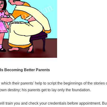
s Becoming Better Parents
hich their parents' help to script the beginnings of the stories o
own destiny; his parents get to lay only the foundation.
le will train you and check your credentials before appointment. Bu