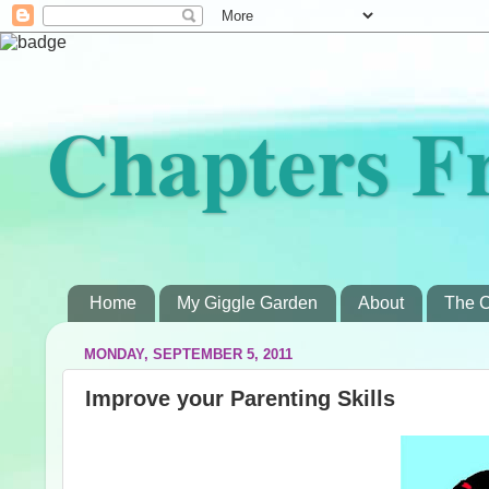
Chapters F
Home
My Giggle Garden
About
The C
MONDAY, SEPTEMBER 5, 2011
Improve your Parenting Skills