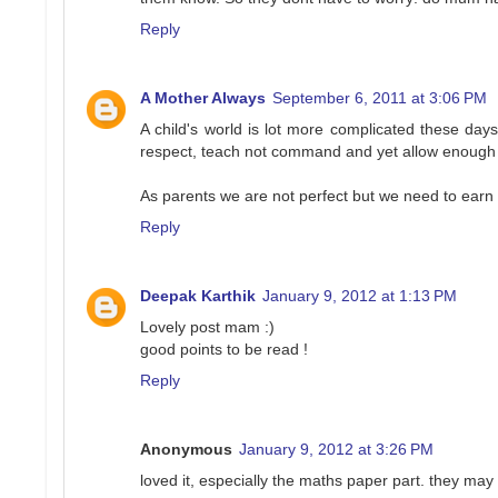
Reply
A Mother Always
September 6, 2011 at 3:06 PM
A child's world is lot more complicated these da
respect, teach not command and yet allow enough l
As parents we are not perfect but we need to earn 
Reply
Deepak Karthik
January 9, 2012 at 1:13 PM
Lovely post mam :)
good points to be read !
Reply
Anonymous
January 9, 2012 at 3:26 PM
loved it, especially the maths paper part. they may