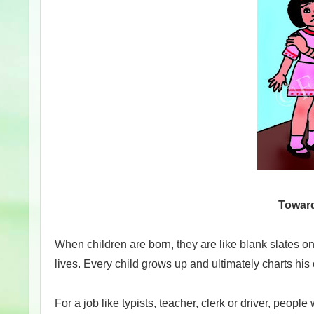
Toward
When children are born, they are like blank slates on w
lives. Every child grows up and ultimately charts his 
For a job like typists, teacher, clerk or driver, peop