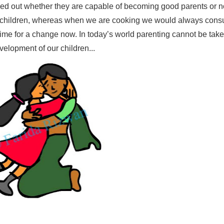
ked out whether they are capable of becoming good parents or n
r children, whereas when we are cooking we would always consu
time for a change now. In today’s world parenting cannot be take
velopment of our children...