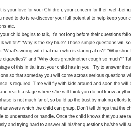
is your love for your Children, your concern for their well-bein
u need to do is re-discover your full potential to help keep your 
ons etc.
our child begins to talk, it’s not long before their questions foll
ilk white?” “Why is the sky blue? Those simple questions will s
o “What’s wrong with that man who is staring at us?” “Why shou
 cigarettes?” and “Why does grandmother cough so much?” Ta
age of this initial trust your child has in you. Try to answer tho
ions so that someday you will come across serious questions w
nce is required. Time will fly with kids around and soon the will 
and reach a stage where s/he will think you do not know anyth
hase is not much far of, so build up the trust by making efforts t
t answers which the child can grasp. Don’t tell things that the chi
le to understand or handle. Once the child knows that you are t
usly and trying hard to answer all his/her questions he/she will 