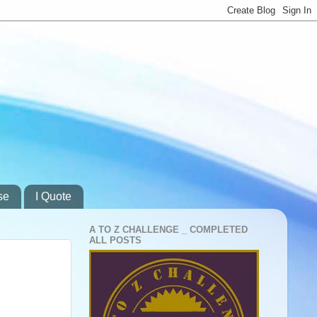
se
I Quote
A TO Z CHALLENGE _ COMPLETED
ALL POSTS