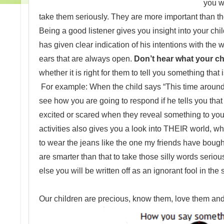
you w
take them seriously. They are more important than the
Being a good listener gives you insight into your ch
has given clear indication of his intentions with t
ears that are always open.
Don’t hear what your chi
whether it is right for them to tell you something that 
For example: When the child says “This time around 
see how you are going to respond if he tells you that
excited or scared when they reveal something to you. 
activities also gives you a look into THEIR world, whi
to wear the jeans like the one my friends have bough
are smarter than that to take those silly words serio
else you will be written off as an ignorant fool in t
Our children are precious, know them, love them and