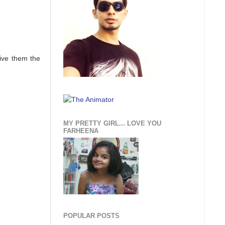
give them the
MY PRETTY GIRL... LOVE YOU
FARHEENA
POPULAR POSTS