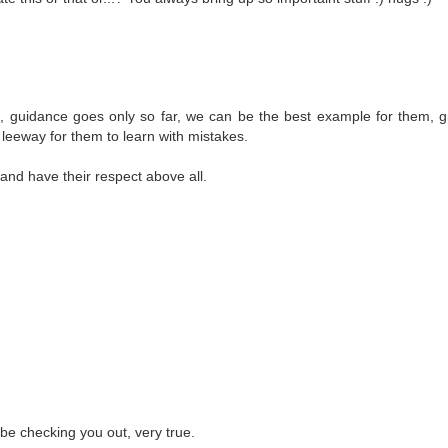
ys, guidance goes only so far, we can be the best example for them, 
eeway for them to learn with mistakes.
and have their respect above all.
 be checking you out, very true.