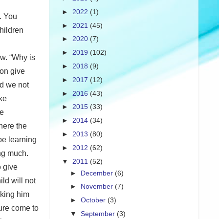
►
2022
(1)
g. You
►
2021
(45)
children
►
2020
(7)
►
2019
(102)
ow. “Why is
►
2018
(9)
oon give
►
2017
(12)
ld we not
►
2016
(43)
ke
►
2015
(33)
se
►
2014
(34)
here the
►
2013
(80)
be learning
►
2012
(62)
ing much.
▼
2011
(52)
o give
►
December
(6)
ld will not
►
November
(7)
aking him
►
October
(3)
sure come to
▼
September
(3)