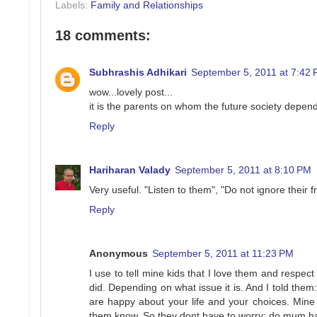
Labels:
Family and Relationships
18 comments:
Subhrashis Adhikari
September 5, 2011 at 7:42
wow...lovely post...
it is the parents on whom the future society depends
Reply
Hariharan Valady
September 5, 2011 at 8:10 PM
Very useful. "Listen to them", "Do not ignore their 
Reply
Anonymous
September 5, 2011 at 11:23 PM
I use to tell mine kids that I love them and respect
did. Depending on what issue it is. And I told them
are happy about your life and your choices. Mine k
them know. So they dont have to worry: do mum hate 