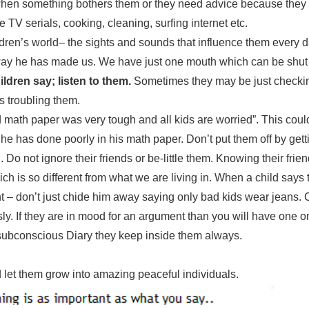
hen something bothers them or they need advice because they
 TV serials, cooking, cleaning, surfing internet etc.
ildren’s world– the sights and sounds that influence them every 
he way he has made us. We have just one mouth which can be shut
ldren say; listen to them.
Sometimes they may be just checki
is troubling them.
math paper was very tough and all kids are worried”. This could
 he has done poorly in his math paper. Don’t put them off by gett
Do not ignore their friends or be-little them. Knowing their frie
ch is so different from what we are living in. When a child says 
t – don’t just chide him away saying only bad kids wear jeans. 
usly. If they are in mood for an argument than you will have one 
he subconscious Diary they keep inside them always.
 let them grow into amazing peaceful individuals.