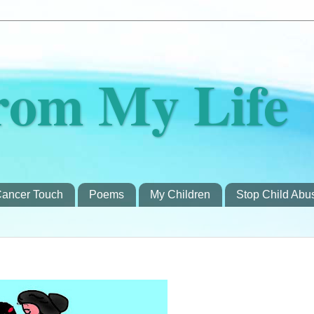
rom My Life
ancer Touch
Poems
My Children
Stop Child Abu