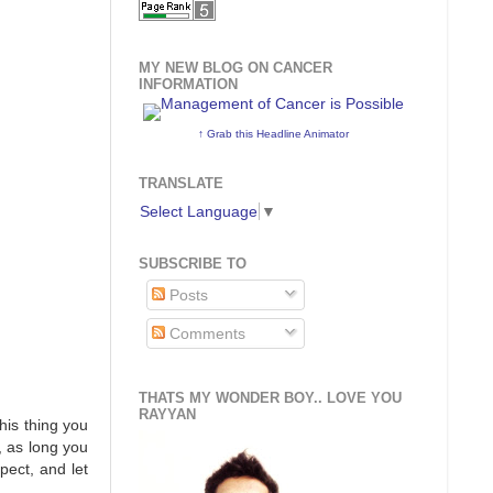
MY NEW BLOG ON CANCER
INFORMATION
↑ Grab this Headline Animator
TRANSLATE
Select Language
▼
SUBSCRIBE TO
Posts
Comments
THATS MY WONDER BOY.. LOVE YOU
RAYYAN
this thing you
, as long you
pect, and let