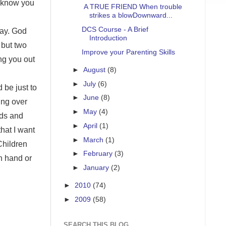
 know you
A TRUE FRIEND When trouble
strikes a blowDownward...
DCS Course - A Brief
day. God
Introduction
 but two
Improve your Parenting Skills
ng you out
►
August
(8)
►
July
(6)
 be just to
►
June
(8)
ing over
►
May
(4)
nds and
►
April
(1)
that I want
►
March
(1)
Children
►
February
(3)
on hand or
►
January
(2)
►
2010
(74)
►
2009
(58)
SEARCH THIS BLOG