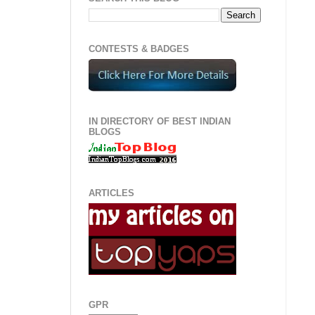
CONTESTS & BADGES
IN DIRECTORY OF BEST INDIAN
BLOGS
ARTICLES
GPR