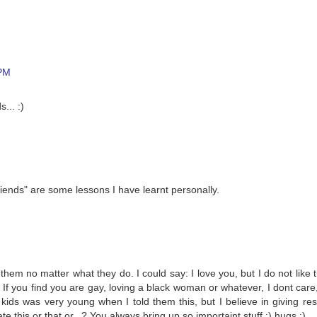
 PM
... :)
friends" are some lessons I have learnt personally.
 them no matter what they do. I could say: I love you, but I do not like 
: If you find you are gay, loving a black woman or whatever, I dont care
ids was very young when I told them this, but I believe in giving res
this or that or...? You always bring up so importaint stuff :) hugs :)