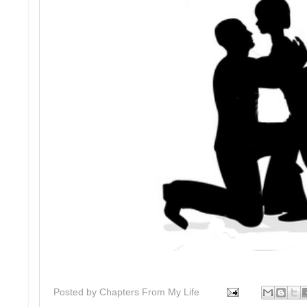
Posted by
Chapters From My Life