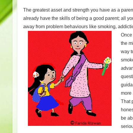
The greatest asset and strength you have as a parent 
already have the skills of being a good parent; all yo
away from problem behaviours like smoking, addicti
Once y
the m
way t
smoke
advant
quest
guida
more 
That p
hones
be ab
serio