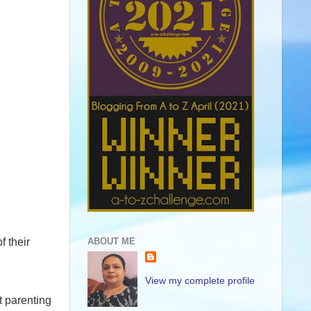
f their
ABOUT ME
View my complete profile
t parenting