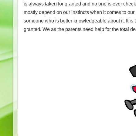
is always taken for granted and no one is ever chec
mostly depend on our instincts when it comes to ou
someone who is better knowledgeable about it. It is 
granted. We as the parents need help for the total de