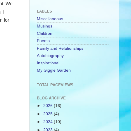
ot. We
LABELS
lt
Miscellaneous
n for
Musings
Children
Poems
Family and Relationships
Autobiography
Inspirational
My Giggle Garden
TOTAL PAGEVIEWS
BLOG ARCHIVE
►
2026
(16)
►
2025
(4)
►
2024
(10)
►
2023
(4)