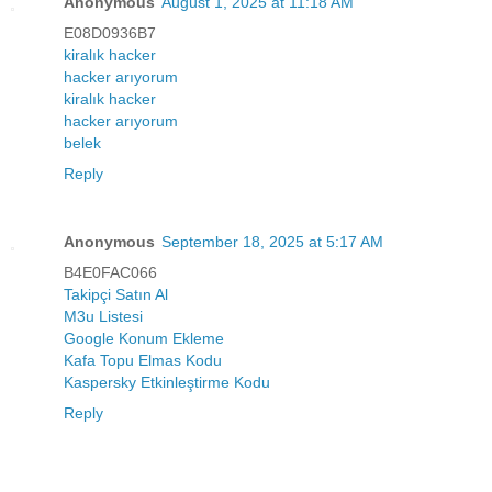
Anonymous
August 1, 2025 at 11:18 AM
E08D0936B7
kiralık hacker
hacker arıyorum
kiralık hacker
hacker arıyorum
belek
Reply
Anonymous
September 18, 2025 at 5:17 AM
B4E0FAC066
Takipçi Satın Al
M3u Listesi
Google Konum Ekleme
Kafa Topu Elmas Kodu
Kaspersky Etkinleştirme Kodu
Reply