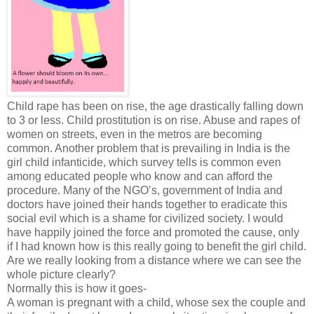
Child rape has been on rise, the age drastically falling down
to 3 or less. Child prostitution is on rise. Abuse and rapes of
women on streets, even in the metros are becoming
common. Another problem that is prevailing in India is the
girl child infanticide, which survey tells is common even
among educated people who know and can afford the
procedure. Many of the NGO’s, government of India and
doctors have joined their hands together to eradicate this
social evil which is a shame for civilized society. I would
have happily joined the force and promoted the cause, only
if I had known how is this really going to benefit the girl child.
Are we really looking from a distance where we can see the
whole picture clearly?
Normally this is how it goes-
A woman is pregnant with a child, whose sex the couple and