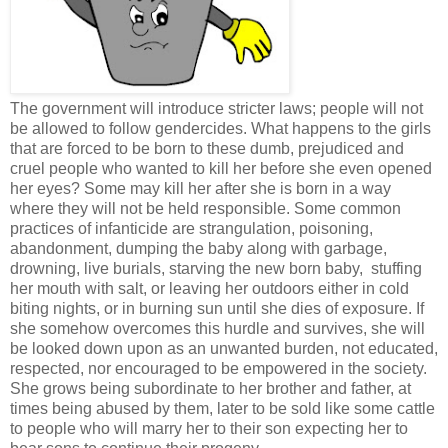
The government will introduce stricter laws; people will not
be allowed to follow gendercides. What happens to the girls
that are forced to be born to these dumb, prejudiced and
cruel people who wanted to kill her before she even opened
her eyes? Some may kill her after she is born in a way
where they will not be held responsible. Some common
practices of infanticide are strangulation, poisoning,
abandonment, dumping the baby along with garbage,
drowning, live burials, starving the new born baby, stuffing
her mouth with salt, or leaving her outdoors either in cold
biting nights, or in burning sun until she dies of exposure. If
she somehow overcomes this hurdle and survives, she will
be looked down upon as an unwanted burden, not educated,
respected, nor encouraged to be empowered in the society.
She grows being subordinate to her brother and father, at
times being abused by them, later to be sold like some cattle
to people who will marry her to their son expecting her to