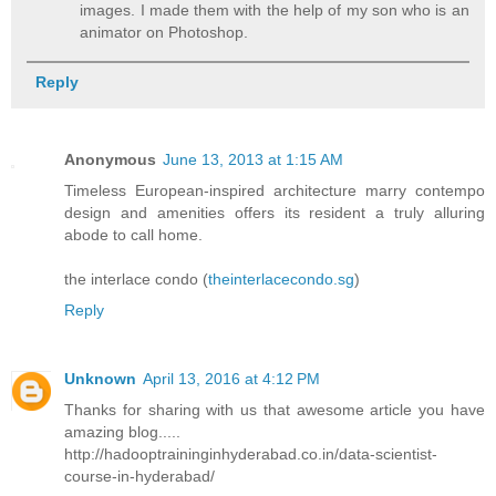
images. I made them with the help of my son who is an
animator on Photoshop.
Reply
Anonymous
June 13, 2013 at 1:15 AM
Timeless European-inspired architecture marry contempo
design and amenities offers its resident a truly alluring
abode to call home.
the interlace condo (
theinterlacecondo.sg
)
Reply
Unknown
April 13, 2016 at 4:12 PM
Thanks for sharing with us that awesome article you have
amazing blog.....
http://hadooptraininginhyderabad.co.in/data-scientist-
course-in-hyderabad/