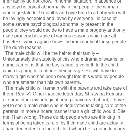
their family do not know. In normal situation, in absence of
any psychological abnormality in the people, the woman
would gestate for 9 months and give birth to a baby who will
be lovingly accepted and loved by everyone. In case of
some severe psychological abnormality present in the
people, they would decide to have a male progeny and only
male progeny because of various reasons which are all
baseless, which again shows the immaturity of these people.
The dumb reasons -
The male child will be the heir to their family –
Unfortunately the stupidity of this whole drama of waaris, or
name carrier is that the boy cannot give birth to the child
which is going to continue their lineage. He will have to
marry a girl who has been brought into this world by people
who are smarter than his own parents.
The male child will remain with the parents and take care of
them- Really? Other than the legendary Shravana Kumara
or some other mythological being I have read about, I have
yet to see a male child who is dedicated to taking care of the
parents, in more sincere manner than a girl child would. Bite
me if I am wrong. These dumb people who are thinking in
terms of being taken care of by their male child are actually
again dependent on the girl child whom he is going to marry.