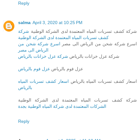
Reply
salma
April 3, 2020 at 10:25 PM
شركة
شركة كشف تسربات المياه المعتمدة لدى الشركة الوطنية
كشف تسربات المياه المعتمدة لدى الشركة الوطنية
اسرع شركة شحن من
اسرع شركة شحن من الرياض الى مصر
الرياض الى مصر
شركة عزل خزانات بالرياض
شركة عزل خزانات بالرياض
عزل فوم بالرياض
عزل فوم بالرياض
اسعار كشف تسربات المياه
اسعار كشف تسربات المياه بالرياض
بالرياض
شركة كشف تسربات المياه المعتمدة لدى الشركة الوطنية
الشركات المعتمدة لدى شركة المياه الوطنية بجدة
Reply