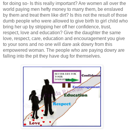
for doing so- Is this really important? Are women all over the
world paying men hefty money to marry them, be enslaved
by them and treat them like dirt? Is this not the result of those
dumb people who were allowed to give birth to girl child who
bring her up by stripping her off her confidence, trust,
respect, love and education? Give the daughter the same
love, respect, care, education and encouragement you give
to your sons and no one will dare ask dowry from this
empowered woman. The people who are paying dowry are
falling into the pit they have dug for themselves.