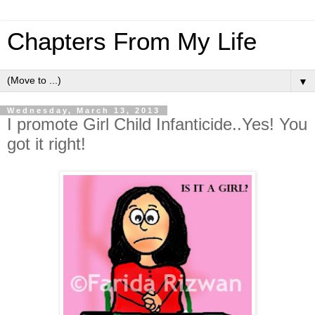
Chapters From My Life
▼
Wednesday, March 13, 2013
I promote Girl Child Infanticide..Yes! You
got it right!