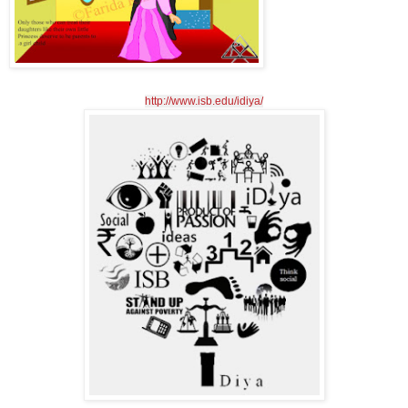
http://www.isb.edu/idiya/