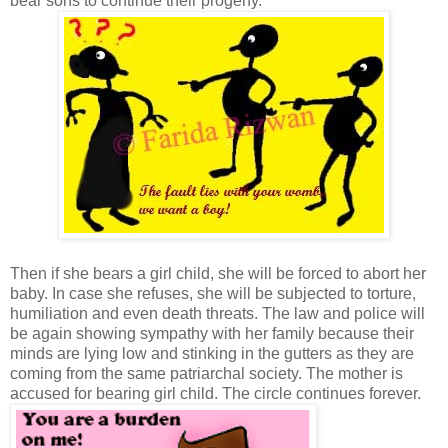
bear sons to continue their progeny.
Then if she bears a girl child, she will be forced to abort her
baby. In case she refuses, she will be subjected to torture,
humiliation and even death threats. The law and police will
be again showing sympathy with her family because their
minds are lying low and stinking in the gutters as they are
coming from the same patriarchal society. The mother is
accused for bearing girl child. The circle continues forever.