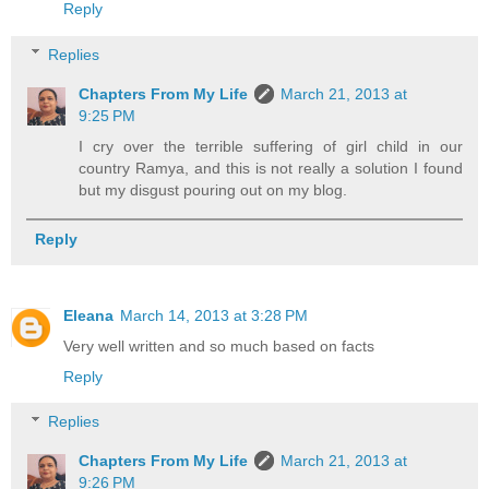
Reply
Replies
Chapters From My Life
March 21, 2013 at
9:25 PM
I cry over the terrible suffering of girl child in our
country Ramya, and this is not really a solution I found
but my disgust pouring out on my blog.
Reply
Eleana
March 14, 2013 at 3:28 PM
Very well written and so much based on facts
Reply
Replies
Chapters From My Life
March 21, 2013 at
9:26 PM