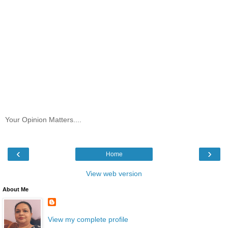
Your Opinion Matters....
‹
›
Home
View web version
About Me
View my complete profile