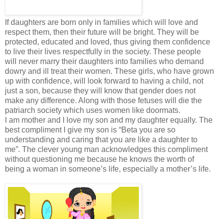
If daughters are born only in families which will love and
respect them, then their future will be bright. They will be
protected, educated and loved, thus giving them confidence
to live their lives respectfully in the society. These people
will never marry their daughters into families who demand
dowry and ill treat their women. These girls, who have grown
up with confidence, will look forward to having a child, not
just a son, because they will know that gender does not
make any difference. Along with those fetuses will die the
patriarch society which uses women like doormats.
I am mother and I love my son and my daughter equally. The
best compliment I give my son is “Beta you are so
understanding and caring that you are like a daughter to
me”. The clever young man acknowledges this compliment
without questioning me because he knows the worth of
being a woman in someone’s life, especially a mother’s life.