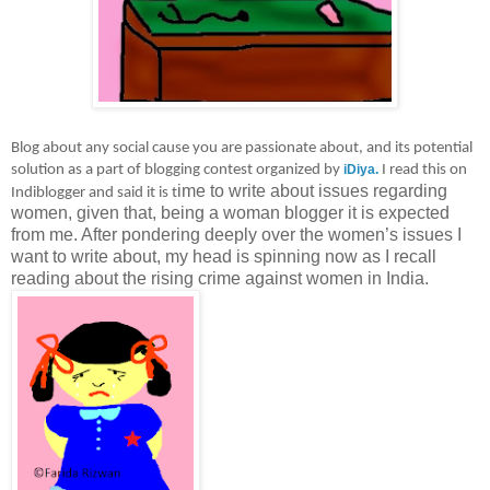
Blog about any social cause you are passionate about, and its potential
solution as a part of blogging contest organized by
iDiya.
I read this on
ime to write about issues regarding
Indiblogger and said it is t
women, given that, being a woman blogger it is expected
from me. After pondering deeply over the women’s issues I
want to write about, my head is spinning now as I recall
reading about the rising crime against women in India.