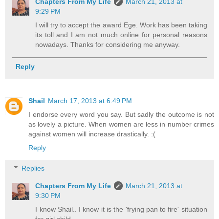
Chapters From My Life
March 21, 2013 at
9:29 PM
I will try to accept the award Ege. Work has been taking
its toll and I am not much online for personal reasons
nowadays. Thanks for considering me anyway.
Reply
Shail
March 17, 2013 at 6:49 PM
I endorse every word you say. But sadly the outcome is not
as lovely a picture. When women are less in number crimes
against women will increase drastically. :(
Reply
Replies
Chapters From My Life
March 21, 2013 at
9:30 PM
I know Shail.. I know it is the 'frying pan to fire' situation
for girl child.