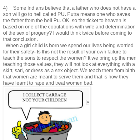
4)
Some Indians believe that a father who does not have a
son will go to hell called PU. Putra means one who saves
the father from the hell Pu. OK, so the ticket to heaven is
based on one of the copulations with wife and determination
of the sex of progeny? I would think twice before coming to
that conclusion.
When a girl child is born we spend our lives being worried
for their safety- Is this not the result of your own failure to
teach the sons to respect the women? It we bring up the men
teaching those values, they will not look at everything with a
skirt, sari, or dress as a sex object. We teach them from birth
that women are meant to serve them and that is how they
have learnt to rape and treat women bad.