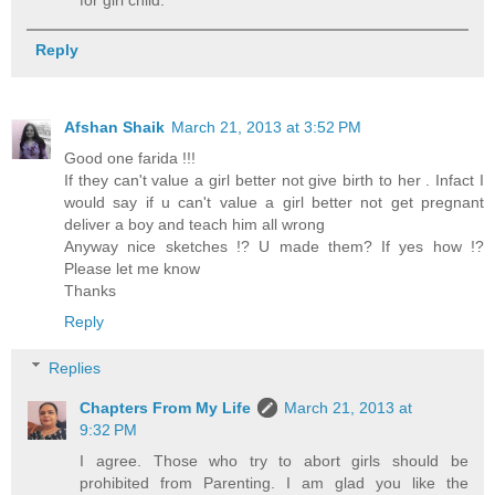
Reply
Afshan Shaik
March 21, 2013 at 3:52 PM
Good one farida !!!
If they can't value a girl better not give birth to her . Infact I
would say if u can't value a girl better not get pregnant
deliver a boy and teach him all wrong
Anyway nice sketches !? U made them? If yes how !?
Please let me know
Thanks
Reply
Replies
Chapters From My Life
March 21, 2013 at
9:32 PM
I agree. Those who try to abort girls should be
prohibited from Parenting. I am glad you like the