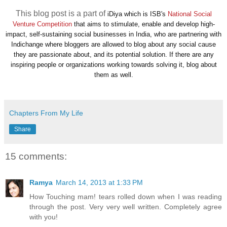
This blog post is a part of
iDiya which is ISB's
National Social
Venture Competition
that aims to stimulate, enable and develop high-
impact, self-sustaining social businesses in India, who are partnering with
Indichange where bloggers are allowed to b
log about any social cause
they are passionate about, and its potential solution. If there are any
inspiring people or organizations working towards solving it, blog about
them as well.
Chapters From My Life
Share
15 comments:
Ramya
March 14, 2013 at 1:33 PM
How Touching mam! tears rolled down when I was reading
through the post. Very very well written. Completely agree
with you!