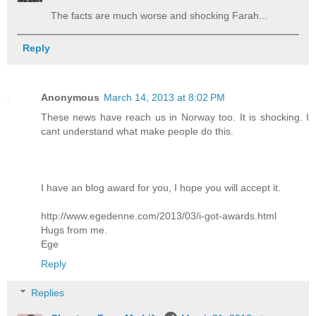
The facts are much worse and shocking Farah...
Reply
Anonymous
March 14, 2013 at 8:02 PM
These news have reach us in Norway too. It is shocking. I
cant understand what make people do this.
I have an blog award for you, I hope you will accept it.
http://www.egedenne.com/2013/03/i-got-awards.html
Hugs from me.
Ege
Reply
Replies