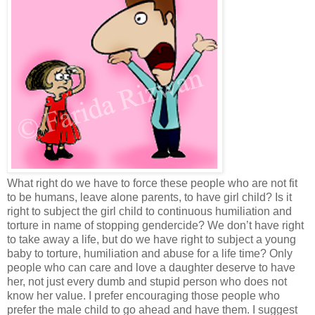
What right do we have to force these people who are not fit
to be humans, leave alone parents, to have girl child? Is it
right to subject the girl child to continuous humiliation and
torture in name of stopping gendercide? We don’t have right
to take away a life, but do we have right to subject a young
baby to torture, humiliation and abuse for a life time? Only
people who can care and love a daughter deserve to have
her, not just every dumb and stupid person who does not
know her value. I prefer encouraging those people who
prefer the male child to go ahead and have them. I suggest