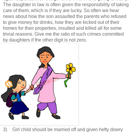
The daughter in law is often given the responsibility of taking
care of them, which is if they are lucky. So often we hear
news about how the son assaulted the parents who refused
to give money for drinks, how they are kicked out of their
homes for their properties, insulted and killed all for some
trivial reasons. Give me the ratio of such crimes committed
by daughters if the other digit is not zero.
3)
Girl child should be married off and given hefty dowry