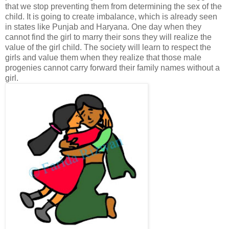
that we stop preventing them from determining the sex of the
child. It is going to create imbalance, which is already seen
in states like Punjab and Haryana. One day when they
cannot find the girl to marry their sons they will realize the
value of the girl child. The society will learn to respect the
girls and value them when they realize that those male
progenies cannot carry forward their family names without a
girl.