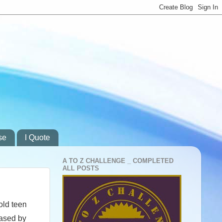
se
I Quote
A TO Z CHALLENGE _ COMPLETED
ALL POSTS
old teen
eased by