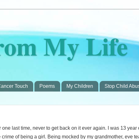
rom My Life
ancer Touch
Poems
My Children
Stop Child Abu
r one last time, never to get back on it ever again. I was 13 year 
he crime of being a girl. Being mocked by my grandmother, eve t