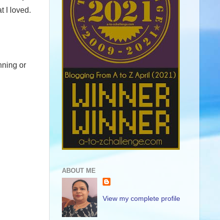
 I loved.
nning or
ABOUT ME
View my complete profile