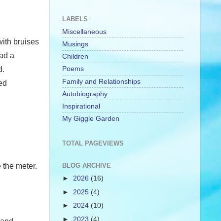
LABELS
Miscellaneous
with bruises
Musings
had a
Children
Poems
d.
Family and Relationships
ed
Autobiography
Inspirational
My Giggle Garden
TOTAL PAGEVIEWS
 the meter.
BLOG ARCHIVE
►
2026
(16)
►
2025
(4)
►
2024
(10)
►
2023
(4)