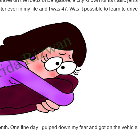
travel on the roads of Bangalore, a city known for its traffic jams
er ever in my life and I was 47. Was it possible to learn to drive
nth. One fine day I gulped down my fear and got on the vehicle.