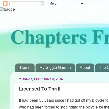
Chapters F
Home
My Giggle Garden
About
The C
MONDAY, FEBRUARY 8, 2016
Licensed To Thrill
It had been 35 years since I had got off my bicycle fo
who had been forced to stop riding the bicycle for t