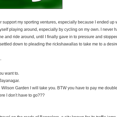
or support my sporting ventures, especially because I ended up 
yself playing around, especially by cycling on my own. I never 
e and ride around, until I finally gave in to pressure and stoppe
ettled down to pleading the rickshawallas to take me to a desir
.
ou want to.
 Jayanagar.
go to Wilson Garden I will take you. BTW you have to pay me double
ere I don't have to go???