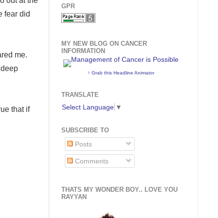
o out at the
GPR
e fear did
MY NEW BLOG ON CANCER
INFORMATION
cared me.
a deep
↑ Grab this Headline Animator
TRANSLATE
Select Language
▼
ue that if
SUBSCRIBE TO
Posts
Comments
THATS MY WONDER BOY.. LOVE YOU
RAYYAN