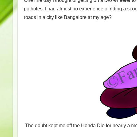
One fine day I thought of getting on a two wheeler to 
potholes. I had almost no experience of riding a scoot
roads in a city like Bangalore at my age?
The doubt kept me off the Honda Dio for nearly a mo