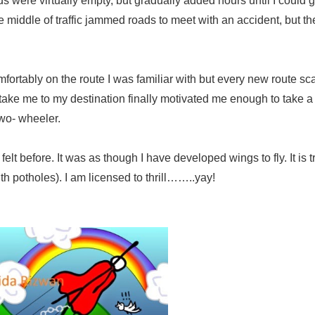
ads were virtually empty, but gradually added hours until I could g
he middle of traffic jammed roads to meet with an accident, but th
mfortably on the route I was familiar with but every new route s
 take me to my destination finally motivated me enough to take 
two- wheeler.
t before. It was as though I have developed wings to fly. It is tr
 with potholes). I am licensed to thrill……..yay!