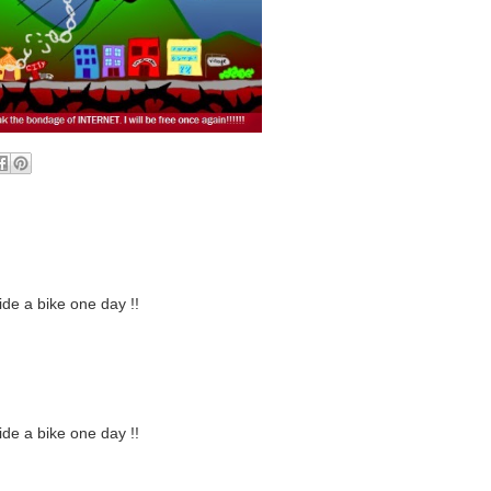
ide a bike one day !!
ide a bike one day !!