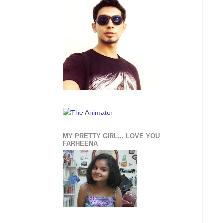
MY PRETTY GIRL... LOVE YOU
FARHEENA