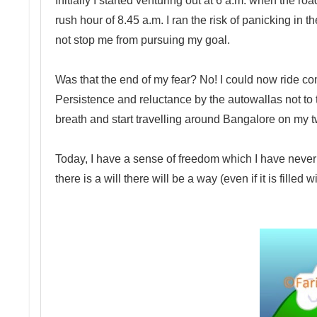
Initially I started venturing out at 6 a.m. when the ro
rush hour of 8.45 a.m. I ran the risk of panicking in t
not stop me from pursuing my goal.
Was that the end of my fear? No! I could now ride co
Persistence and reluctance by the autowallas not to
breath and start travelling around Bangalore on my 
Today, I have a sense of freedom which I have never fel
there is a will there will be a way (even if it is filled