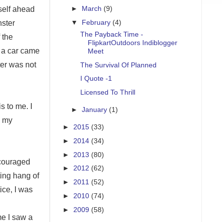
►
March
(9)
yself ahead
▼
February
(4)
nster
The Payback Time -
 the
FlipkartOutdoors Indiblogger
y a car came
Meet
ter was not
The Survival Of Planned
I Quote -1
Licensed To Thrill
s to me. I
►
January
(1)
o my
►
2015
(33)
►
2014
(34)
►
2013
(80)
encouraged
►
2012
(62)
ting hang of
►
2011
(52)
ice, I was
►
2010
(74)
►
2009
(58)
me I saw a