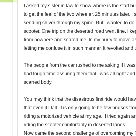
I asked my sister in law to show where is the start bu
to get the feel of the two wheeler. 25 minutes later, I
sending shiver through my spine. But I wanted to do 
scooter. One trip on the deserted road went fine. I
from nowhere and scared me. In my hurry to move asi
letting me confuse it in such manner. It revolted and 
The people from the car rushed to me asking if I was a
had tough time assuring them that I was all right a
scarred body.
You may think that the disastrous first ride would hav
that even if I fall, it is only going to be few bruises
riding a motorized vehicle at my age. I tried again an
riding the scooter comfortably in deserted lanes.
Now came the second challenge of overcoming my fear 