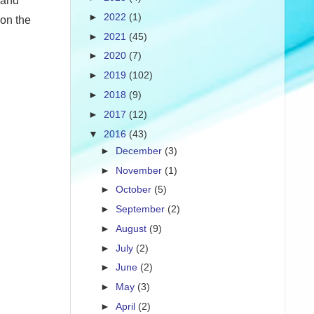
 and
►
2022
(1)
 on the
►
2021
(45)
►
2020
(7)
►
2019
(102)
►
2018
(9)
►
2017
(12)
▼
2016
(43)
►
December
(3)
►
November
(1)
►
October
(5)
►
September
(2)
►
August
(9)
►
July
(2)
►
June
(2)
►
May
(3)
►
April
(2)