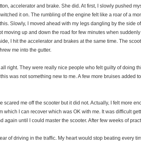
tton, accelerator and brake. She did. At first, I slowly pushed m
 switched it on. The rumbling of the engine felt like a roar of a mo
this. Slowly, I moved ahead with my legs dangling by the side of
 kept moving up and down the road for few minutes when suddenl
de, I hit the accelerator and brakes at the same time. The scoo
threw me into the gutter.
ll right. They were really nice people who felt guilty of doing thi
nd this was not something new to me. A few more bruises added t
e scared me off the scooter but it did not. Actually, I felt more 
 from which I can recover which was OK with me. It was difficult get
d again until I could master the scooter. After few weeks of pract
of driving in the traffic. My heart would stop beating every ti