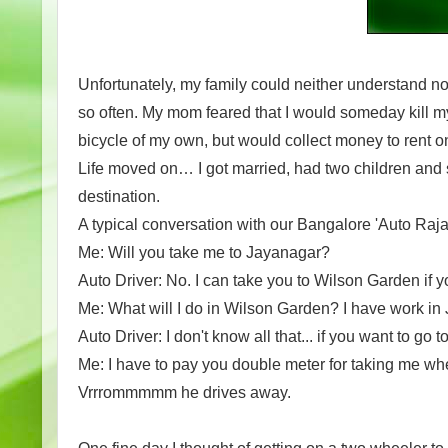
Unfortunately, my family could neither understand n
so often. My mom feared that I would someday kill m
bicycle of my own, but would collect money to rent on
Life moved on… I got married, had two children and s
destination.
A typical conversation with our Bangalore 'Auto Raja
Me: Will you take me to Jayanagar?
Auto Driver: No. I can take you to Wilson Garden if y
Me: What will I do in Wilson Garden? I have work in
Auto Driver: I don't know all that... if you want to 
Me: I have to pay you double meter for taking me wh
Vrrrommmmm he drives away.