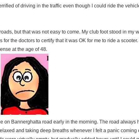
ified of driving in the traffic even though I could ride the vehic
roads, but that was not easy to come. My club foot stood in my w
for the doctors to certify that it was OK for me to ride a scooter. 
icense at the age of 48.
hicle on Bannerghatta road early in the morning. The road alway
ng relaxed and taking deep breaths whenever I felt a panic coming