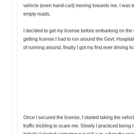
vehicle (even hand-cart) moving towards me. I was terr
empty roads.
I decided to get my license before embarking on the 
getting license.I had to run around the Govt. Hospitals 
of running around, finally I got my first ever driving l
Once I secured the license, I started taking the ve
traffic trickling to scare me. Slowly I practiced bei