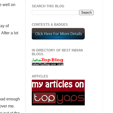
le well on
SEARCH THIS BLOG
CONTESTS & BADGES
ay of
After a lot
IN DIRECTORY OF BEST INDIAN
BLOGS
ARTICLES
s had enough
 over me.