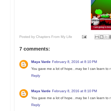
Posted by
Chapters From My Life
7 comments:
Maya Varde
February 8, 2016 at 8:10 PM
You gave me a lot of hope...may be I can learn to r
Reply
Maya Varde
February 8, 2016 at 8:10 PM
You gave me a lot of hope...may be I can learn to r
Reply