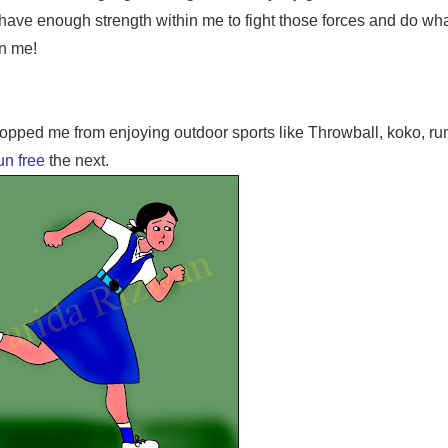
have enough strength within me to fight those forces and do what
on me!
stopped me from enjoying outdoor sports like Throwball, koko, ru
un free
the next.