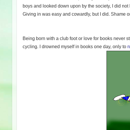
boys and looked down upon by the society, I did not 
Giving in was easy and cowardly, but I did. Shame 
Being born with a club foot or love for books never 
cycling. I drowned myself in books one day, only to
r