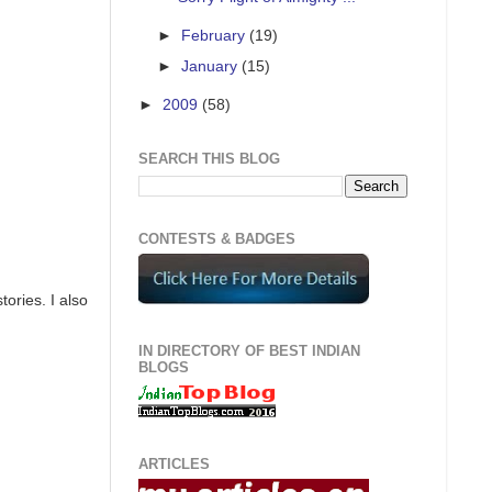
►
February
(19)
►
January
(15)
►
2009
(58)
SEARCH THIS BLOG
CONTESTS & BADGES
ories. I also
IN DIRECTORY OF BEST INDIAN
BLOGS
ARTICLES