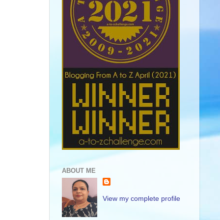
ABOUT ME
View my complete profile