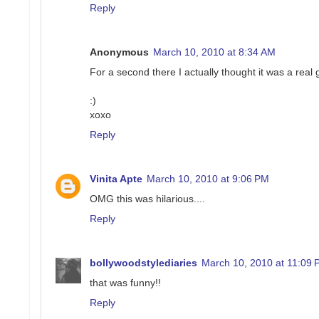
Reply
Anonymous
March 10, 2010 at 8:34 AM
For a second there I actually thought it was a real 
:)
xoxo
Reply
Vinita Apte
March 10, 2010 at 9:06 PM
OMG this was hilarious....
Reply
bollywoodstylediaries
March 10, 2010 at 11:09
that was funny!!
Reply