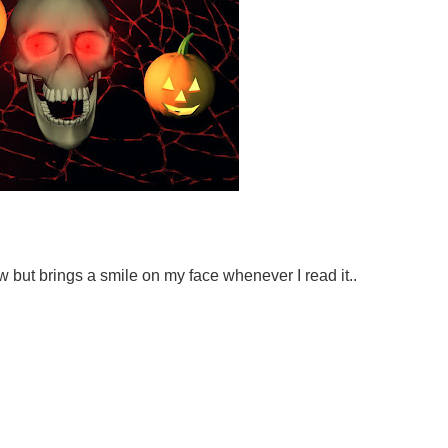
w but brings a smile on my face whenever I read it..