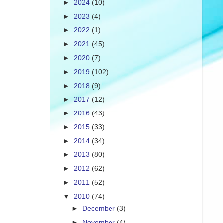
►
2024
(10)
►
2023
(4)
►
2022
(1)
►
2021
(45)
►
2020
(7)
►
2019
(102)
►
2018
(9)
►
2017
(12)
►
2016
(43)
►
2015
(33)
►
2014
(34)
►
2013
(80)
►
2012
(62)
►
2011
(52)
▼
2010
(74)
►
December
(3)
►
November
(4)