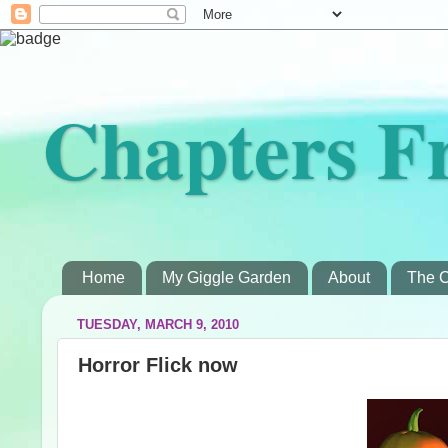
Chapters F
Home
My Giggle Garden
About
The C
TUESDAY, MARCH 9, 2010
Horror Flick now