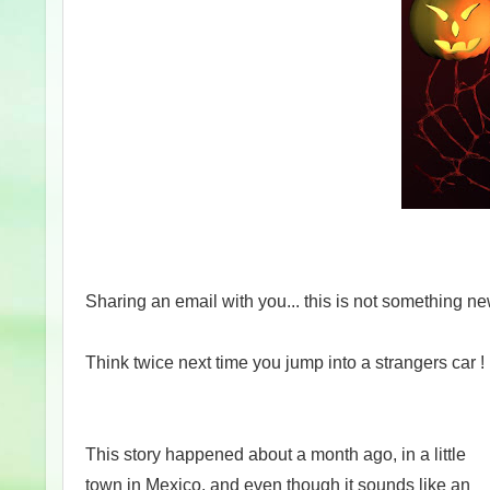
Sharing an email with you... this is not something ne
Think twice next time you jump into a strangers car !
This story happened about a month ago, in a little
town in Mexico, and even though it sounds like an