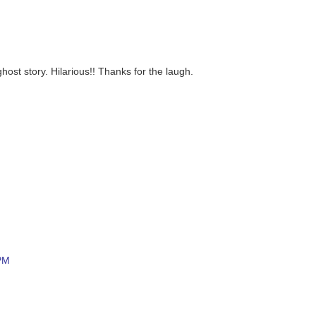
ghost story. Hilarious!! Thanks for the laugh.
 PM