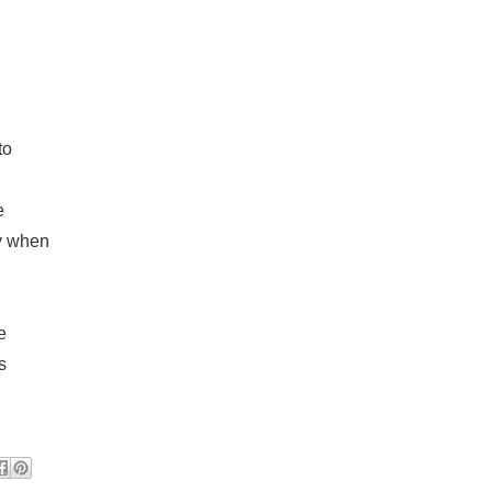
to
e
dy when
e
s