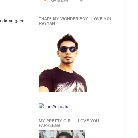
Comments
THATS MY WONDER BOY.. LOVE YOU
was damn good
RAYYAN
MY PRETTY GIRL... LOVE YOU
FARHEENA