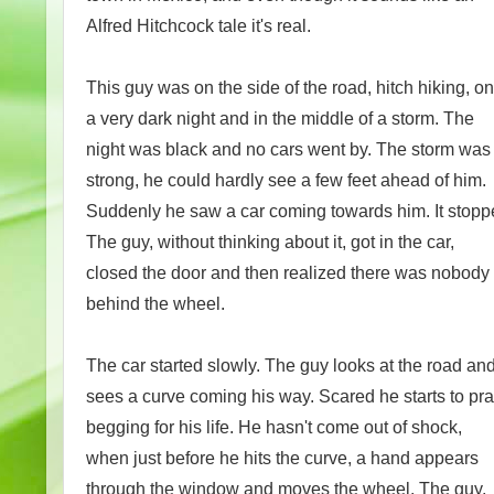
Alfred Hitchcock tale it's real.
This guy was on the side of the road, hitch hiking, on
a very dark night and in the middle of a storm. The
night was black and no cars went by. The storm was
strong, he could hardly see a few feet ahead of him.
Suddenly he saw a car coming towards him. It stopp
The guy, without thinking about it, got in the car,
closed the door and then realized there was nobody
behind the wheel.
The car started slowly. The guy looks at the road an
sees a curve coming his way. Scared he starts to pr
begging for his life. He hasn't come out of shock,
when just before he hits the curve, a hand appears
through the window and moves the wheel. The guy,