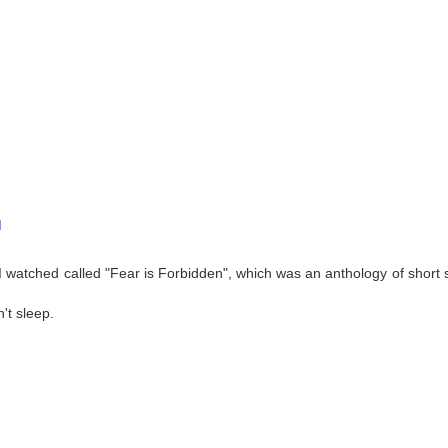
M
watched called "Fear is Forbidden", which was an anthology of short st
't sleep.