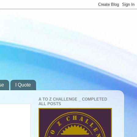
se
I Quote
A TO Z CHALLENGE _ COMPLETED
ALL POSTS