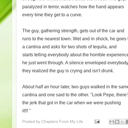
paralyzed in terror, watches how the hand appears
every time they get to a curve.
The guy, gathering strength, gets out of the car and
runs to the nearest town. Wet and in shock, he goes 
a cantina and asks for two shots of tequila, and
starts telling everybody about the horrible experienc
he just went through. A silence enveloped everybo
they realized the guy is crying and isn't drunk.
About half an hour later, two guys walked in the sam
cantina and one said to the other. "Look Pepe, there'
the jerk that got in the car when we were pushing
it!!! "
Posted by
Chapters From My Life