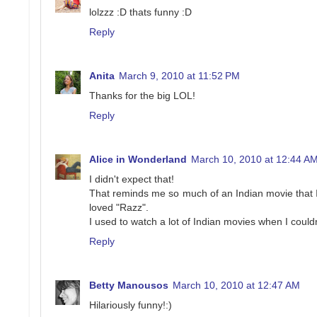
lolzzz :D thats funny :D
Reply
Anita
March 9, 2010 at 11:52 PM
Thanks for the big LOL!
Reply
Alice in Wonderland
March 10, 2010 at 12:44 A
I didn't expect that!
That reminds me so much of an Indian movie that I 
loved "Razz".
I used to watch a lot of Indian movies when I couldn
Reply
Betty Manousos
March 10, 2010 at 12:47 AM
Hilariously funny!:)