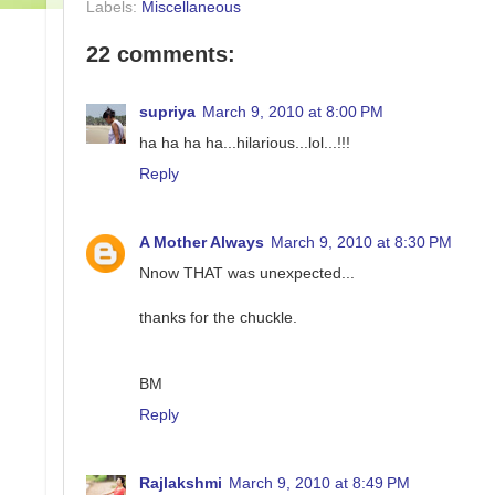
Labels:
Miscellaneous
22 comments:
supriya
March 9, 2010 at 8:00 PM
ha ha ha ha...hilarious...lol...!!!
Reply
A Mother Always
March 9, 2010 at 8:30 PM
Nnow THAT was unexpected...
thanks for the chuckle.
BM
Reply
Rajlakshmi
March 9, 2010 at 8:49 PM