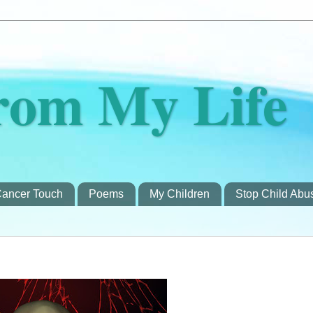
rom My Life
ancer Touch
Poems
My Children
Stop Child Abu