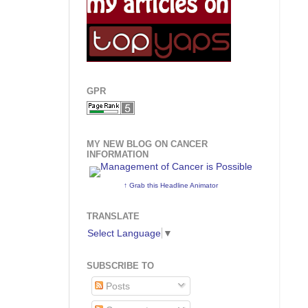
GPR
MY NEW BLOG ON CANCER
INFORMATION
↑ Grab this Headline Animator
TRANSLATE
Select Language
▼
SUBSCRIBE TO
Posts