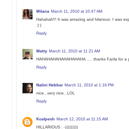
Milana
March 11, 2010 at 10:47 AM
Hahahah!!! It was amazing and hilarious. I was exp
:):)
Reply
Matty
March 11, 2010 at 11:21 AM
HAHAHAHAHAHAHAHAHA.......thanks Farila for a g
Reply
Nalini Hebbar
March 11, 2010 at 1:16 PM
nice...very nice...LOL
Reply
Kcalpesh
March 12, 2010 at 11:15 AM
HILLARIOUS : -)))))))))