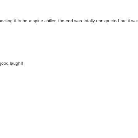
ecting it to be a spine chiller, the end was totally unexpected but it 
ood laugh!!