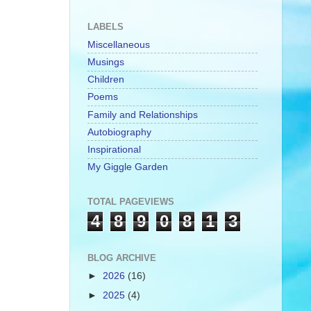
LABELS
Miscellaneous
Musings
Children
Poems
Family and Relationships
Autobiography
Inspirational
My Giggle Garden
TOTAL PAGEVIEWS
4
8
9
0
8
1
3
BLOG ARCHIVE
►
2026
(16)
►
2025
(4)