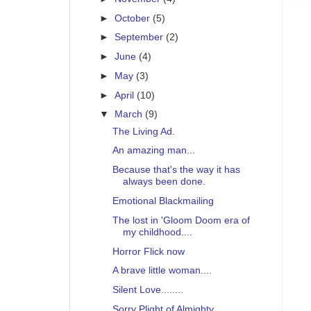
►
October
(5)
►
September
(2)
►
June
(4)
►
May
(3)
►
April
(10)
▼
March
(9)
The Living Ad.
An amazing man...
Because that's the way it has
always been done.
Emotional Blackmailing
The lost in 'Gloom Doom era of
my childhood....
Horror Flick now
A brave little woman....
Silent Love........
Sorry Plight of Almighty ...