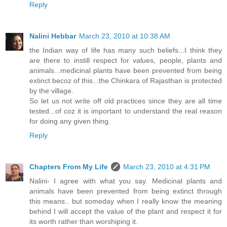
Reply
Nalini Hebbar
March 23, 2010 at 10:38 AM
the Indian way of life has many such beliefs...I think they
are there to instill respect for values, people, plants and
animals...medicinal plants have been prevented from being
extinct becoz of this...the Chinkara of Rajasthan is protected
by the village.
So let us not write off old practices since they are all time
tested...of coz it is important to understand the real reason
for doing any given thing.
Reply
Chapters From My Life
March 23, 2010 at 4:31 PM
Nalini- I agree with what you say. Medicinal plants and
animals have been prevented from being extinct through
this means.. but someday when I really know the meaning
behind I will accept the value of the plant and respect it for
its worth rather than worshiping it.