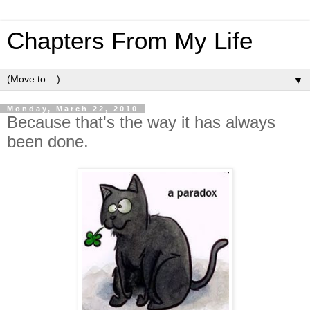
Chapters From My Life
▼
Monday, March 22, 2010
Because that's the way it has always
been done.