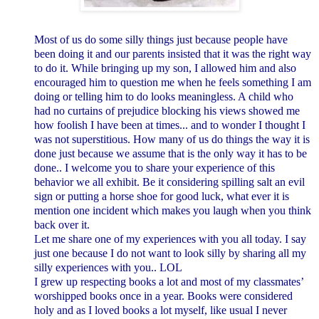
Most of us do some silly things just because people have
been doing it and our parents insisted that it was the right way
to do it.
While bringing up my son, I allowed him and also
encouraged him to question me when he feels something I am
doing or telling him to do looks meaningless. A child who
had no curtains of prejudice blocking his views showed me
how foolish I have been at times... and to wonder I thought I
was not superstitious.
How many of us do things the way it is
done just because we assume that is the only way it has to be
done.. I welcome you to share your experience of this
behavior we all exhibit. Be it considering spilling salt an evil
sign or putting a horse shoe for good luck, what ever it is
mention one incident which makes you laugh when you think
back over it.
Let me share one of my experiences with you all today. I say
just one because I do not want to look silly by sharing all my
silly experiences with you.. LOL
I grew up respecting books a lot and most of my classmates’
worshipped books once in a year. Books were considered
holy and as I loved books a lot myself,
like usual I never