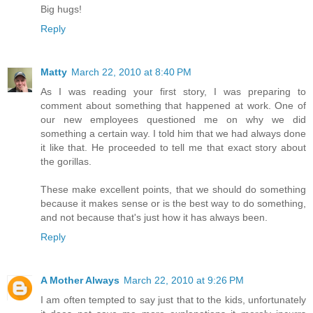
Big hugs!
Reply
Matty
March 22, 2010 at 8:40 PM
As I was reading your first story, I was preparing to
comment about something that happened at work. One of
our new employees questioned me on why we did
something a certain way. I told him that we had always done
it like that. He proceeded to tell me that exact story about
the gorillas.
These make excellent points, that we should do something
because it makes sense or is the best way to do something,
and not because that's just how it has always been.
Reply
A Mother Always
March 22, 2010 at 9:26 PM
I am often tempted to say just that to the kids, unfortunately