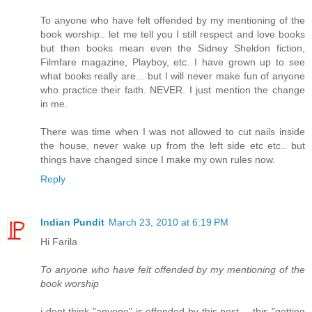
To anyone who have felt offended by my mentioning of the
book worship.. let me tell you I still respect and love books
but then books mean even the Sidney Sheldon fiction,
Filmfare magazine, Playboy, etc. I have grown up to see
what books really are... but I will never make fun of anyone
who practice their faith. NEVER. I just mention the change
in me.
There was time when I was not allowed to cut nails inside
the house, never wake up from the left side etc etc.. but
things have changed since I make my own rules now.
Reply
Indian Pundit
March 23, 2010 at 6:19 PM
Hi Farila
To anyone who have felt offended by my mentioning of the
book worship
i dont think "anyone" is offended by this post.....this "getting