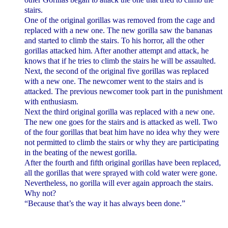
stairs.
One of the original gorillas was removed from the cage and
replaced with a new one. The new gorilla saw the bananas
and started to climb the stairs. To his horror, all the other
gorillas attacked him. After another attempt and attack, he
knows that if he tries to climb the stairs he will be assaulted.
Next, the second of the original five gorillas was replaced
with a new one. The newcomer went to the stairs and is
attacked. The previous newcomer took part in the punishment
with enthusiasm.
Next the third original gorilla was replaced with a new one.
The new one goes for the stairs and is attacked as well. Two
of the four gorillas that beat him have no idea why they were
not permitted to climb the stairs or why they are participating
in the beating of the newest gorilla.
After the fourth and fifth original gorillas have been replaced,
all the gorillas that were sprayed with cold water were gone.
Nevertheless, no gorilla will ever again approach the stairs.
Why not?
“Because that’s the way it has always been done.”