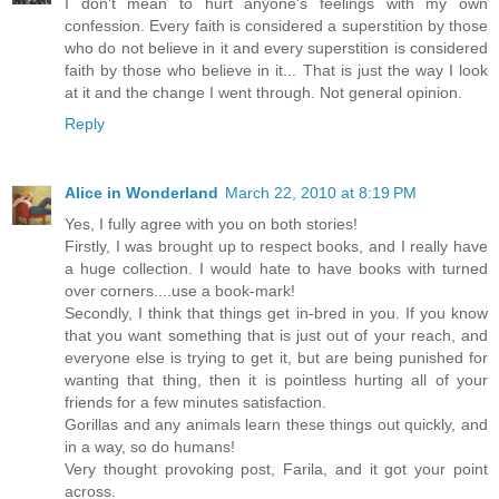
I don't mean to hurt anyone's feelings with my own
confession. Every faith is considered a superstition by those
who do not believe in it and every superstition is considered
faith by those who believe in it... That is just the way I look
at it and the change I went through. Not general opinion.
Reply
Alice in Wonderland
March 22, 2010 at 8:19 PM
Yes, I fully agree with you on both stories!
Firstly, I was brought up to respect books, and I really have
a huge collection. I would hate to have books with turned
over corners....use a book-mark!
Secondly, I think that things get in-bred in you. If you know
that you want something that is just out of your reach, and
everyone else is trying to get it, but are being punished for
wanting that thing, then it is pointless hurting all of your
friends for a few minutes satisfaction.
Gorillas and any animals learn these things out quickly, and
in a way, so do humans!
Very thought provoking post, Farila, and it got your point
across.