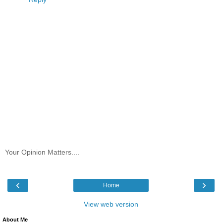
Your Opinion Matters....
‹
›
Home
View web version
About Me