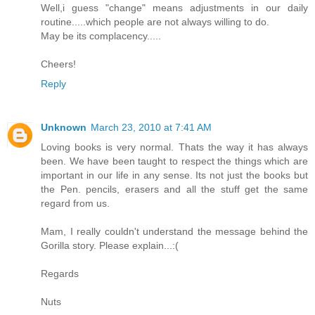
Well,i guess "change" means adjustments in our daily
routine.....which people are not always willing to do.
May be its complacency.....
Cheers!
Reply
Unknown
March 23, 2010 at 7:41 AM
Loving books is very normal. Thats the way it has always
been. We have been taught to respect the things which are
important in our life in any sense. Its not just the books but
the Pen. pencils, erasers and all the stuff get the same
regard from us.
Mam, I really couldn't understand the message behind the
Gorilla story. Please explain...:(
Regards
Nuts