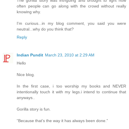
The gorilla story was intriguing and brought to light how
often people can go along with the crowd without really
knowing why.
I'm curious...in my blog comment, you said you were
neutral...why do you think that?
Reply
Indian Pundit
March 23, 2010 at 2:29 AM
Hello
Nice blog.
In the first case, i too worship my books and NEVER
intentionally touch it with my legs.i intend to continue that
anyways..
Gorilla story is fun.
“Because that’s the way it has always been done.”