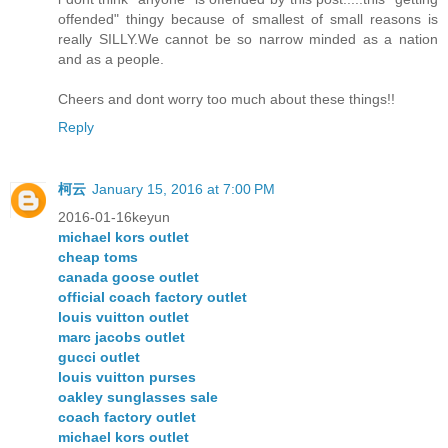
offended" thingy because of smallest of small reasons is
really SILLY.We cannot be so narrow minded as a nation
and as a people.
Cheers and dont worry too much about these things!!
Reply
柯云
January 15, 2016 at 7:00 PM
2016-01-16keyun
michael kors outlet
cheap toms
canada goose outlet
official coach factory outlet
louis vuitton outlet
marc jacobs outlet
gucci outlet
louis vuitton purses
oakley sunglasses sale
coach factory outlet
michael kors outlet