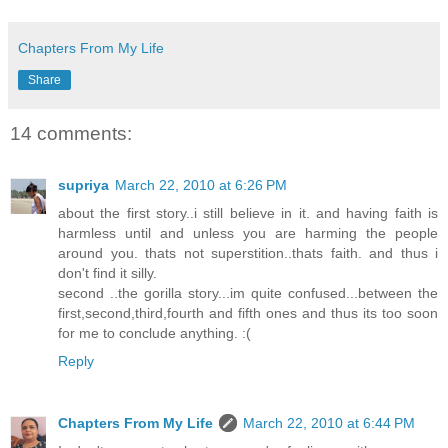
Chapters From My Life
Share
14 comments:
supriya
March 22, 2010 at 6:26 PM
about the first story..i still believe in it. and having faith is
harmless until and unless you are harming the people
around you. thats not superstition..thats faith. and thus i
don't find it silly.
second ..the gorilla story...im quite confused...between the
first,second,third,fourth and fifth ones and thus its too soon
for me to conclude anything. :(
Reply
Chapters From My Life
March 22, 2010 at 6:44 PM