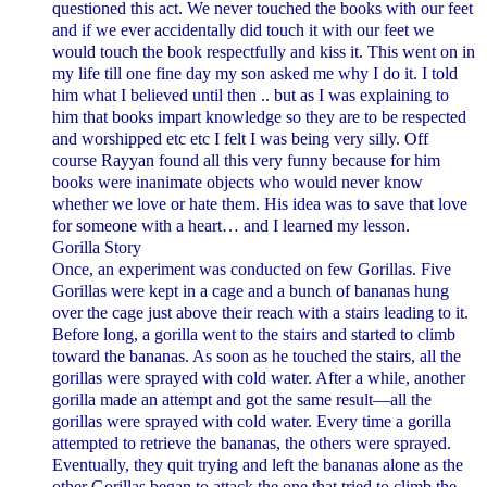
questioned this act. We never touched the books with our feet
and if we ever accidentally did touch it with our feet we
would touch the book respectfully and kiss it.
This went on in
my life till one fine day my son asked me why I do it. I told
him what I believed until then .. but as I was explaining to
him that books impart knowledge so they are to be respected
and worshipped etc etc I felt I was being very silly. Off
course Rayyan found all this very funny because for him
books were inanimate objects who would never know
whether we love or hate them. His idea was to save that love
for someone with a heart… and I learned my lesson.
Gorilla Story
Once, an experiment was conducted on few Gorillas. Five
Gorillas were kept in a cage and a bunch of bananas hung
over the cage just above their reach with a stairs leading to it.
Before long, a gorilla went to the stairs and started to climb
toward the bananas. As soon as he touched the stairs, all the
gorillas were sprayed with cold water. After a while, another
gorilla made an attempt and got the same result—all the
gorillas were sprayed with cold water.
Every time a gorilla
attempted to retrieve the bananas, the others were sprayed.
Eventually, they quit trying and left the bananas alone as the
other Gorillas began to attack the one that tried to climb the