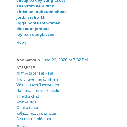
cheap oakley sunglasses
abercrombie & fitch
christian louboutin shoes
jordan retro 11
uggs boots for women
discount jordans
ray ban sunglasses
Reply
Anonymous
June 26, 2026 at 7:32 PM
A758B915
미트플라이랜덤 채팅
Trò chuyện ngẫu nhiên
Véletlenszerű csevegés
Satunnainen keskustelu
Tilfeldig chat
แชทแบบสุ่ม
Chat aleatoriu
ميت فلايدردشة عشوائية
Discussion aléatoire
Reply