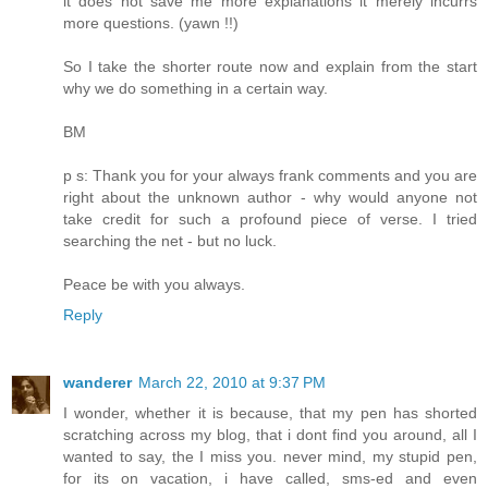
it does not save me more explanations it merely incurrs
more questions. (yawn !!)
So I take the shorter route now and explain from the start
why we do something in a certain way.
BM
p s: Thank you for your always frank comments and you are
right about the unknown author - why would anyone not
take credit for such a profound piece of verse. I tried
searching the net - but no luck.
Peace be with you always.
Reply
wanderer
March 22, 2010 at 9:37 PM
I wonder, whether it is because, that my pen has shorted
scratching across my blog, that i dont find you around, all I
wanted to say, the I miss you. never mind, my stupid pen,
for its on vacation, i have called, sms-ed and even