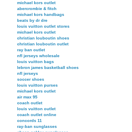
michael kors outlet
abercrombie & fitch
michael kors handbags
beats by dr dre
louis vuitton outlet stores
michael kors outlet
christian louboutin shoes
christian louboutin outlet
ray ban outlet
nfl jerseys wholesale
louis vuitton bags
lebron james basketball shoes
nfl jerseys
soccer shoes
louis vuitton purses
michael kors outlet
air max 95
coach outlet
louis vuitton outlet
coach outlet online
concords 11
ray-ban sunglasses