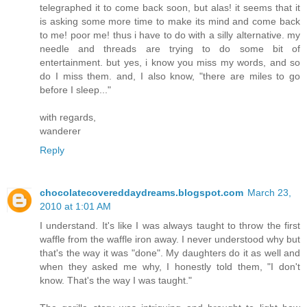
telegraphed it to come back soon, but alas! it seems that it
is asking some more time to make its mind and come back
to me! poor me! thus i have to do with a silly alternative. my
needle and threads are trying to do some bit of
entertainment. but yes, i know you miss my words, and so
do I miss them. and, I also know, "there are miles to go
before I sleep..."
with regards,
wanderer
Reply
chocolatecovereddaydreams.blogspot.com
March 23,
2010 at 1:01 AM
I understand. It's like I was always taught to throw the first
waffle from the waffle iron away. I never understood why but
that's the way it was "done". My daughters do it as well and
when they asked me why, I honestly told them, "I don't
know. That's the way I was taught."