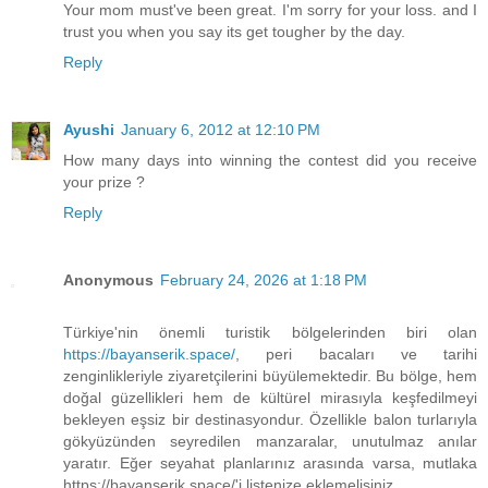
Your mom must've been great. I'm sorry for your loss. and I
trust you when you say its get tougher by the day.
Reply
Ayushi
January 6, 2012 at 12:10 PM
How many days into winning the contest did you receive
your prize ?
Reply
Anonymous
February 24, 2026 at 1:18 PM
Türkiye'nin önemli turistik bölgelerinden biri olan
https://bayanserik.space/
, peri bacaları ve tarihi
zenginlikleriyle ziyaretçilerini büyülemektedir. Bu bölge, hem
doğal güzellikleri hem de kültürel mirasıyla keşfedilmeyi
bekleyen eşsiz bir destinasyondur. Özellikle balon turlarıyla
gökyüzünden seyredilen manzaralar, unutulmaz anılar
yaratır. Eğer seyahat planlarınız arasında varsa, mutlaka
https://bayanserik.space/'i listenize eklemelisiniz.