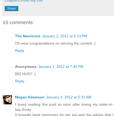
Chapters From My Life
Share
10 comments:
The Narcissist
January 2, 2012 at 6:13 PM
Oh wow congratulations on winning the contest :)
Reply
Anonymous
January 2, 2012 at 7:40 PM
BIG HUG!! :)
Reply
Megan Adamson
January 3, 2012 at 5:31 AM
I loved reading this post so soon after losing my sister-in-
law, Emily.
It brought back memories for me too and the advice that I