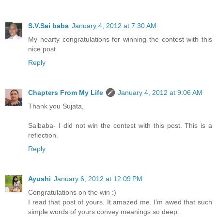
S.V.Sai baba
January 4, 2012 at 7:30 AM
My hearty congratulations for winning the contest with this
nice post
Reply
Chapters From My Life
January 4, 2012 at 9:06 AM
Thank you Sujata,
Saibaba- I did not win the contest with this post. This is a
reflection.
Reply
Ayushi
January 6, 2012 at 12:09 PM
Congratulations on the win :)
I read that post of yours. It amazed me. I'm awed that such
simple words of yours convey meanings so deep.