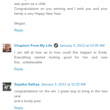
was given as a child.
Congratulations on you winning and I wish you and your
family a very Happy New Year.
Megan.
Reply
Chapters From My Life
January 3, 2012 at 10:05 AM
I am still at loss as to how could this happen to Emily.
Everything started looking good for her and now
this...unbelievable.
Reply
Sujatha Sathya
January 3, 2012 at 11:02 AM
congratulations on the win :) great way to bring in the new
year
and a lovely post
Reply