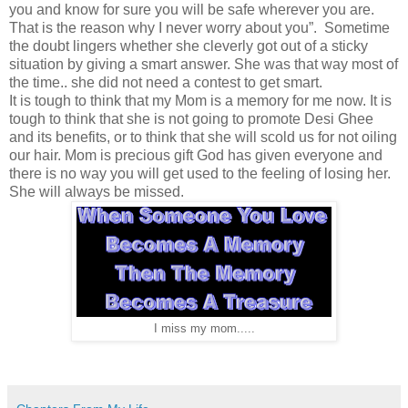
you and know for sure you will be safe wherever you are.
That is the reason why I never worry about you”. Sometime
the doubt lingers whether she cleverly got out of a sticky
situation by giving a smart answer. She was that way most of
the time.. she did not need a contest to get smart.
It is tough to think that my Mom is a memory for me now. It is
tough to think that she is not going to promote Desi Ghee
and its benefits, or to think that she will scold us for not oiling
our hair. Mom is precious gift God has given everyone and
there is no way you will get used to the feeling of losing her.
She will always be missed.
I miss my mom.....