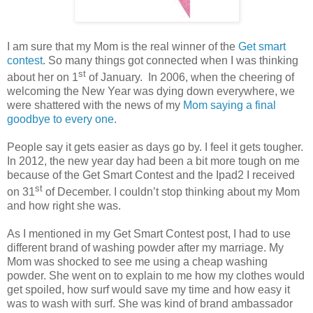
I am sure that my Mom is the real winner of the
Get smart
contest
. So many things got connected when I was thinking
st
about her on 1
of January. In 2006, when the cheering of
welcoming the New Year was dying down everywhere, we
were shattered with the news of my
Mom saying a final
goodbye to every one
.
People say it gets easier as days go by. I feel it gets tougher.
In 2012, the new year day had been a bit more tough on me
because of the Get Smart Contest and the Ipad2 I received
st
on 31
of December. I couldn’t stop thinking about my Mom
and how right she was.
As I mentioned in my Get Smart Contest post, I had to use
different brand of washing powder after my marriage. My
Mom was shocked to see me using a cheap washing
powder. She went on to explain to me how my clothes would
get spoiled, how surf would save my time and how easy it
was to wash with surf. She was kind of brand ambassador