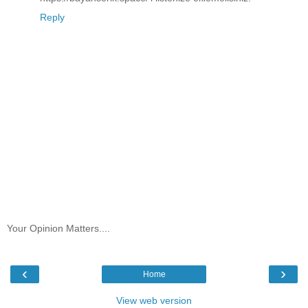
Reply
Your Opinion Matters....
‹
›
Home
View web version