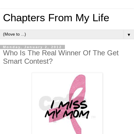
Chapters From My Life
▼
Monday, January 2, 2012
Who Is The Real Winner Of The Get
Smart Contest?