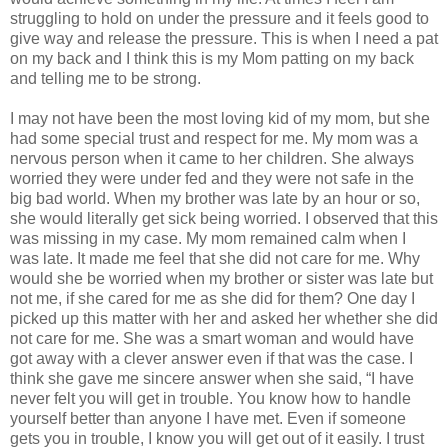
struggling to hold on under the pressure and it feels good to
give way and release the pressure. This is when I need a pat
on my back and I think this is my Mom patting on my back
and telling me to be strong.
I may not have been the most loving kid of my mom, but she
had some special trust and respect for me. My mom was a
nervous person when it came to her children. She always
worried they were under fed and they were not safe in the
big bad world. When my brother was late by an hour or so,
she would literally get sick being worried. I observed that this
was missing in my case. My mom remained calm when I
was late. It made me feel that she did not care for me. Why
would she be worried when my brother or sister was late but
not me, if she cared for me as she did for them? One day I
picked up this matter with her and asked her whether she did
not care for me. She was a smart woman and would have
got away with a clever answer even if that was the case. I
think she gave me sincere answer when she said, “I have
never felt you will get in trouble. You know how to handle
yourself better than anyone I have met. Even if someone
gets you in trouble, I know you will get out of it easily. I trust