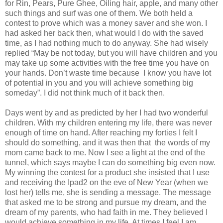
for Rin, Pears, Pure Ghee, Oiling hair, apple, and many other
such things and surf was one of them. We both held a
contest to prove which was a money saver and she won. I
had asked her back then, what would I do with the saved
time, as I had nothing much to do anyway. She had wisely
replied “May be not today, but you will have children and you
may take up some activities with the free time you have on
your hands. Don’t waste time because I know you have lot
of potential in you and you will achieve something big
someday”. I did not think much of it back then.
Days went by and as predicted by her I had two wonderful
children. With my children entering my life, there was never
enough of time on hand. After reaching my forties I felt I
should do something, and it was then that the words of my
mom came back to me. Now I see a light at the end of the
tunnel, which says maybe I can do something big even now.
My winning the contest for a product she insisted that I use
and receiving the Ipad2 on the eve of New Year (when we
lost her) tells me, she is sending a message. The message
that asked me to be strong and pursue my dream, and the
dream of my parents, who had faith in me. They believed I
would achieve something in my life. At times I feel I am