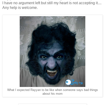
I have no argument left but still my heart is not accepting it....
Any help is welcome.
What I expected Rayyan to be like when someone says bad things
about his mom