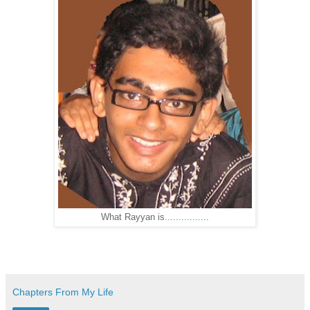
What Rayyan is................
Chapters From My Life