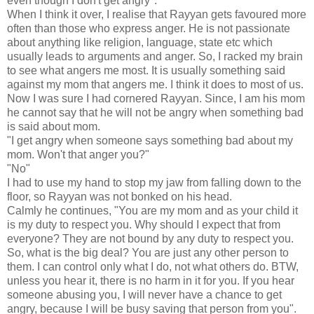
even though I don't get angry".
When I think it over, I realise that Rayyan gets favoured more
often than those who express anger. He is not passionate
about anything like religion, language, state etc which
usually leads to arguments and anger. So, I racked my brain
to see what angers me most. It is usually something said
against my mom that angers me. I think it does to most of us.
Now I was sure I had cornered Rayyan. Since, I am his mom
he cannot say that he will not be angry when something bad
is said about mom.
"I get angry when someone says something bad about my
mom. Won't that anger you?"
"No"
I had to use my hand to stop my jaw from falling down to the
floor, so Rayyan was not bonked on his head.
Calmly he continues, "You are my mom and as your child it
is my duty to respect you. Why should I expect that from
everyone? They are not bound by any duty to respect you.
So, what is the big deal? You are just any other person to
them. I can control only what I do, not what others do. BTW,
unless you hear it, there is no harm in it for you. If you hear
someone abusing you, I will never have a chance to get
angry, because I will be busy saving that person from you".