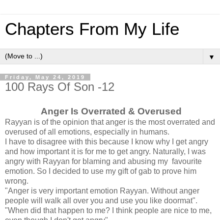
Chapters From My Life
▼
Friday, May 24, 2019
100 Rays Of Son -12
Anger Is Overrated & Overused
Rayyan is of the opinion that anger is the most overrated and
overused of all emotions, especially in humans.
I have to disagree with this because I know why I get angry
and how important it is for me to get angry. Naturally, I was
angry with Rayyan for blaming and abusing my favourite
emotion. So I decided to use my gift of gab to prove him
wrong.
"Anger is very important emotion Rayyan. Without anger
people will walk all over you and use you like doormat".
"When did that happen to me? I think people are nice to me,