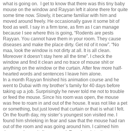
what is going on.
I get to know that there was this tiny baby
mouse on the window and Rayyan left it alone there for quite
some time now. Slowly, it became familiar with him and
moved around freely. He occasionally gave it some bit of
food as well. I say in a firm tone, as firm as I can manage
because I see where this is going, “Rodents are pests
Rayyan. You cannot have them in your room. They cause
diseases and make the place dirty. Get rid of it now”. “No
maa, look the window is not dirty at all. It is all clean.
Moreover it doesn’t stay here all the time”. I check the
window and find it clean and no trace of mouse shit or
anything on the window or the curtain. After few more half-
hearted words and sentences I leave him alone.
In a month Rayyan finished his animation course and he
went to Dubai with my brother’s family for 40 days before
taking up a job. Surprisingly he never told me not to trouble
or feed the mouse. Since his room was open, the mouse
was free to roam in and out of the house. It was not like a pet
or something, but just loved that curtain or that is what I felt.
On the fourth day, my sister’s youngest son visited me. I
found him shrieking in fear and saw that the mouse had ran
out of the room and was going around him. I calmed him