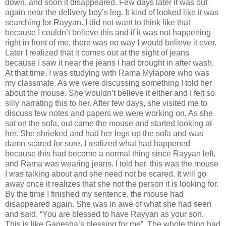
down, and soon it disappeared. Few days later it was out
again near the delivery boy’s leg. It kind of looked like it was
searching for Rayyan. I did not want to think like that
because I couldn’t believe this and if it was not happening
right in front of me, there was no way I would believe it ever.
Later I realized that it comes out at the sight of jeans
because I saw it near the jeans I had brought in after wash.
At that time, I was studying with Rama Mylapore who was
my classmate. As we were discussing something I told her
about the mouse. She wouldn’t believe it either and I felt so
silly narrating this to her. After few days, she visited me to
discuss few notes and papers we were working on. As she
sat on the sofa, out came the mouse and started looking at
her. She shrieked and had her legs up the sofa and was
damn scared for sure. I realized what had happened
because this had become a normal thing since Rayyan left,
and Rama was wearing jeans. I told her, this was the mouse
I was talking about and she need not be scared. It will go
away once it realizes that she not the person it is looking for.
By the time I finished my sentence, the mouse had
disappeared again. She was in awe of what she had seen
and said, “You are blessed to have Rayyan as your son.
This is like Ganesha’s blessing for me”. The whole thing had