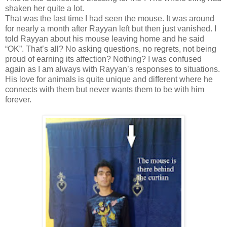
shaken her quite a lot.
That was the last time I had seen the mouse. It was around
for nearly a month after Rayyan left but then just vanished. I
told Rayyan about his mouse leaving home and he said
“OK”. That’s all? No asking questions, no regrets, not being
proud of earning its affection? Nothing? I was confused
again as I am always with Rayyan’s responses to situations.
His love for animals is quite unique and different where he
connects with them but never wants them to be with him
forever.