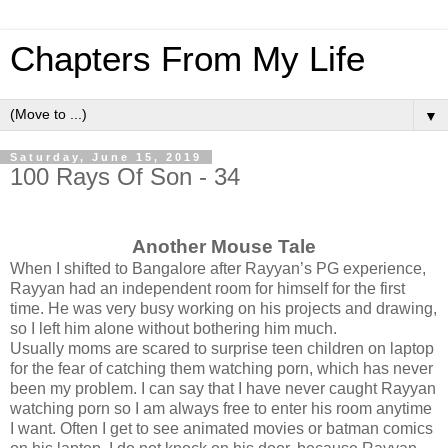
Chapters From My Life
▼
Saturday, June 15, 2019
100 Rays Of Son - 34
Another Mouse Tale
When I shifted to Bangalore after Rayyan’s PG experience,
Rayyan had an independent room for himself for the first
time. He was very busy working on his projects and drawing,
so I left him alone without bothering him much.
Usually moms are scared to surprise teen children on laptop
for the fear of catching them watching porn, which has never
been my problem. I can say that I have never caught Rayyan
watching porn so I am always free to enter his room anytime
I want. Often I get to see animated movies or batman comics