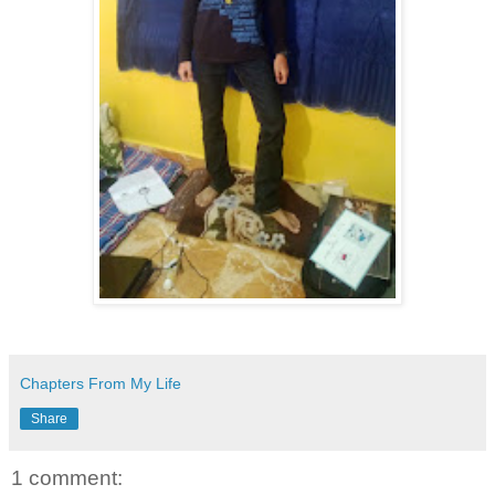
Chapters From My Life
Share
1 comment: