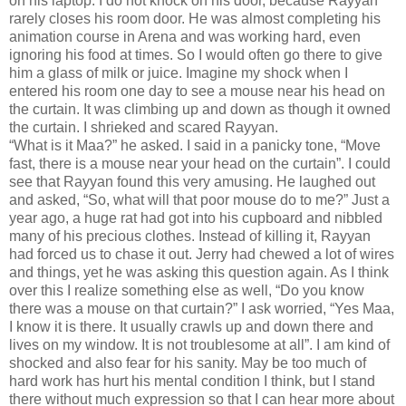
on his laptop. I do not knock on his door, because Rayyan
rarely closes his room door. He was almost completing his
animation course in Arena and was working hard, even
ignoring his food at times. So I would often go there to give
him a glass of milk or juice. Imagine my shock when I
entered his room one day to see a mouse near his head on
the curtain. It was climbing up and down as though it owned
the curtain. I shrieked and scared Rayyan.
“What is it Maa?” he asked. I said in a panicky tone, “Move
fast, there is a mouse near your head on the curtain”. I could
see that Rayyan found this very amusing. He laughed out
and asked, “So, what will that poor mouse do to me?” Just a
year ago, a huge rat had got into his cupboard and nibbled
many of his precious clothes. Instead of killing it, Rayyan
had forced us to chase it out. Jerry had chewed a lot of wires
and things, yet he was asking this question again. As I think
over this I realize something else as well, “Do you know
there was a mouse on that curtain?” I ask worried, “Yes Maa,
I know it is there. It usually crawls up and down there and
lives on my window. It is not troublesome at all”. I am kind of
shocked and also fear for his sanity. May be too much of
hard work has hurt his mental condition I think, but I stand
there without much expression so that I can hear more about