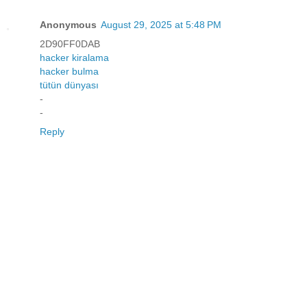
Anonymous
August 29, 2025 at 5:48 PM
2D90FF0DAB
hacker kiralama
hacker bulma
tütün dünyası
-
-
Reply