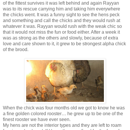
of the fittest survives it was left behind and again Rayyan
was to its rescue carrying him and taking him everywhere
the chicks went. It was a funny sight to see the hens peck
and something and call the chicks and they would rush at
whatever it was. Rayyan would rush with the weak chic so
that it would not miss the fun or food either. After a week it
was as strong as the others and slowly, because of extra
love and care shown to it, it grew to be strongest alpha chick
of the brood.
When the chick was four months old we got to know he was
a fine golden colored rooster… he grew up to be one of the
finest rooster we have ever seen.
My hens are not the interior types and they are left to roam