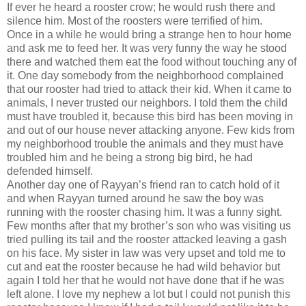
If ever he heard a rooster crow; he would rush there and
silence him. Most of the roosters were terrified of him.
Once in a while he would bring a strange hen to hour home
and ask me to feed her. It was very funny the way he stood
there and watched them eat the food without touching any of
it. One day somebody from the neighborhood complained
that our rooster had tried to attack their kid. When it came to
animals, I never trusted our neighbors. I told them the child
must have troubled it, because this bird has been moving in
and out of our house never attacking anyone. Few kids from
my neighborhood trouble the animals and they must have
troubled him and he being a strong big bird, he had
defended himself.
Another day one of Rayyan’s friend ran to catch hold of it
and when Rayyan turned around he saw the boy was
running with the rooster chasing him. It was a funny sight.
Few months after that my brother’s son who was visiting us
tried pulling its tail and the rooster attacked leaving a gash
on his face. My sister in law was very upset and told me to
cut and eat the rooster because he had wild behavior but
again I told her that he would not have done that if he was
left alone. I love my nephew a lot but I could not punish this