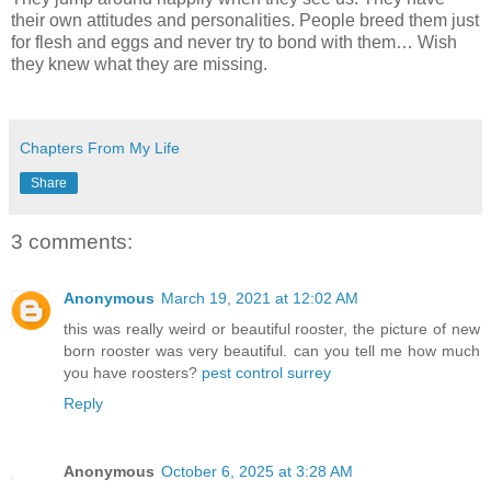
their own attitudes and personalities. People breed them just
for flesh and eggs and never try to bond with them… Wish
they knew what they are missing.
Chapters From My Life
Share
3 comments:
Anonymous
March 19, 2021 at 12:02 AM
this was really weird or beautiful rooster, the picture of new
born rooster was very beautiful. can you tell me how much
you have roosters?
pest control surrey
Reply
Anonymous
October 6, 2025 at 3:28 AM