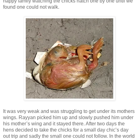
happy family watching the chicks hatch one by one until we
found one could not walk.
It was very weak and was struggling to get under its mothers
wings. Rayyan picked him up and slowly pushed him under
his mother’s wing and it stayed there. After two days the
hens decided to take the chicks for a small day chic’s day
out trip and sadly the small one could not follow. In the world