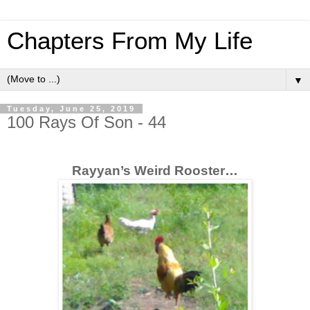
Chapters From My Life
▼
Tuesday, June 25, 2019
100 Rays Of Son - 44
Rayyan’s Weird Rooster…