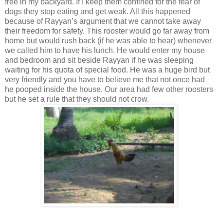
free in my backyard. If I keep them confined for the fear of
dogs they stop eating and get weak. All this happened
because of Rayyan’s argument that we cannot take away
their freedom for safety. This rooster would go far away from
home but would rush back (if he was able to hear) whenever
we called him to have his lunch. He would enter my house
and bedroom and sit beside Rayyan if he was sleeping
waiting for his quota of special food. He was a huge bird but
very friendly and you have to believe me that not once had
he pooped inside the house. Our area had few other roosters
but he set a rule that they should not crow.