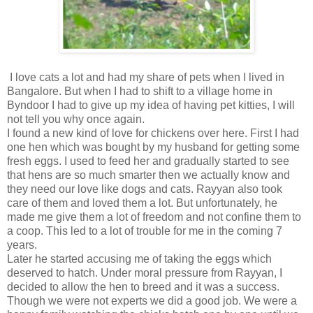
I love cats a lot and had my share of pets when I lived in
Bangalore. But when I had to shift to a village home in
Byndoor I had to give up my idea of having pet kitties, I will
not tell you why once again.
I found a new kind of love for chickens over here. First I had
one hen which was bought by my husband for getting some
fresh eggs. I used to feed her and gradually started to see
that hens are so much smarter then we actually know and
they need our love like dogs and cats. Rayyan also took
care of them and loved them a lot. But unfortunately, he
made me give them a lot of freedom and not confine them to
a coop. This led to a lot of trouble for me in the coming 7
years.
Later he started accusing me of taking the eggs which
deserved to hatch. Under moral pressure from Rayyan, I
decided to allow the hen to breed and it was a success.
Though we were not experts we did a good job. We were a