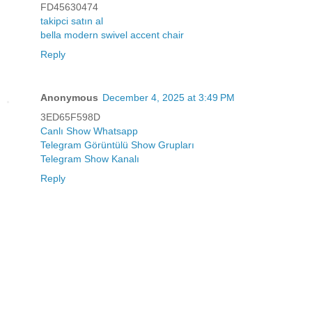
FD45630474
takipci satın al
bella modern swivel accent chair
Reply
Anonymous
December 4, 2025 at 3:49 PM
3ED65F598D
Canlı Show Whatsapp
Telegram Görüntülü Show Grupları
Telegram Show Kanalı
Reply