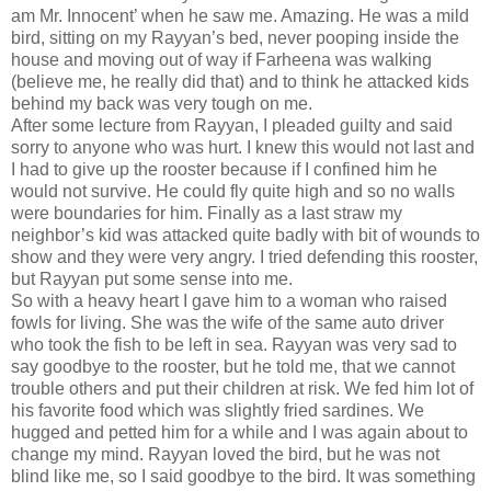
am Mr. Innocent’ when he saw me. Amazing. He was a mild
bird, sitting on my Rayyan’s bed, never pooping inside the
house and moving out of way if Farheena was walking
(believe me, he really did that) and to think he attacked kids
behind my back was very tough on me.
After some lecture from Rayyan, I pleaded guilty and said
sorry to anyone who was hurt. I knew this would not last and
I had to give up the rooster because if I confined him he
would not survive. He could fly quite high and so no walls
were boundaries for him. Finally as a last straw my
neighbor’s kid was attacked quite badly with bit of wounds to
show and they were very angry. I tried defending this rooster,
but Rayyan put some sense into me.
So with a heavy heart I gave him to a woman who raised
fowls for living. She was the wife of the same auto driver
who took the fish to be left in sea. Rayyan was very sad to
say goodbye to the rooster, but he told me, that we cannot
trouble others and put their children at risk. We fed him lot of
his favorite food which was slightly fried sardines. We
hugged and petted him for a while and I was again about to
change my mind. Rayyan loved the bird, but he was not
blind like me, so I said goodbye to the bird. It was something