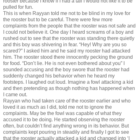
rooster because I know if I had a tail I would not like it to be
pulled for fun.
This is when Rayyan told me not to be blind in my love for
the rooster but to be careful. There were few more
complaints from the people that the rooster was not safe and
I could not believe it. One day I heard screams of a boy and
rushed out to see that the rooster was standing there quietly
and this boy was shivering in fear. “Hey! Why are you so
scared?” I asked him and he said my rooster had attacked
him. The rooster stood there innocently pecking the ground
for food. “Don’t lie. He is not even bothered about you” I
sounded accusing and the boy swore that the rooster had
suddenly changed his behavior when he heard my
footsteps. I laughed out loud. Imagine a fowl attacking a kid
and then pretending as though nothing has happened when
I came out.
Rayyan who had taken care of the rooster earlier and who
loved it as much as I did, told me not to ignore the
complaints. May be the fowl was capable of what they
accused it to be doing. He started observing the rooster
often, but couldn’t find anything wrong in its behavior. But
complaints kept pouring in steadily and finally I got to see
that the rooster actually attacked a kid and changed into ‘I