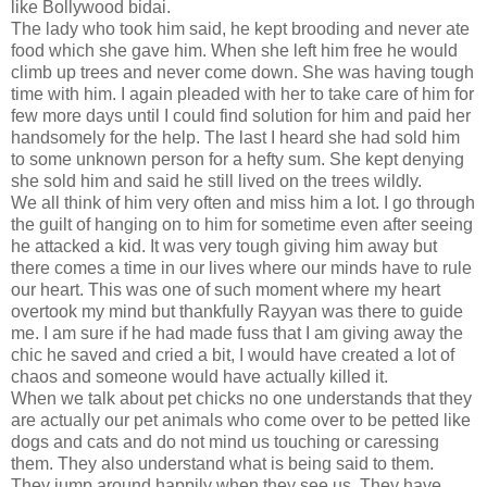
like Bollywood bidai.
The lady who took him said, he kept brooding and never ate
food which she gave him. When she left him free he would
climb up trees and never come down. She was having tough
time with him. I again pleaded with her to take care of him for
few more days until I could find solution for him and paid her
handsomely for the help. The last I heard she had sold him
to some unknown person for a hefty sum. She kept denying
she sold him and said he still lived on the trees wildly.
We all think of him very often and miss him a lot. I go through
the guilt of hanging on to him for sometime even after seeing
he attacked a kid. It was very tough giving him away but
there comes a time in our lives where our minds have to rule
our heart. This was one of such moment where my heart
overtook my mind but thankfully Rayyan was there to guide
me. I am sure if he had made fuss that I am giving away the
chic he saved and cried a bit, I would have created a lot of
chaos and someone would have actually killed it.
When we talk about pet chicks no one understands that they
are actually our pet animals who come over to be petted like
dogs and cats and do not mind us touching or caressing
them. They also understand what is being said to them.
They jump around happily when they see us. They have