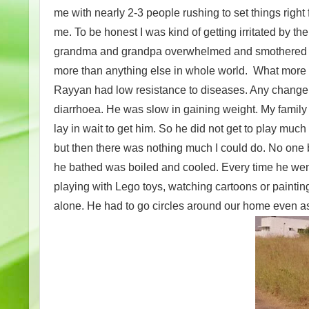
me with nearly 2-3 people rushing to set things righ
me. To be honest I was kind of getting irritated by th
grandma and grandpa overwhelmed and smothered me 
more than anything else in whole world. What more 
Rayyan had low resistance to diseases. Any change 
diarrhoea. He was slow in gaining weight. My family
lay in wait to get him. So he did not get to play much
but then there was nothing much I could do. No one 
he bathed was boiled and cooled. Every time he wen
playing with Lego toys, watching cartoons or paintin
alone. He had to go circles around our home even a