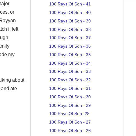
major
100 Rays Of Son - 41
ices, or
100 Rays Of Son - 40
, Rayyan
100 Rays Of Son - 39
h if left
100 Rays Of Son - 38
ough
100 Rays Of Son - 37
amily
100 Rays Of Son - 36
made my
100 Rays Of Son - 35
100 Rays Of Son - 34
100 Rays Of Son - 33
talking about
100 Rays Of Son - 32
 and ate
100 Rays Of Son - 31
100 Rays Of Son - 30
100 Rays Of Son - 29
100 Rays Of Son -28
100 Rays Of Son - 27
100 Rays Of Son - 26