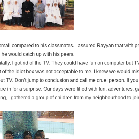
small compared to his classmates. I assured Rayyan that with p
, he would catch up with his peers.
lly, I got rid of the TV. They could have fun on computer but T
t of the idiot box was not acceptable to me. I knew we would miss
ut TV. Don’t jump to conclusion and call me cruel person. If you t
re in for a surprise. Our days were filled with fun, adventures,
ning, I gathered a group of children from my neighbourhood to joi