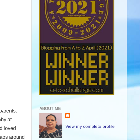
ABOUT ME
parents.
aby at
View my complete profile
d loved
chaos around