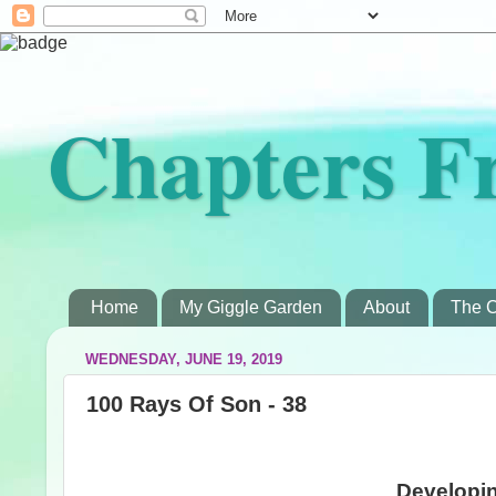
Chapters F
Home
My Giggle Garden
About
The C
WEDNESDAY, JUNE 19, 2019
100 Rays Of Son - 38
Developin