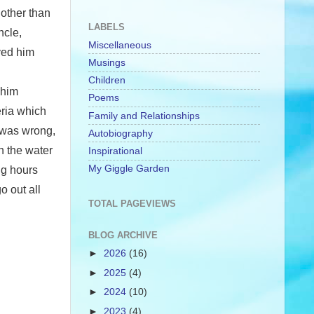
 other than
LABELS
ncle,
Miscellaneous
ved him
Musings
Children
 him
Poems
eria which
Family and Relationships
s was wrong,
Autobiography
n the water
Inspirational
My Giggle Garden
ng hours
o out all
TOTAL PAGEVIEWS
BLOG ARCHIVE
►
2026
(16)
►
2025
(4)
►
2024
(10)
►
2023
(4)