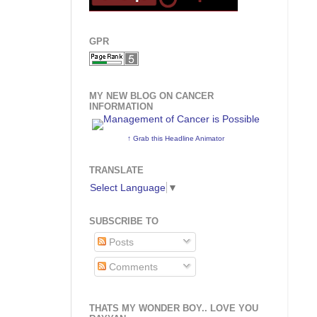
GPR
MY NEW BLOG ON CANCER
INFORMATION
↑ Grab this Headline Animator
TRANSLATE
Select Language
▼
SUBSCRIBE TO
Posts
Comments
THATS MY WONDER BOY.. LOVE YOU