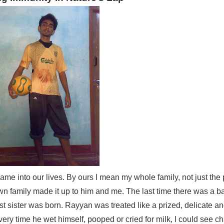
e into our lives. By ours I mean my whole family, not just the 
own family made it up to him and me. The last time there was a b
ister was born. Rayyan was treated like a prized, delicate an
ery time he wet himself, pooped or cried for milk, I could see 