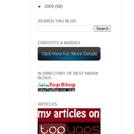
►
2009
(58)
SEARCH THIS BLOG
CONTESTS & BADGES
IN DIRECTORY OF BEST INDIAN
BLOGS
ARTICLES