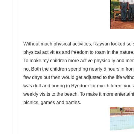
Without much physical activities, Rayyan looked so 
physical activities and freedom to roam in the nature
To make my children more active physically and menta
no. Both the children spending nearly 5 hours in fron
few days but then would get adjusted to the life witho
was dull and boring in Byndoor for my children, you a
weekly visits to the beach. To make it more entertai
picnics, games and parties.