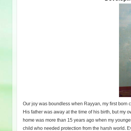
Our joy was boundless when Rayyan, my first born cam
His father was away at the time of his birth, but my 
home was more than 15 years ago when my youngest s
child who needed protection from the harsh world. Ev