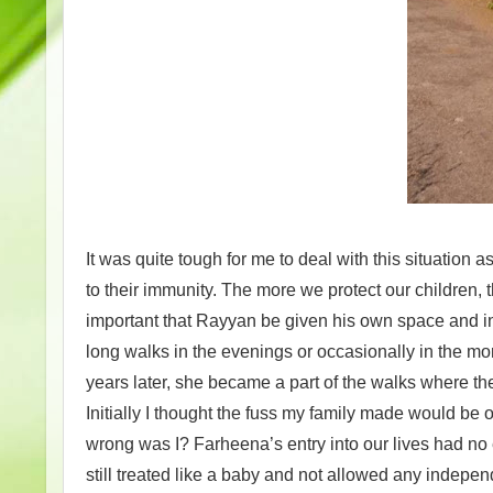
It was quite tough for me to deal with this situation a
to their immunity. The more we protect our children, t
important that Rayyan be given his own space and in
long walks in the evenings or occasionally in the mo
years later, she became a part of the walks where th
Initially I thought the fuss my family made would be
wrong was I? Farheena’s entry into our lives had n
still treated like a baby and not allowed any indepe