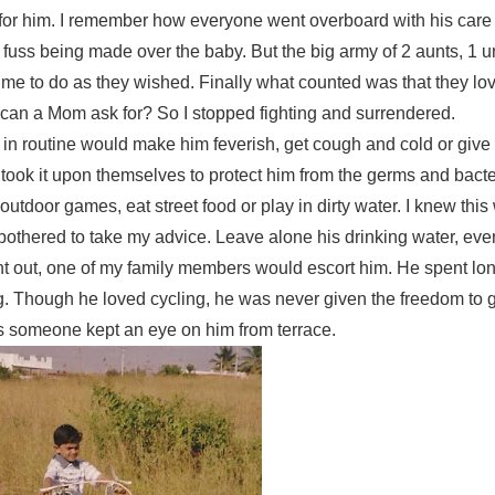
t for him. I remember how everyone went overboard with his care
e fuss being made over the baby. But the big army of 2 aunts, 1 u
to do as they wished. Finally what counted was that they lo
can a Mom ask for? So I stopped fighting and surrendered.
in routine would make him feverish, get cough and cold or give
 took it upon themselves to protect him from the germs and bact
 outdoor games, eat street food or play in dirty water. I knew thi
bothered to take my advice. Leave alone his drinking water, eve
t out, one of my family members would escort him. He spent lo
g. Though he loved cycling, he was never given the freedom to g
s someone kept an eye on him from terrace.