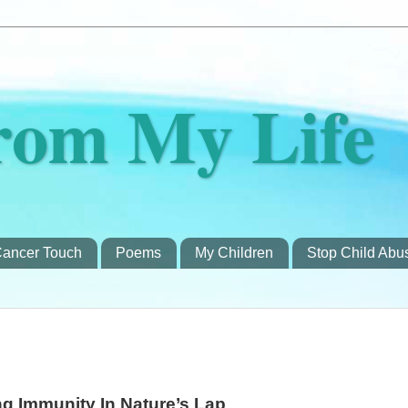
rom My Life
ancer Touch
Poems
My Children
Stop Child Abu
g Immunity In Nature’s Lap