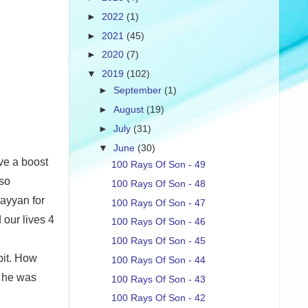
►
2022
(1)
►
2021
(45)
►
2020
(7)
▼
2019
(102)
►
September
(1)
►
August
(19)
►
July
(31)
▼
June
(30)
ive a boost
100 Rays Of Son - 49
lso
100 Rays Of Son - 48
ayyan for
100 Rays Of Son - 47
 our lives 4
100 Rays Of Son - 46
100 Rays Of Son - 45
bit. How
100 Rays Of Son - 44
, he was
100 Rays Of Son - 43
100 Rays Of Son - 42