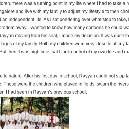
ren, there was a turning point in my life where I had to take a 
galore and live with my family to adjust my lifestyle to their cho
 an independent life. As I sat pondering over what step to take
 boredom away. I wanted to know how many cartoons he could watc
Rayyan moving from his seat, I made my decision. It was quite t
ndages of my family. Both my children were very close to all my f
t then it was high time that I took control of my own life and 
se to nature. After his first day in school, Rayyan could not stop 
e. These were the children who played in fields, swam the rivers
ren I had seen in Rayyan’s previous school.