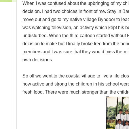
When I was confused about the upbringing of my child
decision. I had two choices in front of me. Stay in Ban
move out and go to my native village Byndoor to lead
was watching television, an activity which kept his
undisturbed. When the third cartoon started without 
decision to make but I finally broke free from the bo
members and I was sure that they would miss them. Bu
own decisions.
So off we went to the coastal village to live a life clo
how active and strong the children in his school wer
fresh food. There were much stronger than the child