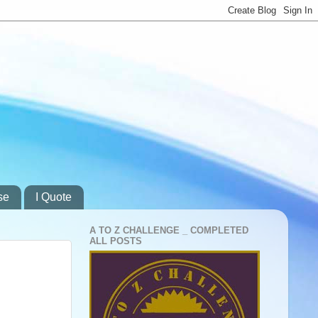
se
I Quote
A TO Z CHALLENGE _ COMPLETED
ALL POSTS