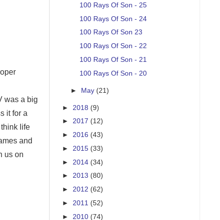
100 Rays Of Son - 25
100 Rays Of Son - 24
100 Rays Of Son 23
100 Rays Of Son - 22
100 Rays Of Son - 21
roper
100 Rays Of Son - 20
►
May
(21)
V was a big
►
2018
(9)
 it for a
►
2017
(12)
hink life
►
2016
(43)
 games and
►
2015
(33)
n us on
►
2014
(34)
►
2013
(80)
►
2012
(62)
►
2011
(52)
►
2010
(74)