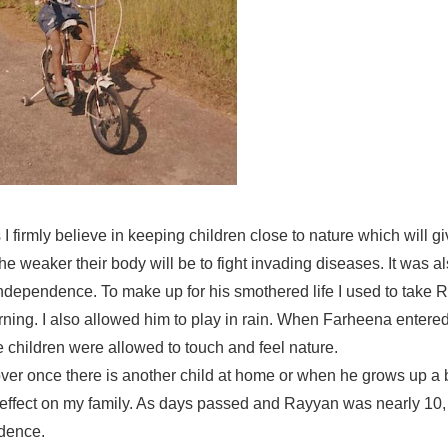
s I firmly believe in keeping children close to nature which will g
he weaker their body will be to fight invading diseases. It was a
dependence. To make up for his smothered life I used to take R
rning. I also allowed him to play in rain. When Farheena entered
e children were allowed to touch and feel nature.
 over once there is another child at home or when he grows up a 
o effect on my family. As days passed and Rayyan was nearly 10
ndence.