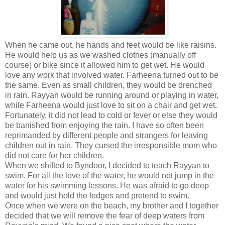
When he came out, he hands and feet would be like raisins.
He would help us as we washed clothes (manually off
course) or bike since it allowed him to get wet. He would
love any work that involved water. Farheena turned out to be
the same. Even as small children, they would be drenched
in rain. Rayyan would be running around or playing in water,
while Farheena would just love to sit on a chair and get wet.
Fortunately, it did not lead to cold or fever or else they would
be banished from enjoying the rain. I have so often been
reprimanded by different people and strangers for leaving
children out in rain. They cursed the irresponsible mom who
did not care for her children.
When we shifted to Byndoor, I decided to teach Rayyan to
swim. For all the love of the water, he would not jump in the
water for his swimming lessons. He was afraid to go deep
and would just hold the ledges and pretend to swim.
Once when we were on the beach, my brother and I together
decided that we will remove the fear of deep waters from