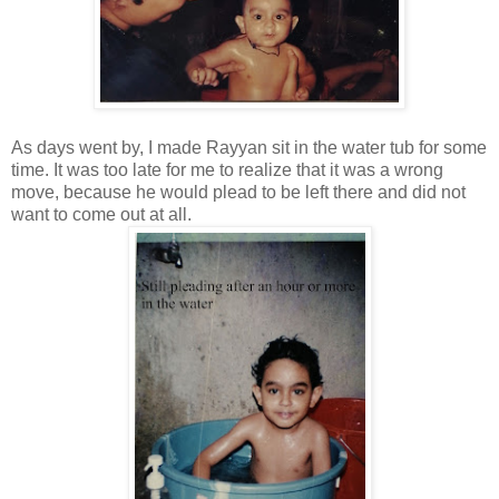
As days went by, I made Rayyan sit in the water tub for some
time. It was too late for me to realize that it was a wrong
move, because he would plead to be left there and did not
want to come out at all.