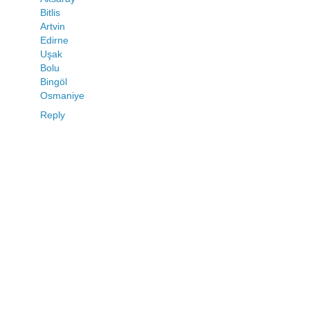
Bitlis
Artvin
Edirne
Uşak
Bolu
Bingöl
Osmaniye
Reply