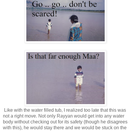
Like with the water filled tub, I realized too late that this was
not a right move. Not only Rayyan would get into any water
body without checking out for its safety (though he disagrees
with this), he would stay there and we would be stuck on the