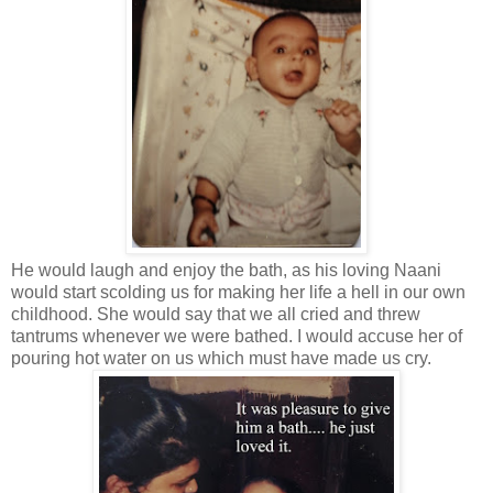
He would laugh and enjoy the bath, as his loving Naani
would start scolding us for making her life a hell in our own
childhood. She would say that we all cried and threw
tantrums whenever we were bathed. I would accuse her of
pouring hot water on us which must have made us cry.