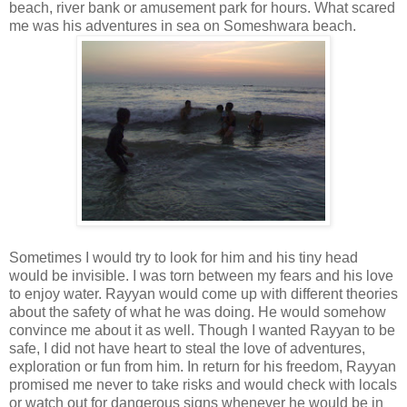
beach, river bank or amusement park for hours. What scared
me was his adventures in sea on Someshwara beach.
Sometimes I would try to look for him and his tiny head
would be invisible. I was torn between my fears and his love
to enjoy water. Rayyan would come up with different theories
about the safety of what he was doing. He would somehow
convince me about it as well. Though I wanted Rayyan to be
safe, I did not have heart to steal the love of adventures,
exploration or fun from him. In return for his freedom, Rayyan
promised me never to take risks and would check with locals
or watch out for dangerous signs whenever he would be in