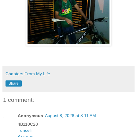
Chapters From My Life
Share
1 comment:
Anonymous
August 8, 2026 at 8:11 AM
4B110C28
Tunceli
Aksaray