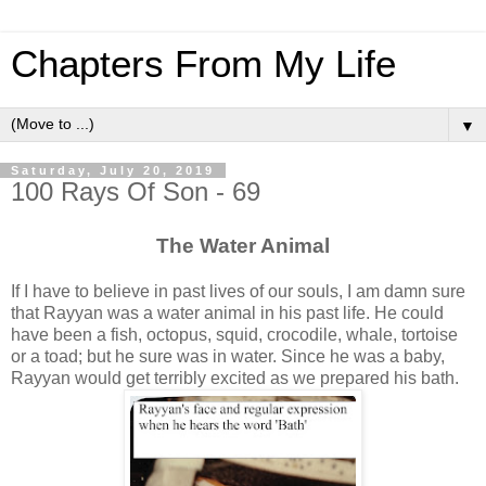
Chapters From My Life
▼
Saturday, July 20, 2019
100 Rays Of Son - 69
The Water Animal
If I have to believe in past lives of our souls, I am damn sure
that Rayyan was a water animal in his past life. He could
have been a fish, octopus, squid, crocodile, whale, tortoise
or a toad; but he sure was in water. Since he was a baby,
Rayyan would get terribly excited as we prepared his bath.