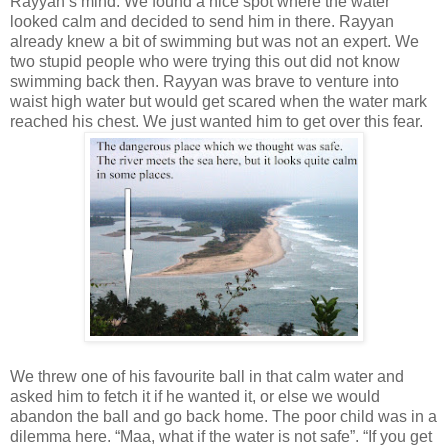
Rayyan’s mind. We found a nice spot where the water
looked calm and decided to send him in there. Rayyan
already knew a bit of swimming but was not an expert. We
two stupid people who were trying this out did not know
swimming back then. Rayyan was brave to venture into
waist high water but would get scared when the water mark
reached his chest. We just wanted him to get over this fear.
We threw one of his favourite ball in that calm water and
asked him to fetch it if he wanted it, or else we would
abandon the ball and go back home. The poor child was in a
dilemma here. “Maa, what if the water is not safe”. “If you get