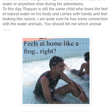
water or anywhere else during his adventures.
To this day, Rayyan is still the same child who loves the feel
of natural water on his body and comes with hands and feet
looking like raisins. I am quite sure he has some connection
with the water animals. You should tell me which animal
……