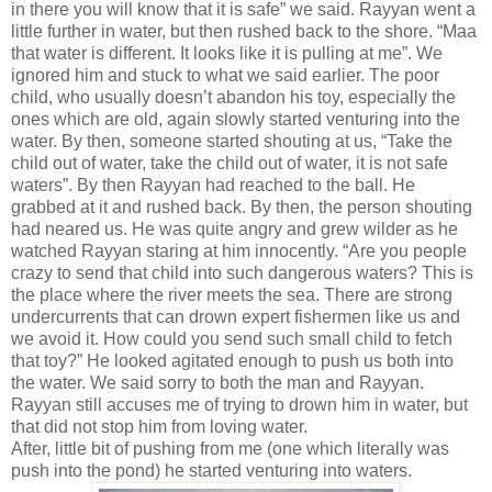
in there you will know that it is safe” we said. Rayyan went a
little further in water, but then rushed back to the shore. “Maa
that water is different. It looks like it is pulling at me”. We
ignored him and stuck to what we said earlier. The poor
child, who usually doesn’t abandon his toy, especially the
ones which are old, again slowly started venturing into the
water. By then, someone started shouting at us, “Take the
child out of water, take the child out of water, it is not safe
waters”. By then Rayyan had reached to the ball. He
grabbed at it and rushed back. By then, the person shouting
had neared us. He was quite angry and grew wilder as he
watched Rayyan staring at him innocently. “Are you people
crazy to send that child into such dangerous waters? This is
the place where the river meets the sea. There are strong
undercurrents that can drown expert fishermen like us and
we avoid it. How could you send such small child to fetch
that toy?” He looked agitated enough to push us both into
the water. We said sorry to both the man and Rayyan.
Rayyan still accuses me of trying to drown him in water, but
that did not stop him from loving water.
After, little bit of pushing from me (one which literally was
push into the pond) he started venturing into waters.